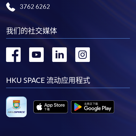
3762 6262
我们的社交媒体
转
转
转
转
到
到
到
到
facebook
youtube
linkedin
instag
HKU SPACE 流动应用程式