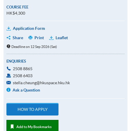
COURSE FEE
HK$4,300
Application Form
Share
Print
Leaflet
Deadline on 12 Sep 2026 (Sat)
ENQUIRIES
2508 8865
2508 6403
stella.cheung@hkuspace.hku.hk
Ask a Question
HOW TO APPLY
Add to My Bookmarks