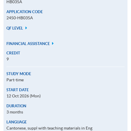
HB035A
APPLICATION CODE
2450-HB035A
QF LEVEL
FINANCIAL ASSISTANCE
CREDIT
9
STUDY MODE
Part-time
START DATE
12 Oct 2026 (Mon)
DURATION
3 months
LANGUAGE
Cantonese, suppl with teaching materials in Eng