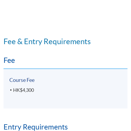
Fee & Entry Requirements
Fee
Course Fee
HK$4,300
Entry Requirements