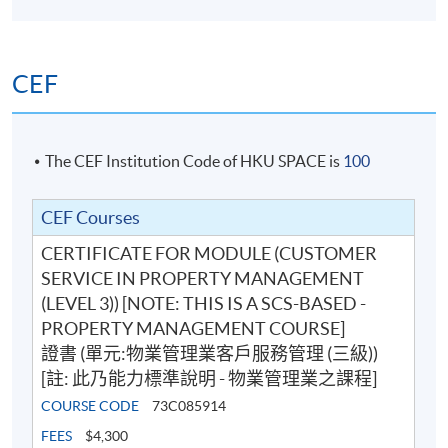
CEF
The CEF Institution Code of HKU SPACE is
100
CEF Courses
CERTIFICATE FOR MODULE (CUSTOMER
SERVICE IN PROPERTY MANAGEMENT
(LEVEL 3)) [NOTE: THIS IS A SCS-BASED -
PROPERTY MANAGEMENT COURSE]
證書 (單元:物業管理業客戶服務管理 (三級))
[註: 此乃能力標準說明 - 物業管理業之課程]
COURSE CODE
73C085914
FEES
$4,300