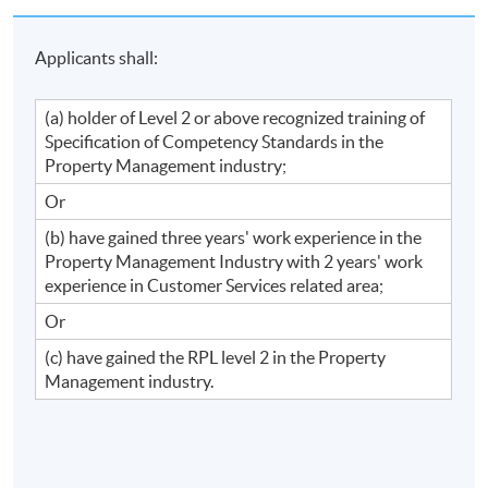
Applicants shall:
(a) holder of Level 2 or above recognized training of
Specification of Competency Standards in the
Property Management industry;
Or
(b) have gained three years' work experience in the
Property Management Industry with 2 years' work
experience in Customer Services related area;
Or
(c) have gained the RPL level 2 in the Property
Management industry.