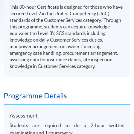
This 30-hour Certificate is designed for those who have
secured Level 2 in the Unit of Competency (UoC)
standards of the Customer Services category. Through
this programme, students can acquire knowledge
equivalent to Level 3's SCS standards including
knowledge on daily Customer Services duties,
manpower arrangement on owners' meeting,
emergency case handling, procurement arrangement,
assessing data for insurance claims, site inspection
knowledge in Customer Services category.
Programme Details
Assessment
Students are required to do a 2-hour written
examination and 1 coursework.