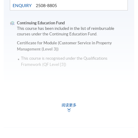
ENQUIRY
2508-8805
Continuing Education Fund
This course has been included in the list of reimbursable
courses under the Continuing Education Fund.
Certificate for Module (Customer Service in Property
Management (Level 3))
This course is recognised under the Qualifications
Framework (QF Level [3])
阅读更多
Apply
Application Form
Application Form