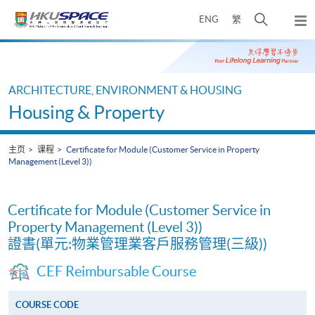
Skip
打
ENG
繁
to
弹
main
开
出
Main
content
搜
主
content
菜
寻
start
单
介
ARCHITECTURE, ENVIRONMENT & HOUSING
面
Housing & Property
主页
课程
Certificate for Module (Customer Service in Property
Management (Level 3))
Certificate for Module (Customer Service in
Property Management (Level 3))
證書(單元:物業管理業客戶服務管理(三級))
CEF Reimbursable Course
COURSE CODE