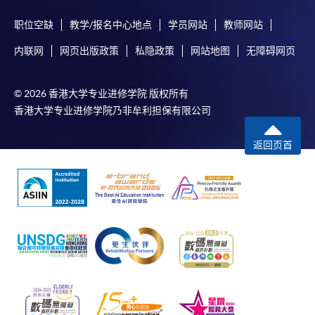
职位空缺
教学/报名中心地点
学员网站
教师网站
内联网
网页出版政策
私隐政策
网站地图
无障碍网页
© 2026 香港大学专业进修学院 版权所有
香港大学专业进修学院乃非牟利担保有限公司
返回页首