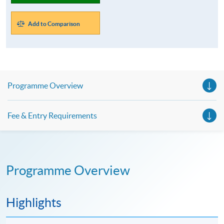
Add to Comparison
Programme Overview
Fee & Entry Requirements
Programme Overview
Highlights