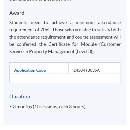
Award
Students need to achieve a minimum attendance
requirement of 70%. Those who are able to satisfy both
the attendance requirement and course assessment will
be conferred the Certificate for Module (Customer
Service in Property Management (Level 3)).
Application Code
2450-HB035A
Duration
3 months (10 sessions, each 3 hours)