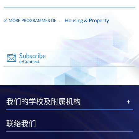
Housing & Property
MORE PROGRAMMES OF
Subscribe
e-Connect
我们的学校及附属机构
联络我们