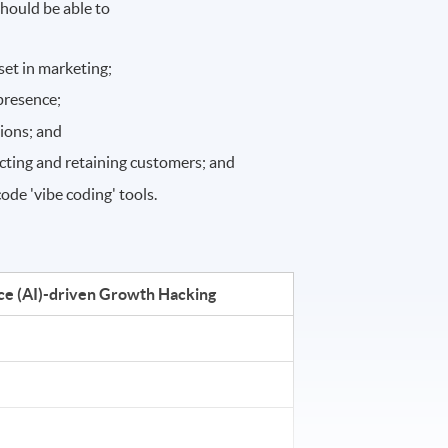
hould be able to
et in marketing;
 presence;
tions; and
racting and retaining customers; and
de 'vibe coding' tools.
ence (AI)-driven Growth Hacking