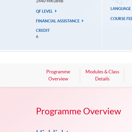
2440-MK084B
LANGUAGE
QF LEVEL
COURSE FE
FINANCIAL ASSISTANCE
CREDIT
6
Programme
Modules & Class
Overview
Details
Programme Overview