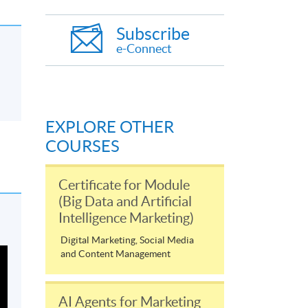
Subscribe
e-Connect
EXPLORE OTHER
COURSES
Certificate for Module
(Big Data and Artificial
Intelligence Marketing)
Digital Marketing, Social Media
and Content Management
AI Agents for Marketing