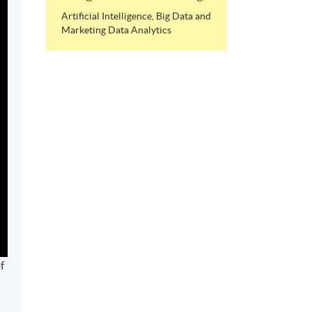
Artificial Intelligence, Big Data and
Marketing Data Analytics
f