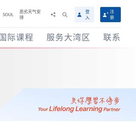
恶劣天气安
登
注
分
打
SOUL
排
册
入
享
开
至
搜
寻
国际课程
服务大湾区
联系
介
面