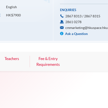
English
ENQUIRIES
HK$7900
E
2867 8313 / 2867 8315
2861 0278
cmmarketing@hkuspace.hku
Ask a Question
Teachers
Fee & Entry
Requirements