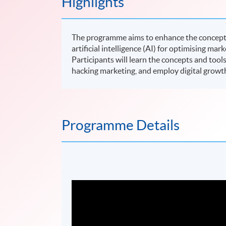
Highlights
The programme aims to enhance the concepts 
artificial intelligence (AI) for optimising mar
Participants will learn the concepts and tool
hacking marketing, and employ digital growt
Programme Details