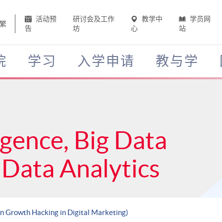
活动预
研讨会及工作
教学中
学员网
繁
告
坊
心
站
院
学习
入学申请
教与学
ligence, Big Data
Data Analytics
en Growth Hacking in Digital Marketing)