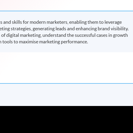
and skills for modern marketers, enabling them to leverage
keting strategies, generating leads and enhancing brand visibility.
s of digital marketing, understand the successful cases in growth
h tools to maximise marketing performance.