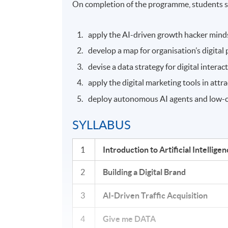
On completion of the programme, students s
apply the AI-driven growth hacker minds
develop a map for organisation’s digital
devise a data strategy for digital interac
apply the digital marketing tools in att
deploy autonomous AI agents and low-co
SYLLABUS
1
Introduction to Artificial Intellig
2
Building a Digital Brand
3
AI-Driven Traffic Acquisition
4
Give me DATA