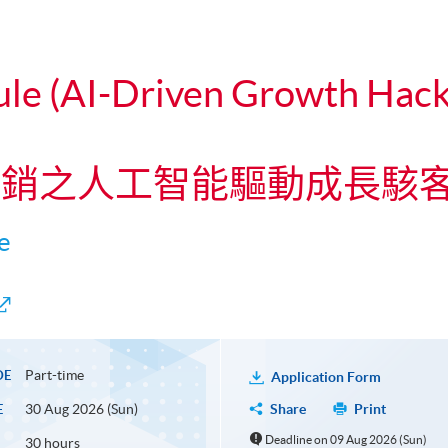
ule (AI-Driven Growth Hacki
碼營銷之人工智能驅動成長駭
e
Part-time
DE
Application Form
30 Aug 2026 (Sun)
Share
Print
E
Deadline on 09 Aug 2026 (Sun)
30 hours