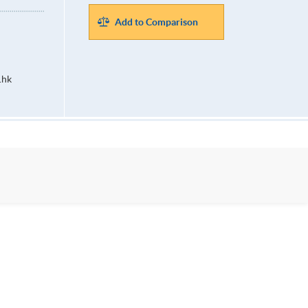
Add to Comparison
.hk