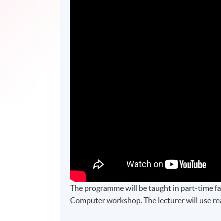
The programme will be taught in part-time fac
Computer workshop. The lecturer will use real