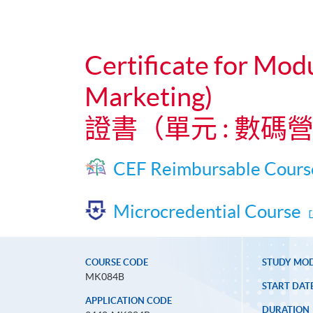
Certificate for Mod
Marketing)
證書（單元 : 數
CEF Reimbursable Cours
Microcredential Course
COURSE CODE
STUDY MO
MK084B
START DAT
APPLICATION CODE
DURATION