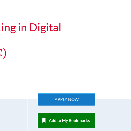
ng in Digital
客）
APPLY NOW
Add to My Bookmarks