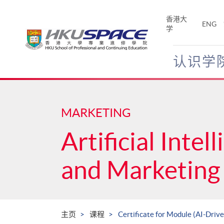
Skip
to
香港大
ENG
main
学
content
认识学
Main
content
start
MARKETING
Artificial Intel
and Marketing 
主页
课程
Certificate for Module (AI-Driv