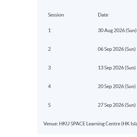
systems)
Session
Date
How AI enhances customer acquisition, 
1
30 Aug 2026 (Sun)
Prompt engineering fundamentals for bus
Strategic considerations when embedding
2
06 Sep 2026 (Sun)
The focus is on developing an AI-first 
3
13 Sep 2026 (Sun)
advantage.
Module 2: Building an 
4
20 Sep 2026 (Sun)
This module examines how AI strengthens po
5
27 Sep 2026 (Sun)
digital environments.
Participants will learn how to:
Venue: HKU SPACE Learning Centre (HK Isl