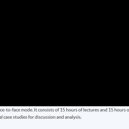
e-to-face mode. It consists of 15 hours of lectures and 15 hours o
 case studies for discussion and analysis.