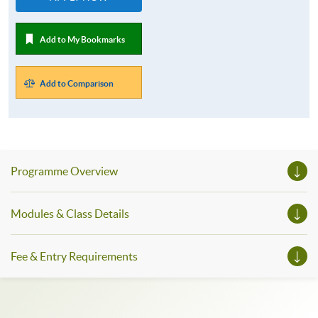
Add to My Bookmarks
Add to Comparison
Programme Overview
Modules & Class Details
Fee & Entry Requirements