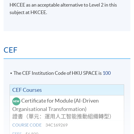
HKCEE as an acceptable alternative to Level 2 in this
subject at HKCEE.
CEF
The CEF Institution Code of HKU SPACE is
100
CEF Courses
Certificate for Module (AI-Driven
Organisational Transformation)
證書（單元：運用人工智能推動組織轉型）
COURSE CODE
34C169269
FEES
$6,800