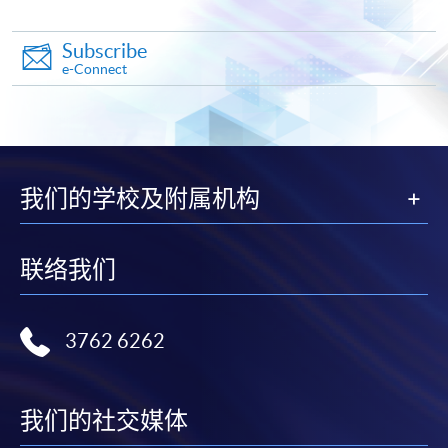
Application Form
Subscribe
Download Application Form
e-Connect
Enrolment Method
Online Enrolment
我们的学校及附属机构
HKU SPACE provides 24-hour online application and
payment service for students to apply to selected
award-bearing programmes and to enrol in most open
联络我们
admission courses (courses enrolled on a first come,
first served basis) via the Internet. Applicants may
settle the payment by using either "PPS by Internet"
3762 6262
(not available via mobile phones), VISA or Mastercard
online. Online WeChat Pay, Online AliPay and Faster
Payment System (FPS) are also available for continuing
我们的社交媒体
enrolment in the same programme, if online service is
offered.