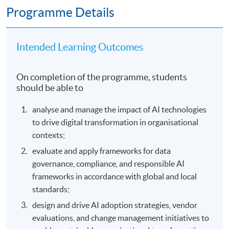
Programme Details
Intended Learning Outcomes
On completion of the programme, students
should be able to
analyse and manage the impact of AI technologies
to drive digital transformation in organisational
contexts;
evaluate and apply frameworks for data
governance, compliance, and responsible AI
frameworks in accordance with global and local
standards;
design and drive AI adoption strategies, vendor
evaluations, and change management initiatives to