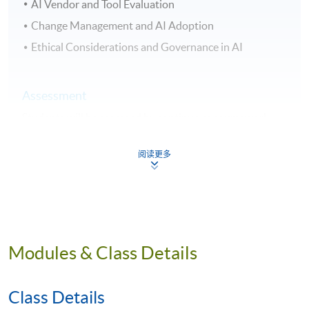
AI Vendor and Tool Evaluation
Change Management and AI Adoption
Ethical Considerations and Governance in AI
Assessment
Students will be assessed by continuous coursework,
including group project presentation, written report,
and final examination.
阅读更多
Award
Upon successful completion of the programme,
students who have passed the assessment with
attendance no less than 70% will be awarded within the
Modules & Class Details
HKU system through HKU SPACE a "Certificate for
Module (Artificial Intelligence-Driven Organisational
Transformation)"
Class Details