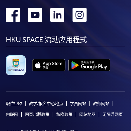
转
转
转
转
到
到
到
到
For first time enrolment
facebook
youtube
linkedin
instag
HKU SPACE 流动应用程式
Complete the online application form
Applicant may click the icon
on the top right-hand corner of the
programme/course webpage to make online
application, and then follow the instructions to fill
in the online application form.
职位空缺
教学/报名中心地点
学员网站
教师网站
Some programmes/courses may admit by selection,
and may require applicants to provide electronic
内联网
网页出版政策
私隐政策
网站地图
无障碍网页
copy of any required documents (e.g. proof of
qualification) as indicated on the