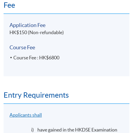
Fee
Application Fee
HK$150 (Non-refundable)
Course Fee
Course Fee : HK$6800
Entry Requirements
Applicants shall
i) have gained in the HKDSE Examination