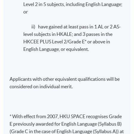
Level 2 in 5 subjects, including English Language;
or
ii) have gained at least pass in 1 AL or 2 AS-
level subjects in HKALE; and 3 passes in the
HKCEE PLUS Level 2/Grade E* or above in
English Language, or equivalent.
Applicants with other equivalent qualifications will be
considered on individual merit.
* With effect from 2007, HKU SPACE recognises Grade
E previously awarded for English Language (Syllabus B)
(Grade C in the case of English Language (Syllabus A)) at