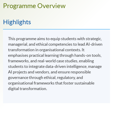
Programme Overview
Highlights
This programme aims to equip students with strategic,
managerial, and ethical competencies to lead AI-driven
transformation in organisational contexts. It
emphasises practical learning through hands-on tools,
frameworks, and real-world case studies, enabling
students to integrate data-driven intelligence, manage
AI projects and vendors, and ensure responsible
governance through ethical, regulatory, and
organisational frameworks that foster sustainable
digital transformation.