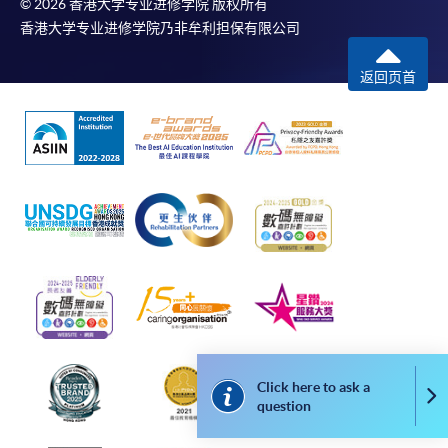
© 2026 香港大学专业进修学院 版权所有
programme/course webpage. Only file format in
香港大学专业进修学院乃非牟利担保有限公司
doc, docx, jpg and pdf are supported.
返回页首
Make Online Payment
Pay the application or programme/course fees by
either using:
"PPS by Internet"
- You will need a PPS account and
a PPS Internet password. For information on how
to open a PPS account and how to set up a PPS
Internet password, please visit
http://www.ppshk.com
.
*Credit Card Online Payment
- Course fees can be
Click here to ask a
paid by VISA or Mastercard including the “HKU
Co
question
SPACE Mastercard”.