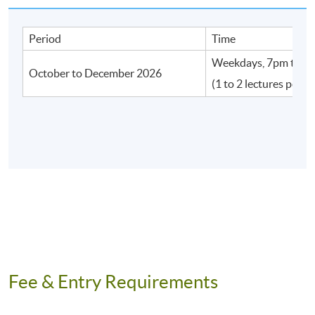
Period
Time
Weekdays, 7pm to 1
Application Code
2450-IT118A
October to December 2026
(1 to 2 lectures per w
Apply Online Now
Venue
Fortress Tower Learning Centre
Island East Campus
Admiralty Learning Centre
United Learning Centre
Fee & Entry Requirements
HKU SPACE Po Leung Kuk Stanley Ho Community
College (HPSHCC) Campus