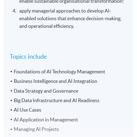
enable sustainable organisational transformation;
apply managerial approaches to develop AI-
enabled solutions that enhance decision-making,
and operational efficiency.
Topics include
Foundations of AI Technology Management
Business Intelligence and AI Integration
Data Strategy and Governance
Big Data Infrastructure and AI Readiness
AI Use Cases
AI Application in Management
Managing AI Projects