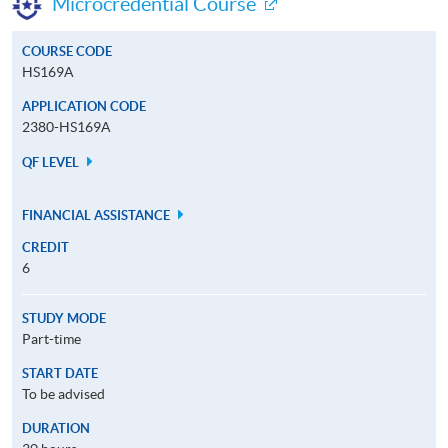
Microcredential Course
COURSE CODE
HS169A
APPLICATION CODE
2380-HS169A
QF LEVEL
FINANCIAL ASSISTANCE
CREDIT
6
STUDY MODE
Part-time
START DATE
To be advised
DURATION