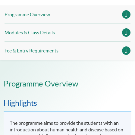
Session 4, 12 July 2026 (Sunday), 10:00am - 7:30pm
Programme Overview
(include 1-hour lunch period and 1-hour examination)
Modules & Class Details
Fee & Entry Requirements
Programme Overview
Highlights
The programme aims to provide the students with an
introduction about human health and disease based on