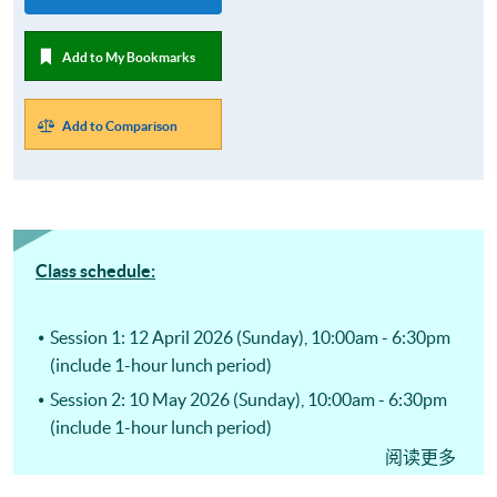
Add to My Bookmarks
Add to Comparison
Class schedule:
Session 1: 12 April 2026 (Sunday), 10:00am - 6:30pm
(include 1-hour lunch period)
Session 2: 10 May 2026 (Sunday), 10:00am - 6:30pm
(include 1-hour lunch period)
阅读更多
Session 3: 14 June 2026 (Sunday), 10:00am - 6:30pm
(include 1-hour lunch period)