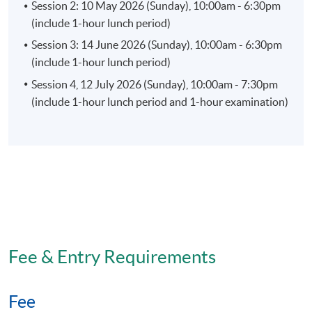
Session 2: 10 May 2026 (Sunday), 10:00am - 6:30pm
(include 1-hour lunch period)
Session 3: 14 June 2026 (Sunday), 10:00am - 6:30pm
(include 1-hour lunch period)
Session 4, 12 July 2026 (Sunday), 10:00am - 7:30pm
(include 1-hour lunch period and 1-hour examination)
Fee & Entry Requirements
Fee