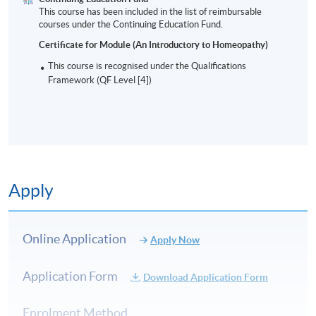
This course has been included in the list of reimbursable
courses under the Continuing Education Fund.
Certificate for Module (An Introductory to Homeopathy)
This course is recognised under the Qualifications
Framework (QF Level [4])
Apply
Online Application
Apply Now
Application Form
Download Application Form
Enrolment Method