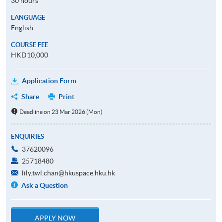
30 hours
LANGUAGE
English
COURSE FEE
HKD10,000
Application Form
Share
Print
Deadline on 23 Mar 2026 (Mon)
ENQUIRIES
37620096
25718480
lily.twl.chan@hkuspace.hku.hk
Ask a Question
APPLY NOW