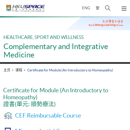
Skip
打
ENG
繁
to
弹
main
开
出
Main
content
搜
主
content
菜
寻
start
单
介
HEALTHCARE, SPORT AND WELLNESS
面
Complementary and Integrative
Medicine
主页
课程
Certificate for Module (An Introductory to Homeopathy)
Certificate for Module (An Introductory to
Homeopathy)
證書(單元: 順勢療法)
CEF Reimbursable Course