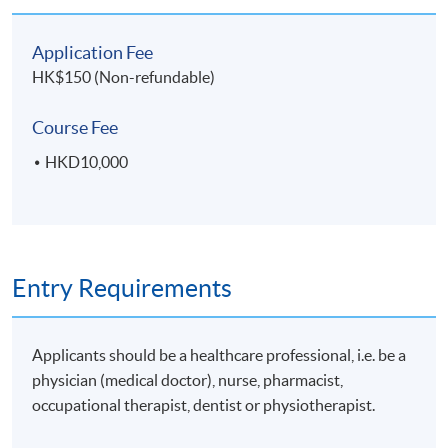
Application Fee
HK$150 (Non-refundable)
Course Fee
HKD10,000
Entry Requirements
Applicants should be a healthcare professional, i.e. be a
physician (medical doctor), nurse, pharmacist,
occupational therapist, dentist or physiotherapist.