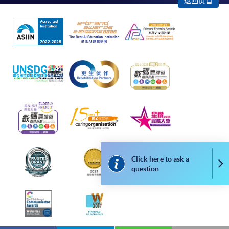
返回页首
apply for the same programme/course once
through counter or online application.
For online enrolment, payment confirmation page
would be displayed after payment has been made
successfully. In addition, a confirmation email
would also be sent to your email account. You are
advised to keep your payment confirmation for
future enquiries.
Fees paid are not refundable except as statutorily
provided or under very exceptional circumstances
(e.g., course cancellation due to insufficient
enrolment).
Click here to ask a
Co
question
If admission is by selection, the official receipt is not
a guarantee that your application has been
accepted. We will inform you of the result as soon
as possible after the closing date for application.
Unsuccessful applicants will be given a refund of