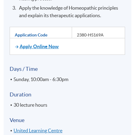
Apply the knowledge of Homeopathic principles
and explain its therapeutic applications.
Application Code
2380-HS169A
Apply Online Now
Days / Time
Sunday, 10:00am - 6:30pm
Duration
30 lecture hours
Venue
United Learning Centre