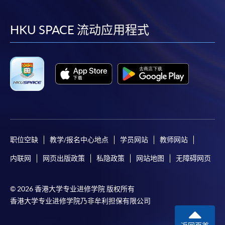
到
到
到
到
web browser with JavaScript enabled. Internet
Explorer 5.01 or above is recommended for the web
facebook
youtube
linkedin
instag
HKU SPACE 流动应用程式
browser.
Applicants should not leave the online application
idle for more than 10 minutes. Otherwise,
applicants must restart the application process.
Only S-MILES and Early Bird Discount are
supported in Online Applicants (Application). To
enjoy other types of discounts, please visit one of
our enrolment centres.
职位空缺
教学/报名中心地点
学员网站
教师网站
During the online application process,
asynchronous application and payment submission
内联网
网页出版政策
私隐政策
网站地图
无障碍网页
may occur. Successful payment may not guarantee
successful application. In case of unsuccessful
© 2026 香港大学专业进修学院 版权所有
submission, our programme staff will contact you
香港大学专业进修学院乃非牟利担保有限公司
shortly.
Applicants are reminded that they should only