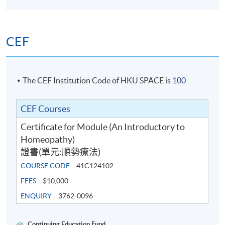
CEF
The CEF Institution Code of HKU SPACE is
100
CEF Courses
Certificate for Module (An Introductory to
Homeopathy)
證書(單元:順勢療法)
COURSE CODE
41C124102
FEES
$10,000
ENQUIRY
3762-0096
Continuing Education Fund