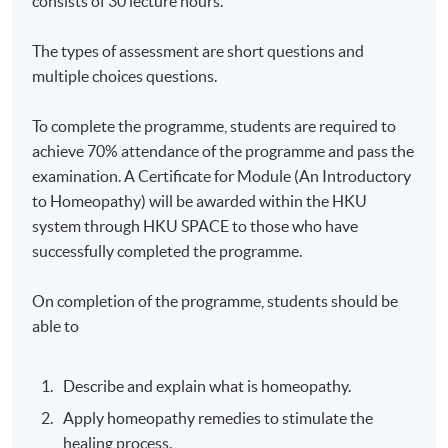
consists of 30 lecture hours.
The types of assessment are short questions and
multiple choices questions.
To complete the programme, students are required to
achieve 70% attendance of the programme and pass the
examination. A Certificate for Module (An Introductory
to Homeopathy) will be awarded within the HKU
system through HKU SPACE to those who have
successfully completed the programme.
On completion of the programme, students should be
able to
Describe and explain what is homeopathy.
Apply homeopathy remedies to stimulate the
healing process.