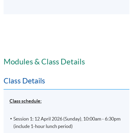
Modules & Class Details
Class Details
Class schedule:
Session 1: 12 April 2026 (Sunday), 10:00am - 6:30pm
(include 1-hour lunch period)