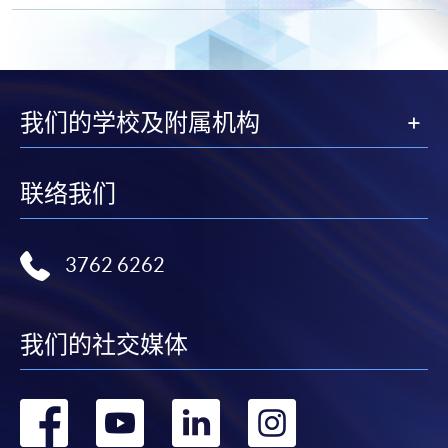
by mailing to HKU SPACE, SWAS, 13/F, Fortress
Tower, 250 King's Road, North Point, Hong Kong
(Attention to: Ms. Lily Chan)
in person at any of the HKU SPACE Enrolment
Centres
我们的学校及附属机构
* Each application must be accompanied by the
following documents:
联络我们
Photocopy of
Hong Kong Identity Card
3762 6262
Photocopy of
academic certificate
Please note the following for programme/course
我们的社交媒体
enrolment:
转
转
转
转
To make an application online, you will need a
computer with connection to the Internet and a