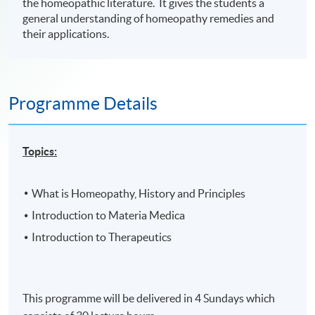
the homeopathic literature. It gives the students a
general understanding of homeopathy remedies and
their applications.
Programme Details
Topics:
What is Homeopathy, History and Principles
Introduction to Materia Medica
Introduction to Therapeutics
This programme will be delivered in 4 Sundays which