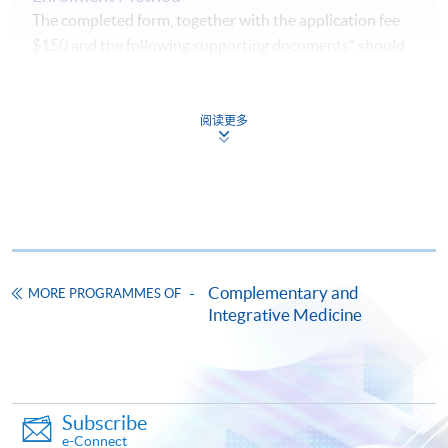
The completed form, together with the application fee
$150 and the following supporting documents* should
be submitted by the following methods
on or before
the application deadline.
阅读更多
1. Online Enrolment
Complete the online application form
Upload a clear electronic copy of the following
documents* with the image type of
doc, docx, jpg and
pdf
and image resolution is 300dpi or above
Complementary and
MORE PROGRAMMES OF
Integrative Medicine
Photo of the documents by mobile phone is
NOT
accepted
2. In Person / Mail
Subscribe
e-Connect