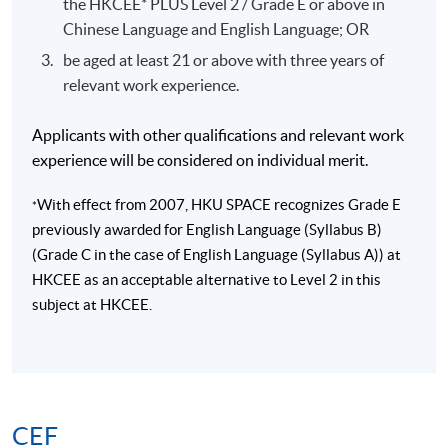
the HKCEE* PLUS Level 2 / Grade E or above in
Chinese Language and English Language; OR
be aged at least 21 or above with three years of
relevant work experience.
Applicants with other qualifications and relevant work
experience will be considered on individual merit.
With effect from 2007, HKU SPACE recognizes Grade E
*
previously awarded for English Language (Syllabus B)
(Grade C in the case of English Language (Syllabus A)) at
HKCEE as an acceptable alternative to Level 2 in this
subject at HKCEE.
CEF