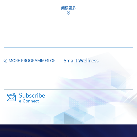
This course is recognised under the Qualifications
阅读更多
Framework (QF Level [4])
Apply
Smart Wellness
MORE PROGRAMMES OF
Online Application
Apply Now
Subscribe
Application Form
Download Application Form
e-Connect
Enrolment Method
The completed application form with the relevant
documents and application fee $150 should be
submitted by the following methods on or before the