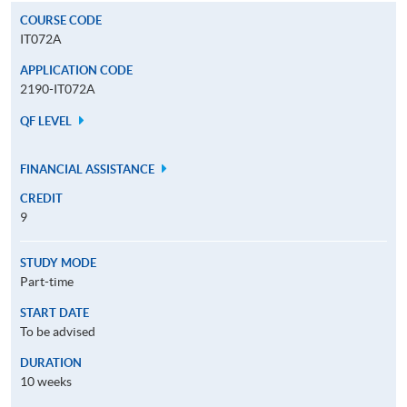
COURSE CODE
IT072A
APPLICATION CODE
2190-IT072A
QF LEVEL
FINANCIAL ASSISTANCE
CREDIT
9
STUDY MODE
Part-time
START DATE
To be advised
DURATION
10 weeks