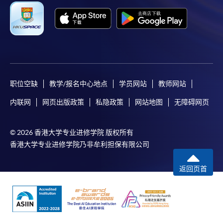
Payment Method
1. Cash or EPS
Cash or EPS
are accepted at
any HKU SPACE Enrolment Centres.
2. Cheque or bank draft
职位空缺
教学/报名中心地点
学员网站
教师网站
Course fees can also be paid by crossed cheque or bank
内联网
网页出版政策
私隐政策
网站地图
无障碍网页
draft made payable to “HKU SPACE”. Please write the
programme title(s) and the applicant’s name on the back
of the cheque. You may either:
© 2026 香港大学专业进修学院 版权所有
香港大学专业进修学院乃非牟利担保有限公司
in person by submitting the payment, completed
返回页首
form(s), and required supporting documents to any of
our enrolment centres; or
mail the above documents to SWAS, HKU
SPACE, 13/F, Fortress Tower, 250 King's Road, North