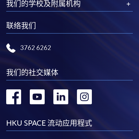
我们的学校及附属机构
deadline:
联络我们
by mailing to SWAS, HKU SPACE, 13/F, Fortress
Tower, 250 King's Road, North Point, Hong Kong
(Attention to: Ms Mandy Chan)
3762 6262
in person at any of the HKU SPACE Enrolment
Centres
我们的社交媒体
Each application must be accompanied by the
photocopied documents below:
1. Academic certificates and transcripts
转
转
转
转
2. HKID card or passport
到
到
到
到
Applicants will be asked to present HKID or passport
for vertification if applying in person at enrolment
facebook
youtube
linkedin
instag
HKU SPACE 流动应用程式
counters or to attach a copy of HKID or passport if
applying by post.