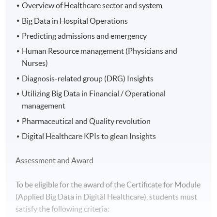
Overview of Healthcare sector and system
Big Data in Hospital Operations
Predicting admissions and emergency
Human Resource management (Physicians and
Nurses)
Diagnosis-related group (DRG) Insights
Utilizing Big Data in Financial / Operational
management
Pharmaceutical and Quality revolution
Digital Healthcare KPIs to glean Insights
Assessment and Award
To be eligible for the award of the Certificate for Module
(Applied Big Data in Digital Healthcare), students must
satisfy the following criteria: