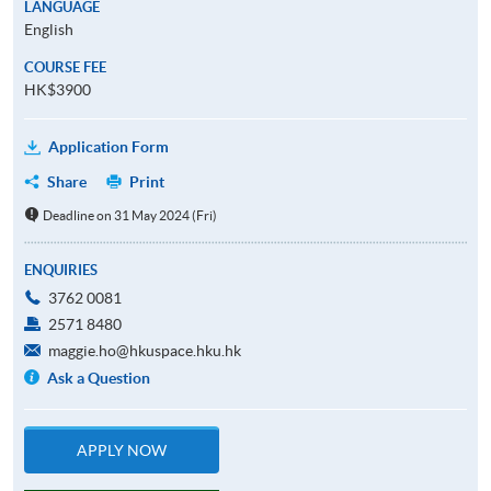
LANGUAGE
English
COURSE FEE
HK$3900
Application Form
Share
Print
Deadline on 31 May 2024 (Fri)
ENQUIRIES
3762 0081
2571 8480
maggie.ho@hkuspace.hku.hk
Ask a Question
APPLY NOW