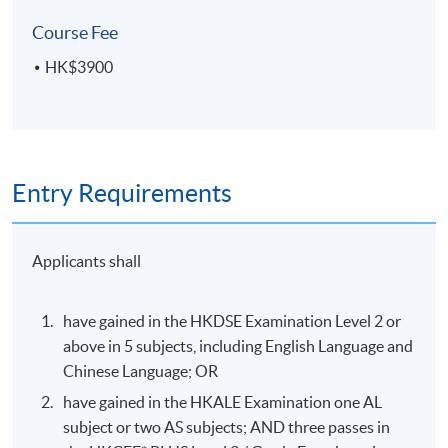
College (HPSHCC) Campus
Course Fee
HK$3900
Entry Requirements
Applicants shall
have gained in the HKDSE Examination Level 2 or
above in 5 subjects, including English Language and
Chinese Language; OR
have gained in the HKALE Examination one AL
subject or two AS subjects; AND three passes in