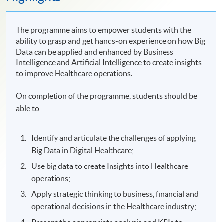
The programme aims to empower students with the
ability to grasp and get hands-on experience on how Big
Data can be applied and enhanced by Business
Intelligence and Artificial Intelligence to create insights
to improve Healthcare operations.
On completion of the programme, students should be
able to
Identify and articulate the challenges of applying
Big Data in Digital Healthcare;
Use big data to create Insights into Healthcare
operations;
Apply strategic thinking to business, financial and
operational decisions in the Healthcare industry;
Present the appropriate analysis and KPIs to