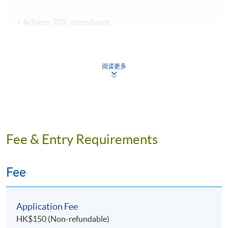
Achieve 70% attendance
Continuous Assessment (weighting 100%) and
Total passing score is 50%
阅读更多
Application Code
2190-IT072A
Apply Online Now
Fee & Entry Requirements
Days / Time
Wednesday, 7:00pm - 10:00pm
Fee
Venue
Application Fee
HK$150 (Non-refundable)
HKU SPACE Po Leung Kuk Stanley Ho Community