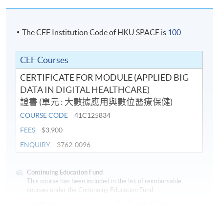
The CEF Institution Code of HKU SPACE is
100
CEF Courses
CERTIFICATE FOR MODULE (APPLIED BIG
DATA IN DIGITAL HEALTHCARE)
證書 (單元 : 大數據應用與數位醫療保健)
COURSE CODE
41C125834
FEES
$3,900
ENQUIRY
3762-0096
Continuing Education Fund
This course has been included in the list of reimbursable
courses under the Continuing Education Fund.
Certificate for Module (Applied Big Data in Digital
Healthcare)