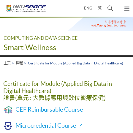
Skip
打
ENG
繁
to
弹
main
开
出
Main
content
搜
主
content
菜
寻
start
单
介
COMPUTING AND DATA SCIENCE
面
Smart Wellness
主页
课程
Certificate for Module (Applied Big Data in Digital Healthcare)
Certificate for Module (Applied Big Data in
Digital Healthcare)
證書(單元 : 大數據應用與數位醫療保健)
CEF Reimbursable Course
Microcredential Course