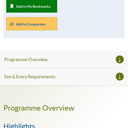
Add to My Bookmarks
Add to Comparison
Programme Overview
Fee & Entry Requirements
Programme Overview
Highlights