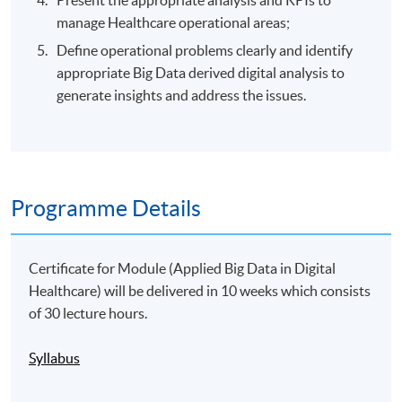
manage Healthcare operational areas;
Define operational problems clearly and identify
appropriate Big Data derived digital analysis to
generate insights and address the issues.
Programme Details
Certificate for Module (Applied Big Data in Digital
Healthcare) will be delivered in 10 weeks which consists
of 30 lecture hours.
Syllabus