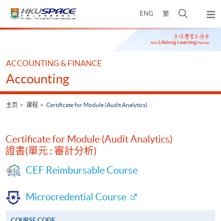
Skip
打
ENG
繁
to
弹
main
开
出
Main
content
搜
主
content
菜
寻
start
单
介
ACCOUNTING & FINANCE
面
Accounting
主页
课程
Certificate for Module (Audit Analytics)
Certificate for Module (Audit Analytics)
證書(單元 : 審計分析)
CEF Reimbursable Course
Microcredential Course
COURSE CODE