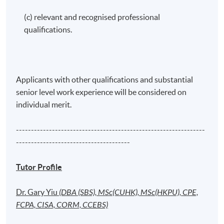
(c) relevant and recognised professional
qualifications.
Applicants with other qualifications and substantial
senior level work experience will be considered on
individual merit.
---------------------------------------------------------------
--------------------------------------
Tutor Profile
Dr. Gary Yiu
(DBA (SBS), MSc(CUHK), MSc(HKPU), CPE,
FCPA, CISA, CORM, CCEBS)