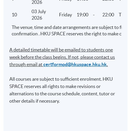
2026
Visualised Analytics – Part 2 (Demonstration using
03 July
Tableau)
10
Friday
19:00
-
22:00
TBC
2026
Linear regression analysis and confidence
The venue, time and date arrangements are subject to final
interval
confirmation . HKU SPACE reserves the right to make chang
Discrete numerical analysis
Management reporting
A detailed timetable will be emailed to students one
week before the class begins. If not, please contact us
8. Audit Exploratory Analytics (III)
through email at​
certformod@hkuspace.hku.hk
.
Advanced data analytics practice
All courses are subject to sufficient enrolment. HKU
Analysis using retail sales data, big data and
SPACE reserves all rights to make revisions or
open data
alternations to the course schedule, content, tutor or
other details if necessary.
9. Audit Exploratory Analytics (IV)
Project presentation for Audit Exploratory
Analytics