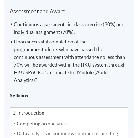
Assessment and Award
Continuous assessment : in-class exercise (30%) and
individual assignment (70%).
Upon successful completion of the
programme,students who have passed the
continuous assessment with attendance no less than
70% will be awarded within the HKU system through
HKU SPACE a "Certificate for Module (Audit
Analytics)".
Syllabus:
1. Introduction:
Competing on analytics
Data analytics in auditing & continuous auditing