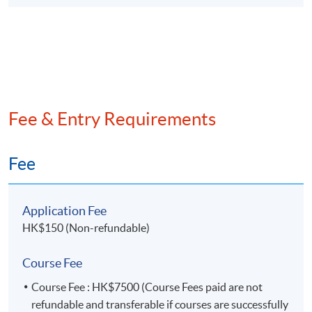
10. Data mining in Audit (I)
Data mining techniques – Part 1 (Demonstration
using R Studio)
Network analysis
Clustering
Fee & Entry Requirements
11. Data mining in Audit (II)
Fee
Data mining techniques – Part 2 (Demonstration
using R Studio)
Regression models
Application Fee
Decision tree
HK$150 (Non-refundable)
12. Introduction to AI supported Audit Analytics
Course Fee
(Demonstration using ChatGPT)
Course Fee : HK$7500 (Course Fees paid are not
Establishing audit testing scenarios
refundable and transferable if courses are successfully