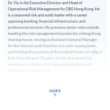
Dr. Yiu is the Executive Director and Head of
Operational Risk Management for DBS Hong Kong. He
is a seasoned risk and audit leader with a career
spanning banking, financial infrastructure, and
professional services. His previous senior roles include
heading the risk management function for a Hong Kong
clearing house, serving as Assistant General Manager
for the internal audit function of a note-issuing bank,
and holding the position of Associate Director at a Big-4
firm. Over the past 10 years, he has also shared his
expertise as a lecturer for numerous academic and
professional programmes.
His professional excellence has been recognized with
multiple awards, including the HKICT Award in Regtech
阅读更多
and Risk Management from the Digital Policy Office, the
Cyber Security Professionals Award from the Hong
Kong Police Force, an Outstanding Service Award from