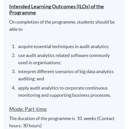
Intended Learning Outcomes (ILOs) of the
Programme
On completion of the programme, students should be
able to
acquire essential techniques in audit analytics;
use audit analytics related software commonly
used in organisations;
interpret different scenarios of big data analytics
auditing; and
apply audit analytics to corporate continuous
monitoring and supporting business processes.
Mode: Part-time
The duration of the programme is 10 weeks (Contact
hours: 30 hours)