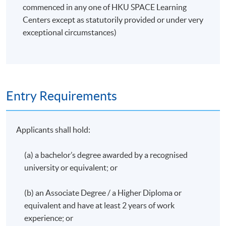
commenced in any one of HKU SPACE Learning
Developing testing scripts
Centers except as statutorily provided or under very
exceptional circumstances)
Application Code
2380-AC146A
Apply Online Now
Entry Requirements
Applicants shall hold:
(a) a bachelor’s degree awarded by a recognised
university or equivalent; or
(b) an Associate Degree / a Higher Diploma or
equivalent and have at least 2 years of work
experience; or