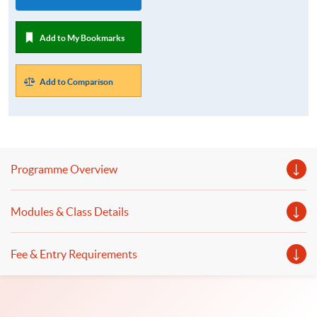
Add to My Bookmarks
Add to Comparison
Programme Overview
Modules & Class Details
Fee & Entry Requirements