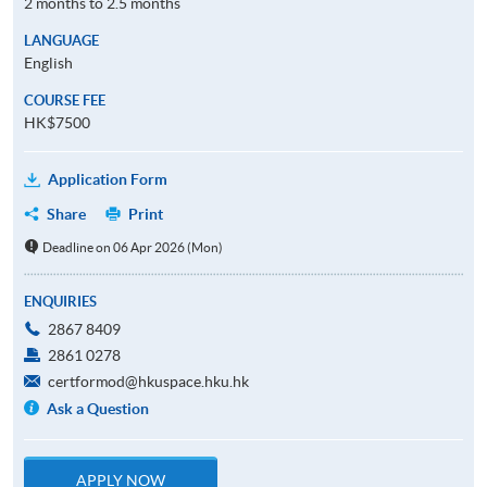
2 months to 2.5 months
LANGUAGE
English
COURSE FEE
HK$7500
Application Form
Share
Print
Deadline on 06 Apr 2026 (Mon)
ENQUIRIES
2867 8409
2861 0278
certformod@hkuspace.hku.hk
Ask a Question
APPLY NOW