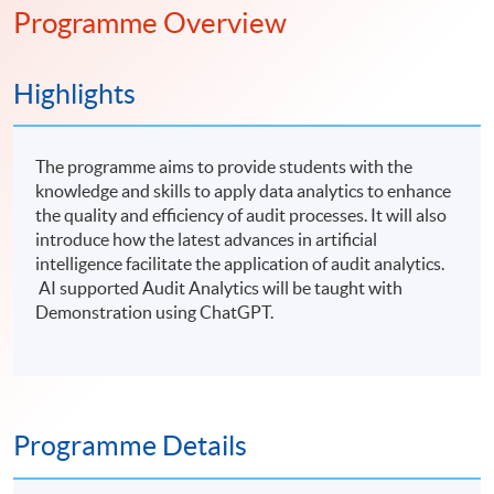
Programme Overview
Highlights
The programme aims to provide students with the
knowledge and skills to apply data analytics to enhance
the quality and efficiency of audit processes. It will also
introduce how the latest advances in artificial
intelligence facilitate the application of audit analytics.
AI supported Audit Analytics will be taught with
Demonstration using ChatGPT.
Programme Details