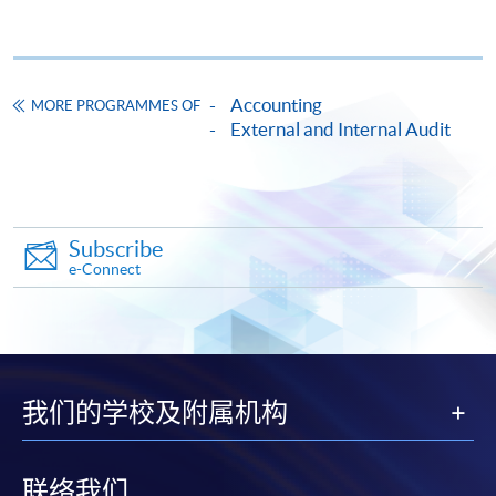
a note-issuing bank, and a Work Innovation Award from
a Big Four firm.
Accounting
MORE PROGRAMMES OF
External and Internal Audit
CEF
Subscribe
e-Connect
The CEF Institution Code of HKU SPACE is
100
CEF Courses
我们的学校及附属机构
CERTIFICATE FOR MODULE (AUDIT
ANALYTICS)
證書 (單元 : 審計分析)
联络我们