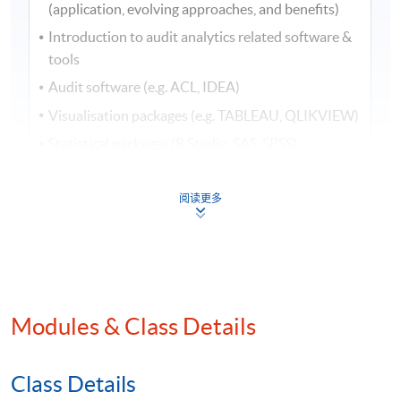
(application, evolving approaches, and benefits)
Introduction to audit analytics related software &
tools
Audit software (e.g. ACL, IDEA)
Visualisation packages (e.g. TABLEAU, QLIKVIEW)
Statistical packages (R Studio, SAS, SPSS)
2. Audit analytics in analytical procedures (I)
阅读更多
Descriptive analysis (Demonstration using ACL)
Data analysis – Part 1 (Demonstration using ACL)
Summarising your results: Stratify & Classify
and Summarise
Modules & Class Details
Aging analysis
Examining sequence and gap
Class Details
3. Audit analytics in analytical procedures (II)