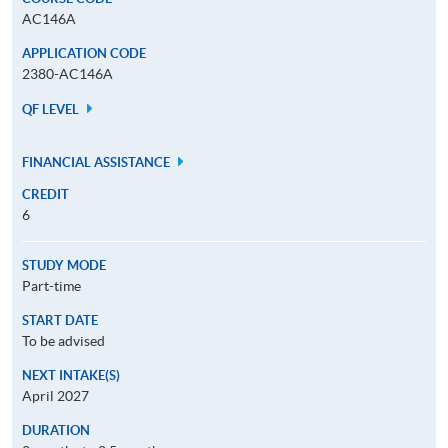
AC146A
APPLICATION CODE
2380-AC146A
QF LEVEL
FINANCIAL ASSISTANCE
CREDIT
6
STUDY MODE
Part-time
START DATE
To be advised
NEXT INTAKE(S)
April 2027
DURATION