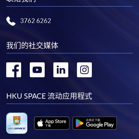
COURSE CODE
33C158469
FEES
$7,500
3762 6262
ENQUIRY
2867-8474
Continuing Education Fund
我们的社交媒体
This course has been included in the list of reimbursable
courses under the Continuing Education Fund.
Certificate for Module (Audit Analytics)
转
转
转
转
This course is recognised under the Qualifications
Framework (QF Level [5])
到
到
到
到
facebook
youtube
linkedin
instag
HKU SPACE 流动应用程式
Apply