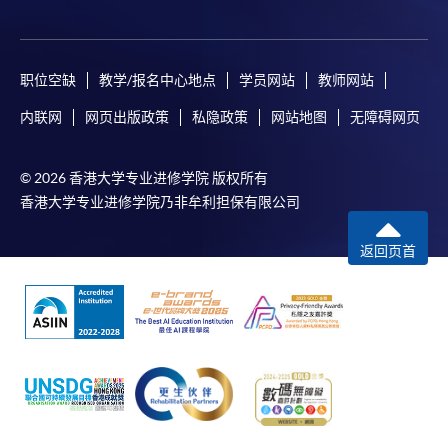
Online Application
Apply Now
Application Form
Download Application Form
职位空缺
教学/报名中心地点
学员网站
教师网站
内联网
网页出版政策
私隐政策
网站地图
无障碍网页
Enrolment Method
Online Enrolment
© 2026 香港大学专业进修学院 版权所有
香港大学专业进修学院乃非牟利担保有限公司
HKU SPACE provides 24-hour online application and
payment service for students to apply to selected
返回页首
award-bearing programmes and to enrol in most open
admission courses (courses enrolled on a first come,
first served basis) via the Internet. Applicants may
settle the payment by using either "PPS by Internet"
(not available via mobile phones), VISA or Mastercard
online. Online WeChat Pay, Online AliPay and Faster
Payment System (FPS) are also available for continuing
enrolment in the same programme, if online service is