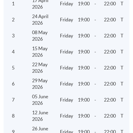
17 April
1
Friday
19:00
-
22:00
TBC
2026
Ratio analysis
24 April
Continuous assessment
2
Friday
19:00
-
22:00
TBC
2026
Structured data, big data and open data
08 May
3
Friday
19:00
-
22:00
TBC
2026
6. Audit Exploratory Analytics (I)
15 May
4
Friday
19:00
-
22:00
TBC
Data interpretation concepts for Visualised
2026
Analytics
22 May
5
Friday
19:00
-
22:00
TBC
Visualised Analytics – Part 1 (Demonstration using
2026
Tableau)
29 May
6
Friday
19:00
-
22:00
TBC
Basic operations
2026
Geographic visualisation
05 June
7
Friday
19:00
-
22:00
TBC
2026
Trend analysis
12 June
Multi-dimensional analysis with trends
8
Friday
19:00
-
22:00
TBC
2026
26 June
7. Audit Exploratory Analytics (II)
9
Friday
19:00
-
22:00
TBC