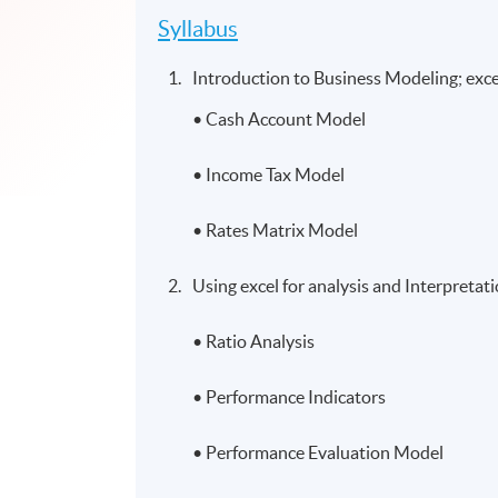
Syllabus
Introduction to Business Modeling; excel
• Cash Account Model
• Income Tax Model
• Rates Matrix Model
Using excel for analysis and Interpretat
• Ratio Analysis
• Performance Indicators
• Performance Evaluation Model