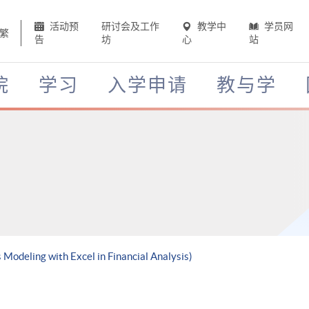
活动预
研讨会及工作
教学中
学员网
繁
告
坊
心
站
院
学习
入学申请
教与学
 Modeling with Excel in Financial Analysis)