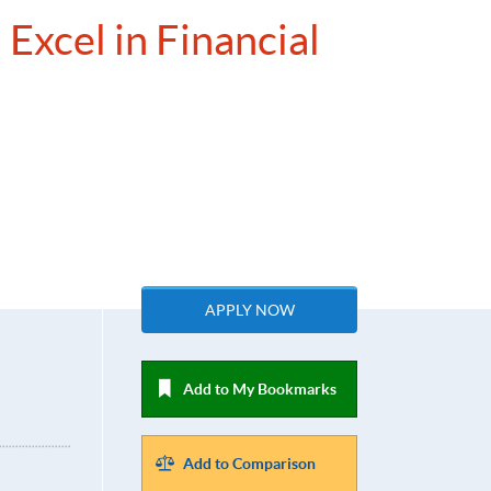
Excel in Financial
APPLY NOW
Add to My Bookmarks
Add to Comparison