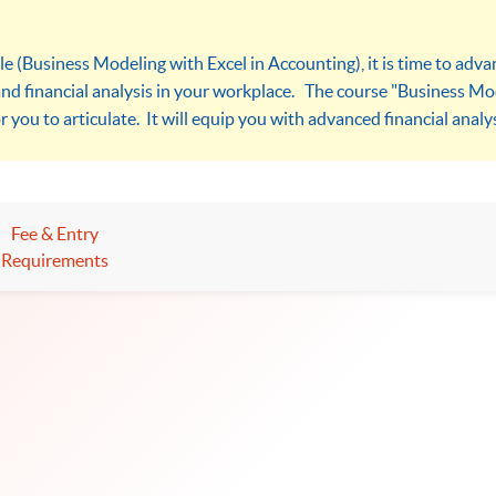
le (Business Modeling with Excel in Accounting), it is time to adv
and financial analysis in your workplace. The course "Business Mod
r you to articulate. It will equip you with advanced financial analysi
Fee & Entry
Requirements