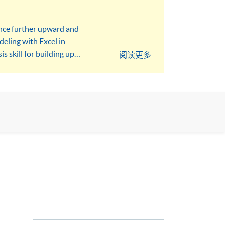
ance further upward and
eling with Excel in
s skill for building up
阅读更多