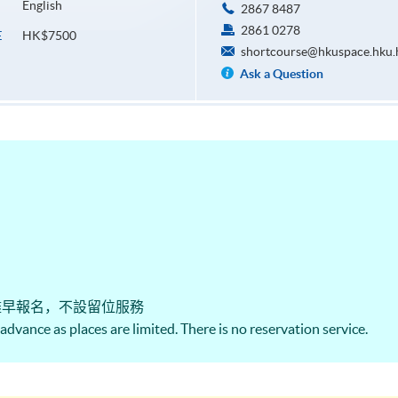
English
2867 8487
2861 0278
HK$7500
E
shortcourse@hkuspace.hku.
Ask a Question
盡早報名，不設留位服務
n advance as places are limited. There is no reservation service.