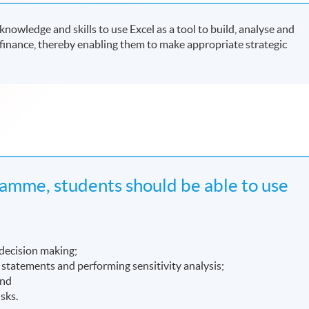
owledge and skills to use Excel as a tool to build, analyse and
finance, thereby enabling them to make appropriate strategic
amme, students should be able to use
 decision making;
l statements and performing sensitivity analysis;
and
isks.