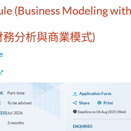
ule (Business Modeling with 
EL財務分析與商業模式)
e
Part-time
DE
Application Form
To be advised
Share
Print
E
Deadline on 06 Aug 2025 (Wed)
Jul 2026
E(S)
3 months
ENQUIRIES