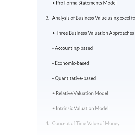
• Pro Forma Statements Model
Analysis of Business Value using excel 
• Three Business Valuation Approaches 
- Accounting-based
- Economic-based
- Quantitative-based
• Relative Valuation Model
• Intrinsic Valuation Model
Concept of Time Value of Money