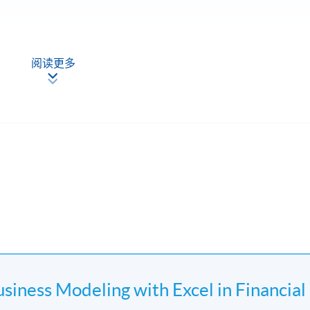
阅读更多
Discount Rates by excel
usiness Modeling with Excel in Financial