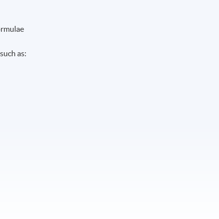
formulae
such as: