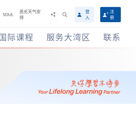
恶劣天气安
登
注
分
打
SOUL
排
册
入
享
开
至
搜
寻
国际课程
服务大湾区
联系
介
面