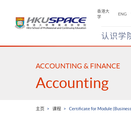
Skip
to
香港大
ENG
main
学
content
认识学
Main
content
start
ACCOUNTING & FINANCE
Accounting
主页
课程
Certificate for Module (Business