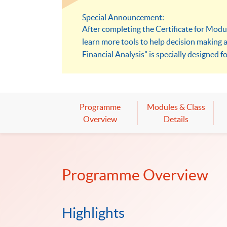
Special Announcement:
After completing the Certificate for Modu
learn more tools to help decision making 
Financial Analysis" is specially designed fo
models to solve problems.
Programme
Modules & Class
Overview
Details
Programme Overview
Highlights