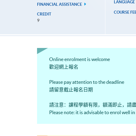
LANGUAGE
FINANCIAL ASSISTANCE
COURSE FE
CREDIT
9
Online enrolment is welcome
歡迎網上報名
Please pay attention to the deadline
請留意截止報名日期
請注意：課程學額有限，額滿即止，請
Please note: it is advisable to enrol well i