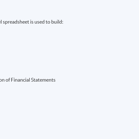
 spreadsheet is used to build:
ion of Financial Statements