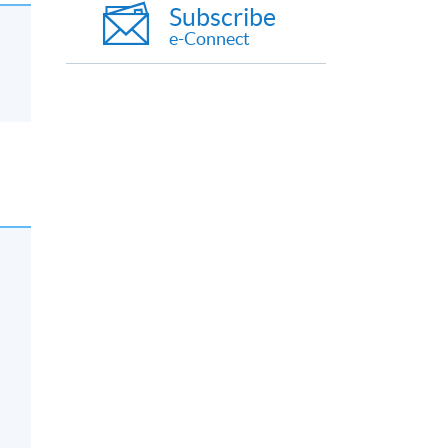
Subscribe
e-Connect