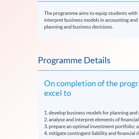
The programme aims to equip students with kn
interpret business models in accounting and 
planning and business decisions.
Programme Details
On completion of the progr
excel to
1. develop business models for planning and
2. analyse and interpret elements of financia
3. prepare an optimal investment portfolio; 
4. mitigate contingent liability and financial r