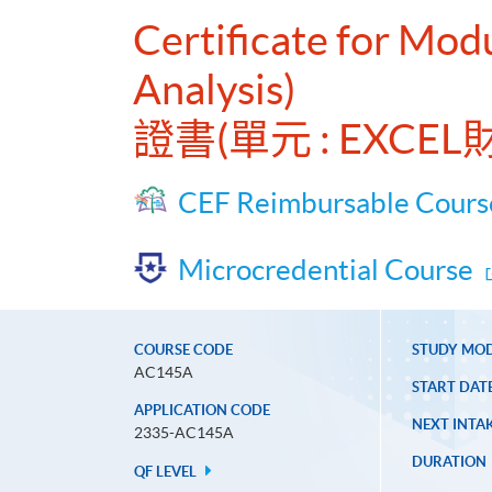
Certificate for Mod
Analysis)
證書(單元 : EXC
CEF Reimbursable Cours
Microcredential Course
COURSE CODE
STUDY MO
AC145A
START DAT
APPLICATION CODE
NEXT INTAK
2335-AC145A
DURATION
QF LEVEL