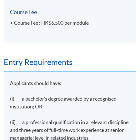
Course Fee
Course Fee : HK$6,500 per module
Entry Requirements
Applicants should have:
(i) a bachelor’s degree awarded by a recognised
institution; OR
(ii) a professional qualification in a relevant discipline
and three years of full-time work experience at senior
managerial level in related industries.