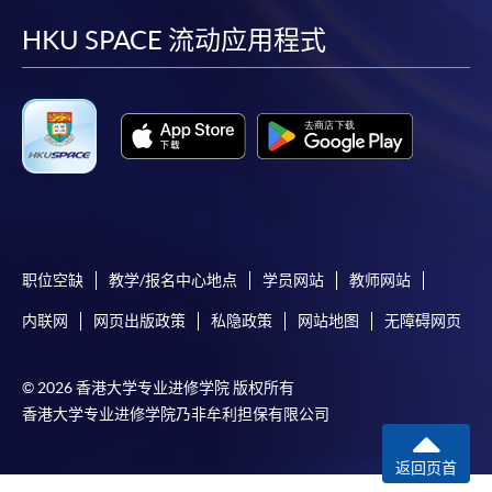
Payment System (FPS) are also available for continuing
facebook
youtube
linkedin
instag
enrolment in the same programme, if online service is
HKU SPACE 流动应用程式
offered.
For first time enrolment
Complete the online application form
职位空缺
教学/报名中心地点
学员网站
教师网站
Applicant may click the icon
内联网
网页出版政策
私隐政策
网站地图
无障碍网页
on the top right-hand corner of the
programme/course webpage to make online
application, and then follow the instructions to fill
© 2026 香港大学专业进修学院 版权所有
in the online application form.
香港大学专业进修学院乃非牟利担保有限公司
Some programmes/courses may admit by selection,
返回页首
and may require applicants to provide electronic