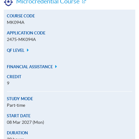
Microcredential Course
COURSE CODE
MK094A
APPLICATION CODE
2475-MK094A
QF LEVEL
FINANCIAL ASSISTANCE
CREDIT
9
STUDY MODE
Part-time
START DATE
08 Mar 2027 (Mon)
DURATION