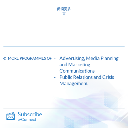
證書 (單元：企業項目管理)
阅读更多
COURSE CODE
33C15708A
FEES
$5,900
ENQUIRY
2867-8315
Continuing Education Fund
This course has been included in the list of reimbursable
courses under the Continuing Education Fund.
Advertising, Media Planning
MORE PROGRAMMES OF
and Marketing
Certificate for Module (Corporate Event Management)
Communications
This course is recognised under the Qualifications
Public Relations and Crisis
Framework (QF Level [6])
Management
Subscribe
e-Connect
Apply