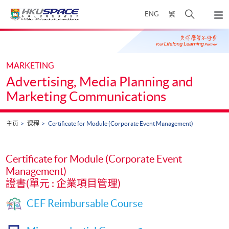
Skip
打
ENG
繁
to
弹
main
开
出
Main
content
搜
主
content
菜
寻
start
单
介
MARKETING
面
Advertising, Media Planning and
Marketing Communications
主页
课程
Certificate for Module (Corporate Event Management)
Certificate for Module (Corporate Event
Management)
證書(單元 : 企業項目管理)
CEF Reimbursable Course