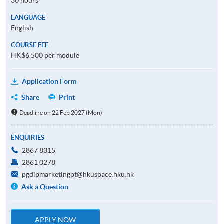
30 hours
LANGUAGE
English
COURSE FEE
HK$6,500 per module
Application Form
Share
Print
Deadline on 22 Feb 2027 (Mon)
ENQUIRIES
2867 8315
2861 0278
pgdipmarketingpt@hkuspace.hku.hk
Ask a Question
APPLY NOW