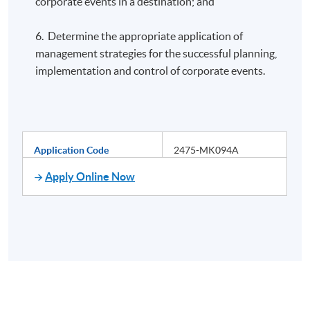
corporate events in a destination; and
6. Determine the appropriate application of
management strategies for the successful planning,
implementation and control of corporate events.
Application Code
2475-MK094A
Apply Online Now