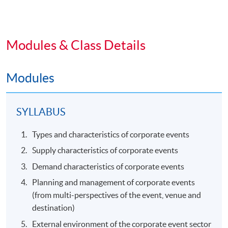
Modules & Class Details
Modules
SYLLABUS
Types and characteristics of corporate events
Supply characteristics of corporate events
Demand characteristics of corporate events
Planning and management of corporate events
(from multi-perspectives of the event, venue and
destination)
External environment of the corporate event sector