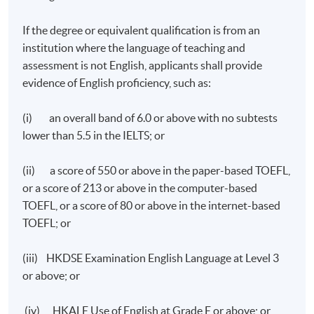
If the degree or equivalent qualification is from an
institution where the language of teaching and
assessment is not English, applicants shall provide
evidence of English proficiency, such as:
(i) an overall band of 6.0 or above with no subtests
lower than 5.5 in the IELTS; or
(ii) a score of 550 or above in the paper-based TOEFL,
or a score of 213 or above in the computer-based
TOEFL, or a score of 80 or above in the internet-based
TOEFL; or
(iii) HKDSE Examination English Language at Level 3
or above; or
(iv) HKALE Use of English at Grade E or above; or