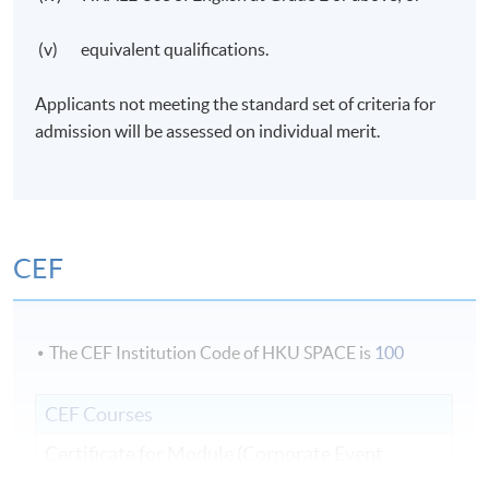
(v) equivalent qualifications.
Applicants not meeting the standard set of criteria for
admission will be assessed on individual merit.
CEF
The CEF Institution Code of HKU SPACE is
100
CEF Courses
Certificate for Module (Corporate Event
Management)