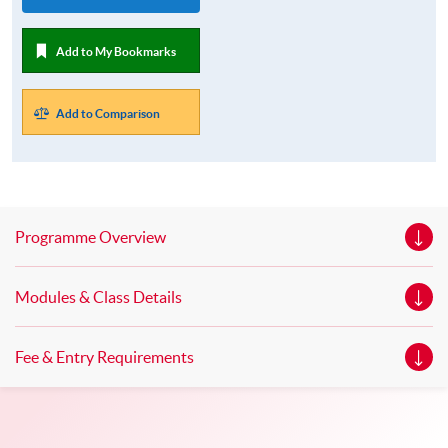
Add to My Bookmarks
Add to Comparison
Programme Overview
Modules & Class Details
Fee & Entry Requirements