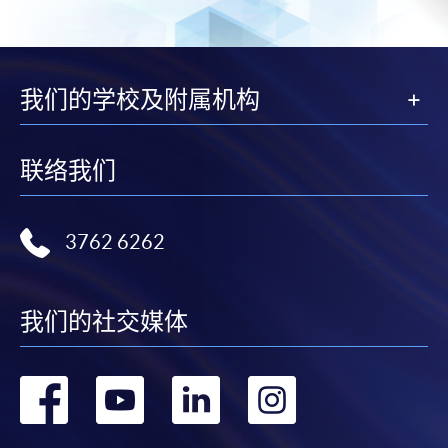
Online Application
Apply Now
我们的学校及附属机构
Application Form
Download Application Form
Enrolment Method
联络我们
Online Enrolment
3762 6262
HKU SPACE provides 24-hour online application and
payment service for students to apply to selected
award-bearing programmes and to enrol in most open
我们的社交媒体
admission courses (courses enrolled on a first come,
first served basis) via the Internet. Applicants may
settle the payment by using either "PPS by Internet"
转
转
转
转
(not available via mobile phones), VISA or Mastercard
online. Online WeChat Pay, Online AliPay and Faster
到
到
到
到