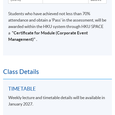
Students who have achieved not less than 70%
attendance and obtain a ‘Pass’ in the assessment, will be
awarded within the HKU system through HKU SPACE
a
"
Certificate for Module (Corporate Event
Management)
"
.
Class Details
TIMETABLE
Weekly lecture and timetable details will be available in
January 2027.