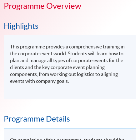
Programme Overview
Highlights
This programme provides a comprehensive training in
the corporate event world. Students will learn how to
plan and manage all types of corporate events for the
clients and the key corporate event planning
components, from working out logistics to aligning
events with company goals.
Programme Details
On completion of the programme, students should be