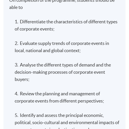
able to
1. Differentiate the characteristics of different types
of corporate events;
2. Evaluate supply trends of corporate events in
local, national and global context;
3. Analyse the different types of demand and the
decision-making processes of corporate event
buyers;
4. Review the planning and management of
corporate events from different perspectives;
5. Identify and assess the principal economic,
political, socio-cultural and environmental impacts of