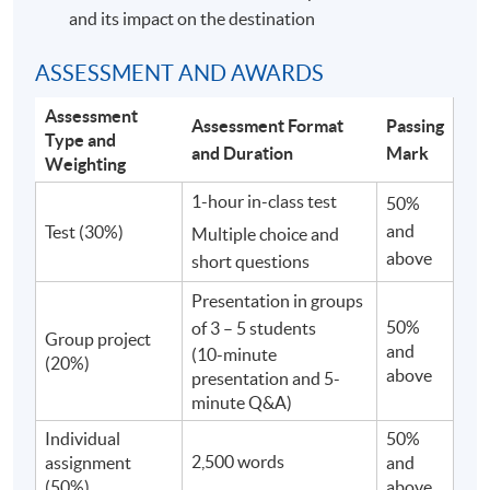
and its impact on the destination
ASSESSMENT AND AWARDS
Assessment
Assessment Format
Passing
Type and
and Duration
Mark
Weighting
1-hour in-class test
50%
and
Test (30%)
Multiple choice and
above
short questions
Presentation in groups
50%
of 3 – 5 students
Group project
and
(10-minute
(20%)
above
presentation and 5-
minute Q&A)
Individual
50%
2,500 words
assignment
and
(50%)
above