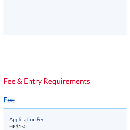
Fee & Entry Requirements
Fee
Application Fee
HK$150