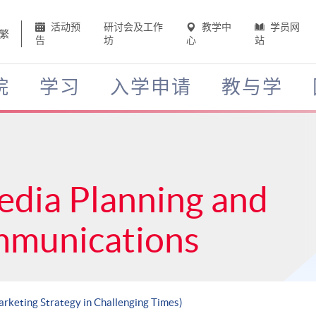
活动预
研讨会及工作
教学中
学员网
繁
告
坊
心
站
院
学习
入学申请
教与学
edia Planning and
mmunications
Marketing Strategy in Challenging Times)