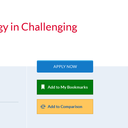
gy in Challenging
APPLY NOW
Add to My Bookmarks
Add to Comparison