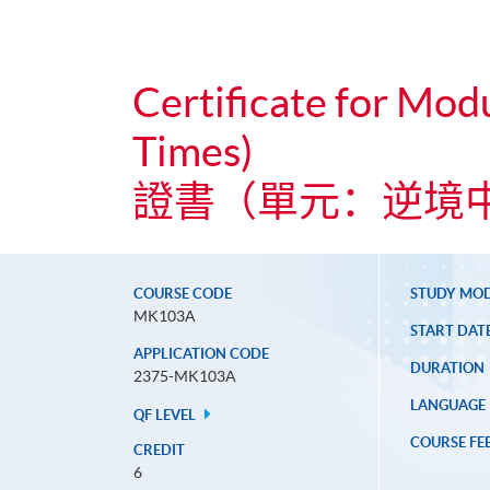
Certificate for Modu
Times)
證書（單元：逆境
COURSE CODE
STUDY MO
MK103A
START DAT
APPLICATION CODE
DURATION
2375-MK103A
LANGUAGE
QF LEVEL
COURSE FE
CREDIT
6