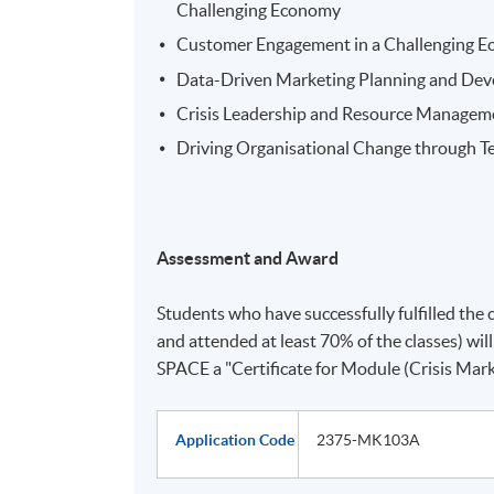
Challenging Economy
Customer Engagement in a Challenging Ec
Data-Driven Marketing Planning and De
Crisis Leadership and Resource Managem
Driving Organisational Change through T
Assessment and Award
Students who have successfully fulfilled the 
and attended at least 70% of the classes) 
SPACE a "Certificate for Module (Crisis Mark
Application Code
2375-MK103A