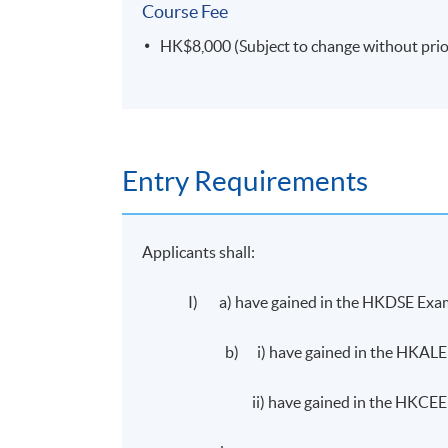
Course Fee
HK$8,000 (Subject to change without prio
Entry Requirements
Applicants shall:
I) a) have gained in the HKDSE Examin
b) i) have gained in the HKALE Gr
ii) have gained in the HKCEE Grad