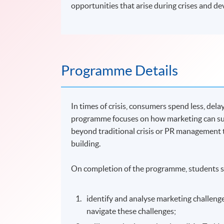
opportunities that arise during crises and de
Programme Details
In times of crisis, consumers spend less, de
programme focuses on how marketing can su
beyond traditional crisis or PR management 
building.
On completion of the programme, students s
identify and analyse marketing challeng
navigate these challenges;