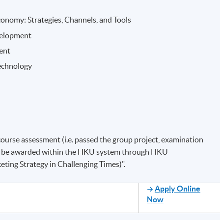
onomy: Strategies, Channels, and Tools
velopment
ent
echnology
course assessment (i.e. passed the group project, examination
will be awarded within the HKU system through HKU
eting Strategy in Challenging Times)".
Apply Online
Now