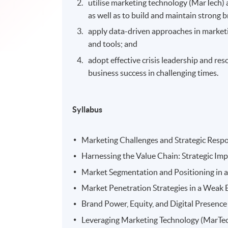
utilise marketing technology (MarTech) 
as well as to build and maintain strong b
apply data-driven approaches in marketi
and tools; and
adopt effective crisis leadership and re
business success in challenging times.
Syllabus
Marketing Challenges and Strategic Res
Harnessing the Value Chain: Strategic Im
Market Segmentation and Positioning in 
Market Penetration Strategies in a Weak
Brand Power, Equity, and Digital Presence
Leveraging Marketing Technology (MarTech)