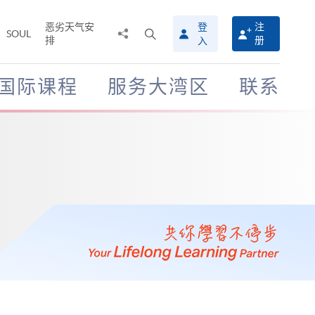
恶劣天气安
登
注
分
打
SOUL
排
册
入
享
开
至
搜
寻
国际课程
服务大湾区
联系
介
面