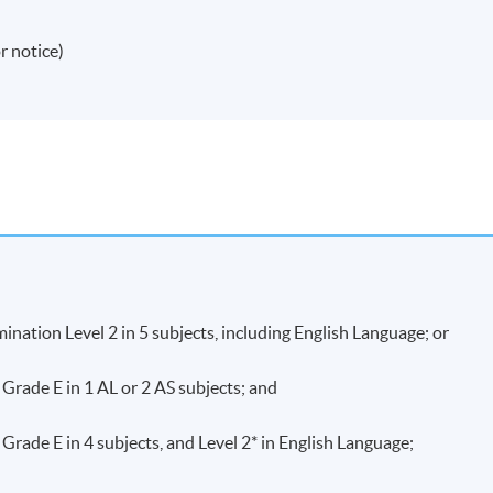
r notice)
ation Level 2 in 5 subjects, including English Language; or
ade E in 1 AL or 2 AS subjects; and
e E in 4 subjects, and Level 2* in English Language;