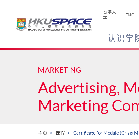
Skip
to
香港大
ENG
main
学
content
认识学
Main
content
start
MARKETING
Advertising, M
Marketing Co
主页
课程
Certificate for Module (Crisis 