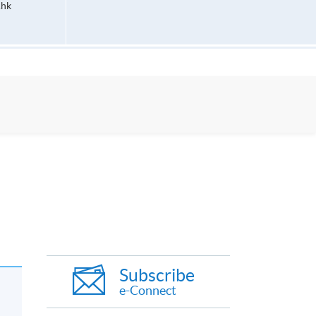
.hk
Subscribe
e-Connect