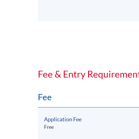
Fee & Entry Requiremen
Fee
Application Fee
Free