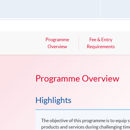
Programme
Fee & Entry
Overview
Requirements
Programme Overview
Highlights
The objective of this programme is to equip 
products and services during challenging tim