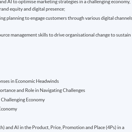
and AI to optimise marketing strategies in a challenging economy,
rand equity and digital presence;
ng planning to engage customers through various digital channel
source management skills to drive organisational change to sustain
ponses in Economic Headwinds
portance and Role in Navigating Challenges
a Challenging Economy
 Economy
 and AI in the Product, Price, Promotion and Place (4Ps) in a