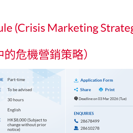
le (Crisis Marketing Strate
中的危機營銷策略）
Part-time
DE
Application Form
To be advised
Share
Print
E
Deadline on 03 Mar 2026 (Tue)
30 hours
English
ENQUIRIES
HK$8,000 (Subject to
E
28678499
change without prior
28610278
notice)