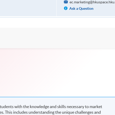
ec.marketing@hkuspace.hku
Ask a Question
students with the knowledge and skills necessary to market
es. This includes understanding the unique challenges and