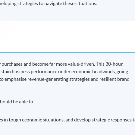
veloping strategies to navigate these situations.
lay purchases and become far more value-driven. This 30-hour
stain business performance under economic headwinds, going
to emphasise revenue-generating strategies and resilient brand
hould be able to
es in tough economic situations, and develop strategic responses 