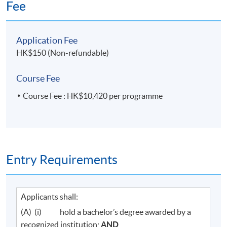
Fee
Application Fee
HK$150 (Non-refundable)
Course Fee
Course Fee : HK$10,420 per programme
Entry Requirements
Applicants shall:
(A) (i) hold a bachelor’s degree awarded by a
recognized institution;
AND