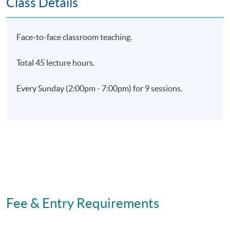
Class Details
HKU SPACE.
Face-to-face classroom teaching.
Application Code
2435-HR136A
Total 45 lecture hours.
Apply Online Now
Every Sunday (2:00pm - 7:00pm) for 9 sessions.
Days / Time
Sunday, 2:00pm - 7:00pm
Fee & Entry Requirements