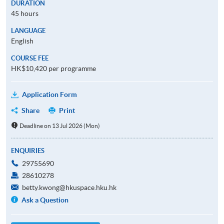
DURATION
45 hours
LANGUAGE
English
COURSE FEE
HK$10,420 per programme
Application Form
Share
Print
Deadline on 13 Jul 2026 (Mon)
ENQUIRIES
29755690
28610278
betty.kwong@hkuspace.hku.hk
Ask a Question