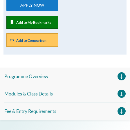
APPLY NOW
Add to My Bookmarks
Add to Comparison
Programme Overview
Modules & Class Details
Fee & Entry Requirements