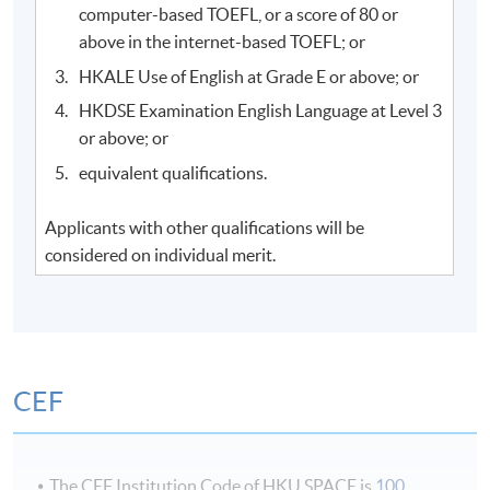
computer-based TOEFL, or a score of 80 or
above in the internet-based TOEFL; or
HKALE Use of English at Grade E or above; or
HKDSE Examination English Language at Level 3
or above; or
equivalent qualifications.
Applicants with other qualifications will be
considered on individual merit.
CEF
The CEF Institution Code of HKU SPACE is
100