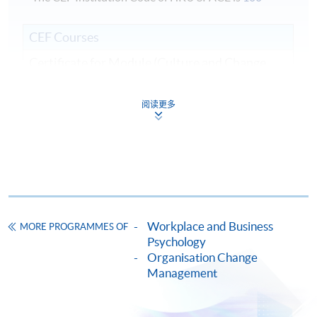
CEF Courses
Certificate for Module (Culture and Change
Management)
證書(單元 : 文化與變革管理)
阅读更多
COURSE CODE
33C142112
FEES
$10,420
ENQUIRY
2975-5690
Continuing Education Fund
This course has been included in the list of reimbursable
Workplace and Business
courses under the Continuing Education Fund.
MORE PROGRAMMES OF
Psychology
Certificate for Module (Culture and Change Management)
Organisation Change
This course is recognised under the Qualifications
Management
Framework (QF Level [6])