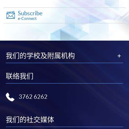
Subscribe
e-Connect
Apply
Online Application
Apply Now
我们的学校及附属机构
Application Form
Download Application Form
联络我们
Enrolment Method
Online Enrolment
3762 6262
HKU SPACE provides 24-hour online application and
payment service for students to apply to selected
我们的社交媒体
award-bearing programmes and to enrol in most open