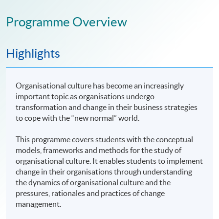
Programme Overview
Highlights
Organisational culture has become an increasingly
important topic as organisations undergo
transformation and change in their business strategies
to cope with the “new normal” world.
This programme covers students with the conceptual
models, frameworks and methods for the study of
organisational culture. It enables students to implement
change in their organisations through understanding
the dynamics of organisational culture and the
pressures, rationales and practices of change
management.