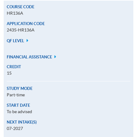
COURSE CODE
HR136A
APPLICATION CODE
2435-HR136A
QF LEVEL
FINANCIAL ASSISTANCE
CREDIT
15
STUDY MODE
Part-time
START DATE
To be advised
NEXT INTAKE(S)
07-2027