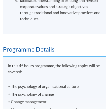
facilitate understanding of existing and revised
corporate values and strategic objectives
through traditional and innovative practices and
techniques.
Programme Details
In this 45 hours programme, the following topics will be
covered:
The psychology of organisational culture
The psychology of change
Change management