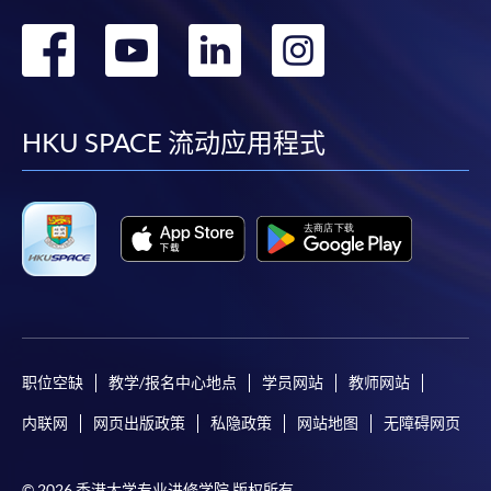
admission courses (courses enrolled on a first come,
first served basis) via the Internet. Applicants may
转
转
转
转
settle the payment by using either "PPS by Internet"
到
到
到
到
(not available via mobile phones), VISA or Mastercard
online. Online WeChat Pay, Online AliPay and Faster
facebook
youtube
linkedin
instag
Payment System (FPS) are also available for continuing
HKU SPACE 流动应用程式
enrolment in the same programme, if online service is
offered.
For first time enrolment
Complete the online application form
职位空缺
教学/报名中心地点
学员网站
教师网站
Applicant may click the icon
内联网
网页出版政策
私隐政策
网站地图
无障碍网页
on the top right-hand corner of the
programme/course webpage to make online
© 2026 香港大学专业进修学院 版权所有