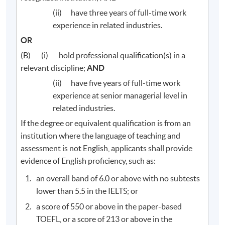
(ii) have three years of full-time work
experience in related industries.
OR
(B) (i) hold professional qualification(s) in a
relevant discipline;
AND
(ii) have five years of full-time work
experience at senior managerial level in
related industries.
If the degree or equivalent qualification is from an
institution where the language of teaching and
assessment is not English, applicants shall provide
evidence of English proficiency, such as:
an overall band of 6.0 or above with no subtests
lower than 5.5 in the IELTS; or
a score of 550 or above in the paper-based
TOEFL, or a score of 213 or above in the