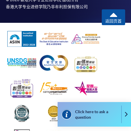
application, and then follow the instructions to fill
香港大学专业进修学院乃非牟利担保有限公司
in the online application form.
返回页首
Some programmes/courses may admit by selection,
and may require applicants to provide electronic
copy of any required documents (e.g. proof of
qualification) as indicated on the
programme/course webpage. Only file format in
doc, docx, jpg and pdf are supported.
Make Online Payment
Pay the application or programme/course fees by
either using:
Click here to ask a
Co
"PPS by Internet"
- You will need a PPS account and
question
a PPS Internet password. For information on how
to open a PPS account and how to set up a PPS