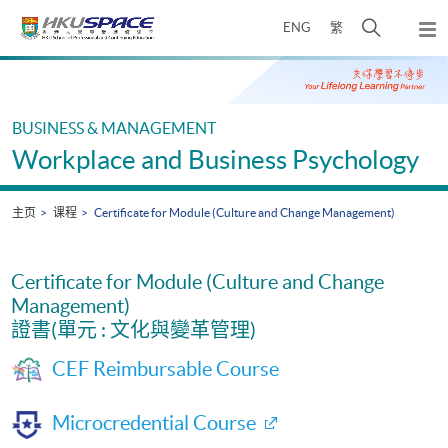
Skip
打
ENG
繁
to
弹
main
开
出
Main
content
搜
主
content
菜
寻
start
单
介
BUSINESS & MANAGEMENT
面
Workplace and Business Psychology
主页
课程
Certificate for Module (Culture and Change Management)
Certificate for Module (Culture and Change
Management)
證書(單元 : 文化與變革管理)
CEF Reimbursable Course
Microcredential Course