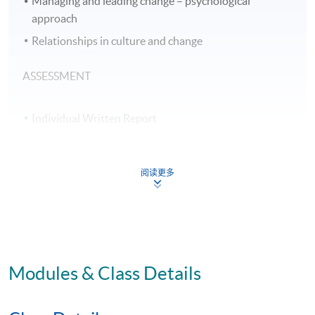
Managing and leading change – psychological
approach
Relationships in culture and change
ASSESSMENT
Individual Written Report
Group Project
Open Book Test
阅读更多
Online Activities
70% attendance requirement
AWARD
Modules & Class Details
Upon successful completion of all assessment, students
will be awarded the 'Certificate for Module (Culture and
Change Management)' within the HKU system through