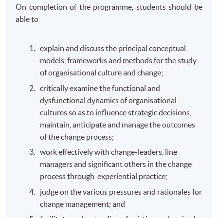
On completion of the programme, students should be
able to
explain and discuss the principal conceptual
models, frameworks and methods for the study
of organisational culture and change;
critically examine the functional and
dysfunctional dynamics of organisational
cultures so as to influence strategic decisions,
maintain, anticipate and manage the outcomes
of the change process;
work effectively with change-leaders, line
managers and significant others in the change
process through experiential practice;
judge on the various pressures and rationales for
change management; and