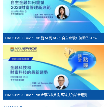
For first time enrolment
Complete the online application form
Applicant may click the icon
on the top right-hand corner of the
HKU SPACE Lunch Talk 從 AI 到 AGI：自主金融如何重塑 2026 財富管理新典範
programme/course webpage to make online
application, and then follow the instructions to fill
in the online application form.
Some programmes/courses may admit by selection,
and may require applicants to provide electronic
copy of any required documents (e.g. proof of
qualification) as indicated on the
programme/course webpage. Only file format in
HKU SPACE Lunch Talk 金融科技和財富科技的最新趨勢
doc, docx, jpg and pdf are supported.
See More