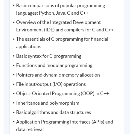
Basic comparisons of popular programming
languages: Python, Java, C and C++
Overview of the Integrated Development
Environment (IDE) and compilers for C and C++
The essentials of C programming for financial
applications
Basic syntax for C programming
Functions and modular programming
Pointers and dynamic memory allocation
File input/output (I/O) operations
Object-Oriented Programming (OOP) in C++
Inheritance and polymorphism
Basic algorithms and data structures
Application Programming Interfaces (APIs) and
data retrieval