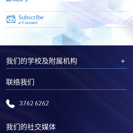
Make Online Payment
Subscribe
Pay the application or programme/course fees by
e-Connect
either using:
"PPS by Internet"
- You will need a PPS account and
a PPS Internet password. For information on how
to open a PPS account and how to set up a PPS
我们的学校及附属机构
Internet password, please visit
http://www.ppshk.com
.
联络我们
*Credit Card Online Payment
- Course fees can be
paid by VISA or Mastercard including the “HKU
SPACE Mastercard”.
3762 6262
* HKU SPACE Mastercard cardholders who wish to enjoy 10-
month interest free instalment scheme must pay their tuition
我们的社交媒体
fees in person at any of our HKU SPACE Enrolment Centres.