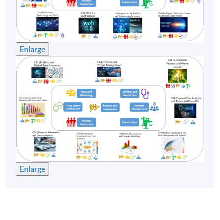
Enlarge
Enlarge