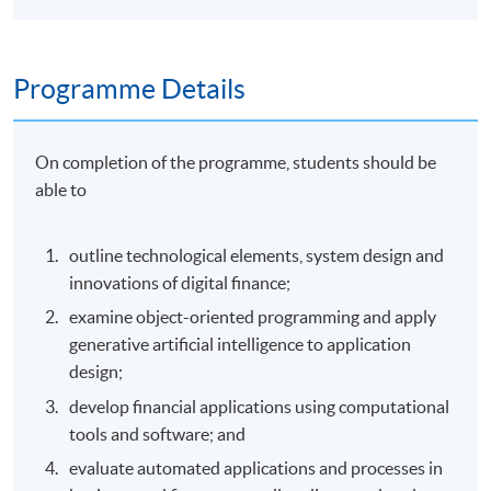
Programme Details
On completion of the programme, students should be
able to
outline technological elements, system design and
innovations of digital finance;
examine object-oriented programming and apply
generative artificial intelligence to application
design;
develop financial applications using computational
tools and software; and
evaluate automated applications and processes in