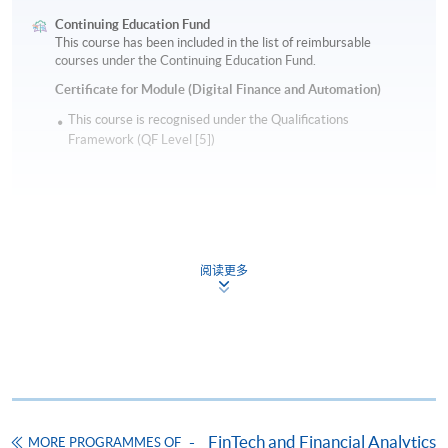
Continuing Education Fund
This course has been included in the list of reimbursable
courses under the Continuing Education Fund.
Certificate for Module (Digital Finance and Automation)
This course is recognised under the Qualifications
Framework (QF Level [5])
阅读更多
Apply
Online Application
Apply Now
Application Form
Download Application Form
FinTech and Financial Analytics
MORE PROGRAMMES OF