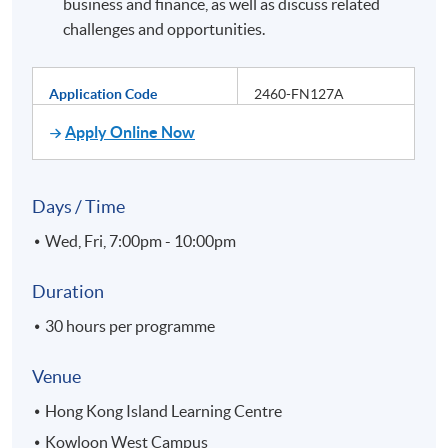
business and finance, as well as discuss related
challenges and opportunities.
Application Code
2460-FN127A
Apply Online Now
Days / Time
Wed, Fri, 7:00pm - 10:00pm
Duration
30 hours per programme
Venue
Hong Kong Island Learning Centre
Kowloon West Campus