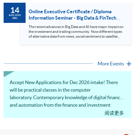
review. In this talk (webinar), the speaker will showcase how
to design an analytics system for Hong Kong Stocks with a BI
14
approach. This would give you a fresh view of the practical
Online Executive Certificate / Diploma
use of data automation and data visualization techniques.
AUG 2026
Information Seminar - Big Data & FinTech
(FRI)
During this webinar, you will explore how a stock price
Series (14 Aug 2026)
analytics system will help you to: 1. Visualize the macro
The recent advances in Big Data and AI have major impact on
trend of stock market performance (i.e. whether the stock
the investment and trading community. Now different types
market is bull or bear) 2. Identify if the stock market sector
of alternative data from news, social sentiment to satellite
performance is improving or not 3. Select stocks that that
images can be used to construct and manage investment
recently performance well or worse 4. Visualize stock price
portfolios. Moreover, Machine Learning is applied to stock
trend with animation
price predictions while Reinforcement Learning (Alpha-Go)
technique is employed into trading strategies discovery. This
programme is suitable for degree holders and Executives
More Events
who wish to enhance the...
Accept New Applications for Dec 2026 intake! There
will be practical classes in the computer
laboratory. Contemporary knowledge of digital finance
and automation from the finance and investment
perspective will be introduced. The practical skills in C
阅读更多
and C++ programming will be covered. Also, the
practical applications of digital finance automation in