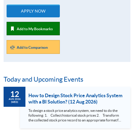
APPLY NOW
Add to My Bookmarks
Add to Comparison
Today and Upcoming Events
12
How to Design Stock Price Analytics System
AUG 2026
with a BI Solution? (12 Aug 2026)
(WED)
To design a stock price analytics system, we need to do the
following: 1. Collect historical stock prices 2. Transform
the collected stock price record to an appropriate format for
presentation 3. Present the transformed stock price
datasets in a useful layout to facilitate analytics and investors’