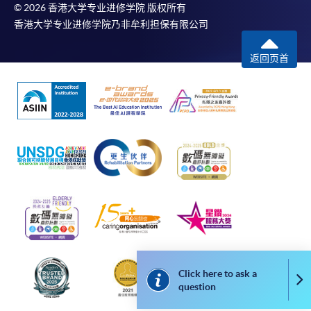
available via mobile phones), VISA or Mastercard,
© 2026 香港大学专业进修学院 版权所有
香港大学专业进修学院乃非牟利担保有限公司
Online WeChat Pay, Online AliPay and Faster Payment
System (FPS)
返回页首
In Person / Mail
For first time enrolment
For first come, first served short courses, complete
the Application for Enrolment Form SF26 and bring
or post the completed form(s), together with the
appropriate application/course fee(s) and any
required supporting documents to any of the
HKU
Click here to ask a
Co
SPACE enrolment centres
.
question