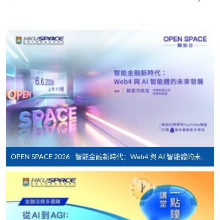
Enrolment Method
Online Enrolment
HKU SPACE provides 24-hour online application and
payment service for students to apply to selected
award-bearing programmes and to enrol in most open
admission courses (courses enrolled on a first come,
first served basis) via the Internet. Applicants may
settle the payment by using either "PPS by Internet"
(not available via mobile phones), VISA or Mastercard
online. Online WeChat Pay, Online AliPay and Faster
Payment System (FPS) are also available for continuing
OPEN SPACE 2026 - 智能金融新時代：Web4 與 AI 智能體的未來發展
enrolment in the same programme, if online service is
offered.