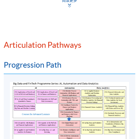
Risk management and simulation
阅读更多
Information security and financial transactions
Stock market analysis and robo-advisory
Data visualisation and financial data analytics
Financial services powered by AI
Articulation Pathways
Machine learning in finance
Blockchain and smart contracts
Progression Path
Automated trading systems
Regulatory compliance automation
Online banking and automation
Assessment method: Individual Assignment + Group
Project Presentation
Award
Upon successful completion of the programme,
students who have passed the assessments with