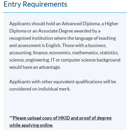
Entry Requirements
Applicants should hold an Advanced Diploma, a Higher
Diploma or an Associate Degree awarded by a
recognised institution where the language of teaching
and assessment is English. Those with a business,
accounting, finance, economics, mathematics, statistics,
science, engineering, IT or computer science background
would have an advantage.
Applicants with other equivalent qualifications will be
considered on individual merit.
**
Please upload
copy
of HKID and proof of degree
while applying online
.