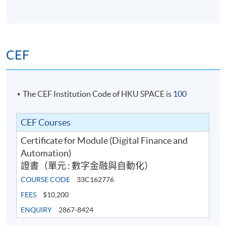
CEF
The CEF Institution Code of HKU SPACE is
100
CEF Courses
Certificate for Module (Digital Finance and
Automation)
證書（單元 : 數字金融與自動化）
COURSE CODE
33C162776
FEES
$10,200
ENQUIRY
2867-8424