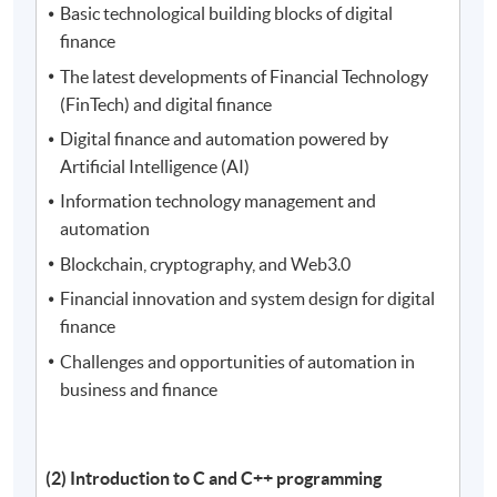
Basic technological building blocks of digital
finance
The latest developments of Financial Technology
(FinTech) and digital finance
Digital finance and automation powered by
Artificial Intelligence (AI)
Information technology management and
automation
Blockchain, cryptography, and Web3.0
Financial innovation and system design for digital
finance
Challenges and opportunities of automation in
business and finance
(2) Introduction to C and C++ programming