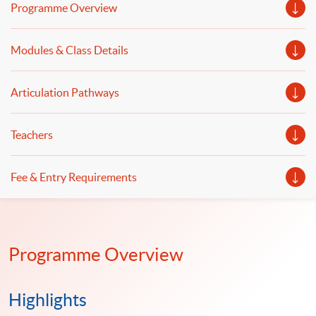
banking and finance will be discussed.
Programme Overview
Modules & Class Details
Articulation Pathways
Teachers
Fee & Entry Requirements
Programme Overview
Highlights