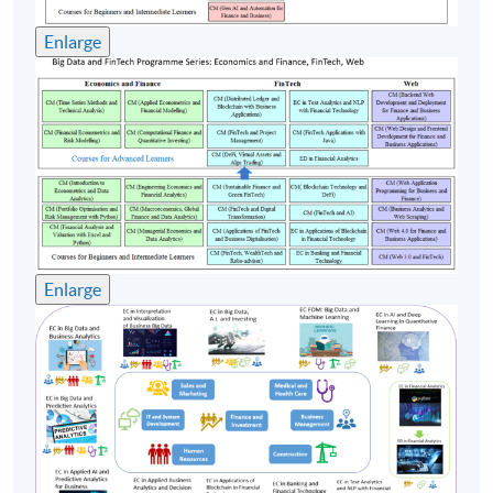
attendance no less than 70% will be awarded within
Enlarge
the HKU system through HKU SPACE a "Certificate
for Module (Digital Finance and Automation)".
Class Details
Enlarge
Timetable
Lecture
Date
Time
1
9 Dec 26 (Wed)
19:00-22:00
2
11 Dec 26 (Fri)
19:00-22:00