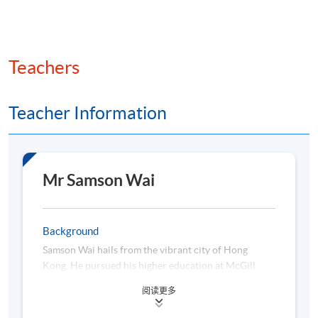
Teachers
Teacher Information
Mr Samson Wai
Background
Samson Wai hails from the vibrant city of Hong
Kong. He pursued his higher education at McGill
University, where he obtained a Bachelor of
阅读更多
Engineering in Electrical Engineering, and later at
University of Michigan-Dearborn (in collaboration