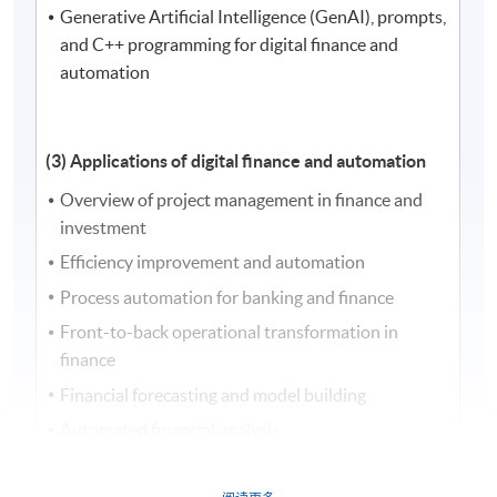
Generative Artificial Intelligence (GenAI), prompts,
and C++ programming for digital finance and
automation
(3) Applications of digital finance and automation
Overview of project management in finance and
investment
Efficiency improvement and automation
Process automation for banking and finance
Front-to-back operational transformation in
finance
Financial forecasting and model building
Automated financial analysis
Financial reporting automation