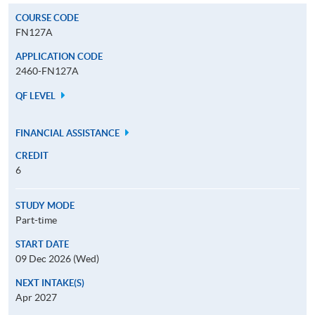
COURSE CODE
FN127A
APPLICATION CODE
2460-FN127A
QF LEVEL
FINANCIAL ASSISTANCE
CREDIT
6
STUDY MODE
Part-time
START DATE
09 Dec 2026 (Wed)
NEXT INTAKE(S)
Apr 2027