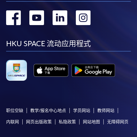
To know more about first-time online
转
转
转
转
application/enrolment and payment, please refer to the
到
到
到
到
user guide of Online Application / Enrolment and
Payment:
facebook
youtube
linkedin
instag
HKU SPACE 流动应用程式
-
Short Course
-
Award-bearing Programme
For continuing enrolment in the same
programme
Selected programmes offer online continuing enrolment
service. Programme staff will inform students if they
职位空缺
教学/报名中心地点
学员网站
教师网站
offer this service and offer further enrolment details.
内联网
网页出版政策
私隐政策
网站地图
无障碍网页
Online Payment can be made via "PPS by Internet" (not