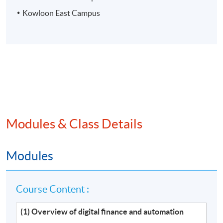
Kowloon East Campus
Modules & Class Details
Modules
Course Content :
(1) Overview of digital finance and automation