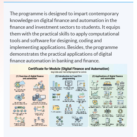
The programme is designed to impart contemporary
knowledge on digital finance and automation in the
finance and investment sectors to students. It equips
them with the practical skills to apply computational
tools and software for designing, coding and
implementing applications. Besides, the programme
demonstrates the practical applications of digital
finance automation in banking and finance.