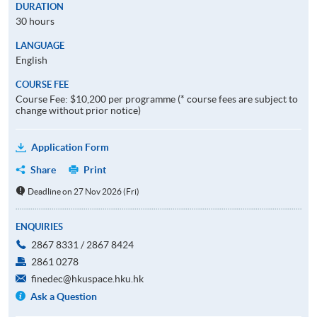
DURATION
30 hours
LANGUAGE
English
COURSE FEE
Course Fee: $10,200 per programme (* course fees are subject to
change without prior notice)
Application Form
Share
Print
Deadline on 27 Nov 2026 (Fri)
ENQUIRIES
2867 8331 / 2867 8424
2861 0278
finedec@hkuspace.hku.hk
Ask a Question