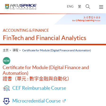
Skip
打
ENG
繁
to
弹
main
开
出
Main
content
搜
主
content
菜
寻
start
单
介
ACCOUNTING & FINANCE
面
FinTech and Financial Analytics
主页
课程
Certificate for Module (Digital Finance and Automation)
Certificate for Module (Digital Finance and
Automation)
證書（單元 : 數字金融與自動化）
CEF Reimbursable Course
Microcredential Course