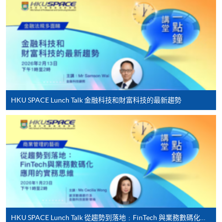
-
Short Course
-
Award-bearing Programme
For continuing enrolment in the same
programme
HKU SPACE Lunch Talk 金融科技和財富科技的最新趨勢
Selected programmes offer online continuing enrolment
service. Programme staff will inform students if they
offer this service and offer further enrolment details.
Online Payment can be made via "PPS by Internet" (not
available via mobile phones), VISA or Mastercard,
Online WeChat Pay, Online AliPay and Faster Payment
System (FPS)
HKU SPACE Lunch Talk 從趨勢到落地﹕FinTech 與業務數碼化應用的實務思維