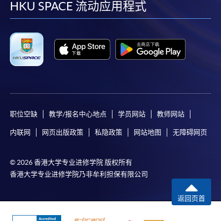
facebook
youtube
linkedin
instag
HKU SPACE 流动应用程式
post it to the relevant programme staff with
appropriate fee payment.
Please refer to available
Payment Methods
for fee
payment information. If you are in doubt about the
procedures, please check the individual course details,
or contact our programme staff or enrolment centres.
职位空缺
教学/报名中心地点
学员网站
教师网站
Please note the followings for programme/course
内联网
网页出版政策
私隐政策
网站地图
无障碍网页
enrollment:
© 2026 香港大学专业进修学院 版权所有
To make an application online, you will need a
香港大学专业进修学院乃非牟利担保有限公司
computer with connection to the Internet and a
web browser with JavaScript enabled. Google
返回页首
Chrome is recommended.
Applicants should not leave the online application