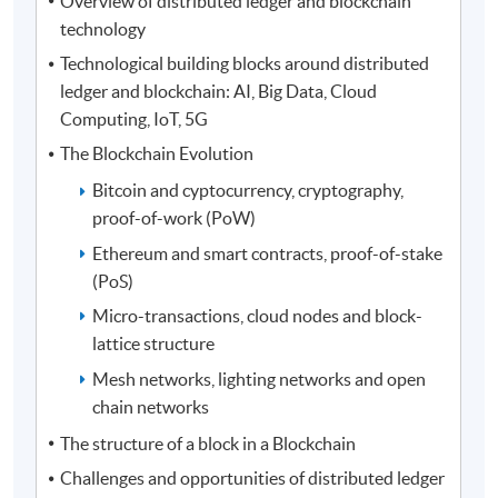
Overview of distributed ledger and blockchain
technology
Technological building blocks around distributed
ledger and blockchain: AI, Big Data, Cloud
Computing, IoT, 5G
The Blockchain Evolution
Bitcoin and cyptocurrency, cryptography,
proof-of-work (PoW)
Ethereum and smart contracts, proof-of-stake
(PoS)
Micro-transactions, cloud nodes and block-
lattice structure
Mesh networks, lighting networks and open
chain networks
The structure of a block in a Blockchain
Challenges and opportunities of distributed ledger