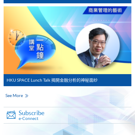
In Person / Mail
For first time enrolment
For first come, first served short courses, complete
the Application for Enrolment Form SF26 and bring
or post the completed form(s), together with the
appropriate application/course fee(s) and any
required supporting documents to any of the
HKU
HKU SPACE Lunch Talk 揭開金融分析的神秘面紗
SPACE enrolment centres
.
See More
[
Download Enrolment Form SF26
]
Subscribe
Award-bearing and professional courses may
e-Connect
require other information. Forms are usually
available at the enrolment centres or on request