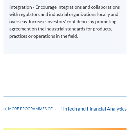
"PPS by Internet"
- You will need a PPS account and
Integration - Encourage integrations and collaborations
a PPS Internet password. For information on how
with regulators and industrial organizations locally and
to open a PPS account and how to set up a PPS
overseas. Increase investors’ confidence by promoting
Internet password, please visit
agreement on the industrial standards for products,
http://www.ppshk.com
.
practices or operations in the field.
*Credit Card Online Payment
- Course fees can be
paid by VISA or Mastercard including the “HKU
SPACE Mastercard”.
* HKU SPACE Mastercard cardholders who wish to enjoy 10-
month interest free instalment scheme must pay their tuition
fees in person at any of our HKU SPACE Enrolment Centres.
To know more about first-time online
FinTech and Financial Analytics
MORE PROGRAMMES OF
application/enrolment and payment, please refer to the
user guide of Online Application / Enrolment and
Payment: