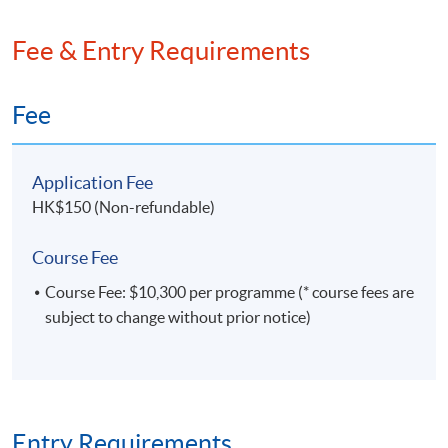
Technology Park's coideation program and formed an
educational technology company under it.
Fee & Entry Requirements
Fee
Class Details
Application Fee
HK$150 (Non-refundable)
Timetable
Course Fee
Course Fee: $10,300 per programme (* course fees are
subject to change without prior notice)
Lecture
Date
Time
1
30 Nov 26 (Mon)
18:45-21:45
2
2 Dec 26 (Wed)
18:45-21:45
3
7 Dec 26 (Mon)
18:45-21:45
Entry Requirements