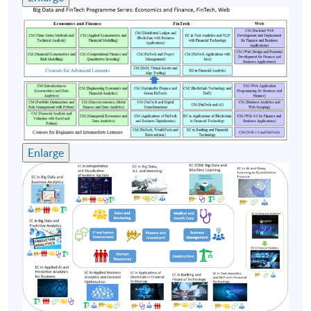
Upon successful completion of the programme,
students who have passed the continuous assessment
and final assessment with attendance no less than 70%
will be awarded with the Certificate for Module
(Distributed Ledger and Blockchain with Business
Applications) within the HKU system through HKU
SPACE.
Enlarge
Teacher
(1) Dr Simon Yiu
Simon, IT Department Head of a financial institution in
Hong Kong, has handled many FinTech initiatives and
projects, such as Algo trading, finance big data analytics,
Robo-advisors and so on. Before that, he also worked
for AI, and Machine learning startup as co-founder and
CTO which located at a Hong Kong Science Park and