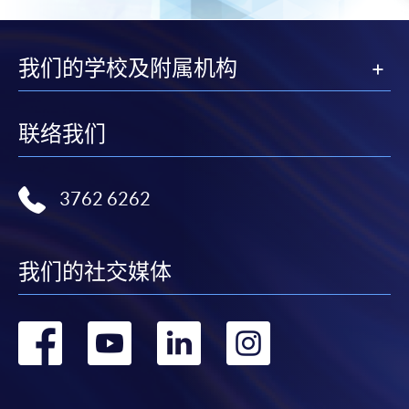
from programme staff. Bring or post the completed
form(s), together with the appropriate
application/course fee(s) and any required
我们的学校及附属机构
supporting documents to any of the HKU SPACE
enrolment centres.
联络我们
For continuing enrolment in the same programme
The standard ‘Enrolment/Payment Slip’ is designed
3762 6262
for students of award-bearing programmes or
remaining programmes in a suite of programmes
requiring continuing enrolment and it applies to
我们的社交媒体
most programmes.
转
转
转
转
Students should complete the
“Enrolment/Payment Slip” which will be made
到
到
到
到
available by relevant programme staff and return
the slip to any HKU SPACE enrolment centre or