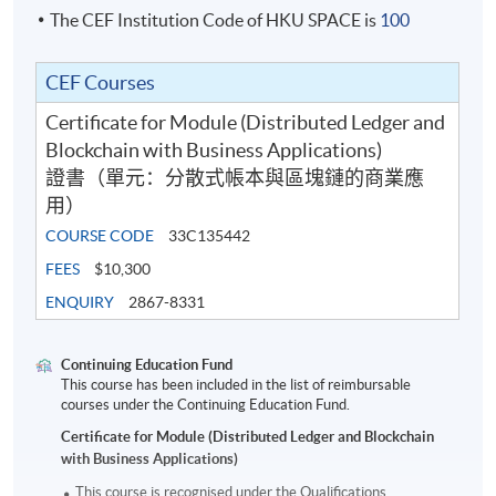
The CEF Institution Code of HKU SPACE is
100
CEF Courses
Certificate for Module (Distributed Ledger and
Blockchain with Business Applications)
證書（單元：分散式帳本與區塊鏈的商業應
用）
COURSE CODE
33C135442
FEES
$10,300
ENQUIRY
2867-8331
Continuing Education Fund
This course has been included in the list of reimbursable
courses under the Continuing Education Fund.
Certificate for Module (Distributed Ledger and Blockchain
with Business Applications)
This course is recognised under the Qualifications