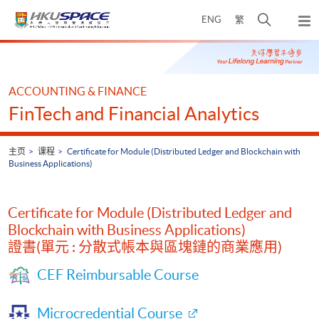
Skip
打
ENG
繁
to
弹
main
开
出
Main
content
搜
主
content
菜
寻
start
单
介
ACCOUNTING & FINANCE
面
FinTech and Financial Analytics
主页
课程
Certificate for Module (Distributed Ledger and Blockchain with
Business Applications)
Certificate for Module (Distributed Ledger and
Blockchain with Business Applications)
證書(單元 : 分散式帳本與區塊鏈的商業應用)
CEF Reimbursable Course
Microcredential Course