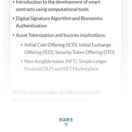
Introduction to the development of smart
contracts using computational tools
Digital Signature Algorithm and Biometrics
Authentication
Asset Tokenization and busines implications:
Initial Coin Offering (ICO), Initial Exchange
Offering (IEO), Security Token Offering (STO)
Non-fungible token (NFT), Simple Ledger
Protocol (SLP) and NFT Marketplace
(3) Distributed Ledger and Blockchain with
applications in business and finance
Distributed ledger and electronic payments
systems: P2P money transfer and foreign exchange
阅读更多
Blockchain in supporting different business