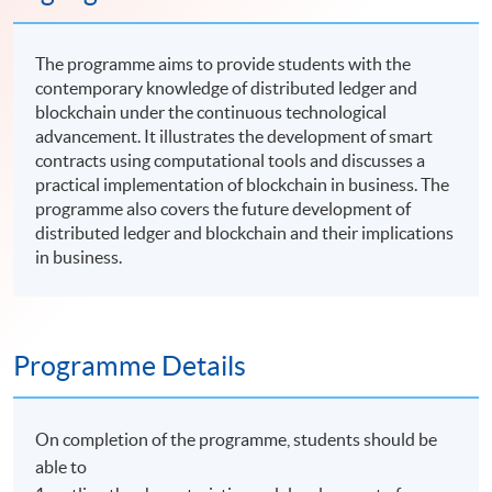
The programme aims to provide students with the
contemporary knowledge of distributed ledger and
blockchain under the continuous technological
advancement. It illustrates the development of smart
contracts using computational tools and discusses a
practical implementation of blockchain in business. The
programme also covers the future development of
distributed ledger and blockchain and their implications
in business.
Programme Details
On completion of the programme, students should be
able to