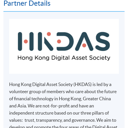
Partner Details
payment service for students to apply to selected
award-bearing programmes and to enrol in most open
admission courses (courses enrolled on a first come,
first served basis) via the Internet. Applicants may
settle the payment by using either "PPS by Internet"
(not available via mobile phones), VISA or Mastercard
online. Online WeChat Pay, Online AliPay and Faster
Payment System (FPS) are also available for continuing
enrolment in the same programme, if online service is
offered.
Hong Kong Digital Asset Society (HKDAS) is led by a
volunteer group of members who care about the future
For first time enrolment
of financial technology in Hong Kong, Greater China
and Asia. We are not-for-profit and have an
Complete the online application form
independent structure based on our three pillars of
values: trust, transparency, and governance. We aim to
develop and promote the four areas of the Digital Asset