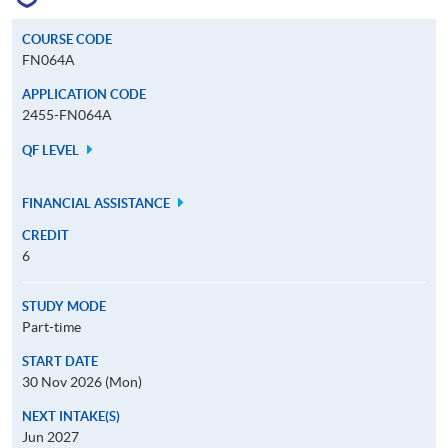
COURSE CODE
FN064A
APPLICATION CODE
2455-FN064A
QF LEVEL
FINANCIAL ASSISTANCE
CREDIT
6
STUDY MODE
Part-time
START DATE
30 Nov 2026 (Mon)
NEXT INTAKE(S)
Jun 2027