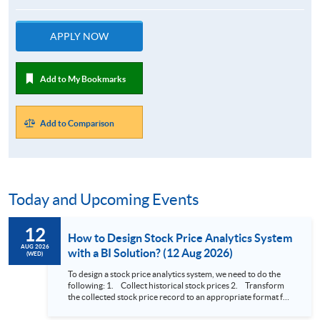
APPLY NOW
Add to My Bookmarks
Add to Comparison
Today and Upcoming Events
12
How to Design Stock Price Analytics System
AUG 2026
with a BI Solution? (12 Aug 2026)
(WED)
To design a stock price analytics system, we need to do the
following: 1. Collect historical stock prices 2. Transform
the collected stock price record to an appropriate format for
presentation 3. Present the transformed stock price
datasets in a useful layout to facilitate analytics and investors’