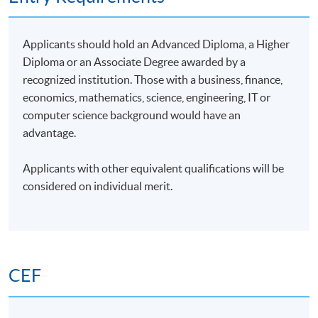
4
9 Dec 26 (Wed)
18:45-21:45
5
14 Dec 26 (Mon)
18:45-21:45
Applicants should hold an Advanced Diploma, a Higher
6
16 Dec 26 (Wed)
18:45-21:45
Diploma or an Associate Degree awarded by a
recognized institution. Those with a business, finance,
7
4 Jan 27 (Mon)
18:45-21:45
economics, mathematics, science, engineering, IT or
8
6 Jan 27 (Wed)
18:45-21:45
computer science background would have an
advantage.
9
11 Jan 27 (Mon)
18:45-21:45
10
13 Jan 27 (Wed)
18:45-21:45
Applicants with other equivalent qualifications will be
considered on individual merit.
Remarks: The tentative timetable is subject to change,
and course commencement is subject to sufficient
enrollment numbers.
CEF