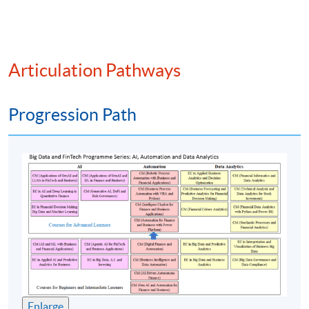
functions
Blockchain and FinTech: fraud prevention, Know
Your Client (KYC), Anti-Money Laundering (AML),
smart contracts for insurance
Articulation Pathways
Risk management cases and compliance issues
Future development and implications of
Progression Path
blockchain, distributed ledger and FinTech
Practical implementation of blockchain using
computational tools: SLP-based Non-fungible
token (NFT) and distributed ledger technology
(DLT)
Assessment method: Two in-class exercise +
Group Project Presentation
Enlarge