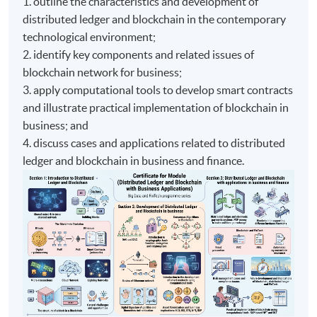
1. outline the characteristics and development of
distributed ledger and blockchain in the contemporary
technological environment;
2. identify key components and related issues of
blockchain network for business;
3. apply computational tools to develop smart contracts
and illustrate practical implementation of blockchain in
business; and
4. discuss cases and applications related to distributed
ledger and blockchain in business and finance.