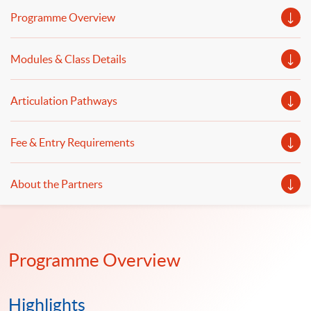
blockchain in business will be covered. Welcome to your
Programme Overview
online application!
Modules & Class Details
Articulation Pathways
Fee & Entry Requirements
About the Partners
Programme Overview
Highlights