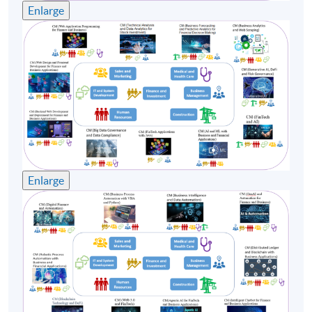
Enlarge
participated at the University organized
Entrepreneurship Center in 2010, focusing on AI,
Machine Learning, Big Data analytics and Natural
language processing. Furthermore, he has hands-on
programming experiences in FinTech areas for over 10
years. Simon earned a Doctoral Degree in Business
Administration from the City University of Hong Kong
and a Master Degree in Data Science and Business
Statistics from The Chinese University of Hong Kong.
Enlarge
(2) Dr Carter Lam
Dr Lam is a Financial Risk Manager (FRM) and
Professional Risk Manager (PRM) holder, a Chartered
Statistician in the United Kingdom, a Certified
Statistician in Hong Kong, and an Accredited
Professional Statistician in the United States. He has
over 15 years of expertise as a lecturer in statistics, data