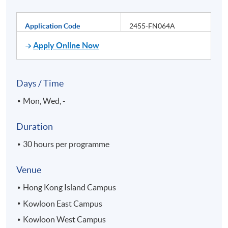
Application Code
2455-FN064A
Apply Online Now
Days / Time
Mon, Wed, -
Duration
30 hours per programme
Venue
Hong Kong Island Campus
Kowloon East Campus
Kowloon West Campus