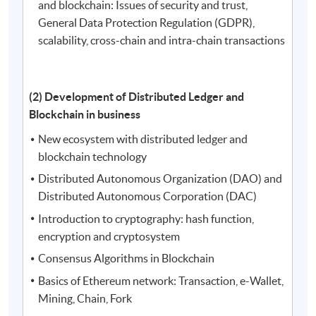
and blockchain: Issues of security and trust,
General Data Protection Regulation (GDPR),
scalability, cross-chain and intra-chain transactions
(2) Development of Distributed Ledger and
Blockchain in business
New ecosystem with distributed ledger and
blockchain technology
Distributed Autonomous Organization (DAO) and
Distributed Autonomous Corporation (DAC)
Introduction to cryptography: hash function,
encryption and cryptosystem
Consensus Algorithms in Blockchain
Basics of Ethereum network: Transaction, e-Wallet,
Mining, Chain, Fork