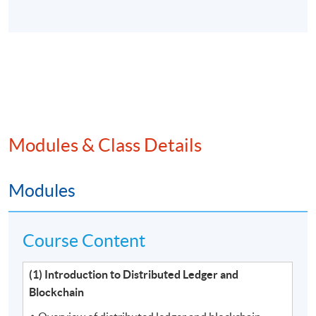
Modules & Class Details
Modules
Course Content
(1) Introduction to Distributed Ledger and
Blockchain