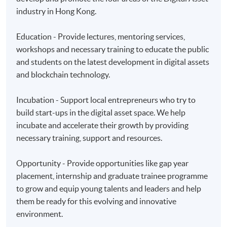
Applicant may click the icon
industry in Hong Kong.
on the top right-hand corner of the
programme/course webpage to make online
Education - Provide lectures, mentoring services,
application, and then follow the instructions to fill
workshops and necessary training to educate the public
in the online application form.
and students on the latest development in digital assets
and blockchain technology.
Some programmes/courses may admit by selection,
and may require applicants to provide electronic
Incubation - Support local entrepreneurs who try to
copy of any required documents (e.g. proof of
build start-ups in the digital asset space. We help
qualification) as indicated on the
incubate and accelerate their growth by providing
programme/course webpage. Only file format in
necessary training, support and resources.
doc, docx, jpg and pdf are supported.
Opportunity - Provide opportunities like gap year
Make Online Payment
placement, internship and graduate trainee programme
to grow and equip young talents and leaders and help
Pay the application or programme/course fees by
them be ready for this evolving and innovative
either using:
environment.