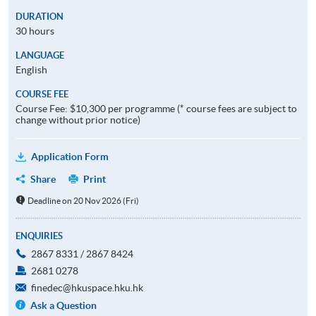
DURATION
30 hours
LANGUAGE
English
COURSE FEE
Course Fee: $10,300 per programme (* course fees are subject to
change without prior notice)
Application Form
Share
Print
Deadline on 20 Nov 2026 (Fri)
ENQUIRIES
2867 8331 / 2867 8424
2681 0278
finedec@hkuspace.hku.hk
Ask a Question