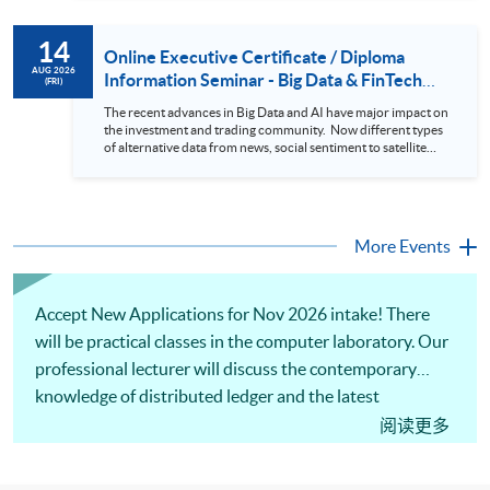
review. In this talk (webinar), the speaker will showcase how
to design an analytics system for Hong Kong Stocks with a BI
14
approach. This would give you a fresh view of the practical
Online Executive Certificate / Diploma
use of data automation and data visualization techniques.
AUG 2026
Information Seminar - Big Data & FinTech
(FRI)
During this webinar, you will explore how a stock price
Series (14 Aug 2026)
analytics system will help you to: 1. Visualize the macro
The recent advances in Big Data and AI have major impact on
trend of stock market performance (i.e. whether the stock
the investment and trading community. Now different types
market is bull or bear) 2. Identify if the stock market sector
of alternative data from news, social sentiment to satellite
performance is improving or not 3. Select stocks that that
images can be used to construct and manage investment
recently performance well or worse 4. Visualize stock price
portfolios. Moreover, Machine Learning is applied to stock
trend with animation
price predictions while Reinforcement Learning (Alpha-Go)
technique is employed into trading strategies discovery. This
programme is suitable for degree holders and Executives
More Events
who wish to enhance the...
Accept New Applications for Nov 2026 intake! There
will be practical classes in the computer laboratory. Our
professional lecturer will discuss the contemporary
knowledge of distributed ledger and the latest
applications of blockchain, e.g., asset tokenization and
阅读更多
NFT. The usage of computer programming to develop
smart contracts and other practical implementations of