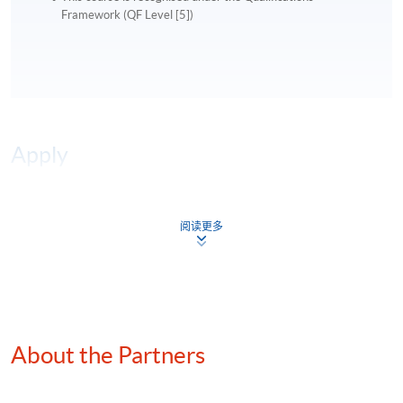
Framework (QF Level [5])
Apply
Online Application
Apply Now
阅读更多
Application Form
Download Application Form
Enrolment Method
Online Enrolment
About the Partners
HKU SPACE provides 24-hour online application and