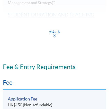
Management and Strategy)".
STUDENT DURATION AND TEACHING
MODE
Part-time programme: Face-to-Face lecture
阅读更多
11 sessions: Weekdays (7pm - 10pm)
Study duration: 3 - 4 months
The medium of instruction: English
Fee & Entry Requirements
ASSESSMENT METHODS
70% Attendance Requirement
Fee
Individual written assignment/ Online exercise/ Final
written exam
Application Fee
HK$150 (Non-refundable)
Application Code
2535-MS140A