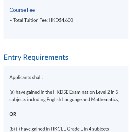
Course Fee
Total Tuition Fee: HKD$4,600
Days / Time
Wednesday, 7:00pm - 10:00pm
Duration
Entry Requirements
11 meeting(s)
3 hours per meeting
Applicants shall:
(a) have gained in the HKDSE Examination Level 2 in 5
subjects including English Language and Mathematics;
OR
(b) (i) have gained in HKCEE Grade E in 4 subjects