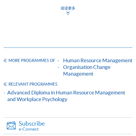
證書(單元：管理及策略要素)
阅读更多
COURSE CODE
33C134403
FEES
$4,600
ENQUIRY
2867-8310/ 2975-5690
Continuing Education Fund
This course has been included in the list of reimbursable
courses under the Continuing Education Fund.
Human Resource Management
MORE PROGRAMMES OF
Organisation Change
Certificate for Module (Essentials of Management and
Management
Strategy)
This course is recognised under the Qualifications
RELEVANT PROGRAMMES
Framework (QF Level [4])
Advanced Diploma in Human Resource Management
and Workplace Psychology
Subscribe
e-Connect
Apply