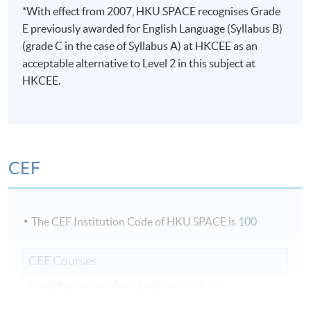
*With effect from 2007, HKU SPACE recognises Grade
E previously awarded for English Language (Syllabus B)
(grade C in the case of Syllabus A) at HKCEE as an
acceptable alternative to Level 2 in this subject at
HKCEE.
CEF
The CEF Institution Code of HKU SPACE is
100
CEF Courses
Certificate for Module (Essentials of
Management and Strategy)