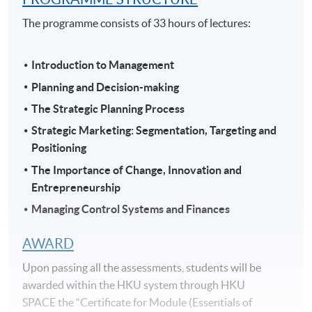
The programme consists of 33 hours of lectures:
Introduction to Management
Planning and Decision-making
The Strategic Planning Process
Strategic Marketing: Segmentation, Targeting and
Positioning
The Importance of Change, Innovation and
Entrepreneurship
Managing Control Systems and Finances
AWARD
Upon passing all the assessments, students will be
awarded within the HKU system through HKU
SPACE the “Certificate for Module (Essentials of