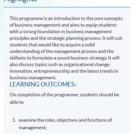
This programme is an introduction to the core concepts
of business management and aims to equip students
with a strong foundation in business management
principles and the strategic planning process. It will suit
students that would like to acquire a solid
understanding of the management process and the
skillsets to formulate a sound business strategy. It will
also discuss topics such as organisational change,
innovation, entrepreneurship and the latest trends in
business management.
LEARNING OUTCOMES:
On completion of the programme, students should be
able to
examine the roles, objectives and functions of
management;