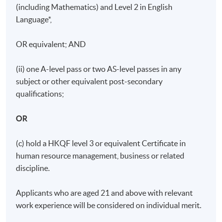
(including Mathematics) and Level 2 in English
Language*,
OR equivalent; AND
(ii) one A-level pass or two AS-level passes in any
subject or other equivalent post-secondary
qualifications;
OR
(c) hold a HKQF level 3 or equivalent Certificate in
human resource management, business or related
discipline.
Applicants who are aged 21 and above with relevant
work experience will be considered on individual merit.