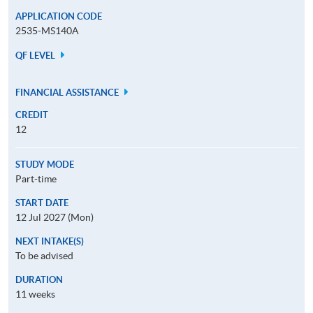
APPLICATION CODE
2535-MS140A
QF LEVEL
FINANCIAL ASSISTANCE
CREDIT
12
STUDY MODE
Part-time
START DATE
12 Jul 2027 (Mon)
NEXT INTAKE(S)
To be advised
DURATION
11 weeks