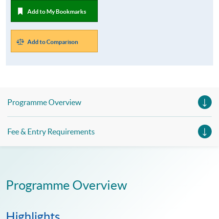
Add to My Bookmarks
Add to Comparison
Programme Overview
Fee & Entry Requirements
Programme Overview
Highlights