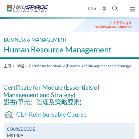
Skip
打
ENG
繁
to
弹
main
开
出
Main
content
搜
主
content
菜
寻
start
单
介
BUSINESS & MANAGEMENT
面
Human Resource Management
主页
课程
Certificate for Module (Essentials of Management and Strategy)
Certificate for Module (Essentials of
Management and Strategy)
證書(單元：管理及策略要素)
CEF Reimbursable Course
COURSE CODE
MS140A