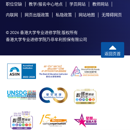
qualification) as indicated on the
职位空缺
教学/报名中心地点
学员网站
教师网站
programme/course webpage. Only file format in
内联网
网页出版政策
私隐政策
网站地图
无障碍网页
doc, docx, jpg and pdf are supported.
Make Online Payment
© 2026 香港大学专业进修学院 版权所有
香港大学专业进修学院乃非牟利担保有限公司
Pay the application or programme/course fees by
either using:
返回页首
"PPS by Internet"
- You will need a PPS account and
a PPS Internet password. For information on how
to open a PPS account and how to set up a PPS
Internet password, please visit
http://www.ppshk.com
.
*Credit Card Online Payment
- Course fees can be
paid by VISA or Mastercard including the “HKU
SPACE Mastercard”.