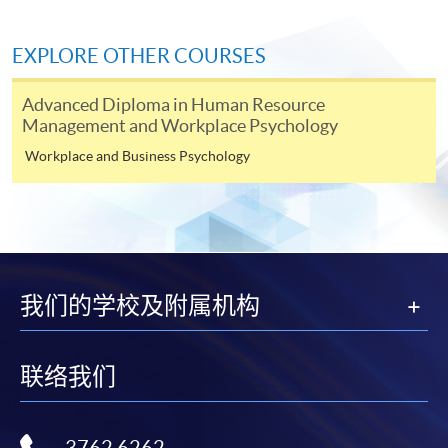
EXPLORE OTHER COURSES
Application Form
Download Application Form
Advanced Diploma in Human Resource
Enrolment Method
Management and Workplace Psychology
Online Enrolment
Workplace and Business Psychology
HKU SPACE provides 24-hour online application and
payment service for students to apply to selected
award-bearing programmes and to enrol in most open
admission courses (courses enrolled on a first come,
我们的学校及附属机构
first served basis) via the Internet. Applicants may
settle the payment by using either "PPS by Internet"
(not available via mobile phones), VISA or Mastercard
联络我们
online. Online WeChat Pay, Online AliPay and Faster
Payment System (FPS) are also available for continuing
enrolment in the same programme, if online service is