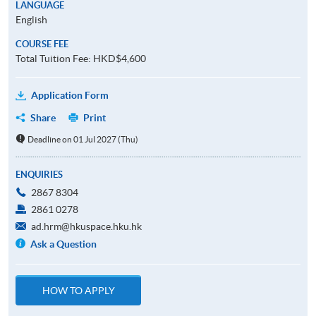
LANGUAGE
English
COURSE FEE
Total Tuition Fee: HKD$4,600
Application Form
Share
Print
Deadline on 01 Jul 2027 (Thu)
ENQUIRIES
2867 8304
2861 0278
ad.hrm@hkuspace.hku.hk
Ask a Question
HOW TO APPLY