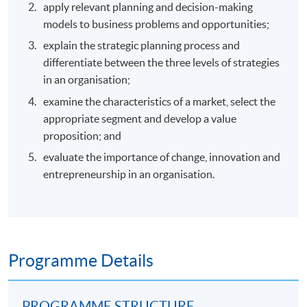
apply relevant planning and decision-making
models to business problems and opportunities;
explain the strategic planning process and
differentiate between the three levels of strategies
in an organisation;
examine the characteristics of a market, select the
appropriate segment and develop a value
proposition; and
evaluate the importance of change, innovation and
entrepreneurship in an organisation.
Programme Details
PROGRAMME STRUCTURE