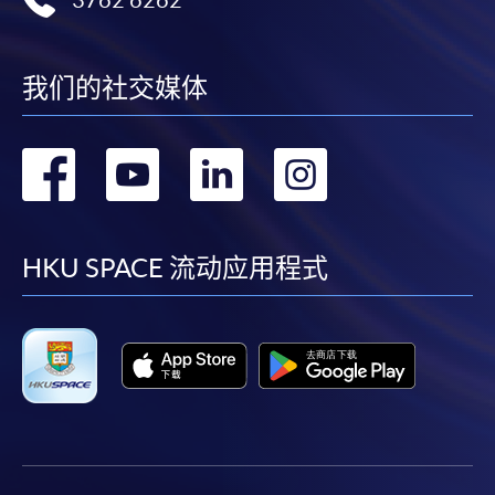
3762 6262
offered.
我们的社交媒体
For first time enrolment
转
转
转
转
Complete the online application form
到
到
到
到
Applicant may click the icon
facebook
youtube
linkedin
instag
HKU SPACE 流动应用程式
on the top right-hand corner of the
programme/course webpage to make online
application, and then follow the instructions to fill
in the online application form.
Some programmes/courses may admit by selection,
and may require applicants to provide electronic
copy of any required documents (e.g. proof of