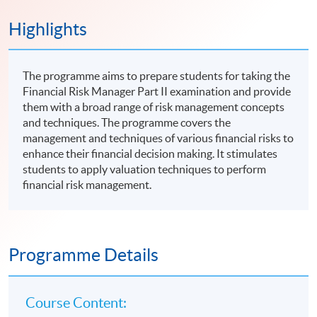
Highlights
The programme aims to prepare students for taking the
Financial Risk Manager Part II examination and provide
them with a broad range of risk management concepts
and techniques. The programme covers the
management and techniques of various financial risks to
enhance their financial decision making. It stimulates
students to apply valuation techniques to perform
financial risk management.
Programme Details
Course Content: