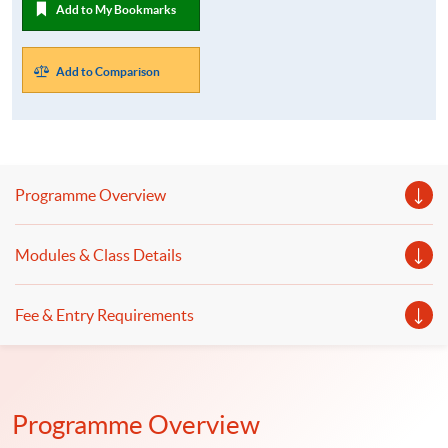
Add to My Bookmarks
Add to Comparison
Programme Overview
Modules & Class Details
Fee & Entry Requirements
Programme Overview