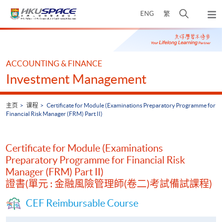
Skip
打
ENG
繁
to
弹
main
开
出
Main
content
搜
主
content
菜
寻
start
单
介
ACCOUNTING & FINANCE
面
Investment Management
主页
课程
Certificate for Module (Examinations Preparatory Programme for
Financial Risk Manager (FRM) Part II)
Certificate for Module (Examinations
Preparatory Programme for Financial Risk
Manager (FRM) Part II)
證書(單元 : 金融風險管理師(卷二)考試備試課程)
CEF Reimbursable Course