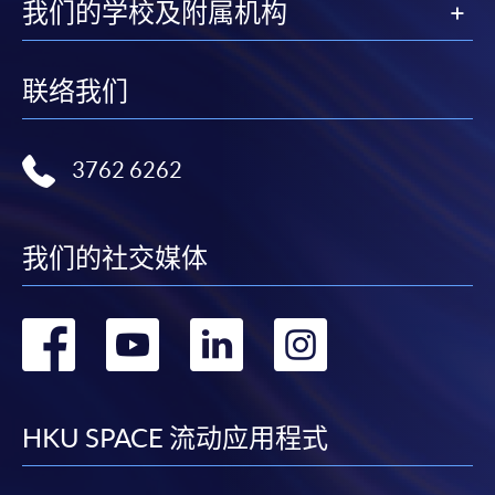
Island East Campus
我们的学校及附属机构
Fortress Tower Learning Centre
Enrolment Method
Online Enrolment
联络我们
HKU SPACE provides 24-hour online application and
3762 6262
payment service for students to apply to selected
award-bearing programmes and to enrol in most open
admission courses (courses enrolled on a first come,
我们的社交媒体
first served basis) via the Internet. Applicants may
settle the payment by using either "PPS by Internet"
(not available via mobile phones), VISA or Mastercard
转
转
转
转
online. Online WeChat Pay, Online AliPay and Faster
Payment System (FPS) are also available for continuing
到
到
到
到
enrolment in the same programme, if online service is
offered.
facebook
youtube
linkedin
instag
HKU SPACE 流动应用程式