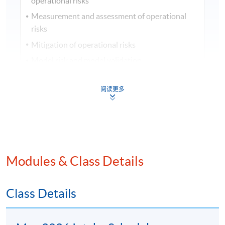
operational risks
Measurement and assessment of operational
risks
Mitigation of operational risks
Model risk and model validation
Risk-adjusted return on capital (RAROC)
阅读更多
Economic capital frameworks and capital
planning
Stress testing banks
Third-party outsourcing risk
Risks related to money laundering, financing of
Modules & Class Details
terrorism, financial crime, and fraud
Regulation and the Basel Accords
Class Details
Cyber-resilience
Operational resilience