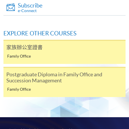
Subscribe
Continuing Education Fund
e-Connect
This course has been included in the list of reimbursable
courses under the Continuing Education Fund.
Certificate for Module (Examinations Preparatory
Application Code
2385-FN054A
Programme for Financial Risk Manager (FRM) Part II)
EXPLORE OTHER COURSES
Apply Online Now
This course is recognised under the Qualifications
Framework (QF Level [6])
家族辦公室證書
Family Office
Duration
13 lecture(s)
Postgraduate Diploma in Family Office and
Succession Management
Venue
Apply
Family Office
Admiralty Learning Centre
United Learning Centre
Online Application
Apply Now
HKU SPACE Po Leung Kuk Stanley Ho Community
College (HPSHCC) Campus
Application Form
Download Application Form