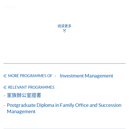
and Professional Risk Manager (PRM).
CEF
Mr. Wilfred Kung
Mr. Kung brings over 15 years of experience in the
阅读更多
The CEF Institution Code of HKU SPACE is
100
financial industry, with a strong focus on financial
analysis and risk management. He holds a Master
CEF Courses
of Professional Accounting (MPA) from the Open
University of Hong Kong, where he graduated as a
CERTIFICATE FOR MODULE
top-performing student in several subjects. He
(EXAMINATIONS PREPARATORY
earned his Bachelor of Science in Economics and
PROGRAMME FOR FINANCIAL RISK
Investment Management
MORE PROGRAMMES OF
Finance from the Hong Kong University of Science
MANAGER (FRM) PART II)
and Technology (HKUST), where he was recognized
證書(單元 : 金融風險管理師(卷二)考試備試課
RELEVANT PROGRAMMES
on the Dean’s List multiple times. Mr. Kung also
程)
家族辦公室證書
holds a number of professional qualifications in
COURSE CODE
33C131579
Postgraduate Diploma in Family Office and Succession
accounting and investment. He is a Chartered
FEES
$9,900
Management
Financial Analyst (CFA), a Certified Public
Accountant (HKICPA), and a Financial Risk
ENQUIRY
2867-5767
Manager (FRM).