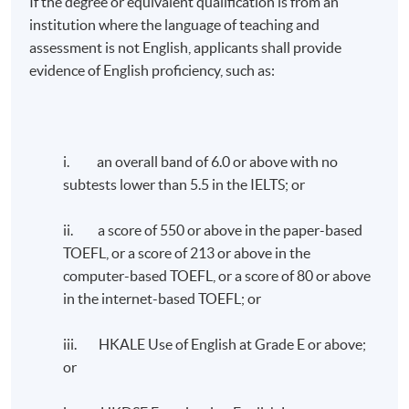
If the degree or equivalent qualification is from an
institution where the language of teaching and
identify and analyse the management of
assessment is not English, applicants shall provide
market risks, credit risks, operational risks,
evidence of English proficiency, such as:
liquidity and treasury risk;
outline suitable tools to manage and measure
the various types financial risks;
apply valuation techniques to measure
i. an overall band of 6.0 or above with no
portfolio performance and perform
subtests lower than 5.5 in the IELTS; or
quantitative asset allocation; and
analyse the current issues in financial
ii. a score of 550 or above in the paper-based
markets.
TOEFL, or a score of 213 or above in the
computer-based TOEFL, or a score of 80 or above
Lecturer
in the internet-based TOEFL; or
Mr. Christopher Mak , ACCA, CAIA, CESGA, CFA,
iii. HKALE Use of English at Grade E or above;
CFP, CPA (Aust.), FLMI, FRM, MRICS
or
Mr. Mak has an extensive wealth of experience in