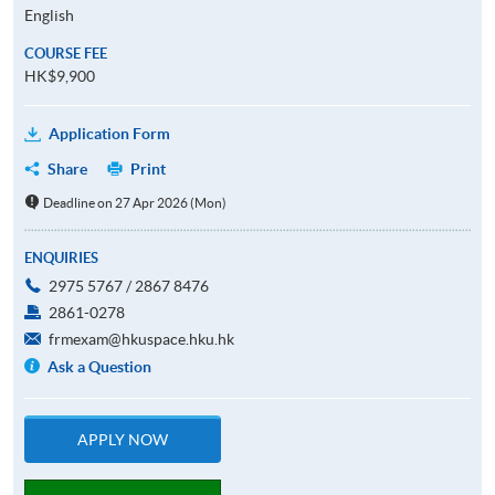
English
COURSE FEE
HK$9,900
Application Form
Share
Print
Deadline on 27 Apr 2026 (Mon)
ENQUIRIES
2975 5767 / 2867 8476
2861-0278
frmexam@hkuspace.hku.hk
Ask a Question
APPLY NOW