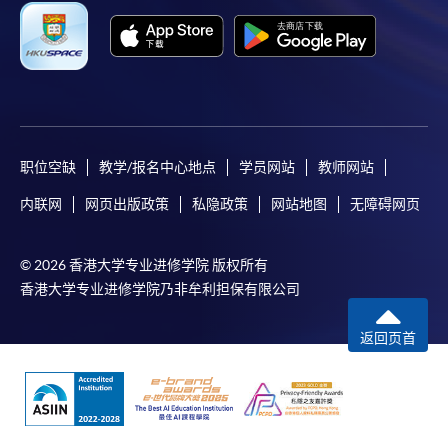
For first time enrolment
Complete the online application form
Applicant may click the icon
职位空缺
教学/报名中心地点
学员网站
教师网站
on the top right-hand corner of the
programme/course webpage to make online
内联网
网页出版政策
私隐政策
网站地图
无障碍网页
application, and then follow the instructions to fill
in the online application form.
© 2026 香港大学专业进修学院 版权所有
香港大学专业进修学院乃非牟利担保有限公司
Some programmes/courses may admit by selection,
and may require applicants to provide electronic
返回页首
copy of any required documents (e.g. proof of
qualification) as indicated on the
programme/course webpage. Only file format in
doc, docx, jpg and pdf are supported.