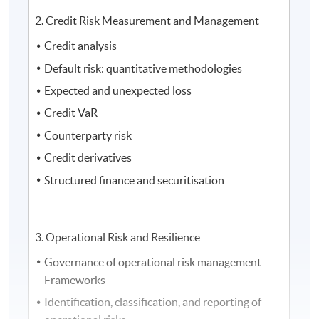
2. Credit Risk Measurement and Management
Credit analysis
Default risk: quantitative methodologies
Expected and unexpected loss
Credit VaR
Counterparty risk
Credit derivatives
Structured finance and securitisation
3. Operational Risk and Resilience
Governance of operational risk management
Frameworks
Identification, classification, and reporting of