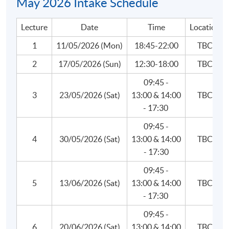
May 2026 Intake Schedule
Lecture
Date
Time
Location
4. Liquidity and Treasury Risk Measurement and
Management
1
11/05/2026 (Mon)
18:45-22:00
TBC
Liquidity risk principles and metrics
2
17/05/2026 (Sun)
12:30-18:00
TBC
Liquidity portfolio management
09:45 -
Cash-flow modeling, liquidity stress testing and
3
23/05/2026 (Sat)
13:00 & 14:00
TBC
reporting
- 17:30
Contingency funding plan
09:45 -
Funding models
4
30/05/2026 (Sat)
13:00 & 14:00
TBC
Funds transfer pricing
- 17:30
Cross-currency funding
09:45 -
Balance sheet management
5
13/06/2026 (Sat)
13:00 & 14:00
TBC
- 17:30
Asset liquidity
09:45 -
6
20/06/2026 (Sat)
13:00 & 14:00
TBC