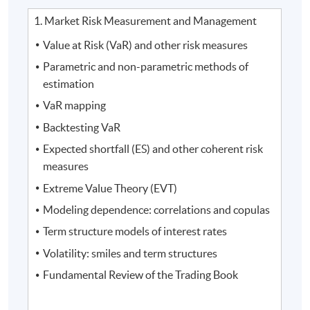
1. Market Risk Measurement and Management
Value at Risk (VaR) and other risk measures
Parametric and non-parametric methods of
estimation
VaR mapping
Backtesting VaR
Expected shortfall (ES) and other coherent risk
measures
Extreme Value Theory (EVT)
Modeling dependence: correlations and copulas
Term structure models of interest rates
Volatility: smiles and term structures
Fundamental Review of the Trading Book