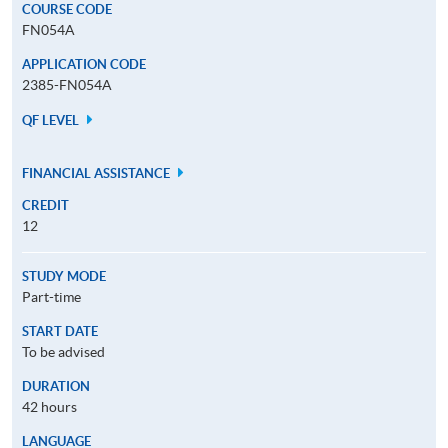
COURSE CODE
FN054A
APPLICATION CODE
2385-FN054A
QF LEVEL
FINANCIAL ASSISTANCE
CREDIT
12
STUDY MODE
Part-time
START DATE
To be advised
DURATION
42 hours
LANGUAGE