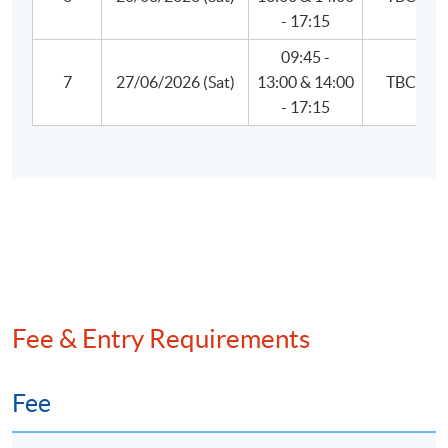
- 17:15
5. Risk Management and Investment Management
Factor theory
09:45 -
7
27/06/2026 (Sat)
13:00 & 14:00
TBC
Portfolio construction
- 17:15
Portfolio risk measures
Risk budgeting
Risk monitoring and performance measurement
Portfolio-based performance analysis
Hedge funds
6. Current Issues in Financial Markets
Fee & Entry Requirements
Blockchain, cryptocurrency, and decentralised
finance
Fee
2023 Bank Failures