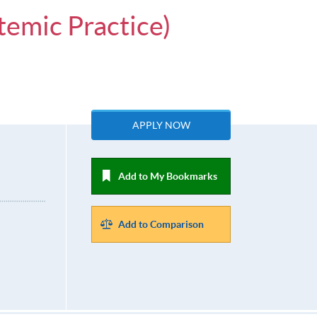
temic Practice)
APPLY NOW
Add to My Bookmarks
Add to Comparison