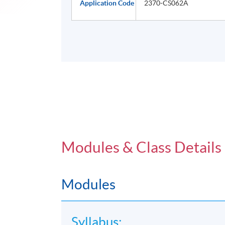
Application Code
2370-CS062A
Modules & Class Details
Modules
Syllabus: