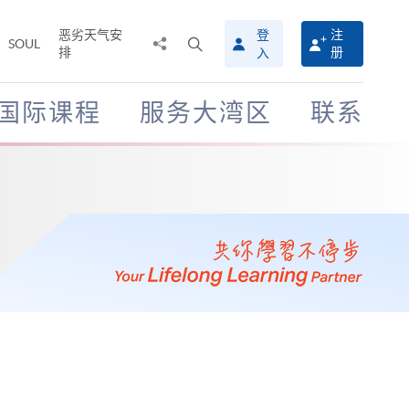
恶劣天气安
登
注
分
打
SOUL
排
册
入
享
开
至
搜
寻
国际课程
服务大湾区
联系
介
面