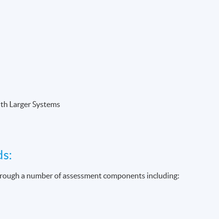
ith Larger Systems
ds:
through a number of assessment components including: