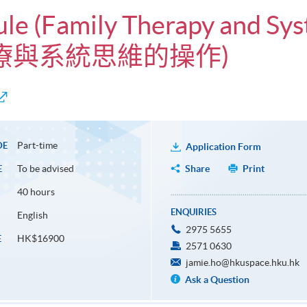
ule (Family Therapy and Sys
庭治療與系統思維的操作)
Part-time
DE
Application Form
To be advised
Share
Print
E
40 hours
ENQUIRIES
English
2975 5655
HK$16900
E
2571 0630
jamie.ho@hkuspace.hku.hk
Ask a Question