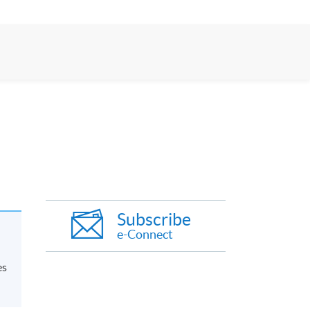
Subscribe
e-Connect
es