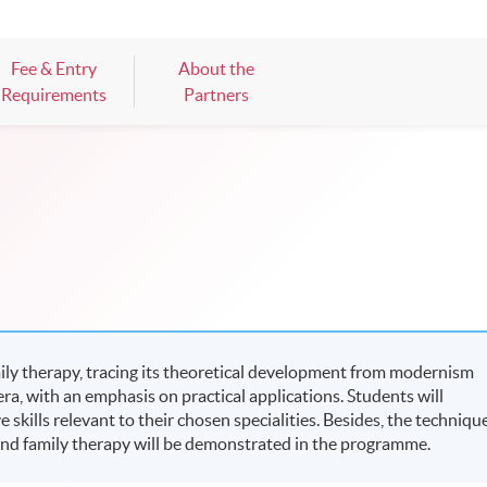
Fee & Entry
About the
Requirements
Partners
ly therapy, tracing its theoretical development from modernism
, with an emphasis on practical applications. Students will
skills relevant to their chosen specialities. Besides, the techniqu
and family therapy will be demonstrated in the programme.