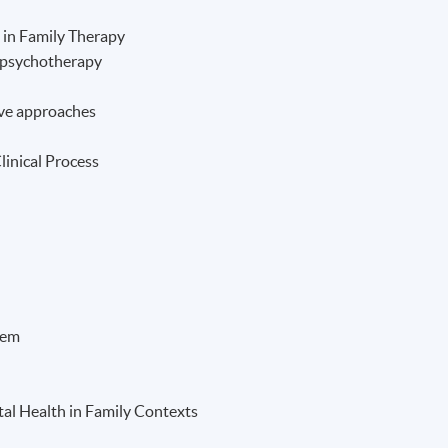
 in Family Therapy
l psychotherapy
ve approaches
linical Process
tem
al Health in Family Contexts