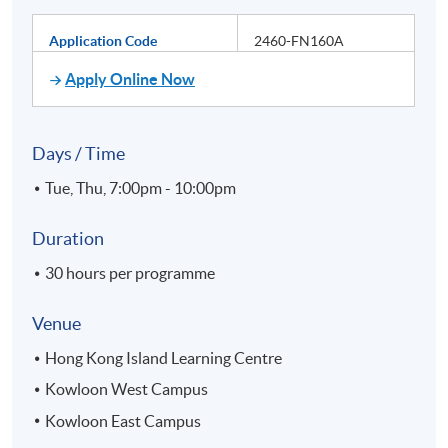
Application Code
2460-FN160A
Apply Online Now
Days / Time
Tue, Thu, 7:00pm - 10:00pm
Duration
30 hours per programme
Venue
Hong Kong Island Learning Centre
Kowloon West Campus
Kowloon East Campus