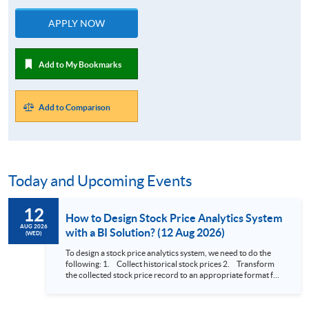
APPLY NOW
Add to My Bookmarks
Add to Comparison
Today and Upcoming Events
12
How to Design Stock Price Analytics System
AUG 2026
with a BI Solution? (12 Aug 2026)
(WED)
To design a stock price analytics system, we need to do the
following: 1. Collect historical stock prices 2. Transform
the collected stock price record to an appropriate format for
presentation 3. Present the transformed stock price
datasets in a useful layout to facilitate analytics and investors’
review. In this talk (webinar), the speaker will showcase how