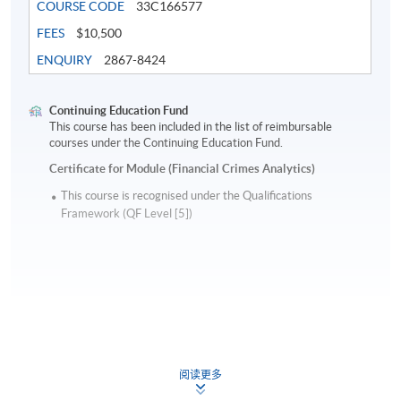
COURSE CODE
33C166577
FEES
$10,500
ENQUIRY
2867-8424
Continuing Education Fund
This course has been included in the list of reimbursable
courses under the Continuing Education Fund.
Certificate for Module (Financial Crimes Analytics)
This course is recognised under the Qualifications
Framework (QF Level [5])
Apply
阅读更多