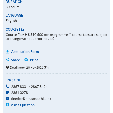
DURATION
30 hours
LANGUAGE
English
COURSE FEE
Course Fee: HK$10,500 per programme (* course fees are subject
to change without prior notice)
Application Form
Share
Print
Deadline on 20 Nov 2026 (Fri)
ENQUIRIES
2867 8331 / 2867 8424
2861 0278
finedec@hkuspace.hku.hk
Ask a Question