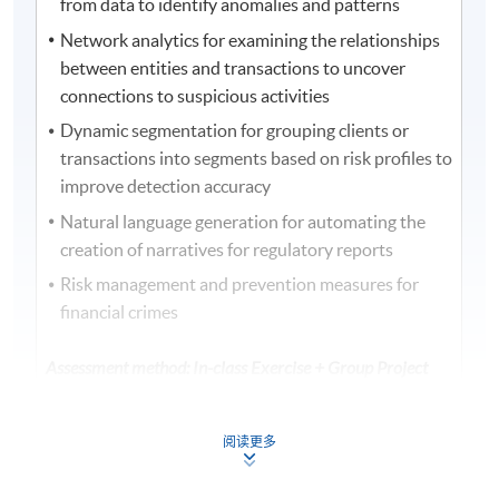
from data to identify anomalies and patterns
Network analytics for examining the relationships
between entities and transactions to uncover
connections to suspicious activities
Dynamic segmentation for grouping clients or
transactions into segments based on risk profiles to
improve detection accuracy
Natural language generation for automating the
creation of narratives for regulatory reports
Risk management and prevention measures for
financial crimes
Assessment method: In-class Exercise + Group Project
Presentation
阅读更多
Award
Upon successful completion of the programme,