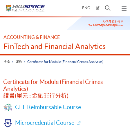
Skip
打
ENG
繁
to
弹
main
开
出
Main
content
搜
主
content
菜
寻
start
单
介
ACCOUNTING & FINANCE
面
FinTech and Financial Analytics
主页
课程
Certificate for Module (Financial Crimes Analytics)
Certificate for Module (Financial Crimes
Analytics)
證書(單元 : 金融罪行分析)
CEF Reimbursable Course
Microcredential Course