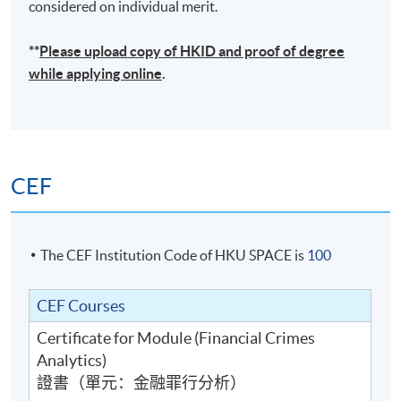
considered on individual merit.
**
Please upload
copy
of HKID and proof of degree
while applying online
.
CEF
The CEF Institution Code of HKU SPACE is
100
CEF Courses
Certificate for Module (Financial Crimes
Analytics)
證書（單元：金融罪行分析）