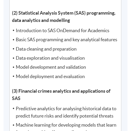
(2) Statistical Analysis System (SAS) programming,
data analytics and modelling
Introduction to SAS OnDemand for Academics
Basic SAS programming and key analytical features
Data cleaning and preparation
Data exploration and visualisation
Model development and validation
Model deployment and evaluation
(3) Financial crimes analytics and applications of
SAS
Predictive analytics for analysing historical data to
predict future risks and identify potential threats
Machine learning for developing models that learn