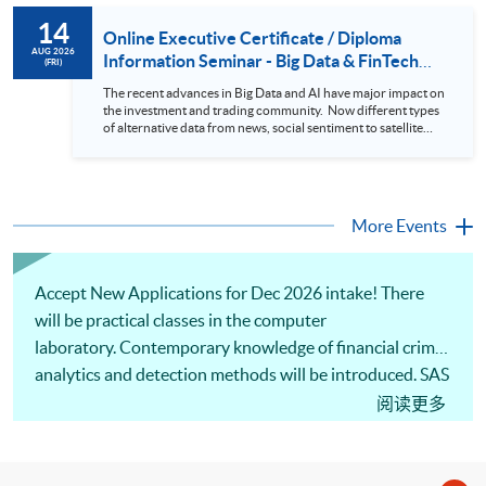
to design an analytics system for Hong Kong Stocks with a BI
14
approach. This would give you a fresh view of the practical
Online Executive Certificate / Diploma
use of data automation and data visualization techniques.
AUG 2026
Information Seminar - Big Data & FinTech
(FRI)
During this webinar, you will explore how a stock price
Series (14 Aug 2026)
analytics system will help you to: 1. Visualize the macro
The recent advances in Big Data and AI have major impact on
trend of stock market performance (i.e. whether the stock
the investment and trading community. Now different types
market is bull or bear) 2. Identify if the stock market sector
of alternative data from news, social sentiment to satellite
performance is improving or not 3. Select stocks that that
images can be used to construct and manage investment
recently performance well or worse 4. Visualize stock price
portfolios. Moreover, Machine Learning is applied to stock
trend with animation
price predictions while Reinforcement Learning (Alpha-Go)
technique is employed into trading strategies discovery. This
programme is suitable for degree holders and Executives
More Events
who wish to enhance the...
Accept New Applications for Dec 2026 intake! There
will be practical classes in the computer
laboratory. Contemporary knowledge of financial crime
analytics and detection methods will be introduced. SAS
programming for data analytics and model building will
阅读更多
be covered. Application of SAS and related techniques
to identify financial crimes will be illustrated.