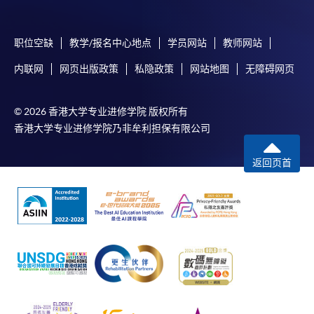
service. Programme staff will inform students if they
offer this service and offer further enrolment details.
职位空缺
教学/报名中心地点
学员网站
教师网站
Online Payment can be made via "PPS by Internet" (not
内联网
网页出版政策
私隐政策
网站地图
无障碍网页
available via mobile phones), VISA or Mastercard,
Online WeChat Pay, Online AliPay and Faster Payment
System (FPS)
© 2026 香港大学专业进修学院 版权所有
香港大学专业进修学院乃非牟利担保有限公司
In Person / Mail
返回页首
For first time enrolment
For first come, first served short courses, complete
the Application for Enrolment Form SF26 and bring
or post the completed form(s), together with the