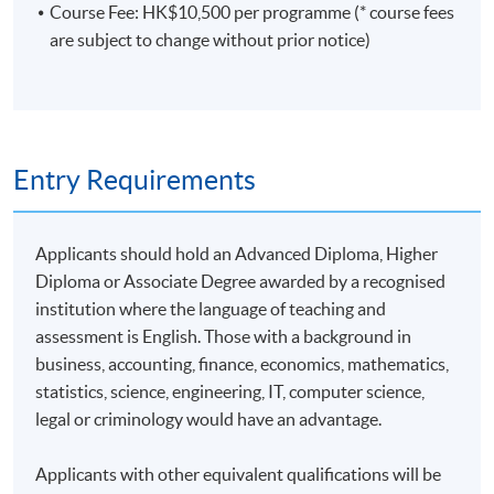
Course Fee: HK$10,500 per programme (* course fees
are subject to change without prior notice)
Entry Requirements
Applicants should hold an Advanced Diploma, Higher
Diploma or Associate Degree awarded by a recognised
institution where the language of teaching and
assessment is English. Those with a background in
business, accounting, finance, economics, mathematics,
statistics, science, engineering, IT, computer science,
legal or criminology would have an advantage.
Applicants with other equivalent qualifications will be