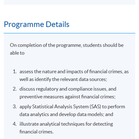
Programme Details
On completion of the programme, students should be
able to
assess the nature and impacts of financial crimes, as
well as identify the relevant data sources;
discuss regulatory and compliance issues, and
preventive measures against financial crimes;
apply Statistical Analysis System (SAS) to perform
data analytics and develop data models; and
illustrate analytical techniques for detecting
financial crimes.