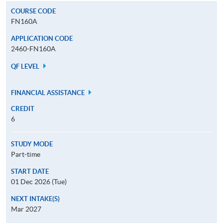
COURSE CODE
FN160A
APPLICATION CODE
2460-FN160A
QF LEVEL
FINANCIAL ASSISTANCE
CREDIT
6
STUDY MODE
Part-time
START DATE
01 Dec 2026 (Tue)
NEXT INTAKE(S)
Mar 2027