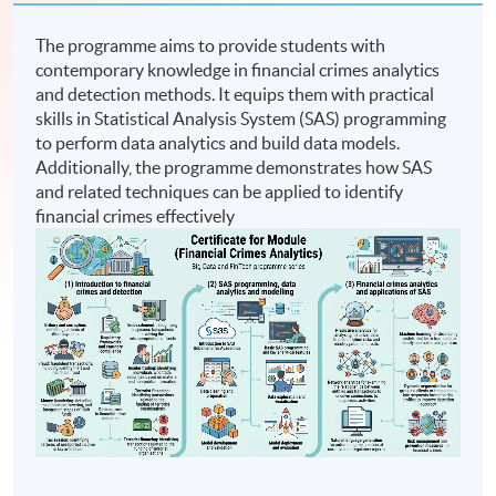
The programme aims to provide students with
contemporary knowledge in financial crimes analytics
and detection methods. It equips them with practical
skills in Statistical Analysis System (SAS) programming
to perform data analytics and build data models.
Additionally, the programme demonstrates how SAS
and related techniques can be applied to identify
financial crimes effectively