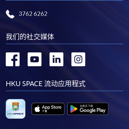
* HKU SPACE Mastercard cardholders who wish to enjoy 10-
3762 6262
month interest free instalment scheme must pay their tuition
fees in person at any of our HKU SPACE Enrolment Centres.
我们的社交媒体
To know more about first-time online
application/enrolment and payment, please refer to the
user guide of Online Application / Enrolment and
转
转
转
转
Payment:
到
到
到
到
-
Short Course
facebook
youtube
linkedin
instag
HKU SPACE 流动应用程式
-
Award-bearing Programme
For continuing enrolment in the same
programme
Selected programmes offer online continuing enrolment