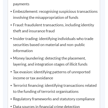
payments
Embezzlement: recognising suspicious transactions
involving the misappropriation of funds
Fraud: fraudulent transactions, including identity
theft and insurance fraud
Insider trading: identifying individuals who trade
securities based on material and non-public
information
Money laundering: detecting the placement,
layering, and integration stages of illicit funds
Tax evasion: identifying patterns of unreported
income or tax avoidance
Terrorist financing: identifying transactions related
to the funding of terrorist organisations
Regulatory frameworks and statutory compliance
Data sources in financial crime detection