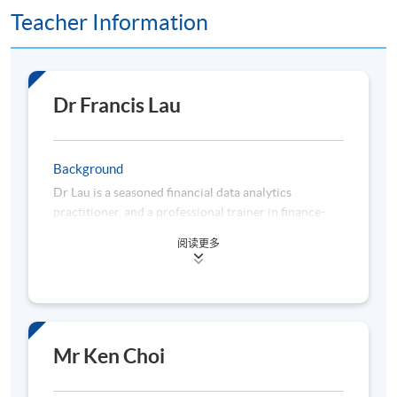
Teacher Information
Dr Francis Lau
Background
Dr Lau is a seasoned financial data analytics
practitioner, and a professional trainer in finance-
related disciplines. He has over 22 years of
阅读更多
experience in business planning, data analytics,
management information, regulatory compliance,
and risk management acquired from working for
multinational analytics vendors, banks, consulting
firms, and universities. Dr Lau is a subject matter
expert in applying data analytics to enhance business
Mr Ken Choi
decision-making, constructing quantitative models to
gauge business performance, and streamlining the