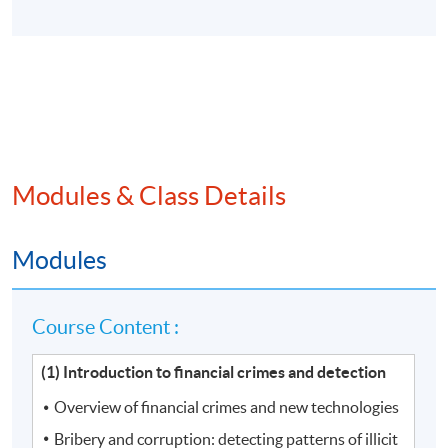
Modules & Class Details
Modules
Course Content :
(1) Introduction to financial crimes and detection
Overview of financial crimes and new technologies
Bribery and corruption: detecting patterns of illicit