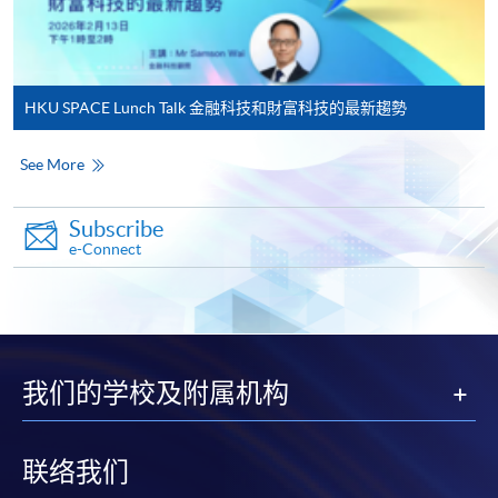
qualification) as indicated on the
programme/course webpage. Only file format in
doc, docx, jpg and pdf are supported.
HKU SPACE Lunch Talk 金融科技和財富科技的最新趨勢
Make Online Payment
See More
Pay the application or programme/course fees by
either using:
Subscribe
e-Connect
"PPS by Internet"
- You will need a PPS account and
a PPS Internet password. For information on how
to open a PPS account and how to set up a PPS
Internet password, please visit
http://www.ppshk.com
.
我们的学校及附属机构
*Credit Card Online Payment
- Course fees can be
paid by VISA or Mastercard including the “HKU
联络我们
SPACE Mastercard”.