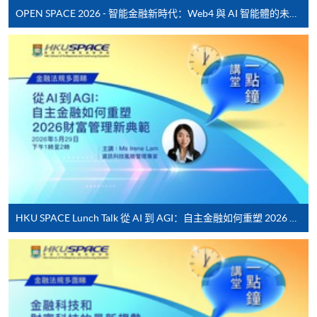
offered.
OPEN SPACE 2026 - 智能金融新時代：Web4 與 AI 智能體的未來發展
For first time enrolment
Complete the online application form
Applicant may click the icon
on the top right-hand corner of the
programme/course webpage to make online
application, and then follow the instructions to fill
HKU SPACE Lunch Talk 從 AI 到 AGI：自主金融如何重塑 2026 財富管理新典範
in the online application form.
Some programmes/courses may admit by selection,
and may require applicants to provide electronic
copy of any required documents (e.g. proof of