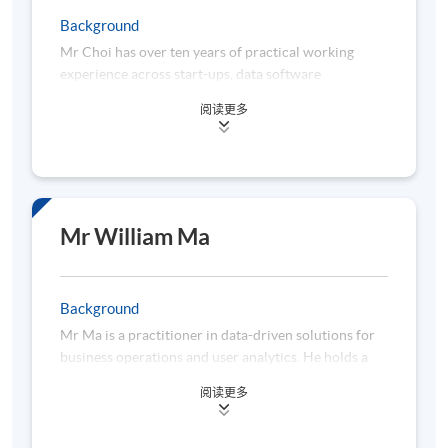
management reporting processes. In addition to
Background
industry experiences, Dr Lau also has extensive
Mr Choi has over ten years of practical working
exposures in developing and delivering academic and
experience across start-ups, data software
professional education programs for financial
companies, retail banking, insurance companies,
institutions, professional associations and
阅读更多
listed companies, and large multinational
universities. Dr Lau is a well-recognized trainer in
corporation firms in areas of AI, business
compliance, data science, financial markets, risk
intelligence, big data and machine learning. He works
management, and sustainability.
as a senior project data analyst in charge of business
process automation and data projects powered by
AI, Machine Learning and Deep Learning. Moreover,
Mr William Ma
he would like to leverage the Web 3.0 technology
interaction with FinTech. Furthermore, he applies
business analytics to predict the revenue growth of
Background
the corporation. He has been actively teaching and
Mr Ma is a practitioner in data-driven solutions for
coaching in different institutes and schools over the
business operations and user analytics. He holds a
decade. He is a professional in communicating
Master of Science in Computer Science (Financial
abstract data concepts and theory to non-tech
阅读更多
Computing Stream) with Distinction from the
students efficiently and effectively. He holds a
University of Hong Kong, specialising in algorithmic
Bachelor (Hons) in Statistics and Operation Research
trading, financial analytics, deep learning, and big