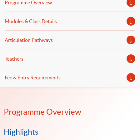
Programme Overview
Modules & Class Details
Articulation Pathways
Teachers
Fee & Entry Requirements
Programme Overview
Highlights