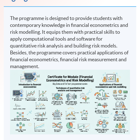
The programme is designed to provide students with
contemporary knowledge in financial econometrics and
risk modelling. It equips them with practical skills to
apply computational tools and software for
quantitative risk analysis and building risk models.
Besides, the programme covers practical applications of
financial econometrics, financial risk measurement and
management.