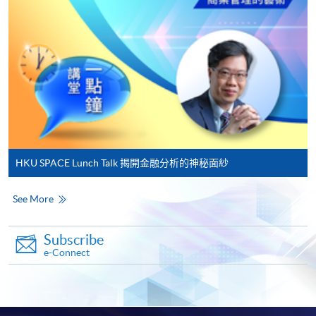
on the top right-hand corner of the
programme/course webpage to make online
application, and then follow the instructions to fill
in the online application form.
Some programmes/courses may admit by selection,
and may require applicants to provide electronic
copy of any required documents (e.g. proof of
qualification) as indicated on the
HKU SPACE Lunch Talk 揭開金融分析的神秘面紗
programme/course webpage. Only file format in
doc, docx, jpg and pdf are supported.
See More
Make Online Payment
Subscribe
e-Connect
Pay the application or programme/course fees by
either using:
"PPS by Internet"
- You will need a PPS account and