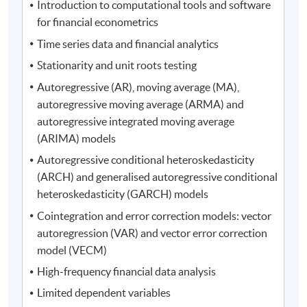
Introduction to computational tools and software
for financial econometrics
Time series data and financial analytics
Stationarity and unit roots testing
Autoregressive (AR), moving average (MA),
autoregressive moving average (ARMA) and
autoregressive integrated moving average
(ARIMA) models
Autoregressive conditional heteroskedasticity
(ARCH) and generalised autoregressive conditional
heteroskedasticity (GARCH) models
Cointegration and error correction models: vector
autoregression (VAR) and vector error correction
model (VECM)
High-frequency financial data analysis
Limited dependent variables