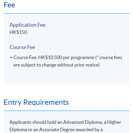
Fee
from HKBU and a Master of Statistics and Risk
Management from HKU. He is a certified FRM
(Financial Risk Manager), Certified Statistical
Application Fee
Business Analyst, Certified Predictive Modeler:
Enterprise Miner, Certified Advanced Programmer,
HK$150
Certified Base Programmer, and Certified System
Platform Administrator. All 5 Credentials were
Course Fee
approved by SAS Institute.
Course Fee: HK$10,500 per programme (* course fees
are subject to change without prior notice)
Entry Requirements
Applicants should hold an Advanced Diploma, a Higher
Diploma or an Associate Degree awarded by a