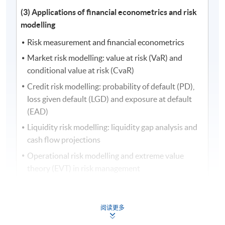
(3) Applications of financial econometrics and risk
modelling
Risk measurement and financial econometrics
Market risk modelling: value at risk (VaR) and
conditional value at risk (CvaR)
Credit risk modelling: probability of default (PD),
loss given default (LGD) and exposure at default
(EAD)
Liquidity risk modelling: liquidity gap analysis and
cash flow projections
Operational risk modelling and extreme value
theory (EVT) in risk management
Risk management with applications of artificial
intelligence (AI) and financial econometrics
阅读更多
Quantitative risk analysis and integrated risk
management