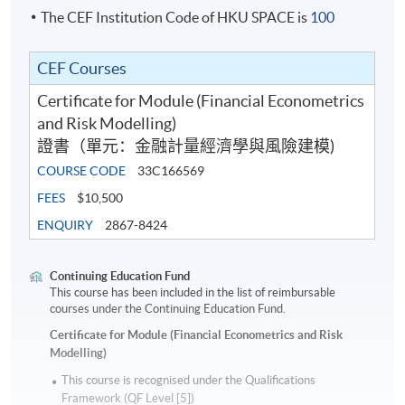
The CEF Institution Code of HKU SPACE is
100
CEF Courses
Certificate for Module (Financial Econometrics
and Risk Modelling)
證書（單元：金融計量經濟學與風險建模)
COURSE CODE
33C166569
FEES
$10,500
ENQUIRY
2867-8424
Continuing Education Fund
This course has been included in the list of reimbursable
courses under the Continuing Education Fund.
Certificate for Module (Financial Econometrics and Risk
Modelling)
This course is recognised under the Qualifications
Framework (QF Level [5])