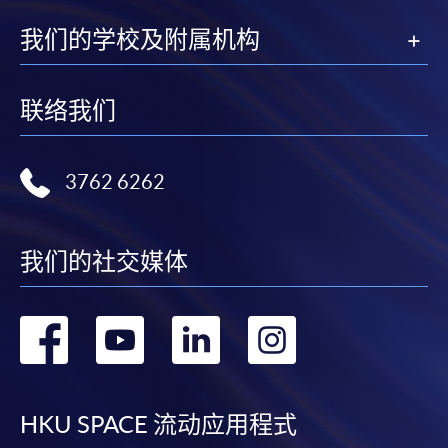
a PPS Internet password. For information on how
我们的学校及附属机构
to open a PPS account and how to set up a PPS
Internet password, please visit
http://www.ppshk.com
.
联络我们
*Credit Card Online Payment
- Course fees can be
paid by VISA or Mastercard including the “HKU
3762 6262
SPACE Mastercard”.
* HKU SPACE Mastercard cardholders who wish to enjoy 10-
我们的社交媒体
month interest free instalment scheme must pay their tuition
fees in person at any of our HKU SPACE Enrolment Centres.
转
转
转
转
To know more about first-time online
application/enrolment and payment, please refer to the
到
到
到
到
user guide of Online Application / Enrolment and
Payment:
facebook
youtube
linkedin
instag
HKU SPACE 流动应用程式