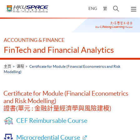
Skip
打
ENG
繁
to
弹
main
开
出
Main
content
搜
主
content
菜
寻
start
单
介
ACCOUNTING & FINANCE
面
FinTech and Financial Analytics
主页
课程
Certificate for Module (Financial Econometrics and Risk
Modelling)
Certificate for Module (Financial Econometrics
and Risk Modelling)
證書(單元 : 金融計量經濟學與風險建模)
CEF Reimbursable Course
Microcredential Course