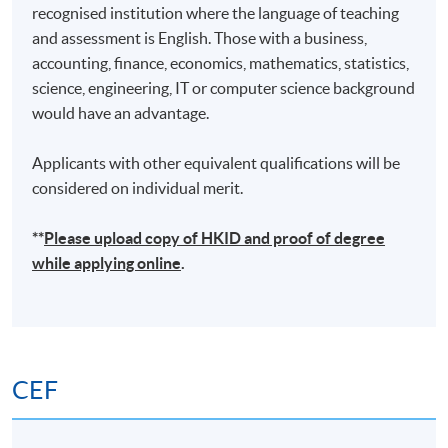
recognised institution where the language of teaching
and assessment is English. Those with a business,
accounting, finance, economics, mathematics, statistics,
science, engineering, IT or computer science background
would have an advantage.
Applicants with other equivalent qualifications will be
considered on individual merit.
**
Please upload
copy
of HKID and proof of degree
while applying online
.
CEF