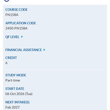
COURSE CODE
FN158A
APPLICATION CODE
2450-FN158A
QF LEVEL
FINANCIAL ASSISTANCE
CREDIT
6
STUDY MODE
Part-time
START DATE
06 Oct 2026 (Tue)
NEXT INTAKE(S)
Feb 2027