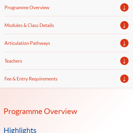
econometrics, financial risk measurement and
Programme Overview
management will be discussed.
Modules & Class Details
Articulation Pathways
Teachers
Fee & Entry Requirements
Programme Overview
Highlights