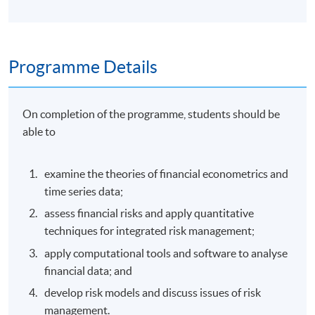
Programme Details
On completion of the programme, students should be
able to
examine the theories of financial econometrics and
time series data;
assess financial risks and apply quantitative
techniques for integrated risk management;
apply computational tools and software to analyse
financial data; and
develop risk models and discuss issues of risk
management.