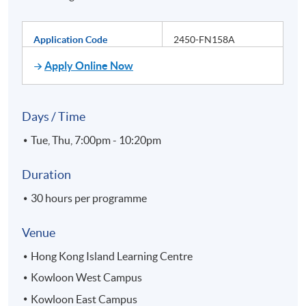
Application Code
2450-FN158A
Apply Online Now
Days / Time
Tue, Thu, 7:00pm - 10:20pm
Duration
30 hours per programme
Venue
Hong Kong Island Learning Centre
Kowloon West Campus
Kowloon East Campus