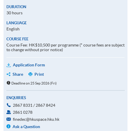
DURATION
30 hours
LANGUAGE
English
COURSE FEE
Course Fee: HK$10,500 per programme (* course fees are subject
to change without prior notice)
Application Form
Share
Print
Deadline on 25 Sep 2026 (Fri)
ENQUIRIES
2867 8331 / 2867 8424
2861 0278
finedec@hkuspace.hku.hk
Ask a Question