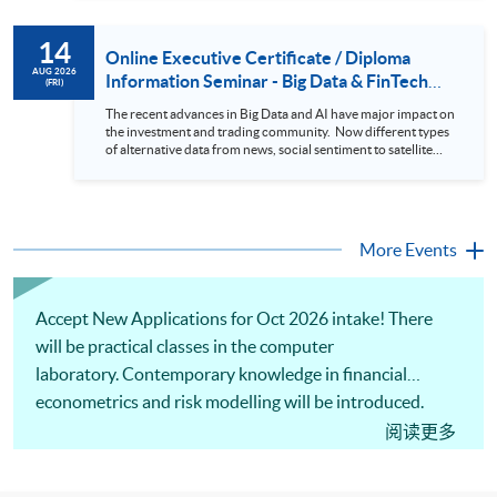
review. In this talk (webinar), the speaker will showcase how
to design an analytics system for Hong Kong Stocks with a BI
14
approach. This would give you a fresh view of the practical
Online Executive Certificate / Diploma
use of data automation and data visualization techniques.
AUG 2026
Information Seminar - Big Data & FinTech
(FRI)
During this webinar, you will explore how a stock price
Series (14 Aug 2026)
analytics system will help you to: 1. Visualize the macro
The recent advances in Big Data and AI have major impact on
trend of stock market performance (i.e. whether the stock
the investment and trading community. Now different types
market is bull or bear) 2. Identify if the stock market sector
of alternative data from news, social sentiment to satellite
performance is improving or not 3. Select stocks that that
images can be used to construct and manage investment
recently performance well or worse 4. Visualize stock price
portfolios. Moreover, Machine Learning is applied to stock
trend with animation
price predictions while Reinforcement Learning (Alpha-Go)
technique is employed into trading strategies discovery. This
programme is suitable for degree holders and Executives
More Events
who wish to enhance the...
Accept New Applications for Oct 2026 intake! There
will be practical classes in the computer
laboratory. Contemporary knowledge in financial
econometrics and risk modelling will be introduced.
Applications of computational tools and software for
阅读更多
quantitative risk analysis and building risk models will
be illustrated. Practical applications of financial