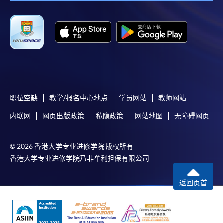
-
Short Course
-
Award-bearing Programme
For continuing enrolment in the same
programme
Selected programmes offer online continuing enrolment
职位空缺
教学/报名中心地点
学员网站
教师网站
service. Programme staff will inform students if they
内联网
网页出版政策
私隐政策
网站地图
无障碍网页
offer this service and offer further enrolment details.
Online Payment can be made via "PPS by Internet" (not
© 2026 香港大学专业进修学院 版权所有
available via mobile phones), VISA or Mastercard,
香港大学专业进修学院乃非牟利担保有限公司
Online WeChat Pay, Online AliPay and Faster Payment
System (FPS)
返回页首
In Person / Mail