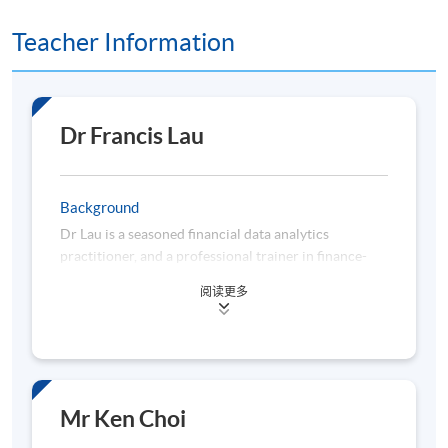
9
5 Nov 26 (Thu)
19:00-22:20
Teacher Information
Remarks: Tentative timetable is subject to change, and
course commencement is subject to sufficient
enrollment numbers
Dr Francis Lau
Background
Dr Lau is a seasoned financial data analytics
practitioner, and a professional trainer in finance-
related disciplines. He has over 22 years of
阅读更多
experience in business planning, data analytics,
management information, regulatory compliance,
and risk management acquired from working for
multinational analytics vendors, banks, consulting
firms, and universities. Dr Lau is a subject matter
expert in applying data analytics to enhance business
Mr Ken Choi
decision-making, constructing quantitative models to