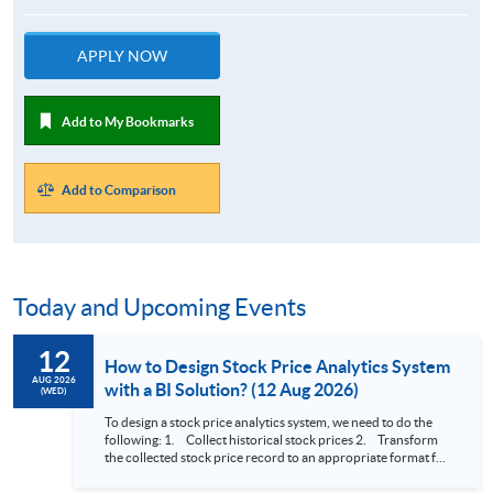
APPLY NOW
Add to My Bookmarks
Add to Comparison
Today and Upcoming Events
12
How to Design Stock Price Analytics System
AUG 2026
with a BI Solution? (12 Aug 2026)
(WED)
To design a stock price analytics system, we need to do the
following: 1. Collect historical stock prices 2. Transform
the collected stock price record to an appropriate format for
presentation 3. Present the transformed stock price
datasets in a useful layout to facilitate analytics and investors’