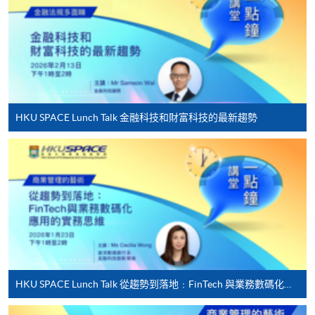
award-bearing programmes and to enrol in most open
admission courses (courses enrolled on a first come,
first served basis) via the Internet. Applicants may
settle the payment by using either "PPS by Internet"
(not available via mobile phones), VISA or Mastercard
online. Online WeChat Pay, Online AliPay and Faster
HKU SPACE Lunch Talk 金融科技和財富科技的最新趨勢
Payment System (FPS) are also available for continuing
enrolment in the same programme, if online service is
offered.
For first time enrolment
Complete the online application form
HKU SPACE Lunch Talk 從趨勢到落地﹕FinTech 與業務數碼化應用的實務思維
Applicant may click the icon