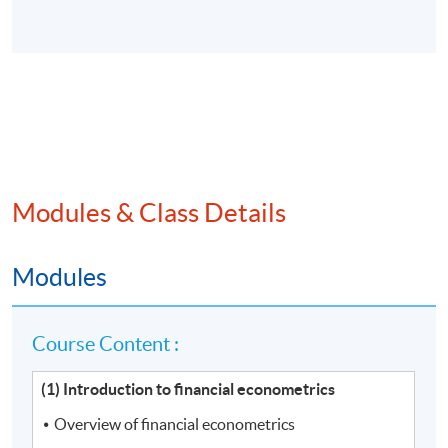
Modules & Class Details
Modules
Course Content :
(1) Introduction to financial econometrics
Overview of financial econometrics