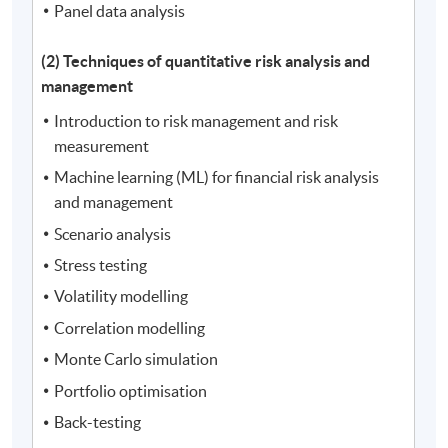
Panel data analysis
(2) Techniques of quantitative risk analysis and
management
Introduction to risk management and risk
measurement
Machine learning (ML) for financial risk analysis
and management
Scenario analysis
Stress testing
Volatility modelling
Correlation modelling
Monte Carlo simulation
Portfolio optimisation
Back-testing