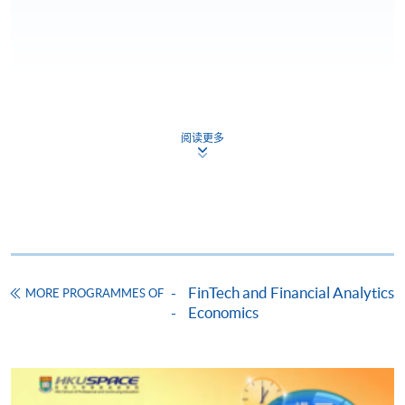
Apply
阅读更多
Online Application
Apply Now
Application Form
Download Application Form
Enrolment Method
FinTech and Financial Analytics
MORE PROGRAMMES OF
Online Enrolment
Economics
HKU SPACE provides 24-hour online application and
payment service for students to apply to selected