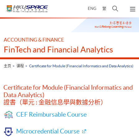
Skip
打
ENG
繁
to
弹
main
开
出
Main
content
搜
主
content
菜
寻
start
单
介
ACCOUNTING & FINANCE
面
FinTech and Financial Analytics
主页
课程
Certificate for Module (Financial Informatics and Data Analytics)
Certificate for Module (Financial Informatics and
Data Analytics)
證書（單元 : 金融信息學與數據分析）
CEF Reimbursable Course
Microcredential Course