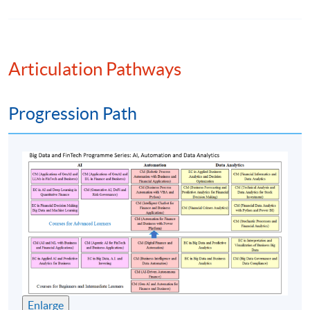
Assessment method: Two in-class excersies
+ Group Project
Presentation
Articulation Pathways
Award
Progression Path
Upon successful completion of the programme,
students who have passed the assessments with
attendance no less than 70% will be awarded within the
HKU system through HKU SPACE a “Certificate for
Module (Financial Informatics and Data Analytics).”
Teacher:
1. Mr Percy Kong
Enlarge