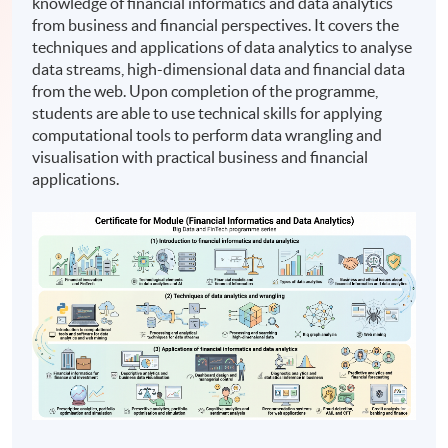
knowledge of financial informatics and data analytics
from business and financial perspectives. It covers the
techniques and applications of data analytics to analyse
data streams, high-dimensional data and financial data
from the web. Upon completion of the programme,
students are able to use technical skills for applying
computational tools to perform data wrangling and
visualisation with practical business and financial
applications.