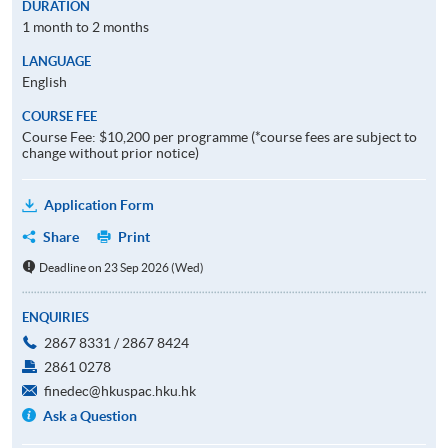
DURATION
1 month to 2 months
LANGUAGE
English
COURSE FEE
Course Fee: $10,200 per programme (*course fees are subject to
change without prior notice)
Application Form
Share
Print
Deadline on 23 Sep 2026 (Wed)
ENQUIRIES
2867 8331 / 2867 8424
2861 0278
finedec@hkuspac.hku.hk
Ask a Question