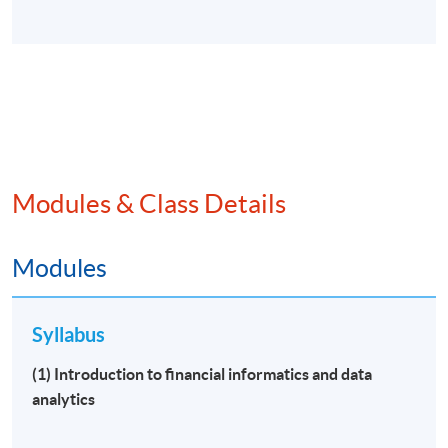
Modules & Class Details
Modules
Syllabus
(1) Introduction to financial informatics and data
analytics