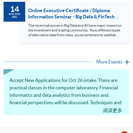
to design an analytics system for Hong Kong Stocks with a BI
14
approach. This would give you a fresh view of the practical
Online Executive Certificate / Diploma
use of data automation and data visualization techniques.
AUG 2026
Information Seminar - Big Data & FinTech
(FRI)
During this webinar, you will explore how a stock price
Series (14 Aug 2026)
analytics system will help you to: 1. Visualize the macro
The recent advances in Big Data and AI have major impact on
trend of stock market performance (i.e. whether the stock
the investment and trading community. Now different types
market is bull or bear) 2. Identify if the stock market sector
of alternative data from news, social sentiment to satellite
performance is improving or not 3. Select stocks that that
images can be used to construct and manage investment
recently performance well or worse 4. Visualize stock price
portfolios. Moreover, Machine Learning is applied to stock
trend with animation
price predictions while Reinforcement Learning (Alpha-Go)
technique is employed into trading strategies discovery. This
programme is suitable for degree holders and Executives
More Events
who wish to enhance the...
Accept New Applications for Oct 26 intake. There are
practical classes in the computer laboratory. Financial
informatics and data analytics from business and
financial perspectives will be discussed. Techniques and
applications of data analytics to analyse data streams,
阅读更多
high-dimensional data and financial data from the web
will be covered. There are illustrations of computational
tools that can be applied to perform data wrangling and