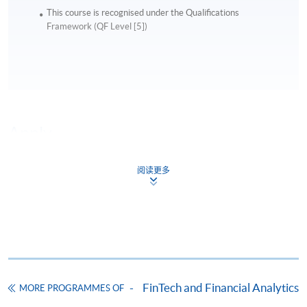
This course is recognised under the Qualifications
Framework (QF Level [5])
Apply
阅读更多
Online Application
Apply Now
Application Form
Download Application Form
Enrolment Method
Online Enrolment
FinTech and Financial Analytics
MORE PROGRAMMES OF