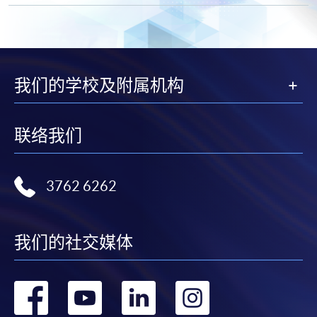
"PPS by Internet"
- You will need a PPS account and
a PPS Internet password. For information on how
to open a PPS account and how to set up a PPS
Internet password, please visit
我们的学校及附属机构
http://www.ppshk.com
.
*Credit Card Online Payment
- Course fees can be
联络我们
paid by VISA or Mastercard including the “HKU
SPACE Mastercard”.
3762 6262
* HKU SPACE Mastercard cardholders who wish to enjoy 10-
month interest free instalment scheme must pay their tuition
fees in person at any of our HKU SPACE Enrolment Centres.
我们的社交媒体
To know more about first-time online
转
转
转
转
application/enrolment and payment, please refer to the
user guide of Online Application / Enrolment and