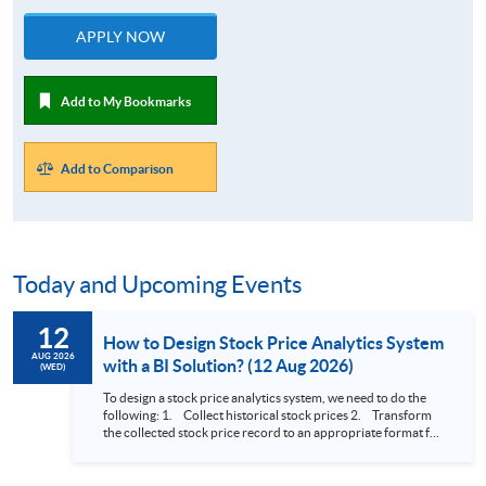
APPLY NOW
Add to My Bookmarks
Add to Comparison
Today and Upcoming Events
12
How to Design Stock Price Analytics System
AUG 2026
with a BI Solution? (12 Aug 2026)
(WED)
To design a stock price analytics system, we need to do the
following: 1. Collect historical stock prices 2. Transform
the collected stock price record to an appropriate format for
presentation 3. Present the transformed stock price
datasets in a useful layout to facilitate analytics and investors’
review. In this talk (webinar), the speaker will showcase how