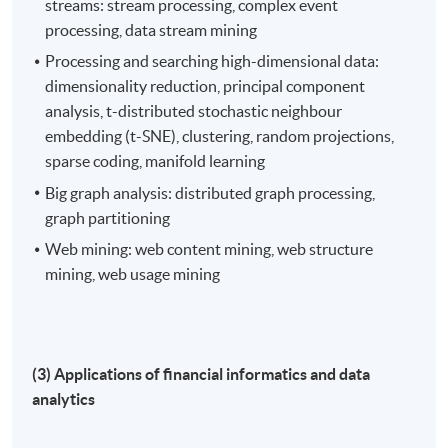
streams: stream processing, complex event
processing, data stream mining
Processing and searching high-dimensional data:
dimensionality reduction, principal component
analysis, t-distributed stochastic neighbour
embedding (t-SNE), clustering, random projections,
sparse coding, manifold learning
Big graph analysis: distributed graph processing,
graph partitioning
Web mining: web content mining, web structure
mining, web usage mining
(3) Applications of financial informatics and data
analytics