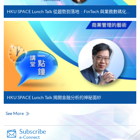
Applicant may click the icon
HKU SPACE Lunch Talk 從趨勢到落地﹕FinTech 與業務數碼化應用的實務思維
on the top right-hand corner of the
programme/course webpage to make online
application, and then follow the instructions to fill
in the online application form.
Some programmes/courses may admit by selection,
and may require applicants to provide electronic
copy of any required documents (e.g. proof of
qualification) as indicated on the
programme/course webpage. Only file format in
doc, docx, jpg and pdf are supported.
HKU SPACE Lunch Talk 揭開金融分析的神秘面紗
Make Online Payment
See More
Pay the application or programme/course fees by
Subscribe
either using:
e-Connect