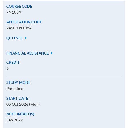
COURSE CODE
FN108A
APPLICATION CODE
2450-FN108A
QF LEVEL
FINANCIAL ASSISTANCE
CREDIT
6
STUDY MODE
Part-time
START DATE
05 Oct 2026 (Mon)
NEXT INTAKE(S)
Feb 2027