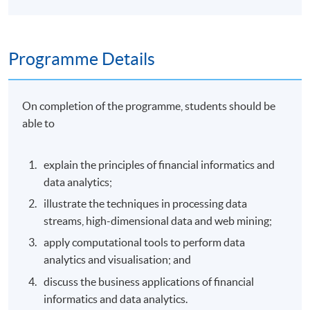
Programme Details
On completion of the programme, students should be
able to
explain the principles of financial informatics and
data analytics;
illustrate the techniques in processing data
streams, high-dimensional data and web mining;
apply computational tools to perform data
analytics and visualisation; and
discuss the business applications of financial
informatics and data analytics.