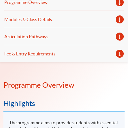
Programme Overview
visualisation with practical business and financial
applications.
Modules & Class Details
Articulation Pathways
Fee & Entry Requirements
Programme Overview
Highlights
The programme aims to provide students with essential