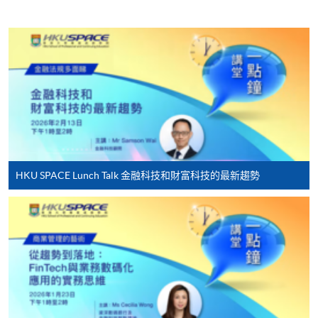
HKU SPACE provides 24-hour online application and
payment service for students to apply to selected
award-bearing programmes and to enrol in most open
admission courses (courses enrolled on a first come,
first served basis) via the Internet. Applicants may
settle the payment by using either "PPS by Internet"
(not available via mobile phones), VISA or Mastercard
online. Online WeChat Pay, Online AliPay and Faster
Payment System (FPS) are also available for continuing
enrolment in the same programme, if online service is
HKU SPACE Lunch Talk 金融科技和財富科技的最新趨勢
offered.
For first time enrolment
Complete the online application form