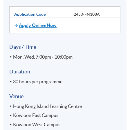
Application Code
2450-FN108A
Apply Online Now
Days / Time
Mon, Wed, 7:00pm - 10:00pm
Duration
30 hours per programme
Venue
Hong Kong Island Learning Centre
Kowloon East Campus
Kowloon West Campus