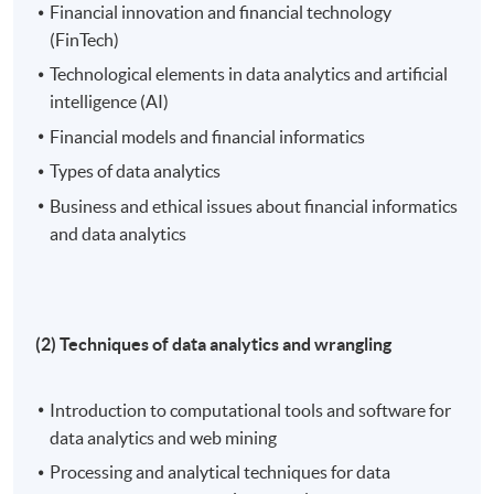
Financial innovation and financial technology
(FinTech)
Technological elements in data analytics and artificial
intelligence (AI)
Financial models and financial informatics
Types of data analytics
Business and ethical issues about financial informatics
and data analytics
(2) Techniques of data analytics and wrangling
Introduction to computational tools and software for
data analytics and web mining
Processing and analytical techniques for data