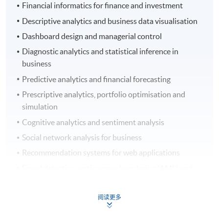
Financial informatics for finance and investment
Descriptive analytics and business data visualisation
Dashboard design and managerial control
Diagnostic analytics and statistical inference in
business
Predictive analytics and financial forecasting
Prescriptive analytics, portfolio optimisation and
simulation
Cognitive analytics and sentiment analysis
Social network analysis for business
Recommendation systems for web applications
Fraud detection, anti-money laundering (AML) and
counter-financing of terrorism (CFT)
Credit analysis for banking and finance
阅读更多