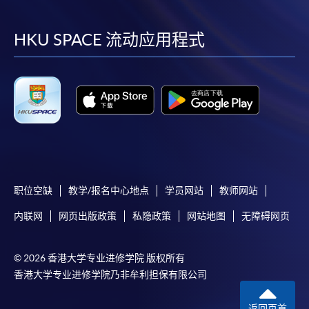
到
到
到
到
Payment:
facebook
youtube
linkedin
instag
HKU SPACE 流动应用程式
-
Short Course
-
Award-bearing Programme
For continuing enrolment in the same
programme
Selected programmes offer online continuing enrolment
service. Programme staff will inform students if they
职位空缺
教学/报名中心地点
学员网站
教师网站
offer this service and offer further enrolment details.
内联网
网页出版政策
私隐政策
网站地图
无障碍网页
Online Payment can be made via "PPS by Internet" (not
available via mobile phones), VISA or Mastercard,
© 2026 香港大学专业进修学院 版权所有
Online WeChat Pay, Online AliPay and Faster Payment
香港大学专业进修学院乃非牟利担保有限公司
System (FPS)
返回页首