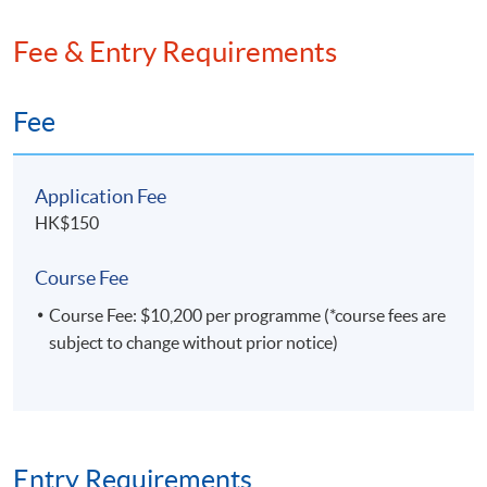
Fee & Entry Requirements
Fee
Application Fee
HK$150
Course Fee
Course Fee: $10,200 per programme (*course fees are
subject to change without prior notice)
Entry Requirements