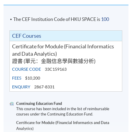
The CEF Institution Code of HKU SPACE is
100
CEF Courses
Certificate for Module (Financial Informatics
and Data Analytics)
證書 (單元：金融信息學與數據分析)
COURSE CODE
33C159163
FEES
$10,200
ENQUIRY
2867-8331
Continuing Education Fund
This course has been included in the list of reimbursable
courses under the Continuing Education Fund.
Certificate for Module (Financial Informatics and Data
Analytics)