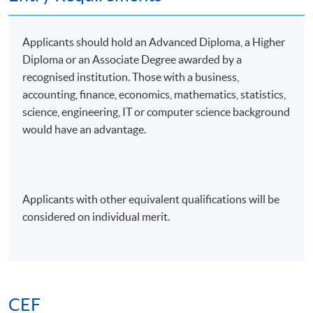
Applicants should hold an Advanced Diploma, a Higher
Diploma or an Associate Degree awarded by a
recognised institution. Those with a business,
accounting, finance, economics, mathematics, statistics,
science, engineering, IT or computer science background
would have an advantage.
Applicants with other equivalent qualifications will be
considered on individual merit.
CEF