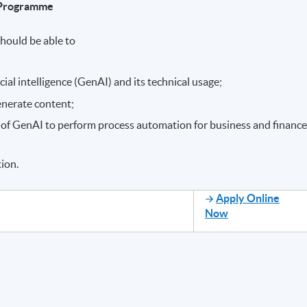
e Programme
hould be able to
icial intelligence (GenAI) and its technical usage;
generate content;
 of GenAI to perform process automation for business and finance
ion.
Apply Online
Now