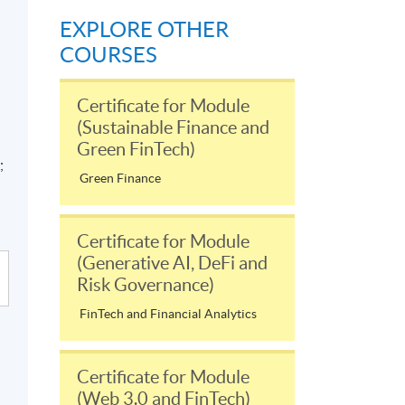
EXPLORE OTHER
COURSES
Certificate for Module
(Sustainable Finance and
Green FinTech)
;
Green Finance
Certificate for Module
(Generative AI, DeFi and
Risk Governance)
FinTech and Financial Analytics
Certificate for Module
(Web 3.0 and FinTech)