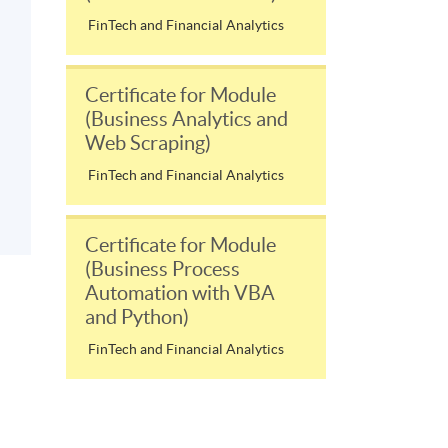
FinTech and Financial Analytics
Certificate for Module
(Business Analytics and
Web Scraping)
FinTech and Financial Analytics
Certificate for Module
(Business Process
Automation with VBA
and Python)
FinTech and Financial Analytics