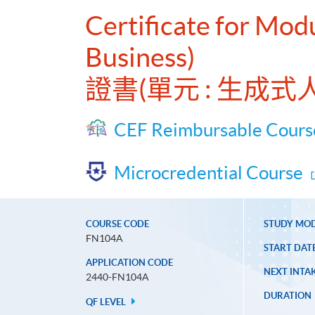
Certificate for Mod
Business)
證書(單元 : 生成
CEF Reimbursable Cours
Microcredential Course
COURSE CODE
STUDY MO
FN104A
START DAT
APPLICATION CODE
NEXT INTAK
2440-FN104A
DURATION
QF LEVEL