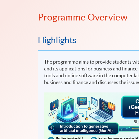
Programme Overview
Highlights
The programme aims to provide students with 
and its applications for business and finance.
tools and online software in the computer la
business and finance and discusses the issu