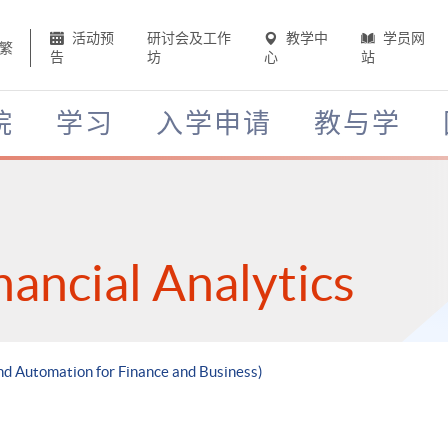
活动预
研讨会及工作
教学中
学员网
繁
告
坊
心
站
院
学习
入学申请
教与学
nancial Analytics
nd Automation for Finance and Business)