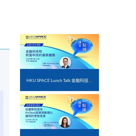
HKU SPACE Lunch Talk 金融科技和財富科技的最新趨勢