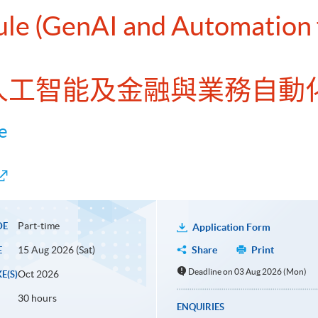
ule (GenAI and Automation 
式人工智能及金融與業務自動化
e
Part-time
DE
Application Form
15 Aug 2026 (Sat)
Share
Print
E
Deadline on 03 Aug 2026 (Mon)
Oct 2026
E(S)
30 hours
ENQUIRIES