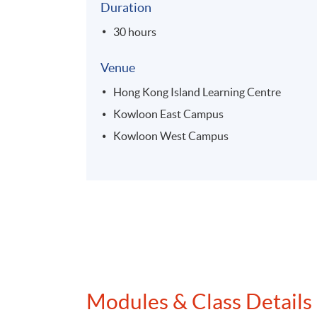
Duration
30 hours
Venue
Hong Kong Island Learning Centre
Kowloon East Campus
Kowloon West Campus
Modules & Class Details