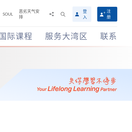
恶劣天气安
登
注
分
打
SOUL
排
册
入
享
开
至
搜
寻
国际课程
服务大湾区
联系
介
面