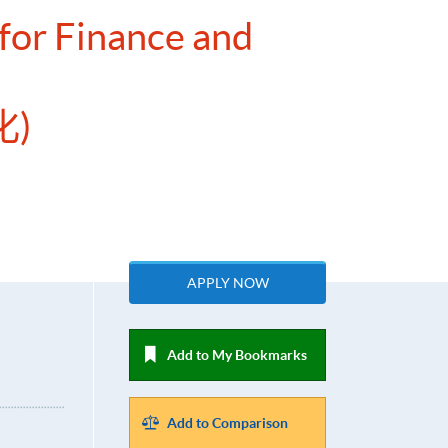
for Finance and
)
APPLY NOW
Add to My Bookmarks
Add to Comparison