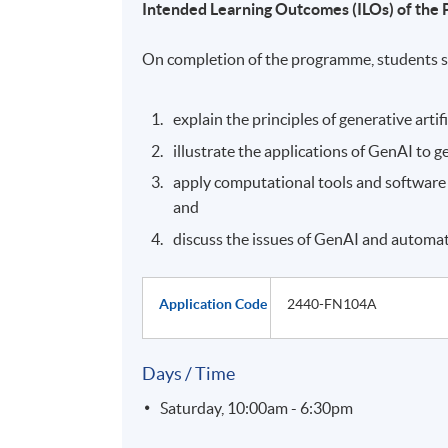
Intended Learning Outcomes (ILOs) of th
On completion of the programme, students s
explain the principles of generative artif
illustrate the applications of GenAI to 
apply computational tools and software
and
discuss the issues of GenAI and automat
Application Code
2440-FN104A
Days / Time
Saturday, 10:00am - 6:30pm