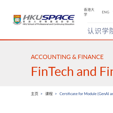
Skip
to
香港大
ENG
main
学
content
认识学
Main
content
start
ACCOUNTING & FINANCE
FinTech and Fi
主页
课程
Certificate for Module (GenAI a