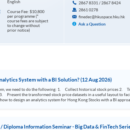
English
2867 8331 / 2867 8424
2861 0278
Course Fee: $10,800
E
per programme (*
finedec@hkuspace.hku.hk
course fees are subject
Ask a Question
to change without
prior notice)
How to Design Stock Price Analytics System with a BI Solution? (12 Aug 2026)
storical stock prices 2. Transform the collected stock price record to an
 how to design an analytics system for Hong Kong Stocks with a BI approac
, you will explore how a stock price analytics system will help you to:
e (i.e. whether the stock market is bull or bear) 2. Identify if the stock market sector performance is
improving or not 3. Select stocks that that recently performance well or worse
 / Diploma Information Seminar - Big Data & FinTech Seri