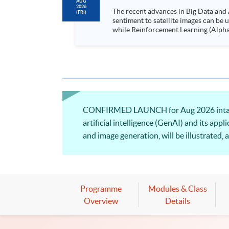
AUG
2026
The recent advances in Big Data and 
(FRI)
sentiment to satellite images can be
while Reinforcement Learning (Alpha-Go) technique is em
Executives who wish to enhance the..
CONFIRMED LAUNCH for Aug 2026 intake! T
artificial intelligence (GenAI) and its app
and image generation, will be illustrated,
will be discussed.
Programme
Modules & Class
Overview
Details