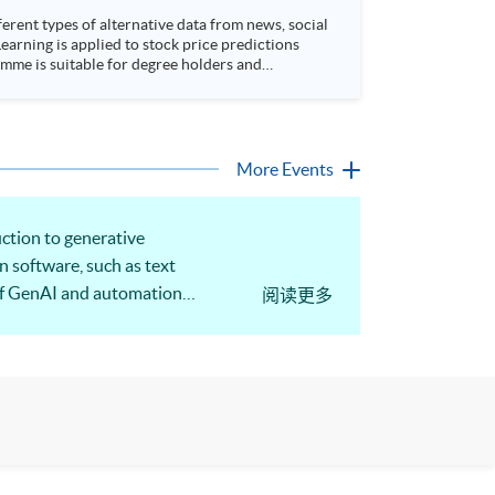
rent types of alternative data from news, social
arning is applied to stock price predictions
More Events
ction to generative
on software, such as text
s of GenAI and automation
阅读更多