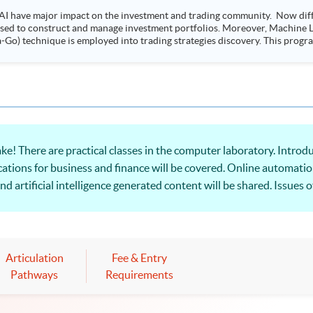
AI have major impact on the investment and trading community. Now diffe
 used to construct and manage investment portfolios. Moreover, Machine Le
ployed into trading strategies discovery. This programme is suitable for degree holders and
.
here are practical classes in the computer laboratory. Introdu
lications for business and finance will be covered. Online automati
 and artificial intelligence generated content will be shared. Issue
Articulation
Fee & Entry
Pathways
Requirements