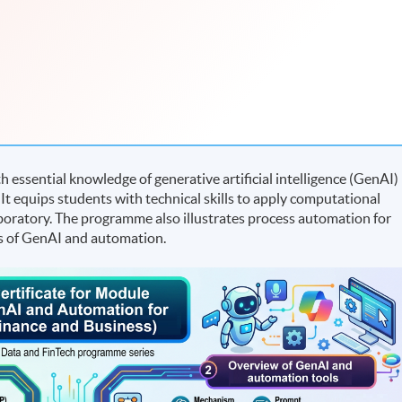
essential knowledge of generative artificial intelligence (GenAI)
 It equips students with technical skills to apply computational
boratory. The programme also illustrates process automation for
es of GenAI and automation.