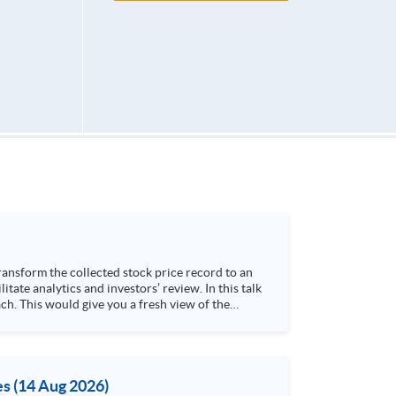
h. This would give you a fresh view of the
 4. Visualize stock price trend with animation
es (14 Aug 2026)