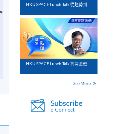
HKU SPACE Lunch Talk 從趨勢到落地﹕FinTech 與業務數碼化應用的實務思維
HKU SPACE Lunch Talk 揭開金融分析的神秘面紗
See More
Subscribe
e-Connect