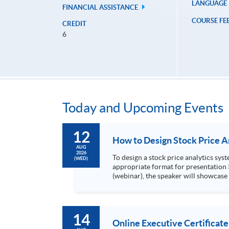
LANGUAGE
FINANCIAL ASSISTANCE
COURSE FE
CREDIT
6
Today and Upcoming Events
12
AUG
2026
To design a stock price analytics system, we need to do the following: 1. Collect hi
(WED)
appropriate format for presentation 3. Present the transformed stock price datasets in a useful layout to facilitate analytics and investors’ review. In this talk
(webinar), the speaker will showcase
practical use of data automation and data visualization techniques. During this webinar
1. Visualize the macro trend of stock market performanc
14
Online Executive Certificate