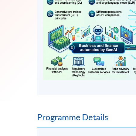
Programme Details