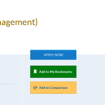
anagement)
APPLY NOW
Add to My Bookmarks
Add to Comparison