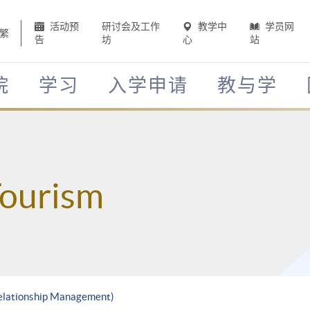
活动预
研讨会及工作
教学中
学员网
繁
告
坊
心
站
院
学习
入学申请
教与学
Tourism
Relationship Management)