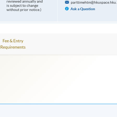
reviewed annually and
parttimehtm@hkuspace.hku.
is subject to change
Ask a Question
without prior notice.)
Fee & Entry
Requirements