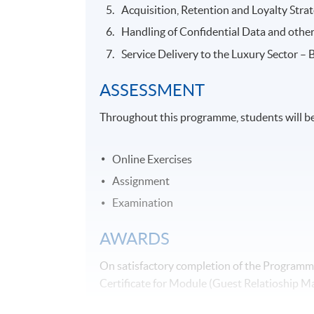
Acquisition, Retention and Loyalty Stra
Handling of Confidential Data and other
Service Delivery to the Luxury Sector – 
ASSESSMENT
Throughout this programme, students will be
Online Exercises
Assignment
Examination
AWARDS
On satisfactory completion of the Programme
Certificate for Module (Guest Relatioship