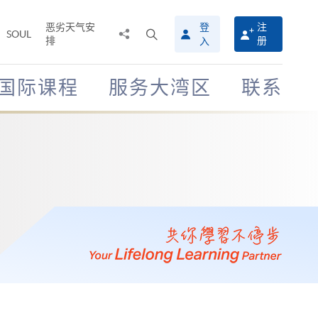
恶劣天气安
登
注
分
打
SOUL
排
册
入
享
开
至
搜
寻
国际课程
服务大湾区
联系
介
面