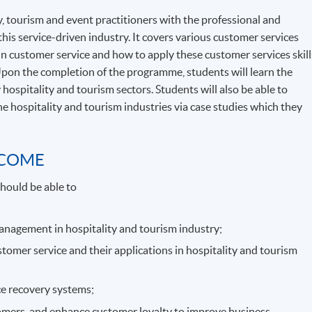
, tourism and event practitioners with the professional and
this service-driven industry. It covers various customer services
 in customer service and how to apply these customer services skill
Upon the completion of the programme, students will learn the
 hospitality and tourism sectors. Students will also be able to
e hospitality and tourism industries via case studies which they
TCOME
hould be able to
management in hospitality and tourism industry;
stomer service and their applications in hospitality and tourism
ice recovery systems;
tomers, and enhance customer loyalty to improve business