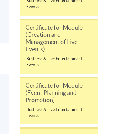
Business & Live Entertainment
Events
Certificate for Module
(Creation and
Management of Live
Events)
Business & Live Entertainment
Events
Certificate for Module
(Event Planning and
Promotion)
Business & Live Entertainment
Events