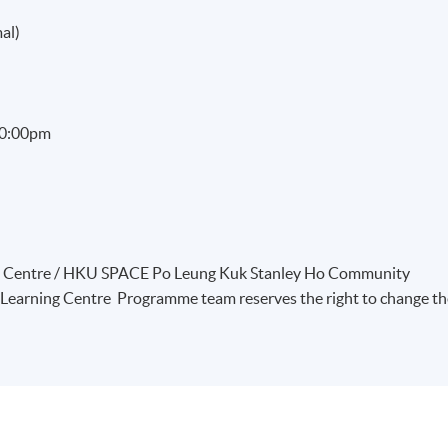
al)
 10:00pm
ng Centre / HKU SPACE Po Leung Kuk Stanley Ho Community
Learning Centre Programme team reserves the right to change th