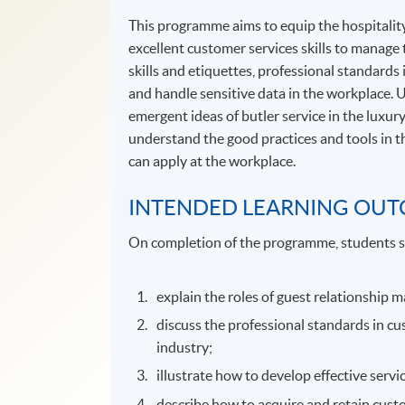
This programme aims to equip the hospitality
excellent customer services skills to manage 
skills and etiquettes, professional standards
and handle sensitive data in the workplace. 
emergent ideas of butler service in the luxury
understand the good practices and tools in th
can apply at the workplace.
INTENDED LEARNING OU
On completion of the programme, students s
explain the roles of guest relationship 
discuss the professional standards in cu
industry;
illustrate how to develop effective serv
describe how to acquire and retain cus