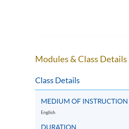
Application Code
2435-HT022A
Modules & Class Details
Class Details
MEDIUM OF INSTRUCTION
English
DURATION