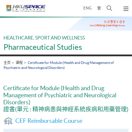
Skip
打
ENG
繁
to
弹
main
开
出
Main
content
搜
主
content
菜
寻
start
单
介
HEALTHCARE, SPORT AND WELLNESS
面
Pharmaceutical Studies
主页
课程
Certificate for Module (Health and Drug Management of
Psychiatric and Neurological Disorders)
Certificate for Module (Health and Drug
Management of Psychiatric and Neurological
Disorders)
證書(單元 : 精神病患與神經系統疾病和用藥管理)
CEF Reimbursable Course