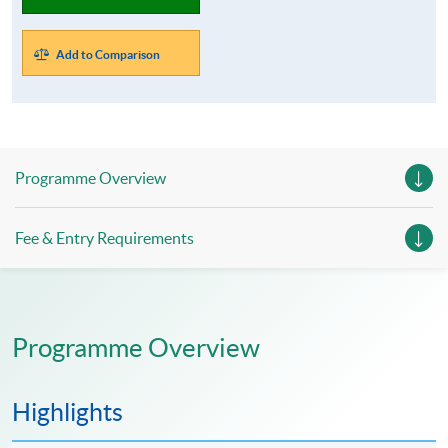
Add to Comparison
Programme Overview
Fee & Entry Requirements
Programme Overview
Highlights