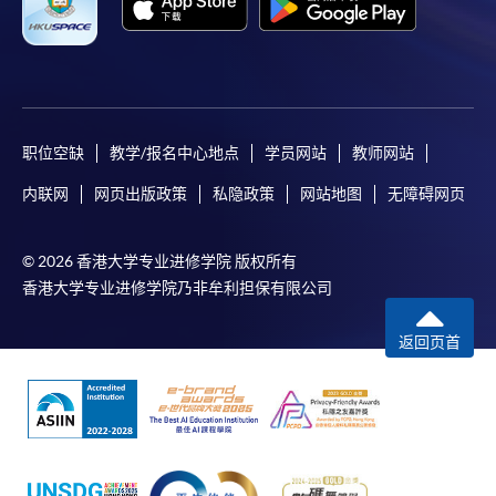
either using:
"PPS by Internet"
- You will need a PPS account and
a PPS Internet password. For information on how
to open a PPS account and how to set up a PPS
Internet password, please visit
职位空缺
教学/报名中心地点
学员网站
教师网站
http://www.ppshk.com
.
内联网
网页出版政策
私隐政策
网站地图
无障碍网页
*Credit Card Online Payment
- Course fees can be
paid by VISA or Mastercard including the “HKU
© 2026 香港大学专业进修学院 版权所有
SPACE Mastercard”.
香港大学专业进修学院乃非牟利担保有限公司
* HKU SPACE Mastercard cardholders who wish to enjoy 10-
返回页首
month interest free instalment scheme must pay their tuition
fees in person at any of our HKU SPACE Enrolment Centres.
To know more about first-time online
application/enrolment and payment, please refer to the