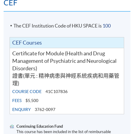
Around 3 months
CEF
The CEF Institution Code of HKU SPACE is
100
CEF Courses
Certificate for Module (Health and Drug
Management of Psychiatric and Neurological
Disorders)
證書(單元 : 精神病患與神經系統疾病和用藥管
理)
COURSE CODE
41C107836
FEES
$5,500
ENQUIRY
3762-0097
Continuing Education Fund
This course has been included in the list of reimbursable