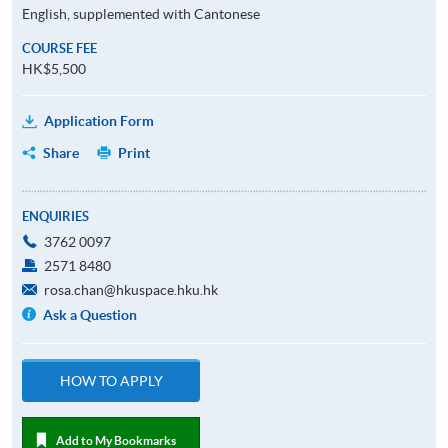
English, supplemented with Cantonese
COURSE FEE
HK$5,500
Application Form
Share
Print
ENQUIRIES
3762 0097
2571 8480
rosa.chan@hkuspace.hku.hk
Ask a Question
HOW TO APPLY
Add to My Bookmarks