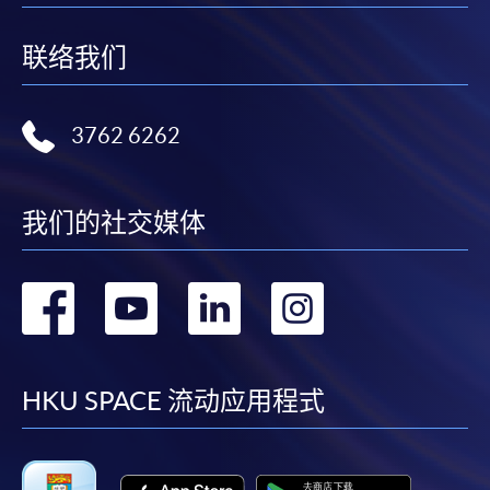
Applicant may click the icon
联络我们
on the top right-hand corner of the
programme/course webpage to make online
3762 6262
application, and then follow the instructions to fill
in the online application form.
Some programmes/courses may admit by selection,
我们的社交媒体
and may require applicants to provide electronic
copy of any required documents (e.g. proof of
转
转
转
转
qualification) as indicated on the
programme/course webpage. Only file format in
到
到
到
到
doc, docx, jpg and pdf are supported.
facebook
youtube
linkedin
instag
HKU SPACE 流动应用程式
Make Online Payment
Pay the application or programme/course fees by