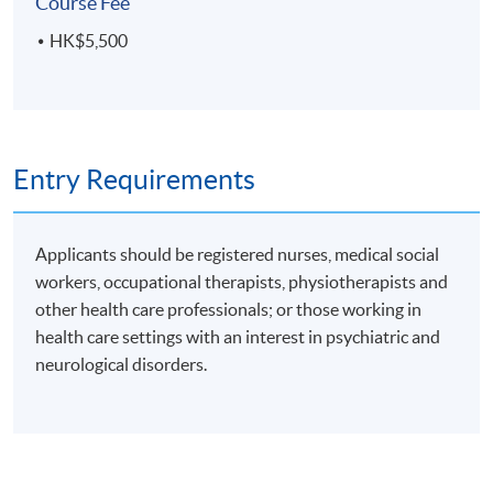
Course Fee
Upon successful completion of the programme,
HK$5,500
students will be awarded a Certificate for Module
(Health and Drug Management of Psychiatric and
Neurological Disorders) within the HKU system
through HKU SPACE.
Entry Requirements
Applicants should be registered nurses, medical social
Application Code
2140-HS165A
workers, occupational therapists, physiotherapists and
other health care professionals; or those working in
health care settings with an interest in psychiatric and
Days / Time
neurological disorders.
Thursday, 7:00pm - 10:00pm
Duration