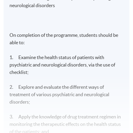
neurological disorders
On completion of the programme, students should be
able to:
1. Examine the health status of patients with
psychiatric and neurological disorders, via the use of
checklist;
2. Explore and evaluate the different ways of
treatment of various psychiatric and neurological
disorders;
3. Apply the knowledge of drug treatment regimen in
monitoring the therapeutic effects on the health status
of the patients; and