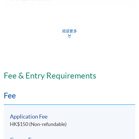
4. Conduct health education to caregivers in
understanding the drug knowledge and its effect on
health status of their care recipients.
阅读更多
Assessment
1. A minimum of 80% attendance
Fee & Entry Requirements
2. Individual Assignment (30%)
Fee
3. 2-hour written examination (70%)
Application Fee
HK$150 (Non-refundable)
Award