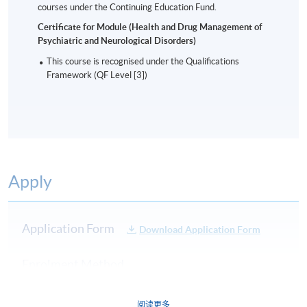
courses under the Continuing Education Fund.
Certificate for Module (Health and Drug Management of
Psychiatric and Neurological Disorders)
This course is recognised under the Qualifications
Framework (QF Level [3])
Apply
Application Form
Download Application Form
Enrolment Method
Online Enrolment
阅读更多