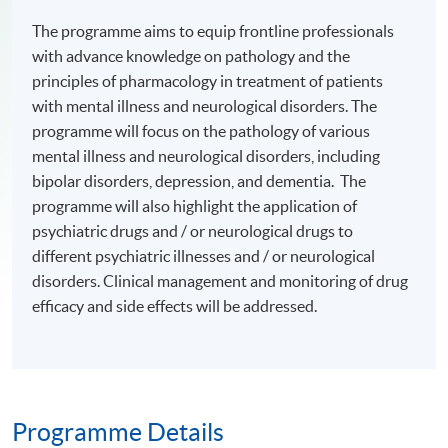
The programme aims to equip frontline professionals
with advance knowledge on pathology and the
principles of pharmacology in treatment of patients
with mental illness and neurological disorders. The
programme will focus on the pathology of various
mental illness and neurological disorders, including
bipolar disorders, depression, and dementia. The
programme will also highlight the application of
psychiatric drugs and / or neurological drugs to
different psychiatric illnesses and / or neurological
disorders. Clinical management and monitoring of drug
efficacy and side effects will be addressed.
Programme Details