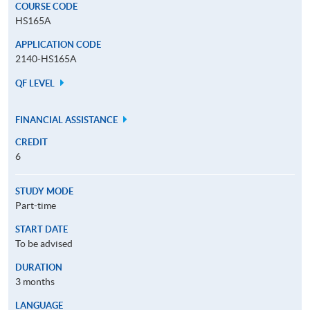
COURSE CODE
HS165A
APPLICATION CODE
2140-HS165A
QF LEVEL
FINANCIAL ASSISTANCE
CREDIT
6
STUDY MODE
Part-time
START DATE
To be advised
DURATION
3 months
LANGUAGE