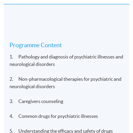
Programme Content
1. Pathology and diagnosis of psychiatric illnesses and
neurological disorders
2. Non-pharmacological therapies for psychiatric and
neurological disorders
3. Caregivers counseling
4. Common drugs for psychiatric illnesses
5. Understanding the efficacy and safety of drugs