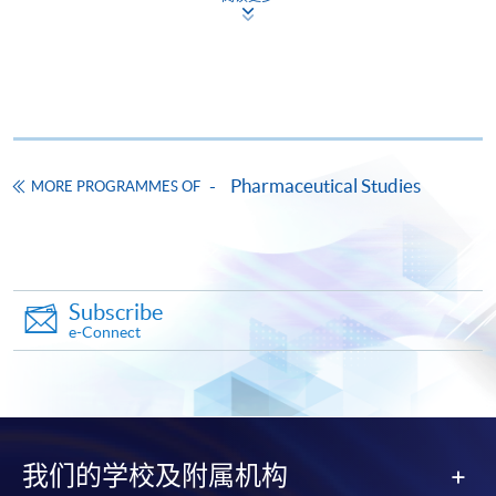
HKU SPACE provides 24-hour online application and
payment service for students to apply to selected
award-bearing programmes and to enrol in most open
admission courses (courses enrolled on a first come,
first served basis) via the Internet. Applicants may
settle the payment by using either "PPS by Internet"
Pharmaceutical Studies
MORE PROGRAMMES OF
(not available via mobile phones), VISA or Mastercard
online. Online WeChat Pay, Online AliPay and Faster
Payment System (FPS) are also available for continuing
enrolment in the same programme, if online service is
Subscribe
offered.
e-Connect
For first time enrolment
我们的学校及附属机构
Complete the online application form