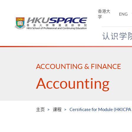
Skip
to
香港大
ENG
main
学
content
认识学
Main
content
start
ACCOUNTING & FINANCE
Accounting
主页
课程
Certificate for Module (HKICPA