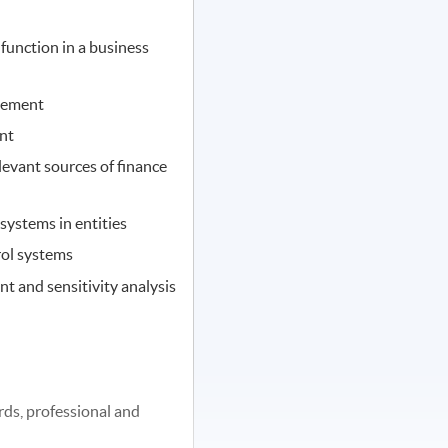
function in a business
gement
nt
evant sources of finance
ystems in entities
rol systems
t and sensitivity analysis
rds, professional and