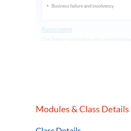
Business failure and insolvency
Assessment
One 3-hour examination with case and essay/
Attendance Requirement
At least 70%
Award
Upon successful completion of the programme
awarded within the HKU system through HKU
Examinations Preparatory Programme: Busin
Modules & Class Details
Application Code
2375-AC137A
Class Details