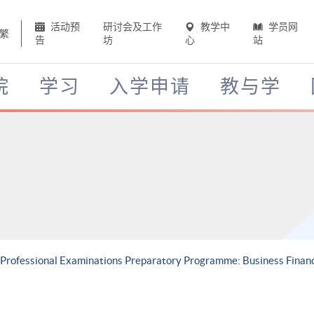
活动预
研讨会及工作
教学中
学员网
繁
告
坊
心
站
院
学习
入学申请
教与学
 Professional Examinations Preparatory Programme: Business Finan