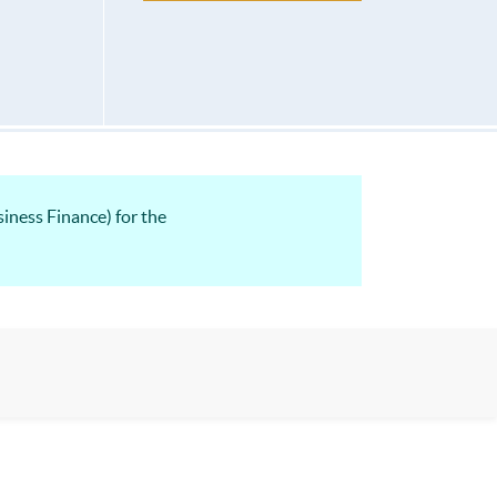
ness Finance) for the