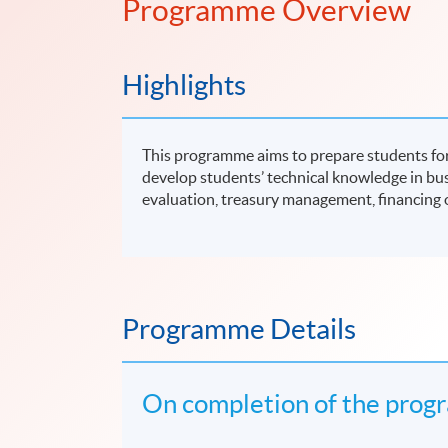
Programme Overview
Highlights
This programme aims to prepare students for
develop students’ technical knowledge in bu
evaluation, treasury management, financing o
Programme Details
On completion of the progr