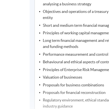
analysing a business strategy
Objectives and operations of a treasury 
entity
Short and medium term financial mana
Principles of working capital manageme
Long term financial management and rel
and funding methods
Performance measurement and control s
Behavioural and ethical aspects of cont
Principles of Enterprise Risk Managemen
Valuation of businesses
Proposals for business combinations
Proposals for financial reconstruction
Regulatory environment, ethical standa
industry guidance