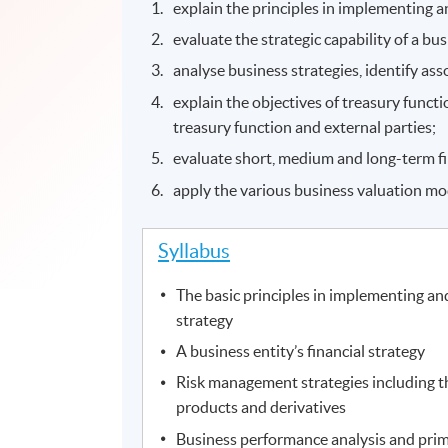
explain the principles in implementing 
evaluate the strategic capability of a bus
analyse business strategies, identify ass
explain the objectives of treasury func
treasury function and external parties;
evaluate short, medium and long-term 
apply the various business valuation mo
Syllabus
The basic principles in implementing a
strategy
A business entity’s financial strategy
Risk management strategies including th
products and derivatives
Business performance analysis and prim