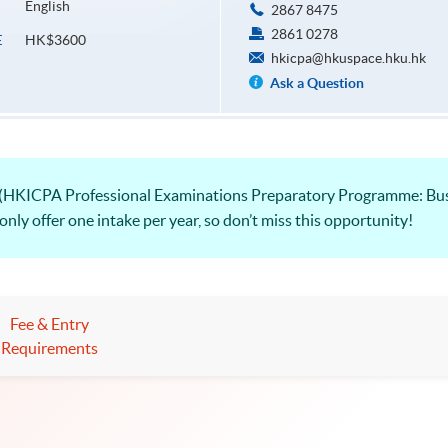
English
2867 8475
2861 0278
HK$3600
E
hkicpa@hkuspace.hku.hk
Ask a Question
(HKICPA Professional Examinations Preparatory Programme: Busi
ly offer one intake per year, so don’t miss this opportunity!
Fee & Entry
Requirements