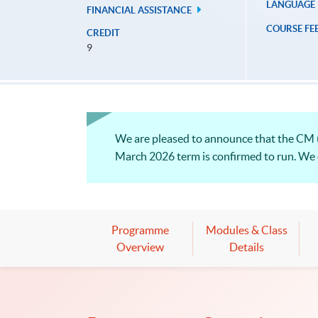
LANGUAGE
FINANCIAL ASSISTANCE
COURSE FE
CREDIT
9
We are pleased to announce that the CM 
March 2026 term is confirmed to run. We on
Programme
Modules & Class
Overview
Details