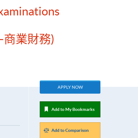
Examinations
—商業財務)
APPLY NOW
Add to My Bookmarks
Add to Comparison