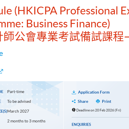
dule (HKICPA Professional 
mme: Business Finance)
港會計師公會專業考試備試課程
e
Part-time
DE
Application Form
To be advised
Share
Print
E
Deadline on 20 Feb 2026 (Fri)
March 2027
E(S)
2 months to 3 months
ENQUIRIES