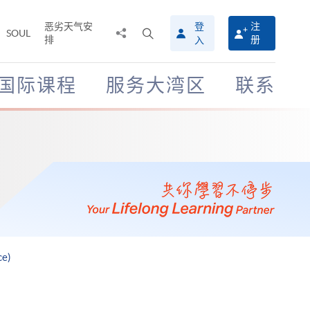
恶劣天气安
登
注
分
打
SOUL
排
册
入
享
开
至
搜
寻
国际课程
服务大湾区
联系
介
面
ce)