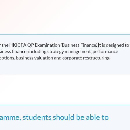
 the HKICPA QP Examination ‘Business Finance’. It is designed to
siness finance, including strategy management, performance
ptions, business valuation and corporate restructuring.
amme, students should be able to