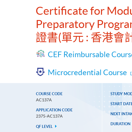
Certificate for Mo
Preparatory Progra
證書(單元 : 香
CEF Reimbursable Cours
Microcredential Course
COURSE CODE
STUDY MO
AC137A
START DAT
APPLICATION CODE
NEXT INTAK
2375-AC137A
DURATION
QF LEVEL