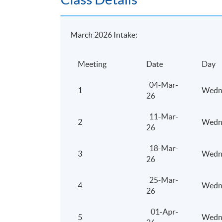
Days / Time
March 2026 Intake:
Thursday, 7:00pm - 10:00pm
Meeting
Date
Day
04-Mar-
1
Wedn
26
11-Mar-
2
Wedn
26
18-Mar-
3
Wedn
26
25-Mar-
4
Wedn
26
01-Apr-
5
Wedn