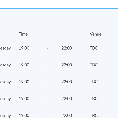
Time
Venue
esday
19:00
-
22:00
TBC
esday
19:00
-
22:00
TBC
esday
19:00
-
22:00
TBC
esday
19:00
-
22:00
TBC
esday
19:00
-
22:00
TBC