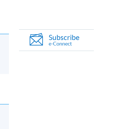
Subscribe
e-Connect