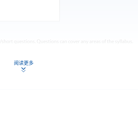
short questions. Questions can cover any areas of the syllabus.
阅读更多
 and achieve at least 70% of attendance, students will be
 SPACE a "Certificate for Module (HKICPA Professional
ess Finance)".
Apply Online
Now