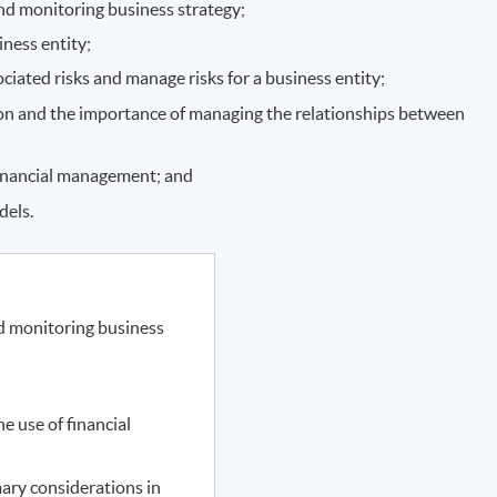
and monitoring business strategy;
iness entity;
ociated risks and manage risks for a business entity;
tion and the importance of managing the relationships between
financial management; and
dels.
nd monitoring business
e use of financial
ary considerations in