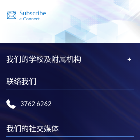
admission courses (courses enrolled on a first come,
first served basis) via the Internet. Applicants may
Subscribe
settle the payment by using either "PPS by Internet"
e-Connect
(not available via mobile phones), VISA or Mastercard
online. Online WeChat Pay, Online AliPay and Faster
Payment System (FPS) are also available for continuing
enrolment in the same programme, if online service is
offered.
我们的学校及附属机构
联络我们
For first time enrolment
3762 6262
Complete the online application form
Applicant may click the icon
我们的社交媒体
on the top right-hand corner of the
programme/course webpage to make online