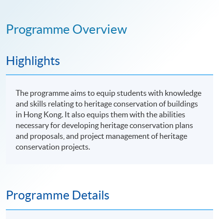
Programme Overview
Highlights
The programme aims to equip students with knowledge
and skills relating to heritage conservation of buildings
in Hong Kong. It also equips them with the abilities
necessary for developing heritage conservation plans
and proposals, and project management of heritage
conservation projects.
Programme Details