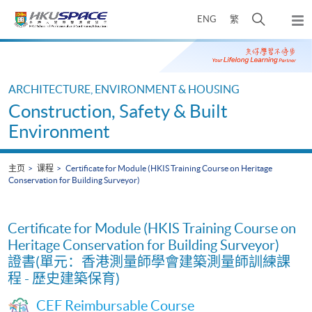
Skip
打
ENG
繁
to
弹
main
开
出
Main
content
搜
主
content
菜
寻
start
单
介
ARCHITECTURE, ENVIRONMENT & HOUSING
面
Construction, Safety & Built
Environment
主页
课程
Certificate for Module (HKIS Training Course on Heritage
Conservation for Building Surveyor)
Certificate for Module (HKIS Training Course on
Heritage Conservation for Building Surveyor)
證書(單元：香港測量師學會建築測量師訓練課
程 - 歷史建築保育)
CEF Reimbursable Course