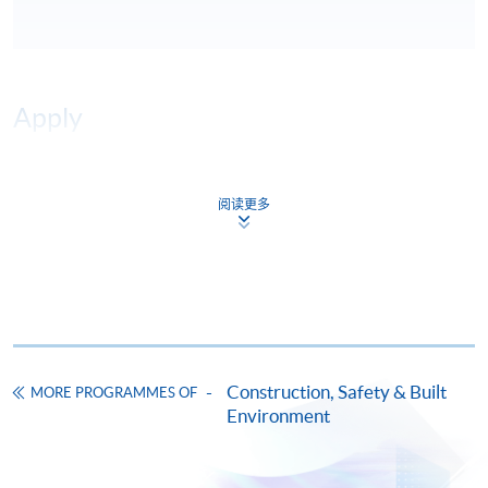
Apply
Online Application
Apply Now
阅读更多
Application Form
Download Application Form
Enrolment Method
Online Enrolment
Construction, Safety & Built
MORE PROGRAMMES OF
HKU SPACE provides 24-hour online application and
Environment
payment service for students to apply to selected
award-bearing programmes and to enrol in most open