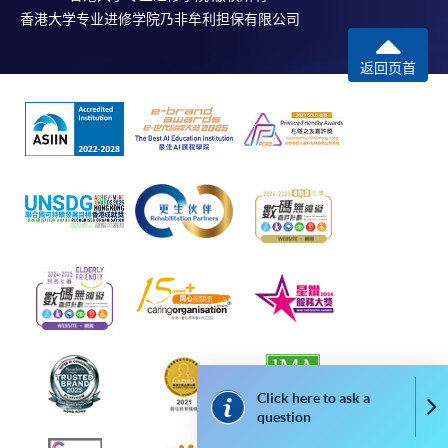
香港大学专业进修学院乃非牟利担保有限公司
Internet password, please visit
http://www.ppshk.com
.
返回页首
*Credit Card Online Payment
- Course fees can be
paid by VISA or Mastercard including the “HKU
SPACE Mastercard”.
* HKU SPACE Mastercard cardholders who wish to enjoy 10-
month interest free instalment scheme must pay their tuition
fees in person at any of our HKU SPACE Enrolment Centres.
To know more about first-time online
application/enrolment and payment, please refer to the
user guide of Online Application / Enrolment and
Payment:
Click here to ask a
Co
question
-
Short Course