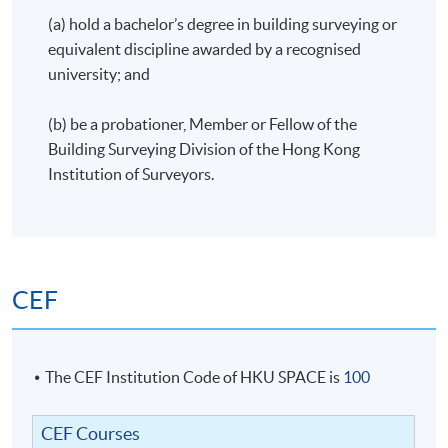
(a) hold a bachelor’s degree in building surveying or
equivalent discipline awarded by a recognised
university; and
(b) be a probationer, Member or Fellow of the
Building Surveying Division of the Hong Kong
Institution of Surveyors.
CEF
The CEF Institution Code of HKU SPACE is
100
CEF Courses