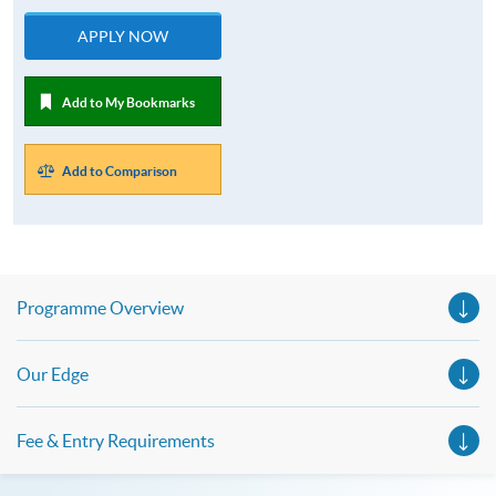
APPLY NOW
Add to My Bookmarks
Add to Comparison
Programme Overview
Our Edge
Fee & Entry Requirements