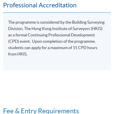
Adaptive reuse of heritage buildings with experience
Professional Accreditation
sharing in some cases
Explores the practice from case study to project
The programme is considered by the Building Surveying
finalization stage of adaptive re-use projects
Division, The Hong Kong Institute of Surveyors (HKIS)
Conservation Treatment
as a formal Continuing Professional Development
Roof tiles laying, plastering (shanghai plaster),
(CPD) event. Upon completion of the programme,
gold gilding.
students can apply for a maximum of 15 CPD hours
from HKIS.
Adaptive re-use project,
visit adaptive re-use project, heritage trial to
understand the culture of a village
Assessment and Award
One individual written assignment (2,500 words).
Students are required to analyse a case study of a
historical building and develop a conservation plan.
Fee & Entry Requirements