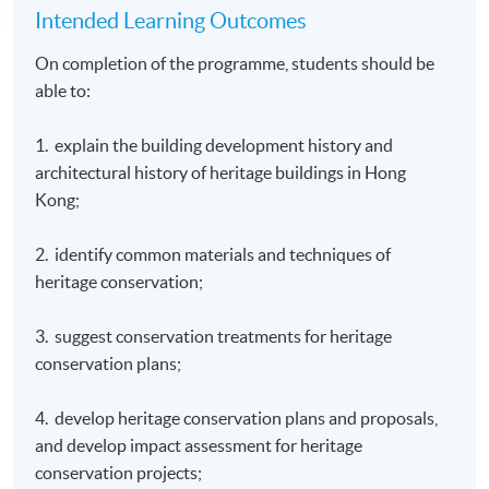
Intended Learning Outcomes
On completion of the programme, students should be
able to:
1. explain the building development history and
architectural history of heritage buildings in Hong
Kong;
2. identify common materials and techniques of
heritage conservation;
3. suggest conservation treatments for heritage
conservation plans;
4. develop heritage conservation plans and proposals,
and develop impact assessment for heritage
conservation projects;