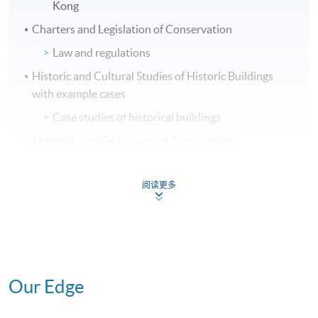
Kong
Charters and Legislation of Conservation
Law and regulations
Historic and Cultural Studies of Historic Buildings
with example cases
Case studies of historical buildings
Materials and Techniques of Conservation
Common materials used in historic buildings,
common defects, diagnosis and remedial
阅读更多
measures
Conservation studies of heritage buildings
Identify and record significant elements,
preparation of conservation plans or
conservation proposals and heritage impact
Our Edge
assessment for building works