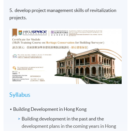
5. develop project management skills of revitalization
projects.
Syllabus
Building Development in Hong Kong
Building development in the past and the
development plans in the coming years in Hong