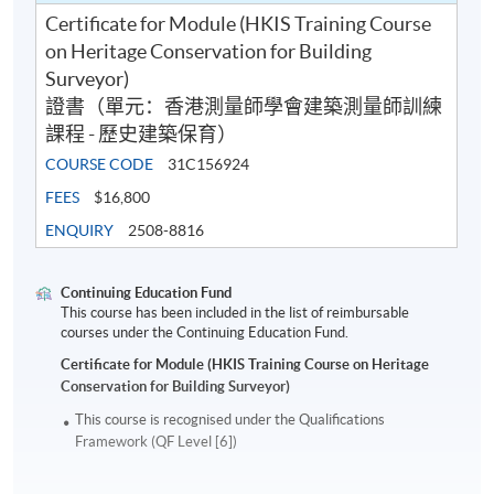
Certificate for Module (HKIS Training Course
on Heritage Conservation for Building
Surveyor)
證書（單元：香港測量師學會建築測量師訓練
課程 - 歷史建築保育）
COURSE CODE
31C156924
FEES
$16,800
ENQUIRY
2508-8816
Continuing Education Fund
This course has been included in the list of reimbursable
courses under the Continuing Education Fund.
Certificate for Module (HKIS Training Course on Heritage
Conservation for Building Surveyor)
This course is recognised under the Qualifications
Framework (QF Level [6])