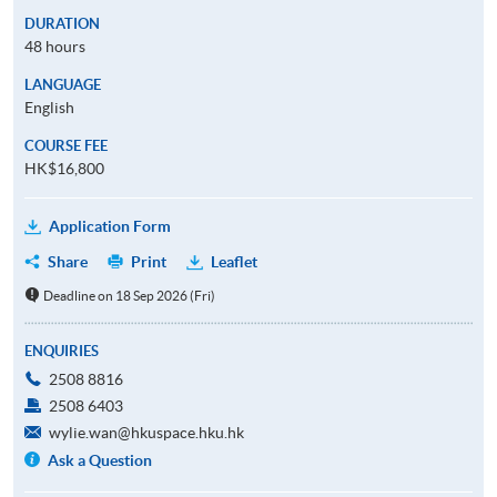
DURATION
48 hours
LANGUAGE
English
COURSE FEE
HK$16,800
Application Form
Share
Print
Leaflet
Deadline on 18 Sep 2026 (Fri)
ENQUIRIES
2508 8816
2508 6403
wylie.wan@hkuspace.hku.hk
Ask a Question