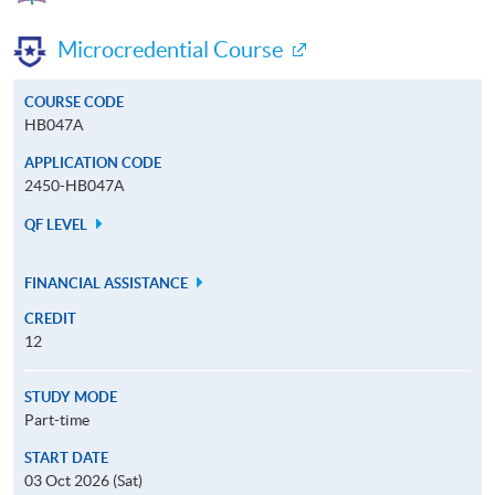
Microcredential Course
COURSE CODE
HB047A
APPLICATION CODE
2450-HB047A
QF LEVEL
FINANCIAL ASSISTANCE
CREDIT
12
STUDY MODE
Part-time
START DATE
03 Oct 2026 (Sat)