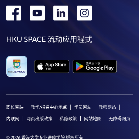
application, and then follow the instructions to fill
转
转
转
转
in the online application form.
到
到
到
到
Some programmes/courses may admit by selection,
facebook
youtube
linkedin
instag
and may require applicants to provide electronic
HKU SPACE 流动应用程式
copy of any required documents (e.g. proof of
qualification) as indicated on the
programme/course webpage. Only file format in
doc, docx, jpg and pdf are supported.
Make Online Payment
Pay the application or programme/course fees by
either using:
职位空缺
教学/报名中心地点
学员网站
教师网站
内联网
网页出版政策
私隐政策
网站地图
无障碍网页
"PPS by Internet"
- You will need a PPS account and
a PPS Internet password. For information on how
© 2026 香港大学专业进修学院 版权所有
to open a PPS account and how to set up a PPS