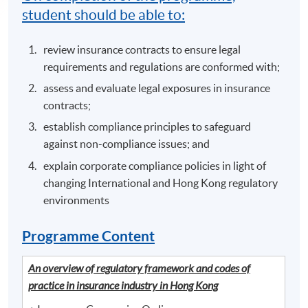
student should be able to:
review insurance contracts to ensure legal
requirements and regulations are conformed with;
assess and evaluate legal exposures in insurance
contracts;
establish compliance principles to safeguard
against non-compliance issues; and
explain corporate compliance policies in light of
changing International and Hong Kong regulatory
environments
Programme Content
An overview of regulatory framework and codes of
practice in insurance industry in Hong Kong