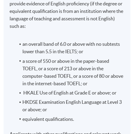
provide evidence of English proficiency (if the degree or
and Compliance).
equivalent qualification is from an institution where the
language of teaching and assessment is not English)
Application Code
2175-AC107A
such as:
Apply Online Now
an overall band of 6.0 or above with no subtests
lower than 5.5 in the IELTS; or
Duration
a score of 550 or above in the paper-based
TOEFL, or a score of 213 or above in the
33 hours per module
computer-based TOEFL, or a score of 80 or above
in the internet-based TOEFL; or
HKALE Use of English at Grade E or above; or
HKDSE Examination English Language at Level 3
or above; or
equivalent qualifications.
Applicants with other qualifications and relevant work