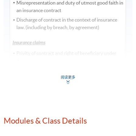
Misrepresentation and duty of utmost good faith in
an insurance contract
Discharge of contract in the context of insurance
law. (including by breach, by agreement)
Insurance claims
Privity of contract and right of beneficiary under
the insurance contract.
Measure of Indemnity
阅读更多
Notice and proof of claim
Salvage and abandonment
Subrogation and contribution
Other doctrines relating to an insurance contract
Modules & Class Details
Adhesion, aleatory, personal, insurable interest