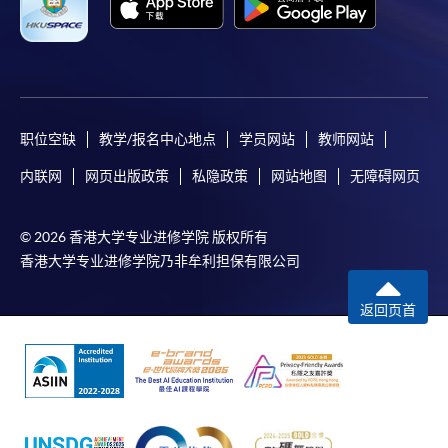
For first time enrolment
Complete the online application form
职位空缺
教学/报名中心地点
学员网站
教师网站
Applicant may click the icon
内联网
网页出版政策
私隐政策
网站地图
无障碍网页
on the top right-hand corner of the
programme/course webpage to make online
© 2026 香港大学专业进修学院 版权所有
application, and then follow the instructions to fill
香港大学专业进修学院乃非牟利担保有限公司
in the online application form.
返回页首
Some programmes/courses may admit by selection,
and may require applicants to provide electronic
copy of any required documents (e.g. proof of
qualification) as indicated on the
programme/course webpage. Only file format in