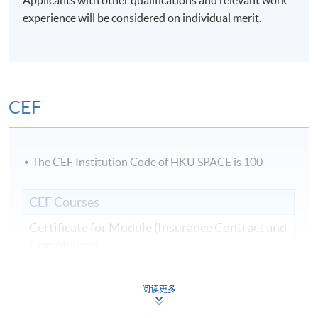
experience will be considered on individual merit.
CEF
The CEF Institution Code of HKU SPACE is
100
CEF Courses
Certificate for Module (Insurance Contract and
Compliance)
證書（單元：保險合約及規範）
COURSE CODE
33C140349
阅读更多
FEES
$8,000