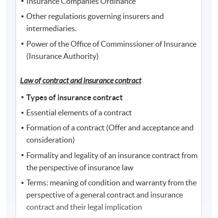
Insurance Companies Ordinance
Other regulations governing insurers and
intermediaries.
Power of the Office of Comminssioner of Insurance
(Insurance Authority)
Law of contract and insurance c
ontract
Types of insurance contract
Essential elements of a contract
Formation of a contract (Offer and acceptance and
consideration)
Formality and legality of an insurance contract from
the perspective of insurance law
Terms: meaning of condition and warranty from the
perspective of a general contract and insurance
contract and their legal implication