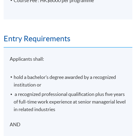
Course Fee : HK$8000 per programme
Contact Hours
33 hours
Assessment
Entry Requirements
Type of Assessment
Weighting
Continuous assessment
15%
Applicants shall:
Test (1 hour)
35%
Final Exam (2 hours)
50%
hold a bachelor’s degree awarded by a recognized
institution or
Award
a recognized professional qualification plus five years
of full-time work experience at senior managerial level
On successful completion of the programme (satisfy
in related industries
both the attendance requirement (minimum 70%) and
passed the above programme assessment ), students
AND
will be awarded within HKU System through HKU
SPACE a Certificate for Module (Insurance Contract