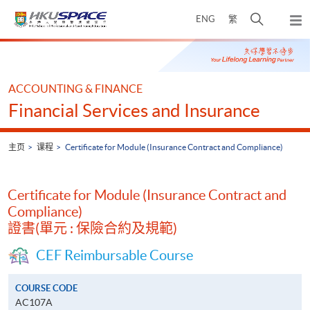
Skip
打
ENG
繁
to
弹
main
开
出
Main
content
搜
主
content
菜
寻
start
单
介
ACCOUNTING & FINANCE
面
Financial Services and Insurance
主页
课程
Certificate for Module (Insurance Contract and Compliance)
Certificate for Module (Insurance Contract and
Compliance)
證書(單元 : 保險合約及規範)
CEF Reimbursable Course
COURSE CODE
AC107A