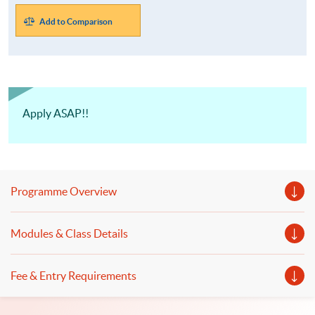
Add to Comparison
Apply ASAP!!
Programme Overview
Modules & Class Details
Fee & Entry Requirements