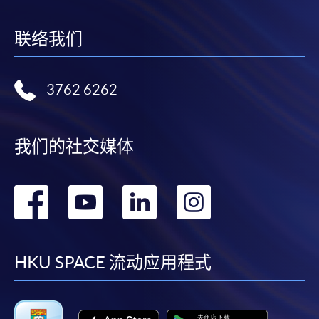
Application Form
Download Application Form
联络我们
Enrolment Method
Online Enrolment
3762 6262
HKU SPACE provides 24-hour online application and
payment service for students to apply to selected
我们的社交媒体
award-bearing programmes and to enrol in most open
admission courses (courses enrolled on a first come,
first served basis) via the Internet. Applicants may
转
转
转
转
settle the payment by using either "PPS by Internet"
(not available via mobile phones), VISA or Mastercard
到
到
到
到
online. Online WeChat Pay, Online AliPay and Faster
Payment System (FPS) are also available for continuing
facebook
youtube
linkedin
instag
HKU SPACE 流动应用程式
enrolment in the same programme, if online service is
offered.