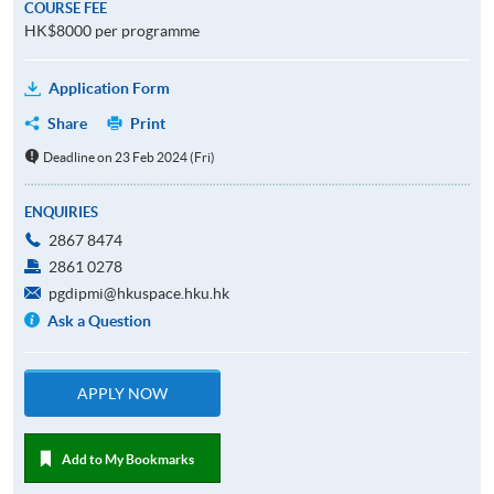
COURSE FEE
HK$8000 per programme
Application Form
Share
Print
Deadline on 23 Feb 2024 (Fri)
ENQUIRIES
2867 8474
2861 0278
pgdipmi@hkuspace.hku.hk
Ask a Question
APPLY NOW
Add to My Bookmarks