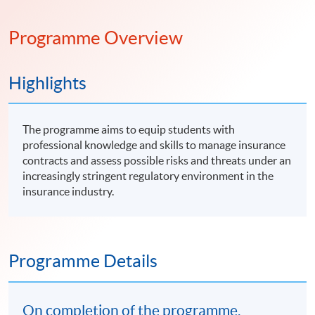
Programme Overview
Highlights
The programme aims to equip students with
professional knowledge and skills to manage insurance
contracts and assess possible risks and threats under an
increasingly stringent regulatory environment in the
insurance industry.
Programme Details
On completion of the programme,