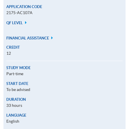
APPLICATION CODE
2175-AC107A
QF LEVEL
FINANCIAL ASSISTANCE
CREDIT
12
STUDY MODE
Part-time
START DATE
To be advised
DURATION
33 hours
LANGUAGE
English