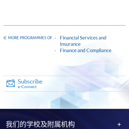
ENQUIRY
2867-8474
Continuing Education Fund
This course has been included in the list of reimbursable
courses under the Continuing Education Fund.
Financial Services and
Certificate for Module (Insurance Contract and Compliance)
MORE PROGRAMMES OF
Insurance
This course is recognised under the Qualifications
Finance and Compliance
Framework (QF Level [6])
Subscribe
e-Connect
Apply
Online Application
Apply Now
我们的学校及附属机构