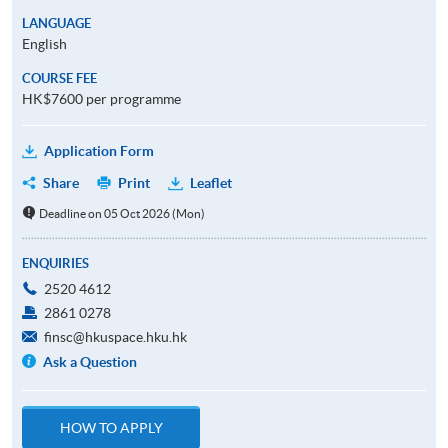
LANGUAGE
English
COURSE FEE
HK$7600 per programme
Application Form
Share
Print
Leaflet
Deadline on 05 Oct 2026 (Mon)
ENQUIRIES
2520 4612
2861 0278
finsc@hkuspace.hku.hk
Ask a Question
HOW TO APPLY