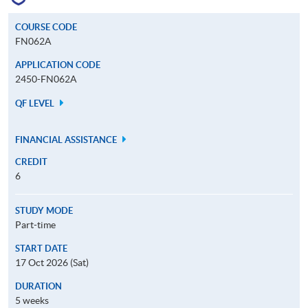
COURSE CODE
FN062A
APPLICATION CODE
2450-FN062A
QF LEVEL
FINANCIAL ASSISTANCE
CREDIT
6
STUDY MODE
Part-time
START DATE
17 Oct 2026 (Sat)
DURATION
5 weeks