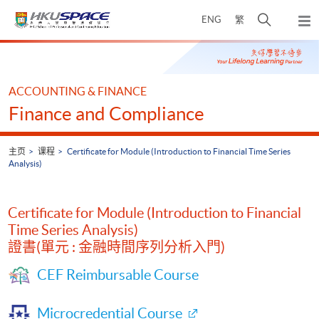
Skip
打
ENG
繁
to
弹
main
开
出
Main
content
搜
主
content
菜
寻
start
单
介
ACCOUNTING & FINANCE
面
Finance and Compliance
主页
课程
Certificate for Module (Introduction to Financial Time Series
Analysis)
Certificate for Module (Introduction to Financial
Time Series Analysis)
證書(單元 : 金融時間序列分析入門)
CEF Reimbursable Course
Microcredential Course