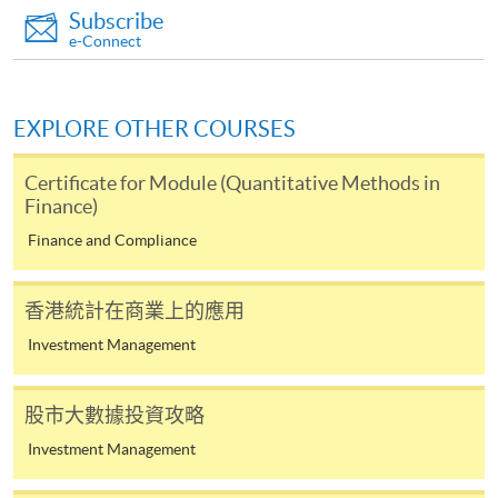
Subscribe
doc, docx, jpg and pdf are supported.
e-Connect
Make Online Payment
EXPLORE OTHER COURSES
Pay the application or programme/course fees by
either using:
Certificate for Module (Quantitative Methods in
Finance)
"PPS by Internet"
- You will need a PPS account and
Finance and Compliance
a PPS Internet password. For information on how
to open a PPS account and how to set up a PPS
Internet password, please visit
香港統計在商業上的應用
http://www.ppshk.com
.
Investment Management
*Credit Card Online Payment
- Course fees can be
股市大數據投資攻略
paid by VISA or Mastercard including the “HKU
SPACE Mastercard”.
Investment Management