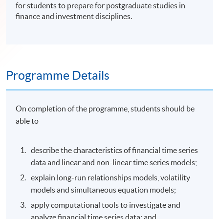
for students to prepare for postgraduate studies in
finance and investment disciplines.
Programme Details
On completion of the programme, students should be
able to
describe the characteristics of financial time series
data and linear and non-linear time series models;
explain long-run relationships models, volatility
models and simultaneous equation models;
apply computational tools to investigate and
analyze financial time series data; and