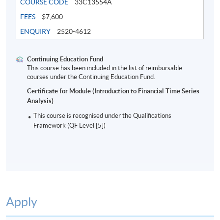
COURSE CODE
33C13554A
FEES
$7,600
Tentative timetable is subject to change and the
course commencement is subject to
ENQUIRY
2520-4612
sufficient enrollment
In case of cancel class, course fee will be refunded or
Continuing Education Fund
This course has been included in the list of reimbursable
transferred to next available intake
courses under the Continuing Education Fund.
Certificate for Module (Introduction to Financial Time Series
Analysis)
This course is recognised under the Qualifications
Oct 2026 Intake
Framework (QF Level [5])
Lecture
Date
Time
17 Oct 26
10:00-13:00 & 14:00-
1
(Sat)
17:00
24 Oct 26
10:00-13:00 & 14:00-
Apply
2
(Sat)
17:00