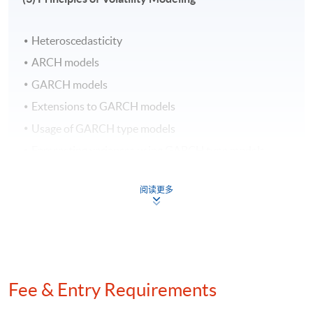
Management Science in the Chinese University of Hong
Kong. He has strong interests in the areas of Big Data,
Heteroscedasticity
Machine Learning and Statistical Analysis. Besides, he
has years of experience working at multiple major
ARCH models
technology companies, through which he has help
GARCH models
corporates in various sectors including finance,
Extensions to GARCH models
government, professional services, etc. realize value
Usage of GARCH type models
through technology and data science.
Forecasting variances using GARCH type models
Usage of variance forecasts
Application Code
2450-FN062A
阅读更多
Days / Time
(4) Introduction to Simultaneous Equation Models
(SEM)
Saturday, 10:00am - 5:00pm
Fee & Entry Requirements
Duration
Overview of Structural Model and Reduced-Form