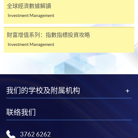
* HKU SPACE Mastercard cardholders who wish to enjoy 10-
全球經濟數據解讀
month interest free instalment scheme must pay their tuition
Investment Management
fees in person at any of our HKU SPACE Enrolment Centres.
To know more about first-time online
財富增值系列：指數指標投資攻略
application/enrolment and payment, please refer to the
Investment Management
user guide of Online Application / Enrolment and
Payment:
-
Short Course
-
Award-bearing Programme
我们的学校及附属机构
For continuing enrolment in the same
联络我们
programme
Selected programmes offer online continuing enrolment
service. Programme staff will inform students if they
3762 6262
offer this service and offer further enrolment details.