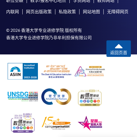
职位空缺
教学/报名中心地点
学员网站
教师网站
SPACE enrolment centres
.
内联网
网页出版政策
私隐政策
网站地图
无障碍网页
[
Download Enrolment Form SF26
]
© 2026 香港大学专业进修学院 版权所有
Award-bearing and professional courses may
香港大学专业进修学院乃非牟利担保有限公司
require other information. Forms are usually
available at the enrolment centres or on request
返回页首
from programme staff. Bring or post the completed
form(s), together with the appropriate
application/course fee(s) and any required
supporting documents to any of the HKU SPACE
enrolment centres.
For continuing enrolment in the same programme
The standard ‘Enrolment/Payment Slip’ is designed
for students of award-bearing programmes or
remaining programmes in a suite of programmes