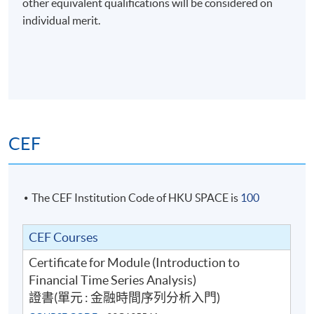
other equivalent qualifications will be considered on
Assessment: class exercise (60%) & group
individual merit.
presentation (40%)
Upon successful completion of the programme,
students who have passed the continuous assessment
and final assessment with attendance no less than 70%
will be awarded within the HKU system through HKU
SPACE the Certificate for Module (Introduction to
CEF
Financial Time Series Analysis).
The CEF Institution Code of HKU SPACE is
100
CEF Courses
Certificate for Module (Introduction to
Financial Time Series Analysis)
Class Details
證書(單元 : 金融時間序列分析入門)