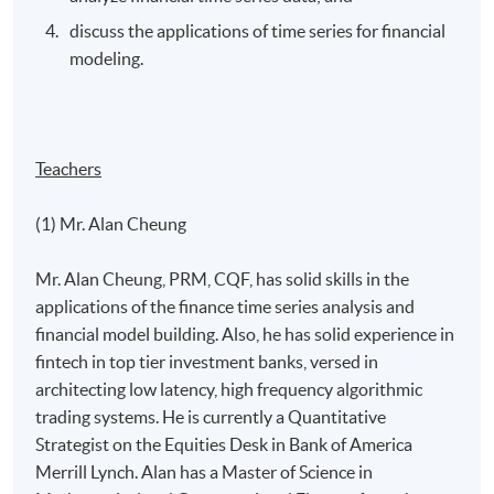
discuss the applications of time series for financial
modeling.
Teachers
(1) Mr. Alan Cheung
Mr. Alan Cheung, PRM, CQF, has solid skills in the
applications of the finance time series analysis and
financial model building. Also, he has solid experience in
fintech in top tier investment banks, versed in
architecting low latency, high frequency algorithmic
trading systems. He is currently a Quantitative
Strategist on the Equities Desk in Bank of America
Merrill Lynch. Alan has a Master of Science in