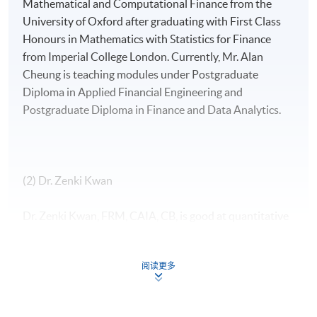
Mathematical and Computational Finance from the
University of Oxford after graduating with First Class
Honours in Mathematics with Statistics for Finance
from Imperial College London. Currently, Mr. Alan
Cheung is teaching modules under Postgraduate
Diploma in Applied Financial Engineering and
Postgraduate Diploma in Finance and Data Analytics.
(2) Dr. Zenki Kwan
Dr. Zenki Kwan, FRM, CAIA, CB, is good at quantitative
finance and financial time series analysis. He is the
investment director of a listed company and a family
阅读更多
office in Hong Kong, responsible for investment
strategy and portfolio management across equities,
fixed income, currency, funds and structured products.