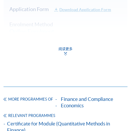
31 Oct 26
10:00-13:00 & 14:00-
3
Application Form
(Sat)
17:00
Download Application Form
10:00-13:00 & 14:00-
4
7 Nov 26 (Sat)
Enrolment Method
17:00
Online Enrolment
14 Nov 26
10:00-13:00 & 14:00-
5
(Sat)
17:00
阅读更多
HKU SPACE provides 24-hour online application and
payment service for students to apply to selected
*(Class schedule will be given out upon one week prior
award-bearing programmes and to enrol in most open
to course commencement through by Email)
admission courses (courses enrolled on a first come,
first served basis) via the Internet. Applicants may
settle the payment by using either "PPS by Internet"
(not available via mobile phones), VISA or Mastercard
Finance and Compliance
MORE PROGRAMMES OF
online. Online WeChat Pay, Online AliPay and Faster
Economics
Payment System (FPS) are also available for continuing
RELEVANT PROGRAMMES
enrolment in the same programme, if online service is
Certificate for Module (Quantitative Methods in
offered.
Finance)