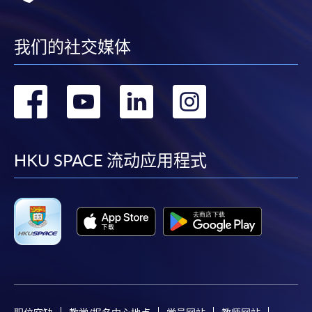
Online Payment can be made via "PPS by Internet" (not
我们的社交媒体
available via mobile phones), VISA or Mastercard,
Online WeChat Pay, Online AliPay and Faster Payment
System (FPS)
转
转
转
转
到
到
到
到
In Person / Mail
facebook
youtube
linkedin
instag
HKU SPACE 流动应用程式
For first time enrolment
For first come, first served short courses, complete
the Application for Enrolment Form SF26 and bring
or post the completed form(s), together with the
appropriate application/course fee(s) and any
required supporting documents to any of the
HKU