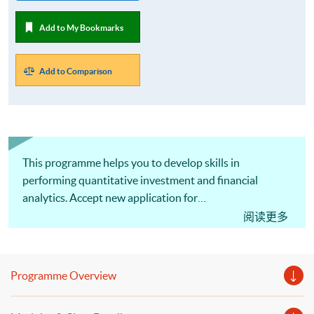
Add to My Bookmarks
Add to Comparison
This programme helps you to develop skills in
performing quantitative investment and financial
analytics. Accept new application for
October 2026 intake!
阅读更多
Programme Overview