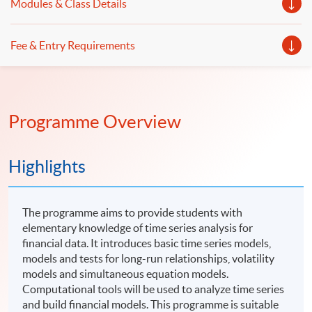
Modules & Class Details
Fee & Entry Requirements
Programme Overview
Highlights
The programme aims to provide students with
elementary knowledge of time series analysis for
financial data. It introduces basic time series models,
models and tests for long-run relationships, volatility
models and simultaneous equation models.
Computational tools will be used to analyze time series
and build financial models. This programme is suitable