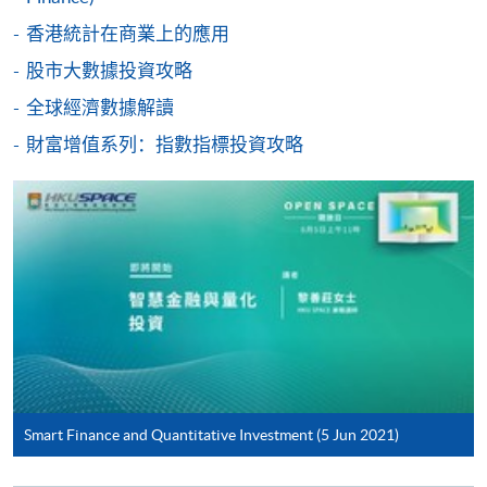
香港統計在商業上的應用
股市大數據投資攻略
For first time enrolment
全球經濟數據解讀
財富增值系列：指數指標投資攻略
Complete the online application form
Applicant may click the icon
on the top right-hand corner of the
programme/course webpage to make online
application, and then follow the instructions to fill
in the online application form.
Some programmes/courses may admit by selection,
and may require applicants to provide electronic
copy of any required documents (e.g. proof of
Smart Finance and Quantitative Investment (5 Jun 2021)
qualification) as indicated on the
programme/course webpage. Only file format in