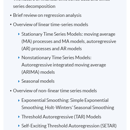
Financial Risk Management, Quantitative Analysis,
series decomposition
Financial Accounting, Cost and Management
Brief review on regression analysis
Accounting as well as Corporate Governance.
Overview of linear time-series models
Moreover, he is a co-author of a Statistics book,
Quantitative Analysis for Professional Studies and
Stationary Time Series Models: moving average
Projects. Furthermore, he has strong interests in the
(MA) processes and MA models, autoregressive
areas of Statistical Analysis, Quantitative Finance and
(AR) processes and AR models
Machine Intelligence. Mr. Lau has earned a Bachelor's
Nonstationary Time Series Models:
Degree in Social Science from The Chinese University of
Autoregressive integrated moving average
Hong Kong, major in Economics and minor in Computer
(ARIMA) models
Science. Besides, he holds a Master's Degree in Business
Seasonal models
Administration with Distinction from The University of
Hong Kong, concentrating on the theme of Accounting
Overview of non-linear time series models
Control and Financial Management.
Exponential Smoothing: Simple Exponential
Smoothing, Holt-Winters’ Seasonal Smoothing
Threshold Autoregressive (TAR) Models
Self-Exciting Threshold Autoregression (SETAR)
(4) Mr. Kenrick Yeung