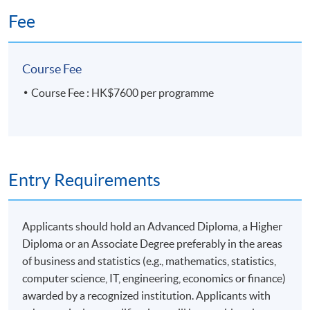
Model
30 hours
Fee
The Identification of Simultaneous Equation Models
5 meeting(s)
6 hours per meeting
Parameter Estimation
Course Fee
Venue
Course Fee : HK$7600 per programme
HKU SPACE Po Leung Kuk Stanley Ho Community
(5) Basic Time Series Applications
College (HPSHCC) Campus
Admiralty Learning Centre
Intervention Analysis and Outlier Detection
United Learning Centre
Entry Requirements
Longitudinal Analysis
Or Other Hong Kong Island Learning Centre
Time Series Regression and Vector Time Series
Kowloon East Learning Centre
Models: VAR/ARCH Models
Applicants should hold an Advanced Diploma, a Higher
Spectral Analysis
Diploma or an Associate Degree preferably in the areas
of business and statistics (e.g., mathematics, statistics,
Financial time series analysis and model building with
computer science, IT, engineering, economics or finance)
computational tools
awarded by a recognized institution. Applicants with