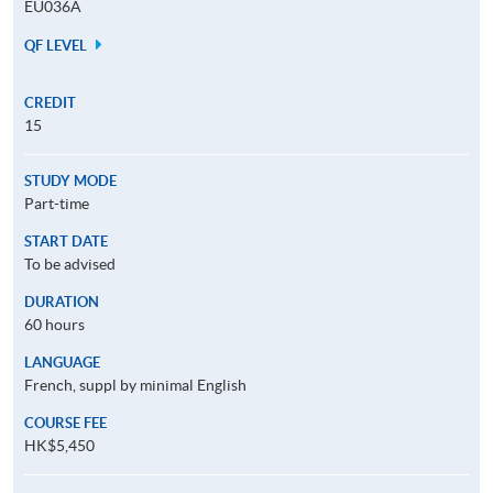
EU036A
QF LEVEL
CREDIT
15
STUDY MODE
Part-time
START DATE
To be advised
DURATION
60 hours
LANGUAGE
French, suppl by minimal English
COURSE FEE
HK$5,450