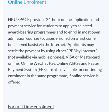
Online Enrolment
for admission assessment and student records
purposes. Applicants to award-bearing
programmes will also be asked to
HKU SPACE provides 24-hour online application and
present their HKID/passport for verification if
payment service for students to apply to selected
applying in person at enrolment counters or
award-bearing programmes and to enrol in most open
to
attach a copy of their HKID or passport if
admission courses (courses enrolled on a first come,
applying by post.
first served basis) via the Internet. Applicants may
To study in Hong Kong, all non-local applicants are
settle the payment by using either "PPS by Internet"
required to obtain a student visa issued by the
(not available via mobile phones), VISA or Mastercard
Immigration Department of
online. Online WeChat Pay, Online AliPay and Faster
the HKSAR Government, except for those admitted
Payment System (FPS) are also available for continuing
to Hong Kong as dependants and non-local
enrolment in the same programme, if online service is
applicants issued with a valid employment visa. For
offered.
details:
https://hkuspace.hku.hk/cht/admission/ho
w-to-apply/entry-requirements/
Your online enrolment is successfully completed
For first time enrolment
and
CONFIRMED when you see the payment