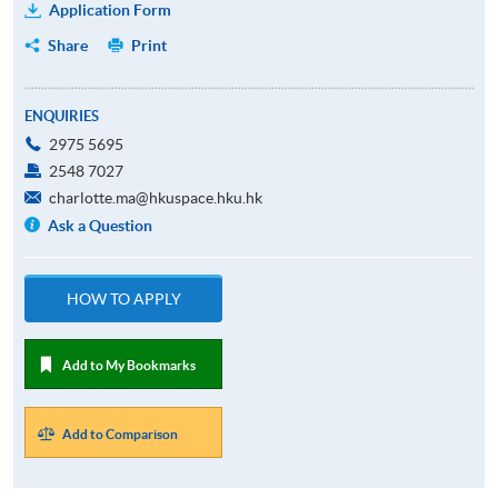
Application Form
Share
Print
ENQUIRIES
2975 5695
2548 7027
charlotte.ma@hkuspace.hku.hk
Ask a Question
HOW TO APPLY
Add to My Bookmarks
Add to Comparison