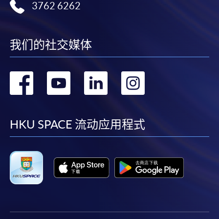
3762 6262
application/enrolment and payment, please refer to the
user guide of Online Application / Enrolment and
Payment:
我们的社交媒体
-
Short Course
转
转
转
转
-
Award-bearing Programme
到
到
到
到
For continuing enrolment in the same
facebook
youtube
linkedin
instag
HKU SPACE 流动应用程式
programme
Selected programmes offer online continuing enrolment
service. Programme staff will inform students if they
offer this service and offer further enrolment details.
Online Payment can be made via "PPS by Internet" (not
available via mobile phones), VISA or Mastercard,
Online WeChat Pay, Online AliPay and Faster Payment