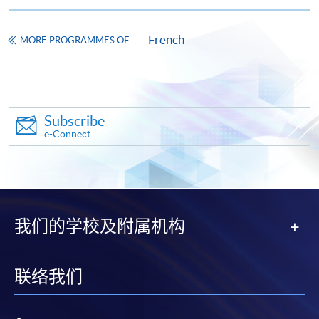
course books. All the other course materials will be
Pay the application or programme/course fees by
given in the first lesson.
either using:
French
MORE PROGRAMMES OF
The course will be confirmed only upon sufficient
enrolment.
"PPS by Internet"
- You will need a PPS account and
No refunds or transfers
to a different class/ course
a PPS Internet password. For information on how
will be approved.
to open a PPS account and how to set up a PPS
Subscribe
Internet password, please visit
No make-up classes will be offered for students’
e-Connect
http://www.ppshk.com
.
absence.
*Credit Card Online Payment
- Course fees can be
Duration
paid by VISA or Mastercard including the “HKU
20 meeting(s)
SPACE Mastercard”.
我们的学校及附属机构
3 hours per meeting
* HKU SPACE Mastercard cardholders who wish to enjoy 10-
Venue
month interest free instalment scheme must pay their tuition
联络我们
fees in person at any of our HKU SPACE Enrolment Centres.
HKU SPACE Po Leung Kuk Stanley Ho Community
College (HPSHCC) Campus
To know more about first-time online