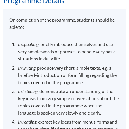
Programme Details
On completion of the programme, students should be
able to:
in speaking
, briefly introduce themselves and use
very simple words or phrases to handle very basic
situations in daily life.
in writing
, produce very short, simple texts, e.g. a
brief self-introduction or form filling regarding the
topics covered in the programme.
in listening
, demonstrate an understanding of the
key ideas from very simple conversations about the
topics covered in the programme when the
language is spoken very slowly and clearly.
in reading,
extract key ideas from menus, forms and