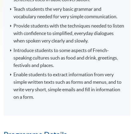
Teach students the very basic grammar and
vocabulary needed for very simple communication.
Provide students with the techniques needed to listen
with confidence to simplified, everyday dialogues
when spoken very clearly and slowly.
Introduce students to some aspects of French-
speaking cultures such as food and drink, greetings,
festivals and places.
Enable students to extract information from very
simple written texts such as forms and menus, and to
write very short, simple emails and fill in information
on a form.