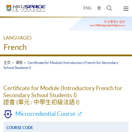
Skip
打
ENG
繁
to
弹
main
开
出
Main
content
搜
主
content
菜
寻
start
单
介
LANGUAGES
面
French
主页
课程
Certificate for Module (Introductory French for Secondary
School Students I)
Certificate for Module (Introductory French for
Secondary School Students I)
證書 (單元 : 中學生初級法語 I)
Microcredential Course
COURSE CODE