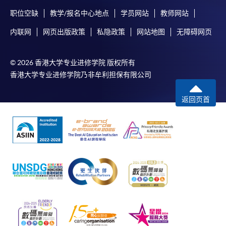
System (FPS)
职位空缺
教学/报名中心地点
学员网站
教师网站
内联网
网页出版政策
私隐政策
网站地图
无障碍网页
In Person / Mail
© 2026 香港大学专业进修学院 版权所有
香港大学专业进修学院乃非牟利担保有限公司
For first time enrolment
返回页首
For first come, first served short courses, complete
the Application for Enrolment Form SF26 and bring
or post the completed form(s), together with the
appropriate application/course fee(s) and any
required supporting documents to any of the
HKU
SPACE enrolment centres
.
[
Download Enrolment Form SF26
]