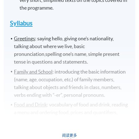
very short, simplified texts on the topics covered in
the programme.
Syllabus
Greetings
: saying hello, giving one’s nationality,
talking about where we live, basic
pronunciation,spelling one’s name, simple present
tense in questions and statements.
Family and School
: introducing the basic information
(name, age, occupation, etc.) of family members,
talking about objects and friends in class, numbers,
verbs ending with “-er”, personal pronouns.
Food and Drink
: vocabulary of food and drink, reading
a menu and ordering food, prices and quantifiers,
countable and uncountable nouns, use of “il y a”,
pronunciation /
ɔ̃/,
culinary culture in France.
阅读更多
Living
: vocabulary of rooms and furniture, adjectives