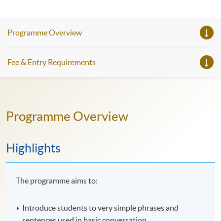
Programme Overview
Fee & Entry Requirements
Programme Overview
Highlights
The programme aims to:
Introduce students to very simple phrases and
sentences used in basic conversation.