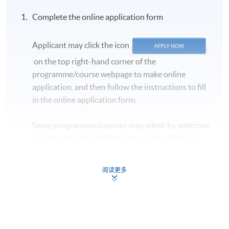
confirmation
, which will be sent to your email
Complete the online application form
address by the system.
If you need the official
receipt, please obtain it at one of our enrolment
centres with the payment confirmation.
Applicant may click the icon
Please check if you have enrolled in the right course
on the top right-hand corner of the
by comparing the application code
with the
programme/course webpage to make online
information on our website.
application, and then follow the instructions to fill
in the online application form.
Should you enroll online within one week before
the course starts, please contact the Programme
Some programmes/courses may admit by selection,
Team as soon as possible.
Students should attend
and may require applicants to provide electronic
the first session of the class at the specified time
copy of any required documents (e.g. proof of
and place unless any change is made to the
qualification) as indicated on the
advertised details.
阅读更多
programme/course webpage. Only file format in
Approximately one week before the course,
doc, docx, jpg and pdf are supported.
students will receive an email with a detailed
course schedule and a book list
, with which
Make Online Payment
students can enjoy a discount when purchasing the