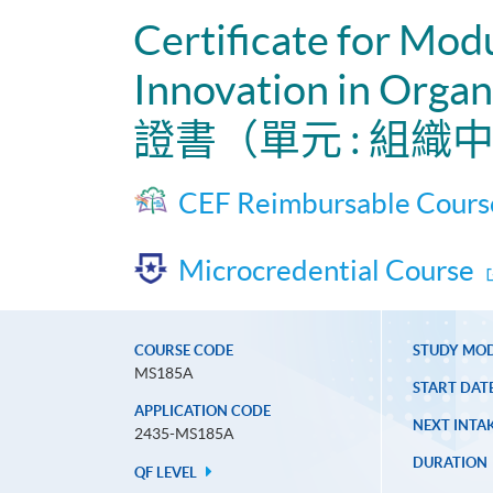
Certificate for Mod
Innovation in Organ
證書（單元 : 組
CEF Reimbursable Cours
Microcredential Course
COURSE CODE
STUDY MO
MS185A
START DAT
APPLICATION CODE
NEXT INTAK
2435-MS185A
DURATION
QF LEVEL