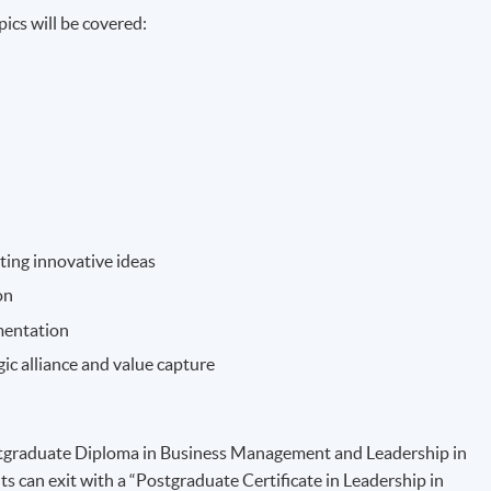
ics will be covered:
ting innovative ideas
on
mentation
ic alliance and value capture
Postgraduate Diploma in Business Management and Leadership in
ts can exit with a “Postgraduate Certificate in Leadership in