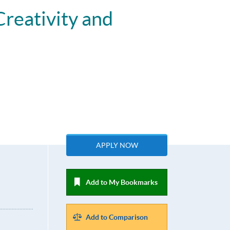
Creativity and
）
APPLY NOW
Add to My Bookmarks
Add to Comparison