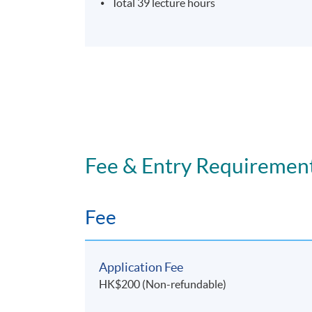
Total 39 lecture hours
Fee & Entry Requiremen
Fee
Application Fee
HK$200 (Non-refundable)