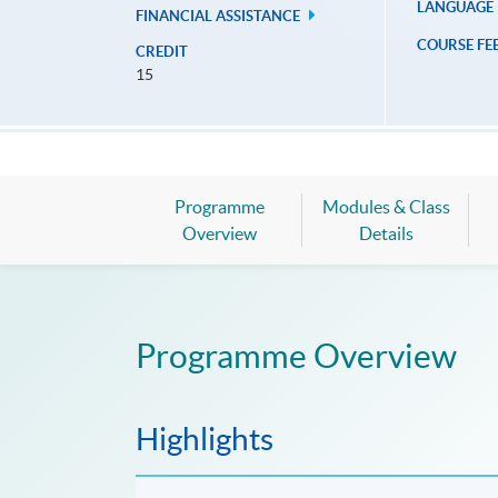
LANGUAGE
FINANCIAL ASSISTANCE
COURSE FE
CREDIT
15
Programme
Modules & Class
Overview
Details
Programme Overview
Highlights