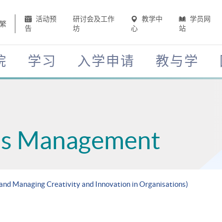
活动预
研讨会及工作
教学中
学员网
繁
告
坊
心
站
院
学习
入学申请
教与学
ess Management
 and Managing Creativity and Innovation in Organisations)