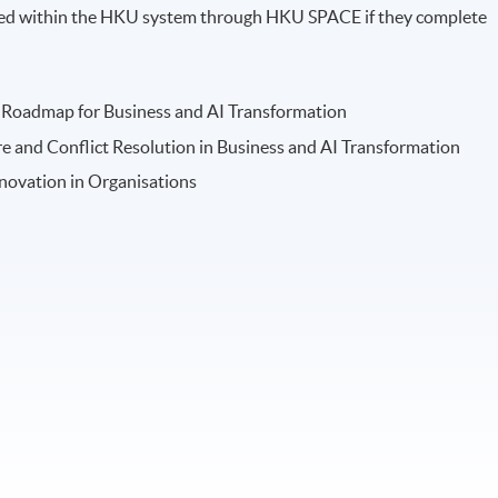
arded within the HKU system through HKU SPACE if they complete
gy Roadmap for Business and AI Transformation
e and Conflict Resolution in Business and AI Transformation
novation in Organisations