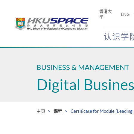
Skip
to
香港大
ENG
main
学
content
认识学
Main
content
start
BUSINESS & MANAGEMENT
Digital Busin
主页
课程
Certificate for Module (Leading