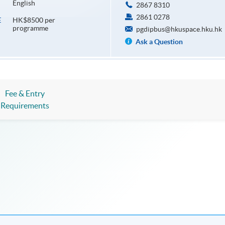
English
2867 8310
2861 0278
HK$8500 per
E
programme
pgdipbus@hkuspace.hku.hk
Ask a Question
Fee & Entry
Requirements