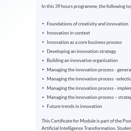
In this 39 hours programme, the following top
Foundations of creativity and innovation
Innovation in context
Innovation as a core business process
Developing an innovation strategy
Building an innovative organisation
Managing the innovation process - genera
Managing the innovation process -selecti
Managing the innovation process - imple
Managing the innovation process – strateg
Future trends in innovation
This Certificate for Module is part of the 
Artificial Intelligence Transformation. Studen