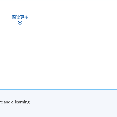
阅读更多
, students will be awarded the 'Certificate for Module (Leading
 Organisations)' within the HKU system through HKU SPACE.
Apply Online
Now
e and e-learning