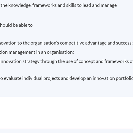
 the knowledge, frameworks and skills to lead and manage
hould be able to
nnovation to the organisation’s competitive advantage and success;
ation management in an organisation;
 innovation strategy through the use of concept and frameworks o
 to evaluate individual projects and develop an innovation portfolio