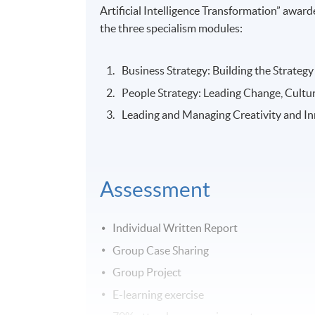
Artificial Intelligence Transformation” aw
the three specialism modules:
Business Strategy: Building the Strate
People Strategy: Leading Change, Cultur
Leading and Managing Creativity and In
Assessment
Individual Written Report
Group Case Sharing
Group Project
E-learning exercise