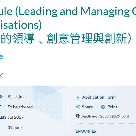
ule (Leading and Managing 
isations)
織中的領導﹑創意管理與創新
e
Part-time
DE
Application Form
To be advised
Share
Print
E
Deadline on 28 Jun 2026 (Sun)
Jul 2027
E(S)
39 hours
ENQUIRIES