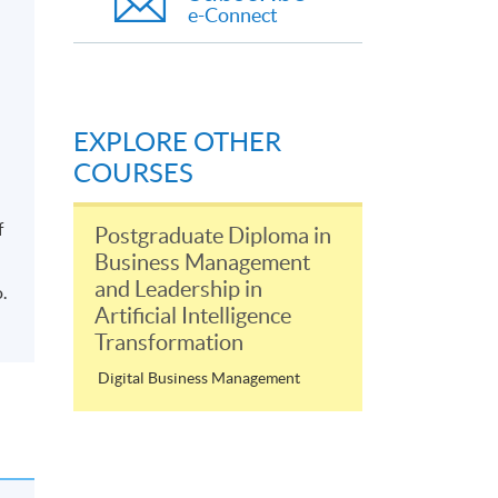
e-Connect
EXPLORE OTHER
COURSES
f
Postgraduate Diploma in
Business Management
and Leadership in
.
Artificial Intelligence
Transformation
Digital Business Management