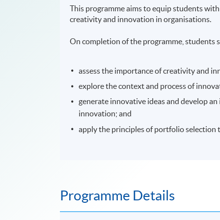
This programme aims to equip students with
creativity and innovation in organisations.
On completion of the programme, students s
assess the importance of creativity and i
explore the context and process of innov
generate innovative ideas and develop an
innovation; and
apply the principles of portfolio selection
Programme Details