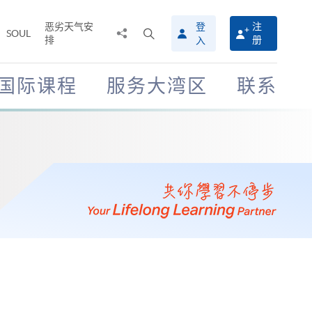
恶劣天气安
登
注
分
打
SOUL
排
册
入
享
开
至
搜
寻
国际课程
服务大湾区
联系
介
面