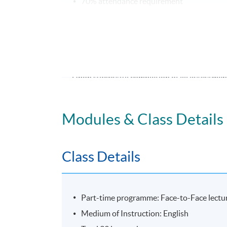
70% attendance requirement
Award
Upon successful completion of all assessment
and Managing Creativity and Innovation in
Modules & Class Details
Application Code
2435-MS185A
Class Details
Part-time programme: Face-to-Face lectur
Medium of Instruction: English