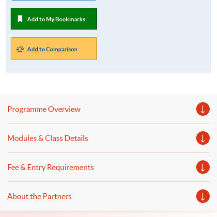
Add to My Bookmarks
Add to Comparison
Programme Overview
Modules & Class Details
Fee & Entry Requirements
About the Partners