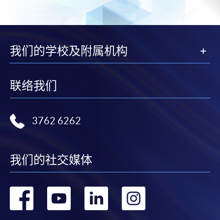
a PPS Internet password. For information on how
to open a PPS account and how to set up a PPS
Internet password, please visit
http://www.ppshk.com
.
我们的学校及附属机构
*Credit Card Online Payment
- Course fees can be
paid by VISA or Mastercard including the “HKU
联络我们
SPACE Mastercard”.
* HKU SPACE Mastercard cardholders who wish to enjoy 10-
3762 6262
month interest free instalment scheme must pay their tuition
fees in person at any of our HKU SPACE Enrolment Centres.
我们的社交媒体
To know more about first-time online
application/enrolment and payment, please refer to the
user guide of Online Application / Enrolment and
转
转
转
转
Payment: