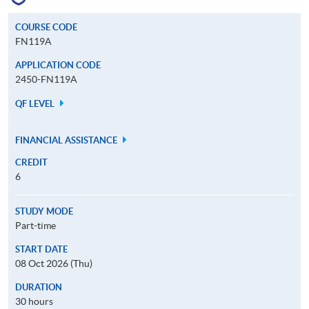
COURSE CODE
FN119A
APPLICATION CODE
2450-FN119A
QF LEVEL
FINANCIAL ASSISTANCE
CREDIT
6
STUDY MODE
Part-time
START DATE
08 Oct 2026 (Thu)
DURATION
30 hours