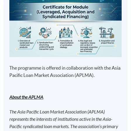
The programme is offered in collaboration with the Asia
Pacific Loan Market Association (APLMA).
About the APLMA
The Asia Pacific Loan Market Association (APLMA)
represents the interests of institutions active in the Asia-
Pacific syndicated loan markets. The association’s primary