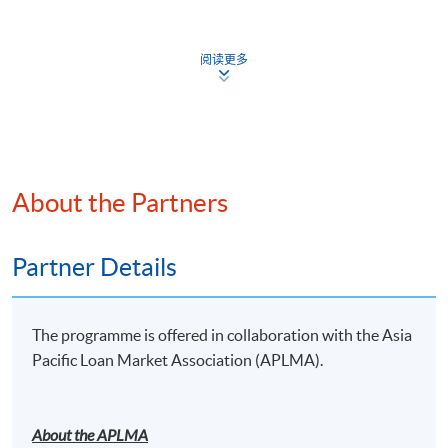
Mr Sunny Leung
9
10-Dec-26
Thu
7:00 p.m. - 10:00 
Head of Legal for Global Credit Markets Lending (Asia)
10
17-Dec-26
Thu
7:00 p.m. - 10:00 
阅读更多
and Loan Trading & Private Debt
Standard Chartered Bank
Apply
About the Partners
Online Application
Apply Now
Mr David Lam
Partner, King & Wood Mallesons
Application Form
Partner Details
Application Form
Enrolment Method
The programme is offered in collaboration with the Asia
Online Enrolment
Mr Vincent So
Pacific Loan Market Association (APLMA).
Senior Advisor, Tower Capital Asia
HKU SPACE provides 24-hour online application and
Senior Advisor, Merit Asset Management
payment service for students to apply to selected
About the APLMA