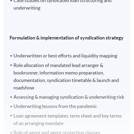
Case studies on syndicated loan structuring and
underwriting
Formulation & implementation of syndication strategy
Underwritten or best efforts and liquidity mapping
Guest Speaker: Mr. Jonathan Chan, Director,
Capital Markets Group, MUFG Bank
Role allocation of mandated lead arranger &
bookrunner, information memo preparation,
Topic: Project Finance
documentation, syndication timetable & launch and
roadshow
Assessing & managing syndication & underwriting risk
Underwriting lessons from the pandemic
Loan agreement templates, term sheet and key terms
of an arranging mandate
Role of agent and agent protection clauses