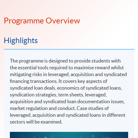
Programme Overview
Highlights
The programme is designed to provide students with
the essential tools required to maximise reward whilst
mitigating risks in leveraged, acquisition and syndicated
financing transactions. It covers key aspects of
syndicated loan deals, economics of syndicated loans,
syndication strategies, term sheets, leveraged,
acquisition and syndicated loan documentation issues,
market regulation and conduct. Case studies of
leveraged, acquisition and syndicated loans in different
sectors will be examined.