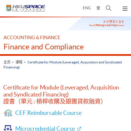
Skip
打
ENG
繁
to
弹
main
开
出
Main
content
搜
主
content
菜
寻
start
单
介
ACCOUNTING & FINANCE
面
Finance and Compliance
主页
课程
Certificate for Module (Leveraged, Acquisition and Syndicated
Financing)
Certificate for Module (Leveraged, Acquisition
and Syndicated Financing)
證書（單元 : 槓桿收購及銀團貸款融資）
CEF Reimbursable Course
Microcredential Course