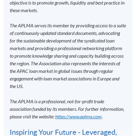
objective is to promote growth, liquidity and best practice in
these markets.
The APLMA serves its member by providing access to a suite
of continuously updated standard documents, advocating
for the sustainable development of the syndicated loan
markets and providing a professional networking platform
to promote knowledge sharing and capacity building across
the region. The Association also represents the interests of
the APAC loan market in global issues through regular
engagement with loan market associations in Europe and
the US.
The APLMA is a professional, not-for-profit trade
association funded by its members. For further information,
please visit the website:
https://www.aplma.com
.
Inspiring Your Future - Leveraged,