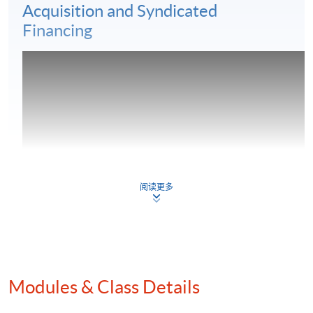
Acquisition and Syndicated
Financing
阅读更多
Modules & Class Details