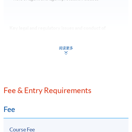
Key legal and regulatory issues and conduct of
leveraged, acquisition and syndicated loan financing
阅读更多
Current regulation development
Know your customer and anti-money laundering
Competition law & syndicated loans
Front running & insider trading
Fee & Entry Requirements
Green loan principles, ESG benchmark & performance
indicators
Review of sustainability linked loan transaction
Fee
Course Fee