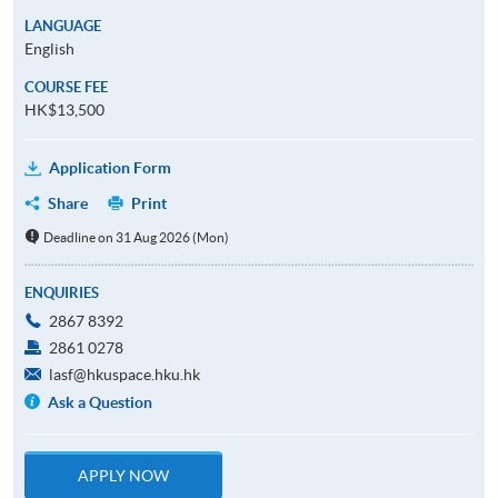
LANGUAGE
English
COURSE FEE
HK$13,500
Application Form
Share
Print
Deadline on 31 Aug 2026 (Mon)
ENQUIRIES
2867 8392
2861 0278
lasf@hkuspace.hku.hk
Ask a Question
APPLY NOW