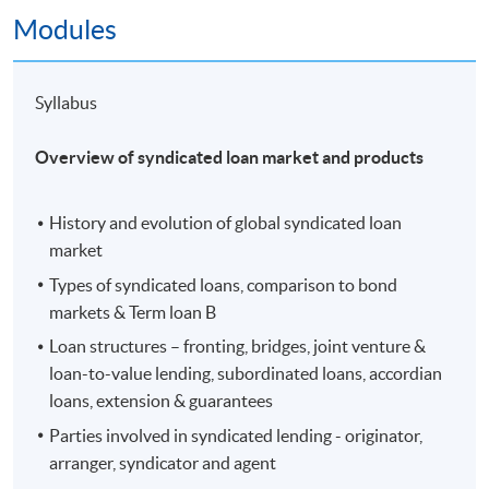
Modules
Guest Speaker: Mr. Nelson Lo, Managing
Director, Head of Leveraged & Syndicated
Finance, Asia ex-Japan, Goldman Sachs
Syllabus
(Asia)
Topic: Leveraged & Acquisition Finance
Overview of syndicated loan market and products
History and evolution of global syndicated loan
market
Types of syndicated loans, comparison to bond
markets & Term loan B
Loan structures – fronting, bridges, joint venture &
loan-to-value lending, subordinated loans, accordian
loans, extension & guarantees
Parties involved in syndicated lending - originator,
arranger, syndicator and agent