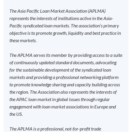
Board Member and Investment Committee Member of
award-bearing programmes and to enrol in most open
ESF Endowment
admission courses (courses enrolled on a first come,
The Asia Pacific Loan Market Association (APLMA)
first served basis) via the Internet. Applicants may
represents the interests of institutions active in the Asia-
settle the payment by using either "PPS by Internet"
Pacific syndicated loan markets. The association’s primary
(not available via mobile phones), VISA or Mastercard
objective is to promote growth, liquidity and best practice in
online. Online WeChat Pay, Online AliPay and Faster
these markets.
Programme Details
Payment System (FPS) are also available for continuing
enrolment in the same programme, if online service is
The APLMA serves its member by providing access to a suite
offered.
of continuously updated standard documents, advocating
Intended Learning Outcomes
for the sustainable development of the syndicated loan
markets and providing a professional networking platform
On completion of the programme, students should be
to promote knowledge sharing and capacity building across
able to
For first time enrolment
the region. The Association also represents the interests of
the APAC loan market in global issues through regular
evaluate the legal and regulatory requirements of
engagement with loan market associations in Europe and
Complete the online application form
syndicated lending;
the US.
analyse the pricing methodology, credit ratings and
Applicant may click the icon
yield calculations of leveraged, acquisition and
The APLMA is a professional, not-for-profit trade