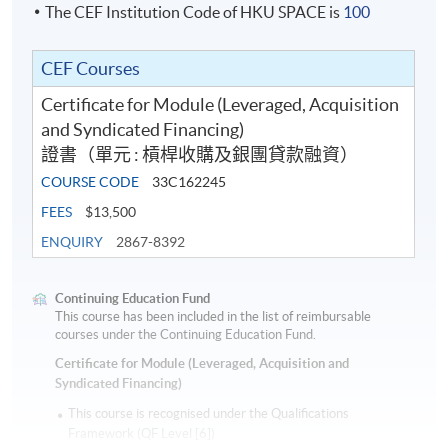
The CEF Institution Code of HKU SPACE is
100
Syndications Asia. Priscilla has hands-on experience in
deal origination and structuring of syndicated loans,
Class Details
formulation of strategy for arranging and underwriting
CEF Courses
and oversaw distribution and execution of syndicated
Certificate for Module (Leveraged, Acquisition
loans. Priscilla also has an extensive experience in
Oct 2026 Intake
and Syndicated Financing)
mergers & acquisition transactions, event driven
證書（單元 : 槓桿收購及銀團貸款融資）
financing, corporate general working capital financings
Date
Time
COURSE CODE
33C162245
and structured finance including shipping finance,
1
8-Oct-26
Thu
7:00 p.m. - 10:00 
aircraft leasing, and real estate finance. Priscilla was a
FEES
$13,500
Board of Director at Asia Pacific Loan Market
2
15-Oct-26
Thu
7:00 p.m. - 10:00 
ENQUIRY
2867-8392
Association since 2007 and became Vice Chair of
3
22-Oct-26
Thu
7:00 p.m. - 10:00 
APLMA from 2018-2020. Since 2021, she has been the
Continuing Education Fund
4
29-Oct-26
Thu
7:00 p.m. - 10:00 
Chief Lecturer for APLMA Syndicated Loan Certificate
This course has been included in the list of reimbursable
courses under the Continuing Education Fund.
Course. Priscilla graduated from The University of
5
5-Nov-26
Thu
7:00 p.m. - 10:00 
Hong Kong.
Certificate for Module (Leveraged, Acquisition and
6
12-Nov-26
Thu
7:00 p.m. - 10:00 
Syndicated Financing)
7
26-Nov-26
Thu
7:00 p.m. - 10:00 
Guest Speakers
This course is recognised under the Qualifications
Framework (QF Level [6])
8
3-Dec-26
Thu
7:00 p.m. - 10:00 