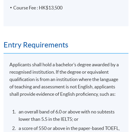
Acquisition and project finance
Course Fee : HK$13,500
Hostile & friendly acquisitions, buyouts, spinouts,
Guest Speaker: Mr. Vincent So, Senior
Advisor, Tower Capital / Merit Asset
demergers
Management, (ex Managing Director at
Privatisations, leverage finance
BlackRock, ex Director at ICG Capital)
Entry Requirements
Project finance - resource & infrastructure
Topic: Private Credit
Background, participants & characteristics of
secondary loans
Applicants shall hold a bachelor’s degree awarded by a
recognised institution. If the degree or equivalent
Divers for buyers, sellers & intermediaries
qualification is from an institution where the language
Liquid & illiquid markets, bids & offers and transfers &
of teaching and assessment is not English, applicants
substitutes
shall provide evidence of English proficiency, such as:
Assessment and award
an overall band of 6.0 or above with no subtests
A "Certificate for Module (Leveraged, Acquisition and
lower than 5.5 in the IELTS; or
Syndicated Financing)" will be awarded within the HKU
a score of 550 or above in the paper-based TOEFL,