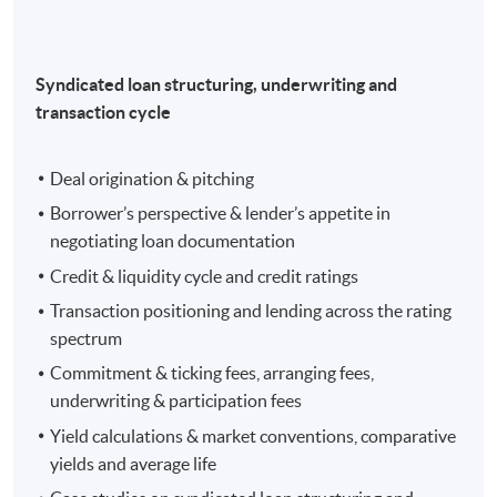
Syndicated loan structuring, underwriting and
transaction cycle
Deal origination & pitching
Borrower’s perspective & lender’s appetite in
negotiating loan documentation
Credit & liquidity cycle and credit ratings
Transaction positioning and lending across the rating
spectrum
Commitment & ticking fees, arranging fees,
underwriting & participation fees
Yield calculations & market conventions, comparative
yields and average life