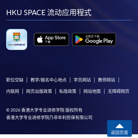
到
到
到
到
-
Short Course
facebook
youtube
linkedin
instag
HKU SPACE 流动应用程式
-
Award-bearing Programme
For continuing enrolment in the same
programme
Selected programmes offer online continuing enrolment
service. Programme staff will inform students if they
offer this service and offer further enrolment details.
职位空缺
教学/报名中心地点
学员网站
教师网站
Online Payment can be made via "PPS by Internet" (not
内联网
网页出版政策
私隐政策
网站地图
无障碍网页
available via mobile phones), VISA or Mastercard,
Online WeChat Pay, Online AliPay and Faster Payment
System (FPS)
© 2026 香港大学专业进修学院 版权所有
香港大学专业进修学院乃非牟利担保有限公司
In Person / Mail
返回页首