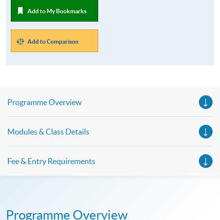
Add to My Bookmarks
Add to Comparison
Programme Overview
Modules & Class Details
Fee & Entry Requirements
Programme Overview