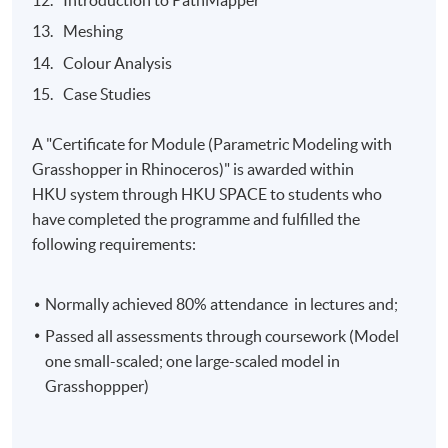
Meshing
Colour Analysis
Case Studies
A "Certificate for Module (Parametric Modeling with
Grasshopper in Rhinoceros)" is awarded within
HKU
system through HKU SPACE to students who
have completed the programme and fulfilled the
following requirements:
Normally achieved 80% attendance in lectures and;
Passed all assessments through coursework (Model
one small-scaled; one large-scaled model in
Grasshoppper)