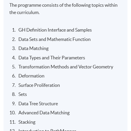
The programme consists of the following topics within
the curriculum.
GH Definition Interface and Samples
Data Sets and Mathematic Function
Data Matching
Data Types and Their Parameters
Transformation Methods and Vector Geometry
Deformation
Surface Proliferation
Sets
Data Tree Structure
Advanced Data Matching
Stacking
Introduction to PathMapper