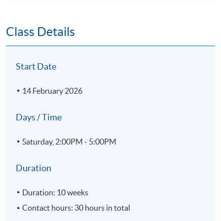
Class Details
Start Date
14 February 2026
Days / Time
Saturday, 2:00PM - 5:00PM
Duration
Duration: 10 weeks
Contact hours: 30 hours in total