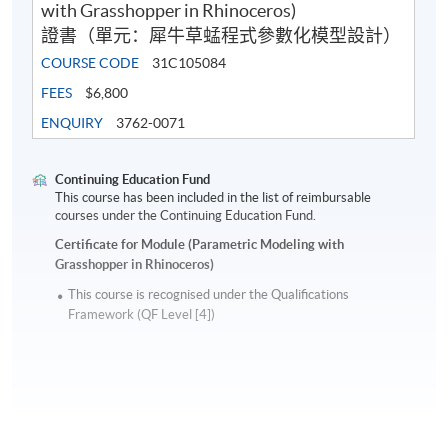
with Grasshopper in Rhinoceros)
證書（單元：犀牛草蜢程式參數化模型設計）
COURSE CODE
31C105084
FEES
$6,800
ENQUIRY
3762-0071
Continuing Education Fund
This course has been included in the list of reimbursable
courses under the Continuing Education Fund.
Certificate for Module (Parametric Modeling with
Grasshopper in Rhinoceros)
This course is recognised under the Qualifications
Framework (QF Level [4])