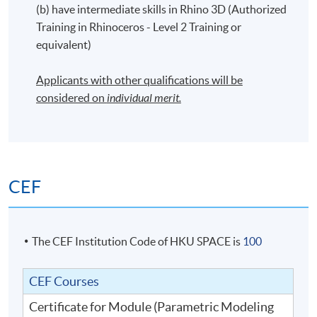
(b) have intermediate skills in Rhino 3D (Authorized
Training in Rhinoceros - Level 2 Training or
equivalent)
Applicants with other qualifications will be
considered on
individual merit.
CEF
The CEF Institution Code of HKU SPACE is
100
CEF Courses
Certificate for Module (Parametric Modeling