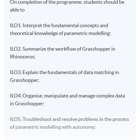
On completion of the programme, students should be
able to
ILO1.
Interpret the fundamental concepts and
theoretical knowledge of parametric modelling;
ILO2.
Summarize the workflow of Grasshopper in
Rhinoceros;
ILO3. Explain the fundamentals of data matching in
Grasshopper;
ILO4. Organise, manipulate and manage complex data
in Grasshopper;
ILO5. Troubleshoot and resolve problems in the process
of parametric modelling with autonomy;