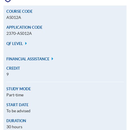
COURSE CODE
AS012A
APPLICATION CODE
2370-AS012A
QF LEVEL
FINANCIAL ASSISTANCE
CREDIT
9
STUDY MODE
Part-time
START DATE
To be advised
DURATION
30 hours