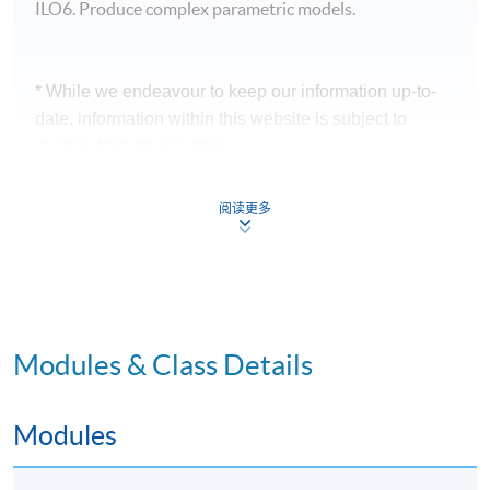
ILO6. Produce complex parametric models.
* While we endeavour to keep our information up-to-
date, information within this website is subject to
change from time to time.
* Applicants will receive a confirmation email 2 - 3 days
阅读更多
before the course starts.
Application Code
2370-AS012A
Apply Online Now
Modules & Class Details
Modules