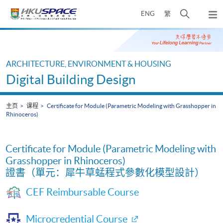
Skip
打
ENG
繁
to
弹
main
开
出
Main
content
搜
主
content
菜
寻
start
单
介
ARCHITECTURE, ENVIRONMENT & HOUSING
面
Digital Building Design
主页
课程
Certificate for Module (Parametric Modeling with Grasshopper in
Rhinoceros)
Certificate for Module (Parametric Modeling with
Grasshopper in Rhinoceros)
證書（單元：犀牛草蜢程式參數化模型設計）
CEF Reimbursable Course
Microcredential Course