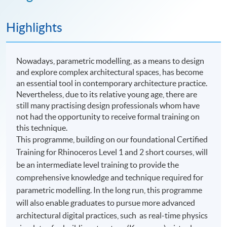
Highlights
Nowadays, parametric modelling, as a means to design
and explore complex architectural spaces, has become
an essential tool in contemporary architecture practice.
Nevertheless, due to its relative young age, there are
still many practising design professionals whom have
not had the opportunity to receive formal training on
this technique.
This programme, building on our foundational Certified
Training for Rhinoceros Level 1 and 2 short courses, will
be an intermediate level training to provide the
comprehensive knowledge and technique required for
parametric modelling. In the long run, this programme
will also enable graduates to pursue more advanced
architectural digital practices, such as real-time physics