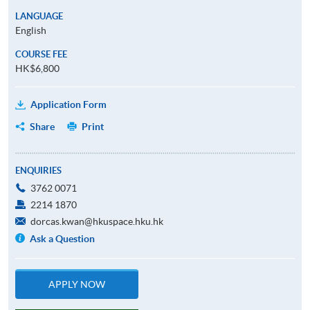
LANGUAGE
English
COURSE FEE
HK$6,800
Application Form
Share
Print
ENQUIRIES
3762 0071
2214 1870
dorcas.kwan@hkuspace.hku.hk
Ask a Question
APPLY NOW