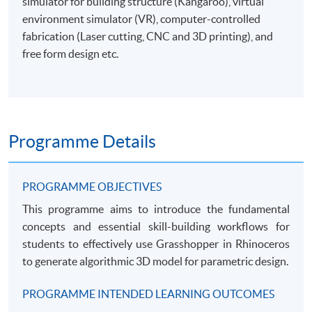
simulator for building structure (Kangaroo), virtual
environment simulator (VR), computer-controlled
fabrication (Laser cutting, CNC and 3D printing), and
free form design etc.
Programme Details
PROGRAMME OBJECTIVES
This programme aims to introduce the fundamental
concepts and essential skill-building workflows for
students to effectively use Grasshopper in Rhinoceros
to generate algorithmic 3D model for parametric design.
PROGRAMME INTENDED LEARNING OUTCOMES