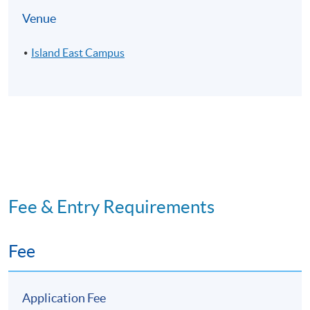
Venue
Island East Campus
Fee & Entry Requirements
Fee
Application Fee