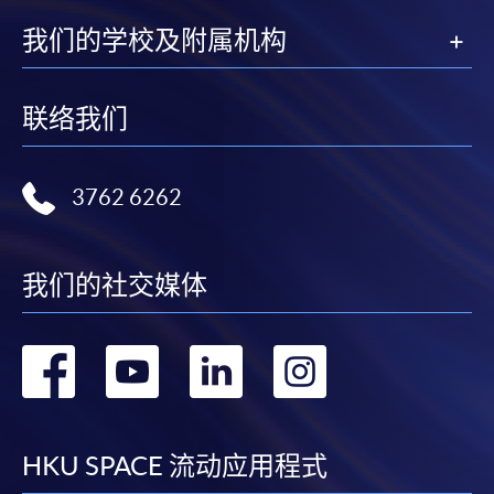
2. Cheque Or Bank draft
我们的学校及附属机构
Course fees can also be paid by crossed cheque or bank
draft made payable to “HKU SPACE”. Please specify
联络我们
the programme title(s) for application and applicant’s
name. You may either:
3762 6262
bring the completed form(s), together with the
appropriate course or application fees in the form of a
cheque, and any required supporting documents to
我们的社交媒体
any of the HKU SPACE enrolment centres;
or mail the above documents to any of
转
转
转
转
the HKU SPACE Enrolment Centres, specifying
“Course Application” on the envelope. HKU SPACE
到
到
到
到
will not be responsible for any loss of personal
information and payment sent by mail.
facebook
youtube
linkedin
instag
HKU SPACE 流动应用程式