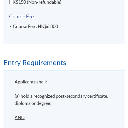
HK$150 (Non-refundable)
Course Fee
Course Fee : HK$6,800
Entry Requirements
Applicants shall:
(a) hold a recognized post-secondary certificate,
diploma or degree;
AND