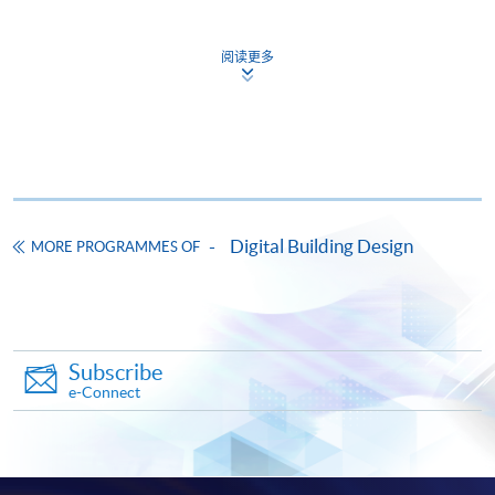
Apply
阅读更多
Online Application
Apply Now
Application Form
Download Application Form
Enrolment Method
Please visit any of
HKU
SPACE
enrolment
counters to
Digital Building Design
MORE PROGRAMMES OF
apply for the
programme
. True copies and photocopies
of academic/working qualifications should be brought
along for certification.
Subscribe
Payment Method
e-Connect
1. Cash, EPS, WeChat Pay Or Alipay
Course fees can be paid by cash, EPS, WeChat Pay or
Alipay at any HKU SPACE Enrolment Centres.