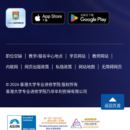
3. VISA/Mastercard
Applicants may also pay the course fee by VISA or
Mastercard, including the “HKU SPACE Mastercard”, at
any HKU SPACE enrolment centres. Holders of
the HKU SPACE Mastercard can enjoy a 10-month
interest-free instalment period for courses with a
tuition fee worth a minimum of HK$2,000; however, the
course applicant must also be the cardholder
职位空缺
教学/报名中心地点
学员网站
教师网站
himself/herself. For enquiries, please contact our staff at
内联网
网页出版政策
私隐政策
网站地图
无障碍网页
any enrolment centres.
4. Online Payment
© 2026 香港大学专业进修学院 版权所有
Online application / enrolment is offered for most open
香港大学专业进修学院乃非牟利担保有限公司
admission courses (enrolled on first come, first served
basis) and selected award-bearing programmes.
返回页首
Application fees and course fees of these
programmes/courses can be settled by using "PPS by
Internet" (not available via mobile phones), VISA or