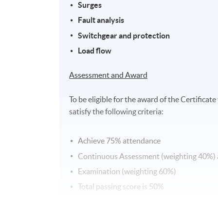
S
urges
Fault analysis
Switchgear and protection
Load flow
Assessment and Award
To be eligible for the award of the Certific
satisfy the following criteria:
Achieve 75% attendance
Continuous Assessment (weighting 40%)
Examination (weighting 60%)
Total passing score is 50%