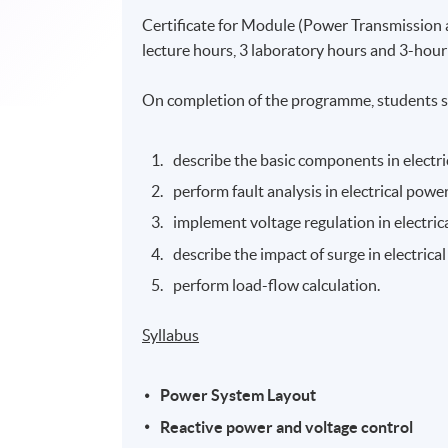
Certificate for Module (Power Transmission a
lecture hours, 3 laboratory hours and 3-hour s
On completion of the programme, students s
describe the basic components in electr
perform fault analysis in electrical powe
implement voltage regulation in electri
describe the impact of surge in electric
perform load-flow calculation.
Syllabus
Power System Layout
Reactive power and voltage control