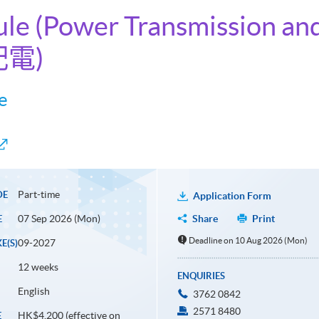
ule (Power Transmission and
配電)
e
Part-time
DE
Application Form
07 Sep 2026 (Mon)
Share
Print
E
Deadline on 10 Aug 2026 (Mon)
09-2027
E(S)
12 weeks
ENQUIRIES
English
3762 0842
2571 8480
HK$4,200 (effective on
E