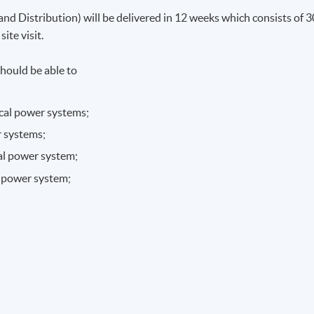
nd Distribution) will be delivered in 12 weeks which consists of 3
ite visit.
hould be able to
ical power systems;
r systems;
cal power system;
al power system;