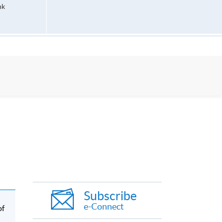
hk
Subscribe
e-Connect
of