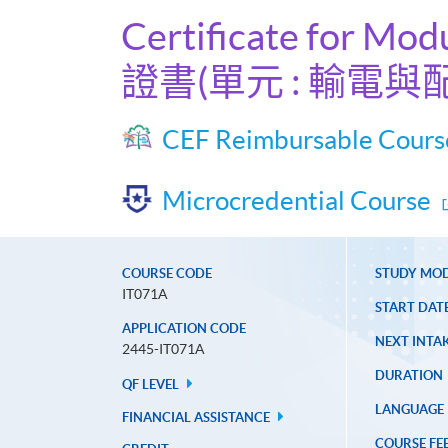
Certificate for Mod
證書(單元 : 輸電與
CEF Reimbursable Cours
Microcredential Course
COURSE CODE
STUDY MO
IT071A
START DAT
APPLICATION CODE
NEXT INTAK
2445-IT071A
DURATION
QF LEVEL
LANGUAGE
FINANCIAL ASSISTANCE
COURSE FE