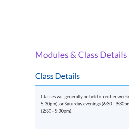
Application Code
2445-IT071A
Modules & Class Details
Class Details
Classes will generally be held on either wee
5:30pm), or Saturday evenings (6:30 - 9:30p
(2:30 - 5:30pm).