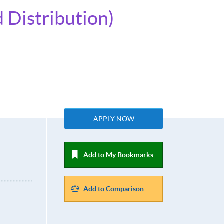
 Distribution)
APPLY NOW
Add to My Bookmarks
Add to Comparison