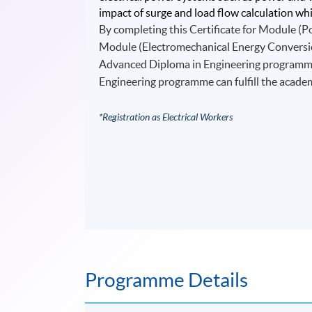
impact of surge and load flow calculation whic
By completing this Certificate for Module (P
Module (Electromechanical Energy Conversion
Advanced Diploma in Engineering programme o
Engineering programme can fulfill the acade
*
Registration as Electrical Workers
Programme Details