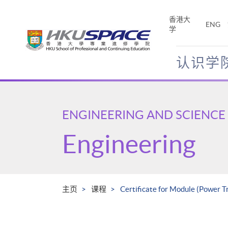
Skip
to
香港大
ENG
main
学
content
认识学
Main
content
start
ENGINEERING AND SCIENCE
Engineering
主页
课程
Certificate for Module (Power T