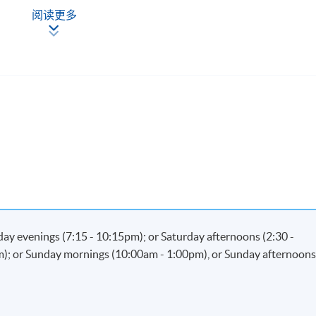
Now
阅读更多
kday evenings (7:15 - 10:15pm); or Saturday afternoons (2:30 -
m); or Sunday mornings (10:00am - 1:00pm), or Sunday afternoon