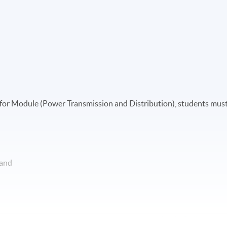
ate for Module (Power Transmission and Distribution), students mus
 and
Apply Online