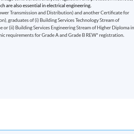
h are also essential in electrical engineering.
ower Transmission and Distribution) and another Certificate for
), graduates of (i) Building Services Technology Stream of
r (ii) Building Services Engineering Stream of Higher Diploma i
mic requirements for Grade A and Grade B REW* registration.