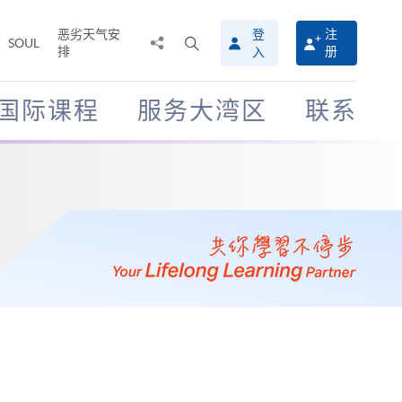
恶劣天气安
登
注
分
打
SOUL
排
册
入
享
开
至
搜
寻
国际课程
服务大湾区
联系
介
面