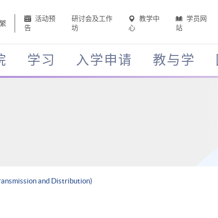
活动预
研讨会及工作
教学中
学员网
繁
告
坊
心
站
院
学习
入学申请
教与学
ransmission and Distribution)