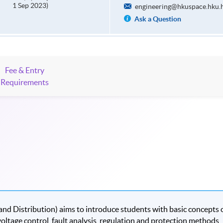
1 Sep 2023)
engineering@hkuspace.hku.
Ask a Question
Fee & Entry
Requirements
nd Distribution) aims to introduce students with basic concepts 
oltage control, fault analysis, regulation and protection methods,