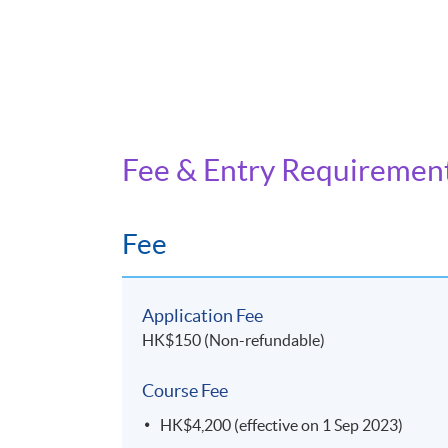
Fee & Entry Requiremen
Fee
Application Fee
HK$150 (Non-refundable)
Course Fee
HK$4,200 (effective on 1 Sep 2023)