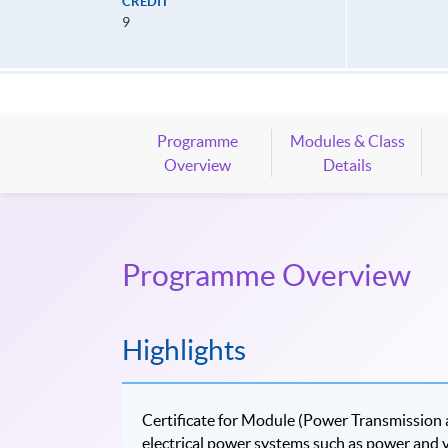
CREDIT
9
Programme
Modules & Class
Overview
Details
Programme Overview
Highlights
Certificate for Module (Power Transmission a
electrical power systems such as power and v