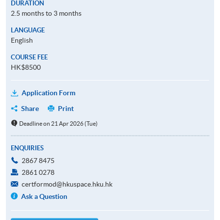
DURATION
2.5 months to 3 months
LANGUAGE
English
COURSE FEE
HK$8500
Application Form
Share
Print
Deadline on 21 Apr 2026 (Tue)
ENQUIRIES
2867 8475
2861 0278
certformod@hkuspace.hku.hk
Ask a Question