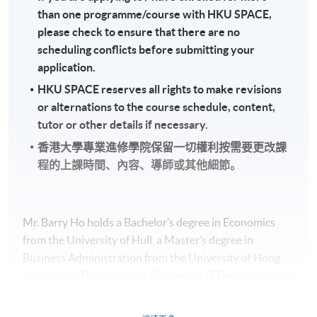
than one programme/course with HKU SPACE,
please check to ensure that there are no
scheduling conflicts before submitting your
application.
HKU SPACE reserves all rights to make revisions
or alternations to the course schedule, content,
tutor or other details if necessary.
香港大學專業進修學院保留一切權利按需要更改課
程的上課時間、內容、導師或其他細節。
Mr. Barry Ho holds a Bachelor’s degree in Economics
from the University of Hull, a Master’s degree in
Business Administration from the University of Hong
Kong, and a Postgraduate Diploma in IT Forensics. He is
a member of the Institute of Chartered Accountants in
England and Wales, the Hong Kong Institute of