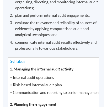
organising, directing, and monitoring internal audit
operations;
plan and perform internal audit engagements;
evaluate the relevance and reliability of sources of
evidence by applying computerised audit and
analytical techniques; and
communicate internal audit results effectively and
professionally to various stakeholders.
Syllabus
1. Managing the internal audit activity
Internal audit operations
Risk-based internal audit plan
Communication and reporting to senior management and
2. Planning the engagement