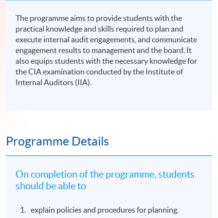
The programme aims to provide students with the
practical knowledge and skills required to plan and
execute internal audit engagements, and communicate
engagement results to management and the board. It
also equips students with the necessary knowledge for
the CIA examination conducted by the Institute of
Internal Auditors (IIA).
Programme Details
On completion of the programme, students
should be able to
explain policies and procedures for planning,