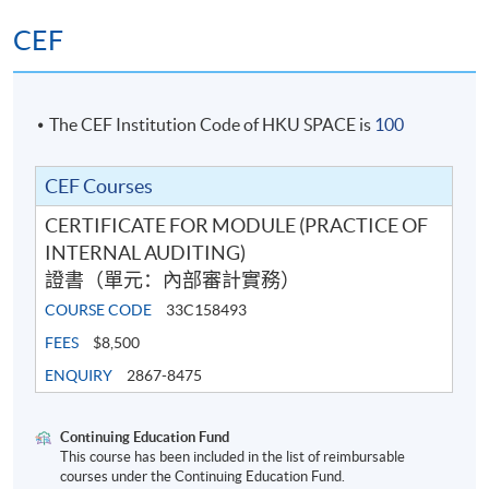
CEF
The CEF Institution Code of HKU SPACE is
100
CEF Courses
CERTIFICATE FOR MODULE (PRACTICE OF
INTERNAL AUDITING)
證書（單元：內部審計實務）
COURSE CODE
33C158493
FEES
$8,500
ENQUIRY
2867-8475
Continuing Education Fund
This course has been included in the list of reimbursable
courses under the Continuing Education Fund.