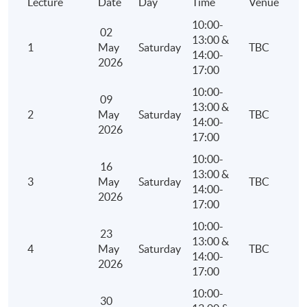
Lecture
Date
Day
Time
Venue
10:00-
02
13:00 &
1
May
Saturday
TBC
14:00-
2026
17:00
10:00-
09
13:00 &
2
May
Saturday
TBC
14:00-
2026
17:00
10:00-
16
13:00 &
3
May
Saturday
TBC
14:00-
2026
17:00
10:00-
23
13:00 &
4
May
Saturday
TBC
14:00-
2026
17:00
10:00-
30