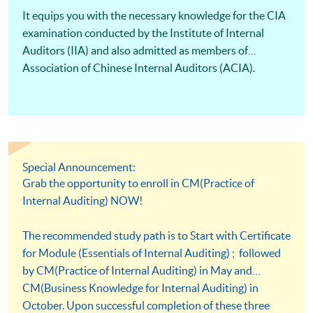
It equips you with the necessary knowledge for the CIA
examination conducted by the Institute of Internal
Auditors (IIA) and also admitted as members of
Association of Chinese Internal Auditors (ACIA).
Special Announcement:
Grab the opportunity to enroll in CM(Practice of
Internal Auditing) NOW!
The recommended study path is to Start with Certificate
for Module (Essentials of Internal Auditing) ; followed
by CM(Practice of Internal Auditing) in May and
CM(Business Knowledge for Internal Auditing) in
October. Upon successful completion of these three