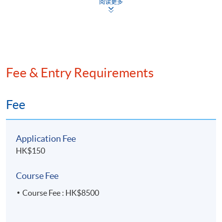
阅读更多
Certified Public Accountants, a Certified Internal
Auditor, a Certified Fraud Examiner, and a Certified
Information Systems Auditor. Mr. Ho also holds the
Certification in Risk Management Assurance (CRMA)
from the Institute of Internal Auditors (IIA) and the
Fee & Entry Requirements
Certification in Risk and Information Systems Control
(CRISC) from ISACA. He has extensive experience in
accounting, regulatory auditing, IT auditing, internal
Fee
auditing, risk management, and corporate governance.
Application Fee
HK$150
Course Fee
Course Fee : HK$8500