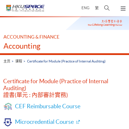
Skip
打
ENG
繁
to
弹
main
开
出
Main
content
搜
主
content
菜
寻
start
单
介
ACCOUNTING & FINANCE
面
Accounting
主页
课程
Certificate for Module (Practice of Internal Auditing)
Certificate for Module (Practice of Internal
Auditing)
證書(單元 : 內部審計實務)
CEF Reimbursable Course
Microcredential Course