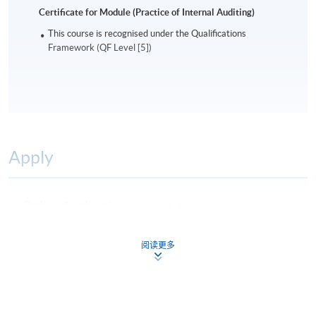
Certificate for Module (Practice of Internal Auditing)
This course is recognised under the Qualifications
Framework (QF Level [5])
Apply
Online Application
Apply Now
Application Form
Download Application Form
阅读更多
Enrolment Method
Online Enrolment