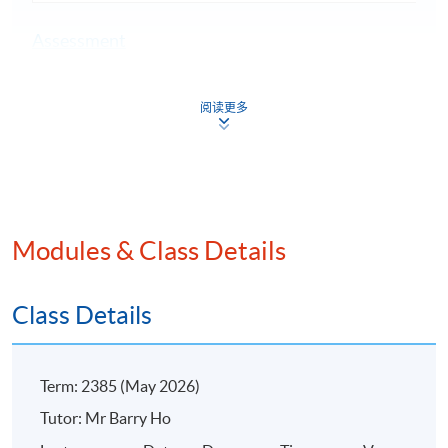
Assessment
A 3-hour written examination
阅读更多
Attendance Requirement
At least 70%
Award
Upon successful completion of the programme and
Modules & Class Details
achieve at least 70% of attendance, students will be
awarded within the HKU system through HKU SPACE a
"Certificate for Module (Practice of Internal Auditing)".
Class Details
Application Code
2385-AC142A
Term: 2385 (May 2026)
Apply Online Now
Tutor: Mr Barry Ho