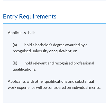
Entry Requirements
Applicants shall:
(a) hold a bachelor’s degree awarded by a
recognised university or equivalent; or
(b) hold relevant and recognised professional
qualifications.
Applicants with other qualifications and substantial
work experience will be considered on individual merits.