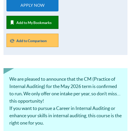
APPLY NOW
Add to My Bookmarks
Add to Comparison
We are pleased to announce that the CM (Practice of
Internal Auditing) for the May 2026 term is confirmed
to run. We only offer one intake per year, so don’t miss
this opportunity!
If you want to pursue a Career in Internal Auditing or
enhance your skills in internal auditing, this course is the
right one for you.