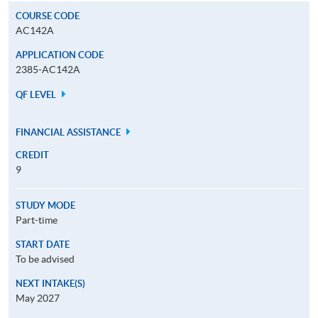
COURSE CODE
AC142A
APPLICATION CODE
2385-AC142A
QF LEVEL
FINANCIAL ASSISTANCE
CREDIT
9
STUDY MODE
Part-time
START DATE
To be advised
NEXT INTAKE(S)
May 2027