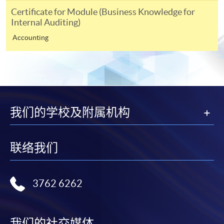
either using:
Certificate for Module (Business Knowledge for
Internal Auditing)
"PPS by Internet"
- You will need a PPS account and
Accounting
a PPS Internet password. For information on how
to open a PPS account and how to set up a PPS
Internet password, please visit
http://www.ppshk.com
.
*Credit Card Online Payment
- Course fees can be
我们的学校及附属机构
paid by VISA or Mastercard including the “HKU
SPACE Mastercard”.
联络我们
* HKU SPACE Mastercard cardholders who wish to enjoy 10-
month interest free instalment scheme must pay their tuition
fees in person at any of our HKU SPACE Enrolment Centres.
3762 6262
To know more about first-time online
application/enrolment and payment, please refer to the
我们的社交媒体