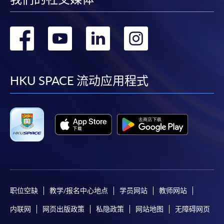
user guide of Online Application / Enrolment and
Payment:
转
转
转
转
-
Short Course
到
到
到
到
-
Award-bearing Programme
facebook
youtube
linkedin
instag
HKU SPACE 流动应用程式
For continuing enrolment in the same
programme
Selected programmes offer online continuing enrolment
service. Programme staff will inform students if they
offer this service and offer further enrolment details.
Online Payment can be made via "PPS by Internet" (not
职位空缺
教学/报名中心地点
学员网站
教师网站
available via mobile phones), VISA or Mastercard,
Online WeChat Pay, Online AliPay and Faster Payment
内联网
网页出版政策
私隐政策
网站地图
无障碍网页
System (FPS)