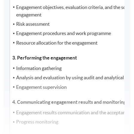
Engagement objectives, evaluation criteria, and the scope 
engagement
Risk assessment
Engagement procedures and work programme
Resource allocation for the engagement
3. Performing the engagement
Information gathering
Analysis and evaluation by using audit and analytical tec
Engagement supervision
4. Communicating engagement results and monitoring pr
Engagement results communication and the acceptance of
Progress monitoring