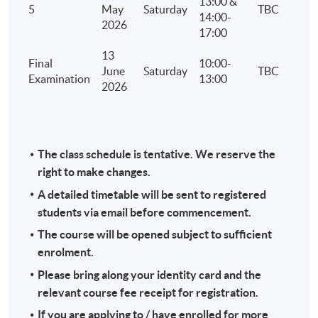
13:00 &
5
May
Saturday
TBC
14:00-
2026
17:00
13
Final
10:00-
June
Saturday
TBC
Examination
13:00
2026
The class schedule is tentative. We reserve the
right to make changes.
A detailed timetable will be sent to registered
students via email before commencement.
The course will be opened subject to sufficient
enrolment.
Please bring along your identity card and the
relevant course fee receipt for registration.
If you are applying to / have enrolled for more