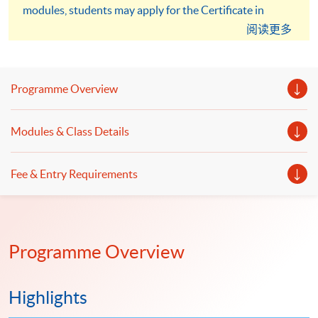
modules, students may apply for the Certificate in
Professional Practice (Auditing) under the HKU SPACE
阅读更多
Microcredentials Scheme. And you will be able to earn a
total FOUR certificates.
Programme Overview
Modules & Class Details
Fee & Entry Requirements
Programme Overview
Highlights