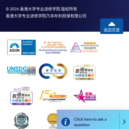
© 2026 香港大学专业进修学院 版权所有
香港大学专业进修学院乃非牟利担保有限公司
In Person / Mail
返回页首
For first time enrolment
For first come, first served short courses, complete
the Application for Enrolment Form SF26 and bring
or post the completed form(s), together with the
appropriate application/course fee(s) and any
required supporting documents to any of the
HKU
SPACE enrolment centres
.
[
Download Enrolment Form SF26
]
Click here to ask a
Co
Award-bearing and professional courses may
question