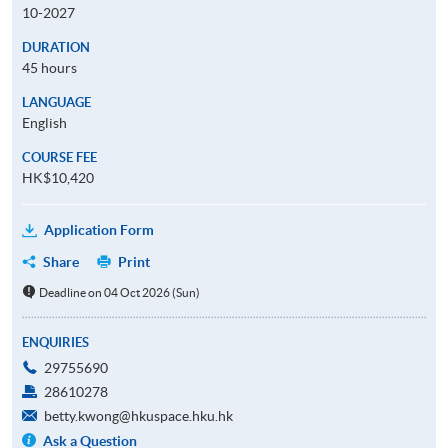
10-2027
DURATION
45 hours
LANGUAGE
English
COURSE FEE
HK$10,420
Application Form
Share
Print
Deadline on 04 Oct 2026 (Sun)
ENQUIRIES
29755690
28610278
betty.kwong@hkuspace.hku.hk
Ask a Question