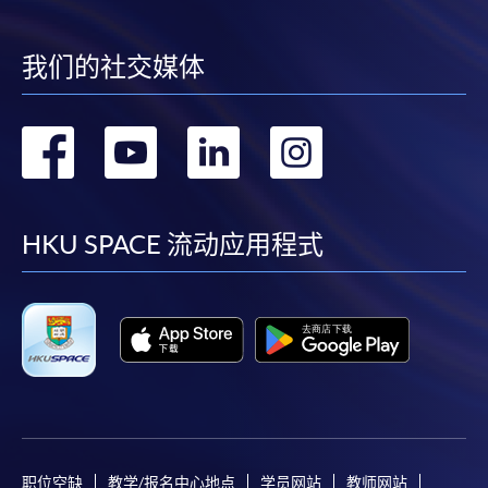
Online Application
Apply Now
我们的社交媒体
Application Form
Download Application Form
转
转
转
转
Enrolment Method
到
到
到
到
Online Enrolment
facebook
youtube
linkedin
instag
HKU SPACE 流动应用程式
HKU SPACE provides 24-hour online application and
payment service for students to apply to selected
award-bearing programmes and to enrol in most open
admission courses (courses enrolled on a first come,
first served basis) via the Internet. Applicants may
settle the payment by using either "PPS by Internet"
(not available via mobile phones), VISA or Mastercard
online. Online WeChat Pay, Online AliPay and Faster
Payment System (FPS) are also available for continuing
职位空缺
教学/报名中心地点
学员网站
教师网站