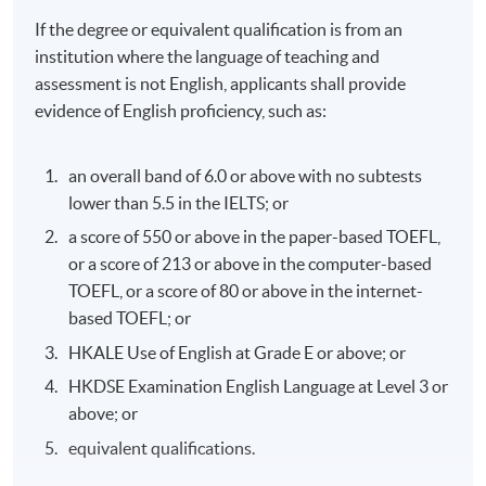
If the degree or equivalent qualification is from an
institution where the language of teaching and
assessment is not English, applicants shall provide
evidence of English proficiency, such as:
an overall band of 6.0 or above with no subtests
lower than 5.5 in the IELTS; or
a score of 550 or above in the paper-based TOEFL,
or a score of 213 or above in the computer-based
TOEFL, or a score of 80 or above in the internet-
based TOEFL; or
HKALE Use of English at Grade E or above; or
HKDSE Examination English Language at Level 3 or
above; or
equivalent qualifications.