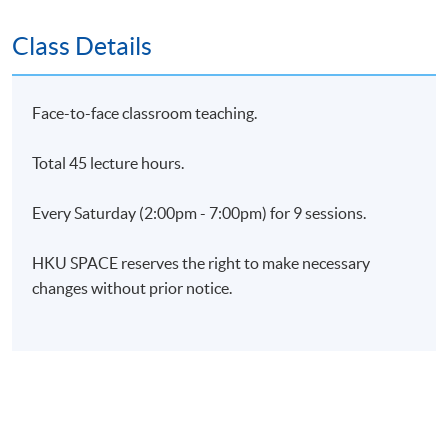
Class Details
Application Code
2450-HR138A
Apply Online Now
Face-to-face classroom teaching.
Days / Time
Total 45 lecture hours.
Saturday, 2:00pm - 7:00pm
Every Saturday (2:00pm - 7:00pm) for 9 sessions.
HKU SPACE reserves the right to make necessary
changes without prior notice.