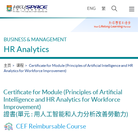
Skip
打
ENG
繁
to
弹
main
开
出
Main
content
搜
主
content
菜
寻
start
单
介
BUSINESS & MANAGEMENT
面
HR Analytics
主页
课程
Certificate for Module (Principles of Artificial Intelligence and HR
Analytics for Workforce Improvement)
Certificate for Module (Principles of Artificial
Intelligence and HR Analytics for Workforce
Improvement)
證書(單元 : 用人工智能和人力分析改善勞動力)
CEF Reimbursable Course