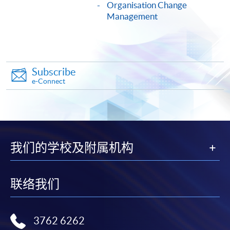
Organisation Change
COURSE CODE
33C156903
Management
FEES
$10,420
ENQUIRY
2975-5690
Continuing Education Fund
Subscribe
This course has been included in the list of reimbursable
e-Connect
courses under the Continuing Education Fund.
Certificate for Module (Principles of Artificial Intelligence
and HR Analytics for Workforce Improvement)
This course is recognised under the Qualifications
Framework (QF Level [6])
我们的学校及附属机构
联络我们
Apply
3762 6262