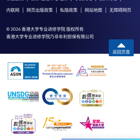
enrolment in the same programme, if online service is
内联网
网页出版政策
私隐政策
网站地图
无障碍网页
offered.
© 2026 香港大学专业进修学院 版权所有
香港大学专业进修学院乃非牟利担保有限公司
For first time enrolment
返回页首
Complete the online application form
Applicant may click the icon
on the top right-hand corner of the
programme/course webpage to make online
application, and then follow the instructions to fill
in the online application form.
Some programmes/courses may admit by selection,
and may require applicants to provide electronic