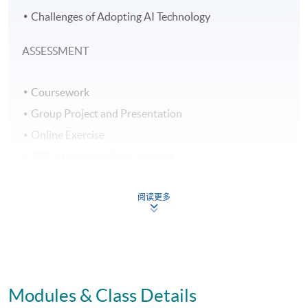
Challenges of Adopting AI Technology
ASSESSMENT
Coursework
Group Project and Presentation
Online Exercise
70% Attendance Requirement
AWARD
阅读更多
Upon successful completion of all assessments,
students will be awarded a "Certificate for Module
(Principles of Artificial Intelligence and HR Analytics for
Workforce Improvement)" within the HKU
Modules & Class Details
system through HKU SPACE.