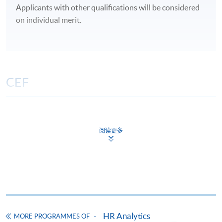
Applicants with other qualifications will be considered
on individual merit.
CEF
The CEF Institution Code of HKU SPACE is
100
阅读更多
CEF Courses
Certificate for Module (Principles of Artificial
Intelligence and HR Analytics for Workforce
Improvement)
證書（單元：用人工智能和人力分析改善勞動
力）
HR Analytics
MORE PROGRAMMES OF