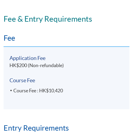
Fee & Entry Requirements
Fee
Application Fee
HK$200 (Non-refundable)
Course Fee
Course Fee : HK$10,420
Entry Requirements