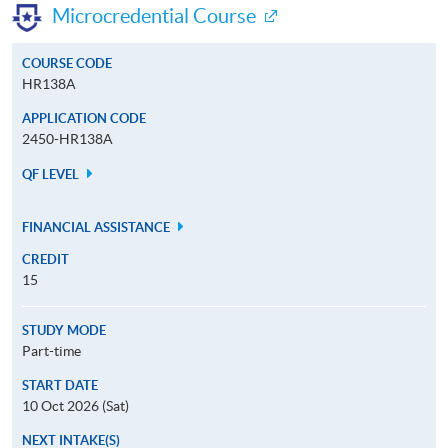
Microcredential Course
COURSE CODE
HR138A
APPLICATION CODE
2450-HR138A
QF LEVEL
FINANCIAL ASSISTANCE
CREDIT
15
STUDY MODE
Part-time
START DATE
10 Oct 2026 (Sat)
NEXT INTAKE(S)