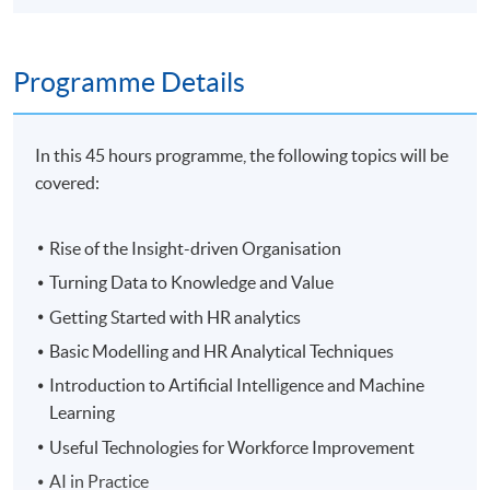
Programme Details
In this 45 hours programme, the following topics will be
covered:
Rise of the Insight-driven Organisation
Turning Data to Knowledge and Value
Getting Started with HR analytics
Basic Modelling and HR Analytical Techniques
Introduction to Artificial Intelligence and Machine
Learning
Useful Technologies for Workforce Improvement
AI in Practice