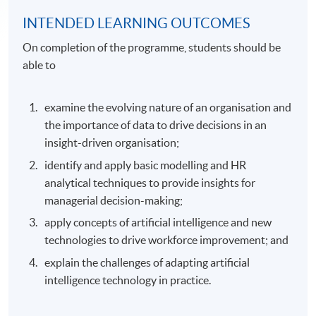
INTENDED LEARNING OUTCOMES
On completion of the programme, students should be
able to
examine the evolving nature of an organisation and
the importance of data to drive decisions in an
insight-driven organisation;
identify and apply basic modelling and HR
analytical techniques to provide insights for
managerial decision-making;
apply concepts of artificial intelligence and new
technologies to drive workforce improvement; and
explain the challenges of adapting artificial
intelligence technology in practice.