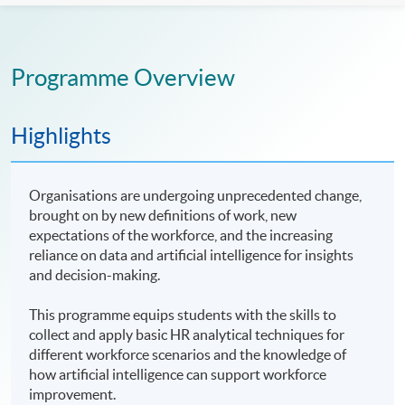
Programme Overview
Highlights
Organisations are undergoing unprecedented change,
brought on by new definitions of work, new
expectations of the workforce, and the increasing
reliance on data and artificial intelligence for insights
and decision-making.
This programme equips students with the skills to
collect and apply basic HR analytical techniques for
different workforce scenarios and the knowledge of
how artificial intelligence can support workforce
improvement.