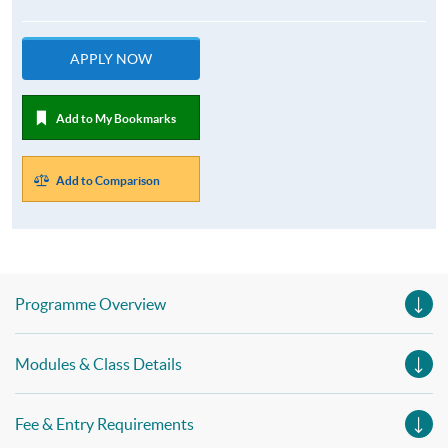
APPLY NOW
Add to My Bookmarks
Add to Comparison
Programme Overview
Modules & Class Details
Fee & Entry Requirements