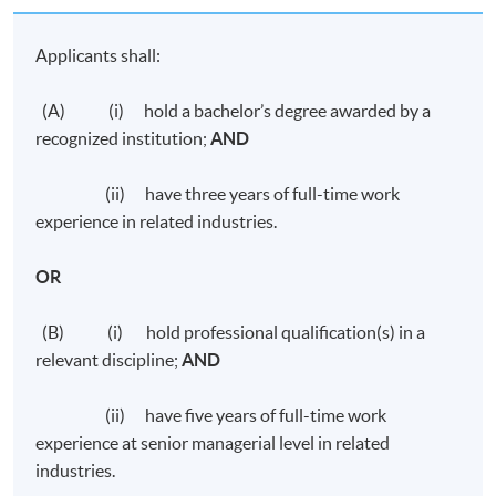
Applicants shall:
(A) (i) hold a bachelor’s degree awarded by a
recognized institution;
AND
(ii) have three years of full-time work
experience in related industries.
OR
(B) (i) hold professional qualification(s) in a
relevant discipline;
AND
(ii) have five years of full-time work
experience at senior managerial level in related
industries.