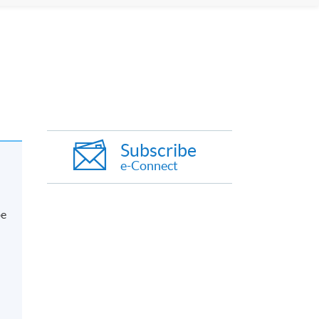
Subscribe
e-Connect
be