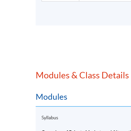
Modules & Class Details
Modules
Syllabus