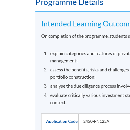
Programme Details
Intended Learning Outcom
On completion of the programme, students s
explain categories and features of priva
management;
assess the benefits, risks and challenge
portfolio construction;
analyse the due diligence process involv
evaluate critically various investment st
context.
Application Code
2450-FN125A