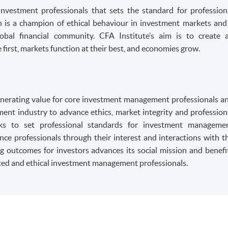
 investment professionals that sets the standard for profession
on is a champion of ethical behaviour in investment markets and
obal financial community. CFA Institute’s aim is to create 
first, markets function at their best, and economies grow.
generating value for core investment management professionals a
nt industry to advance ethics, market integrity and profession
eks to set professional standards for investment manageme
nce professionals through their interest and interactions with t
 outcomes for investors advances its social mission and benefi
ed and ethical investment management professionals.