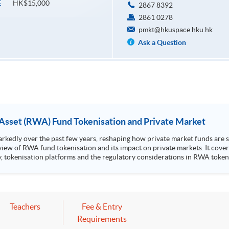
HK$15,000
E
2867 8392
2861 0278
pmkt@hkuspace.hku.hk
Ask a Question
 Asset (RWA) Fund Tokenisation and Private Market
edly over the past few years, reshaping how private market funds are st
view of RWA fund tokenisation and its impact on private markets. It cover
sation platforms and the regulatory considerations in RWA tokenised products. Highlight
k Stanley Ho Community College (HPSHCC) Campus, 66 Leighton Road, Cause
Mr Scott Lee, Senior Director of Strategic Partnerships, CFA Institute
 to one CPT hour.
Teachers
Fee & Entry
Requirements