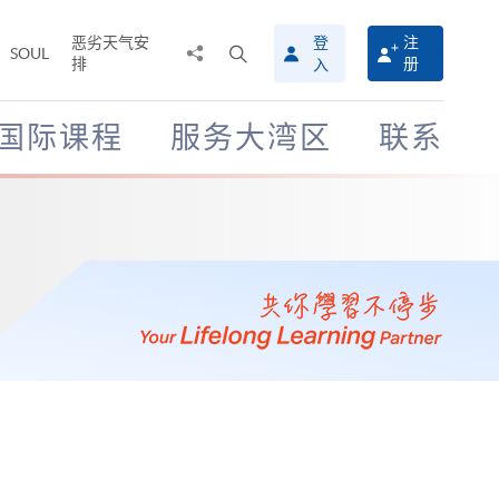
恶劣天气安
登
注
分
打
SOUL
排
册
入
享
开
至
搜
寻
国际课程
服务大湾区
联系
介
面