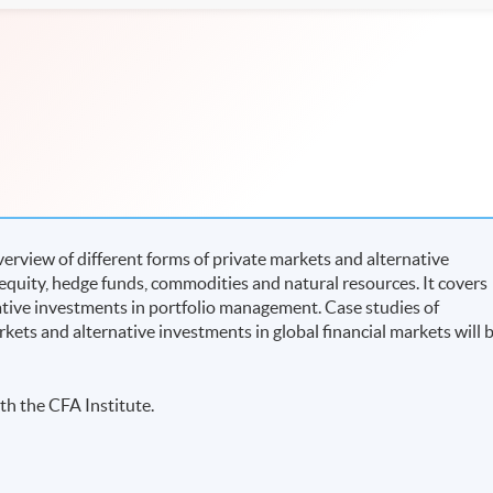
rview of different forms of private markets and alternative
 equity, hedge funds, commodities and natural resources. It covers
native investments in portfolio management. Case studies of
rkets and alternative investments in global financial markets will 
th the CFA Institute.