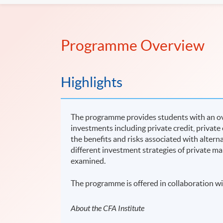
Programme Overview
Highlights
The programme provides students with an ove
investments including private credit, private
the benefits and risks associated with alter
different investment strategies of private ma
examined.
The programme is offered in collaboration wi
About the CFA Institute