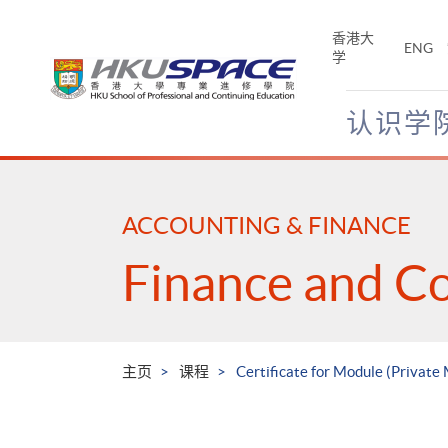
Skip
to
香港大
ENG
main
学
content
认识学
Main
content
start
ACCOUNTING & FINANCE
Finance and C
主页
课程
Certificate for Module (Private