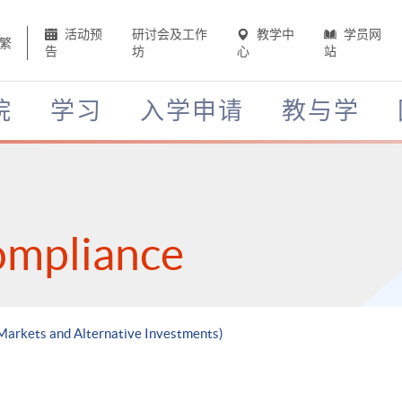
活动预
研讨会及工作
教学中
学员网
繁
告
坊
心
站
院
学习
入学申请
教与学
ompliance
 Markets and Alternative Investments)