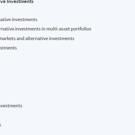
ive Investments
native investments
ernative investments in multi-asset portfolios
 markets and alternative investments
vestments
 investments
s