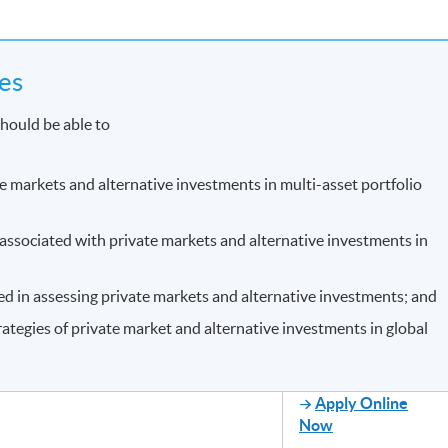
es
hould be able to
te markets and alternative investments in multi-asset portfolio
s associated with private markets and alternative investments in
ed in assessing private markets and alternative investments; and
rategies of private market and alternative investments in global
Apply Online
Now