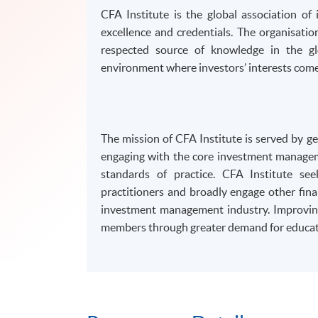
CFA Institute is the global association of
excellence and credentials. The organisati
respected source of knowledge in the gl
environment where investors’ interests come 
The mission of CFA Institute is served by 
engaging with the core investment manageme
standards of practice. CFA Institute se
practitioners and broadly engage other fina
investment management industry. Improving
members through greater demand for educat