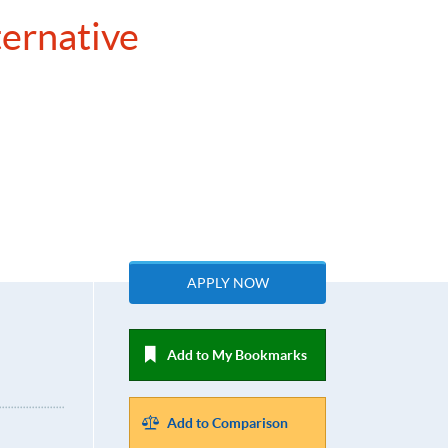
ternative
APPLY NOW
Add to My Bookmarks
Add to Comparison