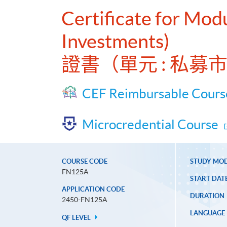
Certificate for Mod
Investments)
證書（單元 : 私
CEF Reimbursable Cours
Microcredential Course
COURSE CODE
STUDY MO
FN125A
START DAT
APPLICATION CODE
DURATION
2450-FN125A
LANGUAGE
QF LEVEL