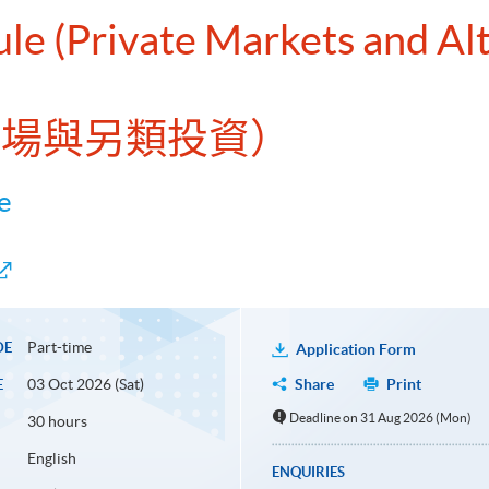
ule (Private Markets and Al
募市場與另類投資）
e
Part-time
DE
Application Form
03 Oct 2026 (Sat)
Share
Print
E
Deadline on 31 Aug 2026 (Mon)
30 hours
English
ENQUIRIES