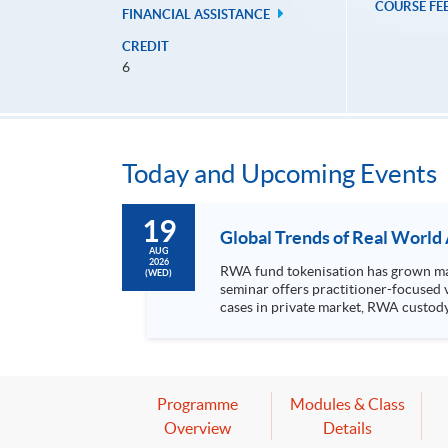
COURSE FE
FINANCIAL ASSISTANCE
CREDIT
6
Today and Upcoming Events
19
Global Trends of Real World
AUG
2026
RWA fund tokenisation has grown mark
(WED)
seminar offers practitioner-focused 
cases in private market, RWA custody, tokeni
RWA fund tokenisation Use cases in private market Regulatory landscape of tokenised products Event details Date: 19 August 2026 (Wednesday) Venue:
Room 201, 2/F, HKU SPACE Po Leung Ku
8:00pm Speakers: Mr David Ching, Vice President, CFA Society Hong Kong Ms Margery Wong, Chair – Association of Fund Administrators of Hong Kong
and the Greater Bay Area Marketing & Communications Subcommittee Moderator: 
*The event attendees will be entitled
Programme
Modules & Class
Overview
Details