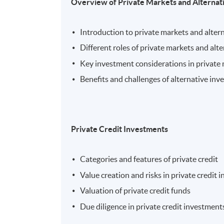
Overview of Private Markets and Alternat
Introduction to private markets and alter
Different roles of private markets and alt
Key investment considerations in private
Benefits and challenges of alternative in
Private Credit Investments
Categories and features of private credit
Value creation and risks in private credit
Valuation of private credit funds
Due diligence in private credit investment