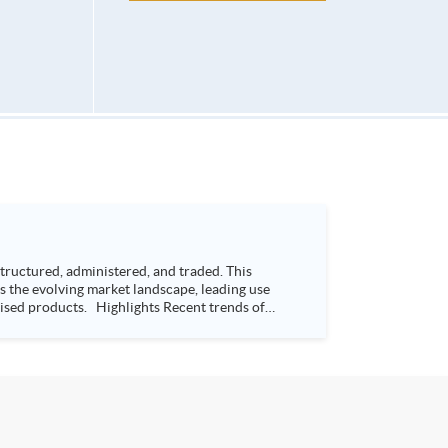
ructured, administered, and traded. This
s the evolving market landscape, leading use
s Recent trends of
way Bay, Hong Kong Time: 7:00-