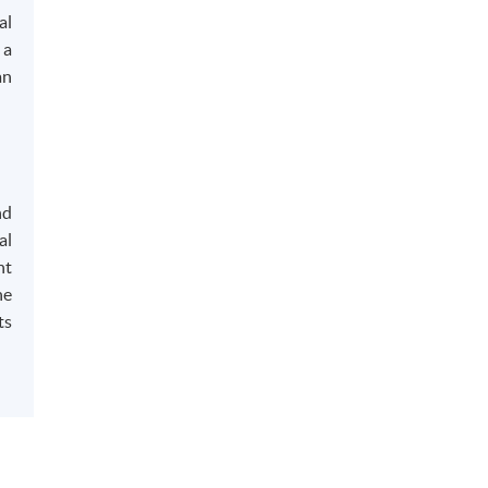
al
 a
an
nd
al
nt
he
ts