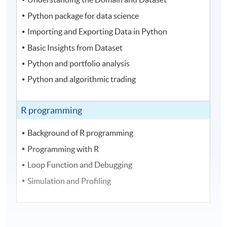
Python package for data science
Importing and Exporting Data in Python
Basic Insights from Dataset
Python and portfolio analysis
Python and algorithmic trading
R programming
Background of R programming
Programming with R
Loop Function and Debugging
Simulation and Profiling