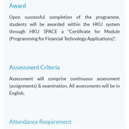
Award
Upon successful completion of the programme,
students will be awarded within the HKU system
through HKU SPACE a
Certificate for Module
(Programming for Financial Technology Applications)
.
Assessment Criteria
Assessment will comprise continuous assessment
(assignments) & examination. All assessments will be in
English.
Attendance Requirement