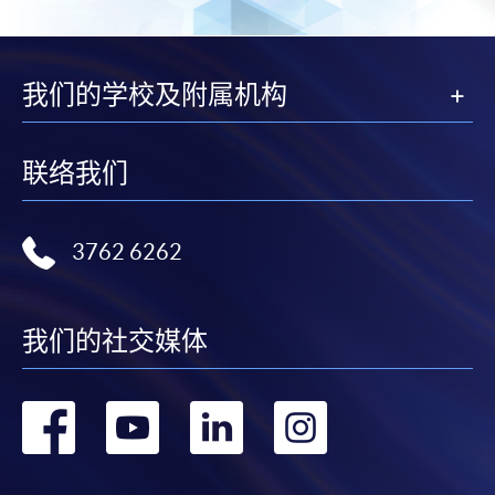
2. Cheque Or Bank draft
Course fees can also be paid by crossed cheque or bank
draft made payable to “HKU SPACE”. Please specify
我们的学校及附属机构
the programme title(s) for application and applicant’s
name. You may either:
联络我们
bring the completed form(s), together with the
appropriate course or application fees in the form of a
cheque, and any required supporting documents to
3762 6262
any of the HKU SPACE enrolment centres;
or mail the above documents to any of
the HKU SPACE Enrolment Centres, specifying
我们的社交媒体
“Course Application” on the envelope. HKU SPACE
will not be responsible for any loss of personal
转
转
转
转
information and payment sent by mail.
到
到
到
到
3. VISA/Mastercard