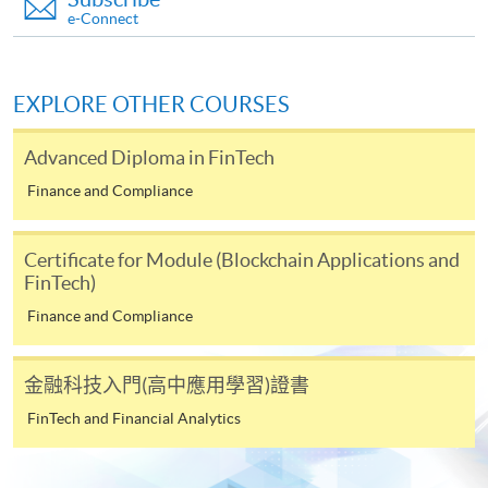
payable to “HKU SPACE” for HK$150 in respect of
e-Connect
the application processing fee. Application fee and
course fee can be paid by credit cards at HKU
SPACE Enrolment Centres.
EXPLORE OTHER COURSES
Note: When submitting your application in person at
Advanced Diploma in FinTech
any of the HKU SPACE enrolment centres, please bring
along the originals of your educational certificates /
Finance and Compliance
transcripts and documentary proof of working
experience for certification at the enrolment centres.
Certificate for Module (Blockchain Applications and
Late applications may only be considered at the
FinTech)
discretion of the Course Director.
Finance and Compliance
Payment Method
1. Cash, EPS, WeChat Pay Or Alipay
金融科技入門(高中應用學習)證書
Course fees can be paid by cash, EPS, WeChat Pay or
FinTech and Financial Analytics
Alipay at any HKU SPACE Enrolment Centres.