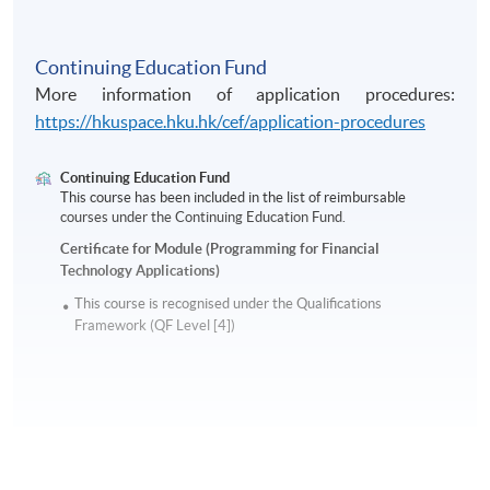
Continuing Education Fund
More information of application procedures:
https://hkuspace.hku.hk/cef/application-procedures
Continuing Education Fund
This course has been included in the list of reimbursable
courses under the Continuing Education Fund.
Certificate for Module (Programming for Financial
Technology Applications)
This course is recognised under the Qualifications
Framework (QF Level [4])