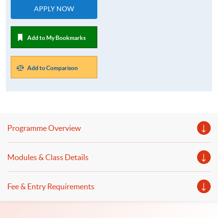
APPLY NOW
Add to My Bookmarks
Add to Comparison
Programme Overview
Modules & Class Details
Fee & Entry Requirements