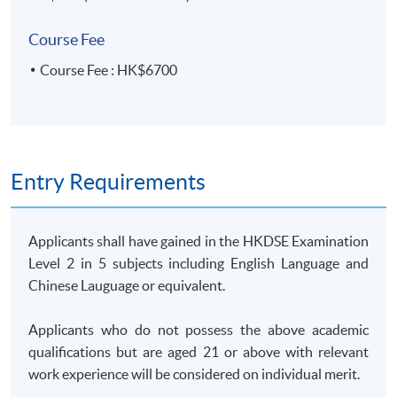
14 Feb 2026
9:30 am -
computer
5
(Sat)
12:30 pm
lab
Course Fee
25 Feb 2026
7:00 pm -
6
Course Fee : HK$6700
(Wed)
10:00 pm
4 Mar 2026
7:00 pm -
7
(Wed)
10:00 pm
11 Mar 2026
7:00 pm -
8
(Wed)
10:00 pm
Entry Requirements
14 Mar 2026
9:30 am -
9
(Sat)
12:30 pm
Applicants shall have gained in the HKDSE Examination
18 Mar 2026
7:00 pm -
10
Level 2 in 5 subjects including English Language and
(Wed)
10:00 pm
Chinese Lauguage or equivalent.
28 Mar 2026
9:30 am -
computer
11
(Sat)
12:30 pm
lab
Applicants who do not possess the above academic
1 Apr 2026
7:00 pm -
qualifications but are aged 21 or above with relevant
12
(Wed)
10:00 pm
work experience will be considered on individual merit.
8 Apr 2026
7:00 pm -