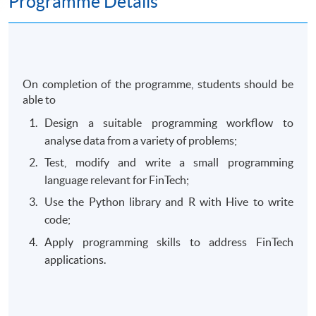
Programme Details
On completion of the programme, students should be
able to
Design a suitable programming workflow to
analyse data from a variety of problems;
Test, modify and write a small programming
language relevant for FinTech;
Use the Python library and R with Hive to write
code;
Apply programming skills to address FinTech
applications.