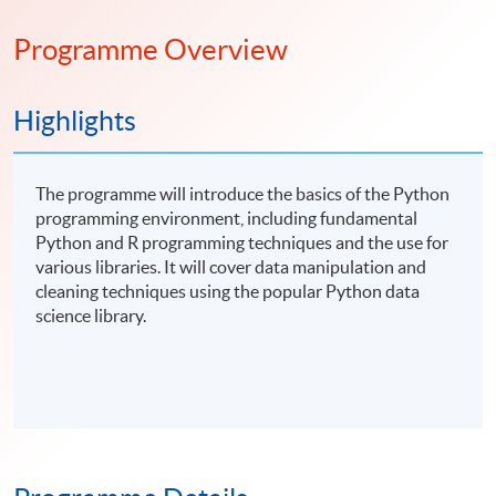
Programme Overview
Highlights
The programme will introduce the basics of the Python
programming environment, including fundamental
Python and R programming techniques and the use for
various libraries. It will cover data manipulation and
cleaning techniques using the popular Python data
science library.