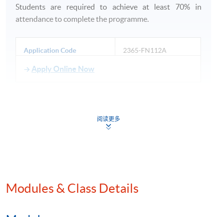
Students are required to achieve at least 70% in
attendance to complete the programme.
Application Code
2365-FN112A
Apply Online Now
阅读更多
Venue
HKU SPACE Po Leung Kuk Stanley Ho Community
College (HPSHCC) Campus
Modules & Class Details