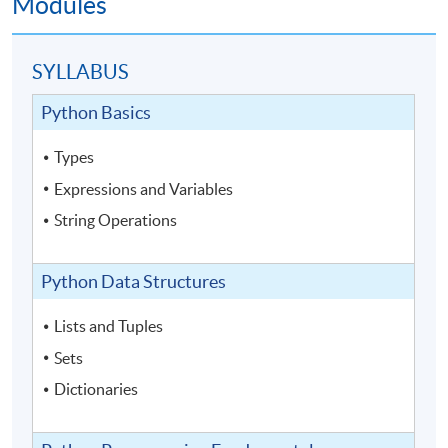
Modules
SYLLABUS
Python Basics
Types
Expressions and Variables
String Operations
Python Data Structures
Lists and Tuples
Sets
Dictionaries