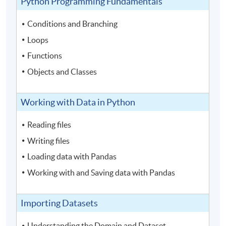
Python Programming Fundamentals
Conditions and Branching
Loops
Functions
Objects and Classes
Working with Data in Python
Reading files
Writing files
Loading data with Pandas
Working with and Saving data with Pandas
Importing Datasets
Understanding the Domain and Dataset