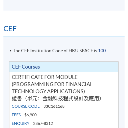
13
(Wed)
10:00 pm
15 Apr 2026
7:00 pm -
14
(Wed)
10:00 pm
CEF
7:00 pm -
Exam
TBA
9:00 pm
The CEF Institution Code of HKU SPACE is
100
Venue: HKU SPACE Po Leung Kuk Stanley Ho Community
College (HPSHCC) Campus (at Causeway Bay) or other
.
locations in Hong Kong Island
CEF Courses
CERTIFICATE FOR MODULE
(PROGRAMMING FOR FINANCIAL
TECHNOLOGY APPLICATIONS)
證書（單元：金融科技程式設計及應用）
COURSE CODE
33C161168
FEES
$6,900
ENQUIRY
2867-8312