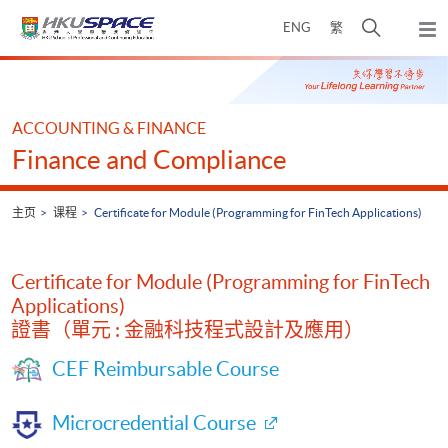
Skip
打
ENG
繁
to
弹
main
开
出
Main
content
搜
主
content
菜
寻
start
单
介
ACCOUNTING & FINANCE
面
Finance and Compliance
主页
课程
Certificate for Module (Programming for FinTech Applications)
Certificate for Module (Programming for FinTech
Applications)
證書（單元 : 金融科技程式設計及應用）
CEF Reimbursable Course
Microcredential Course