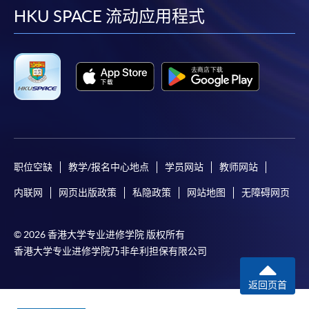
Applicants may also pay the course fee by VISA or
facebook
youtube
linkedin
instag
HKU SPACE 流动应用程式
Mastercard, including the “HKU SPACE Mastercard”, at
any HKU SPACE enrolment centres. Holders of
the HKU SPACE Mastercard can enjoy a 10-month
interest-free instalment period for courses with a
tuition fee worth a minimum of HK$2,000; however, the
course applicant must also be the cardholder
himself/herself. For enquiries, please contact our staff at
any enrolment centres.
职位空缺
教学/报名中心地点
学员网站
教师网站
4. Online Payment
内联网
网页出版政策
私隐政策
网站地图
无障碍网页
Online application / enrolment is offered for most open
admission courses (enrolled on first come, first served
basis) and selected award-bearing programmes.
© 2026 香港大学专业进修学院 版权所有
Application fees and course fees of these
香港大学专业进修学院乃非牟利担保有限公司
programmes/courses can be settled by using "PPS by
返回页首
Internet" (not available via mobile phones), VISA or
Mastercard. In addition to the aforesaid online payment