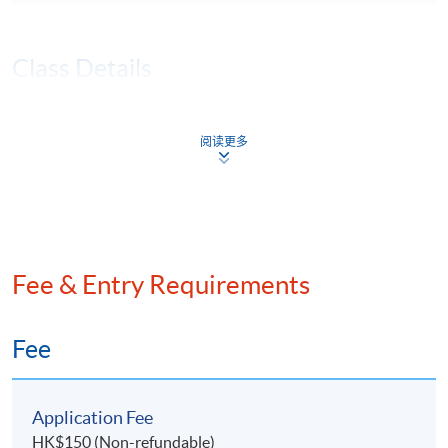
Class Details
JAN 2026 INTAKE - TENTATIVE
阅读更多
TIMETABLE (TBA)
Session
Lecture Date
Time
Remarks
21 Jan 2026
7:00 pm -
1
(Wed)
10:00 pm
Fee & Entry Requirements
28 Jan 2026
7:00 pm -
2
(Wed)
10:00 pm
4 Feb 2026
7:00 pm -
Fee
3
(Wed)
10:00 pm
11 Feb 2026
7:00 pm -
4
Application Fee
(Wed)
10:00 pm
HK$150 (Non-refundable)