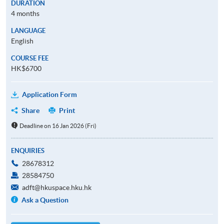
DURATION
4 months
LANGUAGE
English
COURSE FEE
HK$6700
Application Form
Share
Print
Deadline on 16 Jan 2026 (Fri)
ENQUIRIES
28678312
28584750
adft@hkuspace.hku.hk
Ask a Question