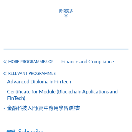
Apply
阅读更多
Online Application
Apply Now
Application Form
Download Application Form
Enrolment Method
Finance and Compliance
MORE PROGRAMMES OF
Please complete
APPLICATION FORM
and submit
them in person at any of the following SPACE
RELEVANT PROGRAMMES
enrolment centre. Please refer to the
SPACE
Advanced Diploma in FinTech
enrolment centre
for opening hours and address.
Certificate for Module (Blockchain Applications and
All applications must be accompanied by:
FinTech)
a) Photostat copies of full educational certificates
and transcripts.
金融科技入門(高中應用學習)證書
b) Testimonials or other documentary proof of the
applicant's working experience.
c) A separate non-refundable crossed cheque
Subscribe