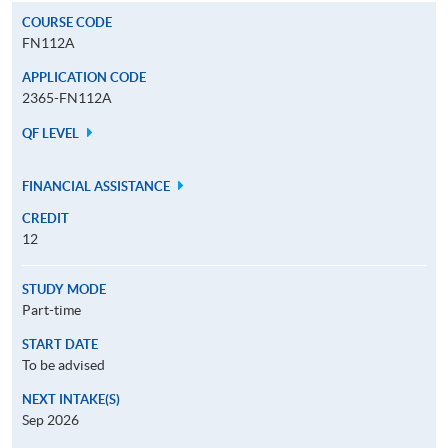
COURSE CODE
FN112A
APPLICATION CODE
2365-FN112A
QF LEVEL
FINANCIAL ASSISTANCE
CREDIT
12
STUDY MODE
Part-time
START DATE
To be advised
NEXT INTAKE(S)
Sep 2026