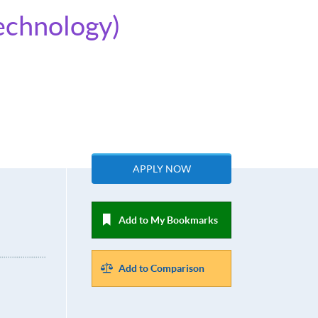
Technology)
APPLY NOW
Add to My Bookmarks
Add to Comparison