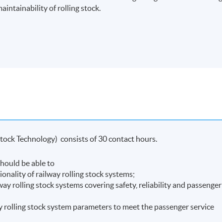
aintainability of rolling stock.
Stock Technology) consists of 30 contact hours.
hould be able to
onality of railway rolling stock systems;
way rolling stock systems covering safety, reliability and passenger
ay rolling stock system parameters to meet the passenger service