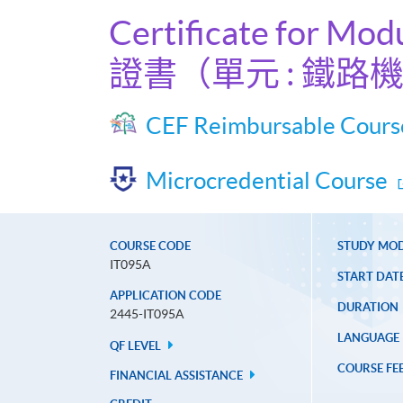
Certificate for Mod
證書（單元 : 鐵路
CEF Reimbursable Cours
Microcredential Course
COURSE CODE
STUDY MO
IT095A
START DAT
APPLICATION CODE
DURATION
2445-IT095A
LANGUAGE
QF LEVEL
COURSE FE
FINANCIAL ASSISTANCE