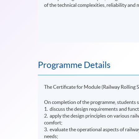
of the technical complexities, reliability and m
Programme Details
The Certificate for Module (Railway Rolling 
On completion of the programme, students s
1. discuss the design requirements and functi
2. apply the design principles on various rail
comfort;
3. evaluate the operational aspects of railw
needs;