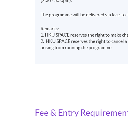
(2:30 - 5:30pm).
The programme will be delivered via face-to-
Remarks:
1. HKU SPACE reserves the right to make chan
2. HKU SPACE reserves the right to cancel a c
arising from running the programme.
Fee & Entry Requiremen