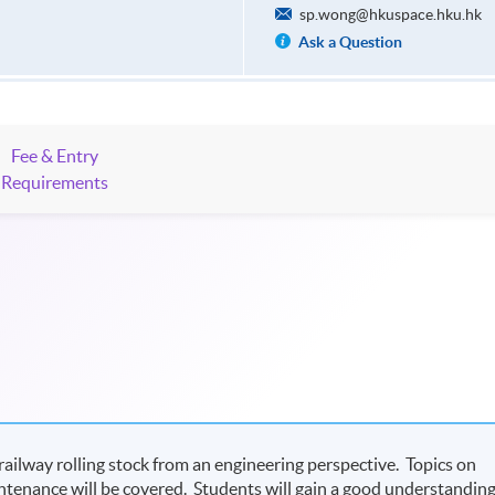
sp.wong@hkuspace.hku.hk
Ask a Question
Fee & Entry
Requirements
ilway rolling stock from an engineering perspective. Topics on
aintenance will be covered. Students will gain a good understandin