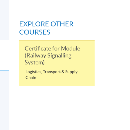
EXPLORE OTHER
COURSES
Certificate for Module
(Railway Signalling
System)
Logistics, Transport & Supply
Chain