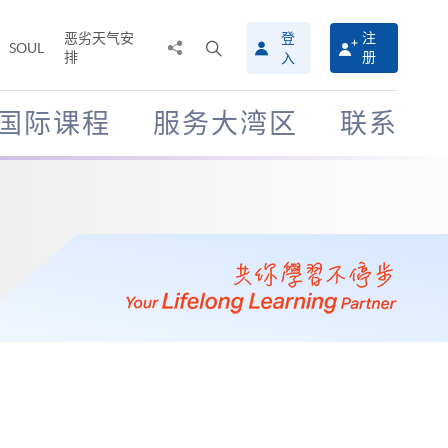
恶劣天气安
登
注
分
打
SOUL
排
册
入
享
开
至
搜
寻
国际课程
服务大湾区
联系
介
面