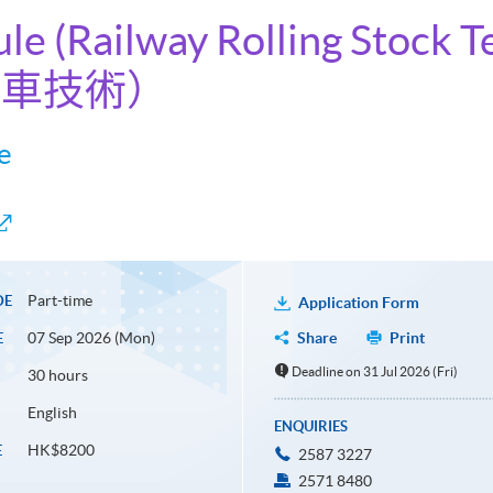
ule (Railway Rolling Stock 
機車技術）
e
Part-time
DE
Application Form
07 Sep 2026 (Mon)
Share
Print
E
Deadline on 31 Jul 2026 (Fri)
30 hours
English
ENQUIRIES
HK$8200
E
2587 3227
2571 8480