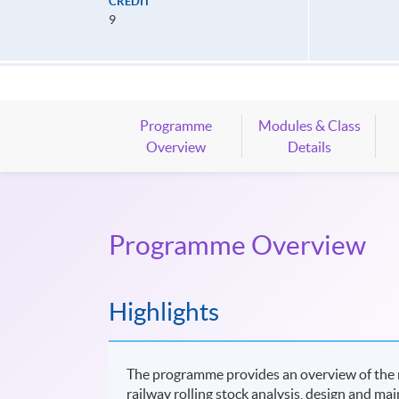
CREDIT
9
Programme
Modules & Class
Overview
Details
Programme Overview
Highlights
The programme provides an overview of the ra
railway rolling stock analysis, design and m