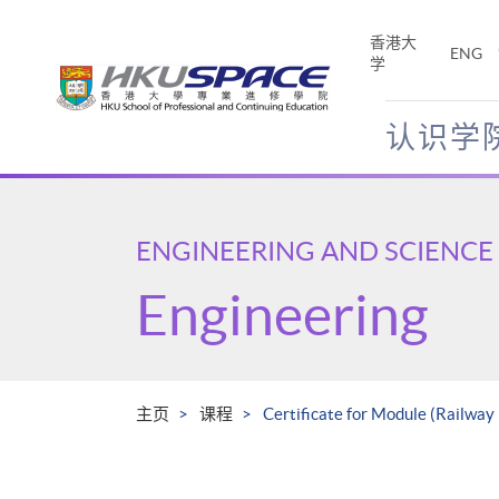
Skip
to
香港大
ENG
main
学
content
认识学
Main
content
start
ENGINEERING AND SCIENCE
Engineering
主页
课程
Certificate for Module (Railway