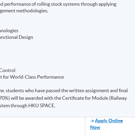
 and performance of rolling stock systems through applying
agement methodologies.
hnologies
unctional Design
 Control
t for World-Class Performance
e, students who have passed the written assignment and final
0%) will be awarded with the Certificate for Module (Railway
system through HKU SPACE.
Apply Online
Now