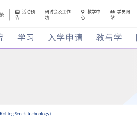
活动预
研讨会及工作
教学中
学员网
繁
告
坊
心
站
院
学习
入学申请
教与学
 Rolling Stock Technology)