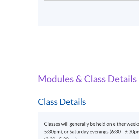
Modules & Class Details
Class Details
Classes will generally be held on either wee
5:30pm), or Saturday evenings (6:30 - 9:30p