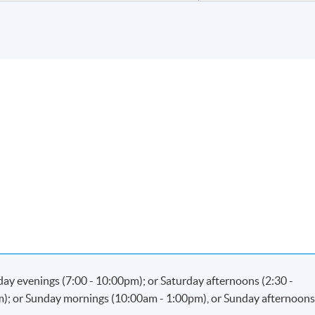
kday evenings (7:00 - 10:00pm); or Saturday afternoons (2:30 -
m); or Sunday mornings (10:00am - 1:00pm), or Sunday afternoon