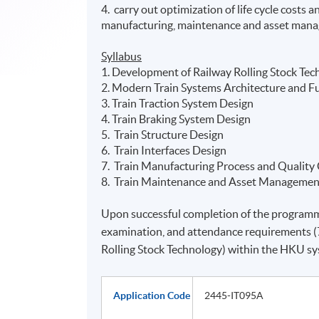
4. carry out optimization of life cycle costs
manufacturing, maintenance and asset man
Syllabus
1. Development of Railway Rolling Stock Tec
2. Modern Train Systems Architecture and F
3. Train Traction System Design
4. Train Braking System Design
5. Train Structure Design
6. Train Interfaces Design
7. Train Manufacturing Process and Quality
8. Train Maintenance and Asset Managemen
Upon successful completion of the programm
examination, and attendance requirements (7
Rolling Stock Technology) within the HKU 
Application Code
2445-IT095A