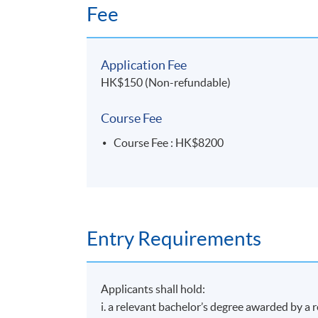
Fee
Application Fee
HK$150 (Non-refundable)
Course Fee
Course Fee : HK$8200
Entry Requirements
Applicants shall hold:
i. a relevant bachelor’s degree awarded by a 