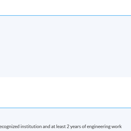
recognized institution and at least 2 years of engineering work