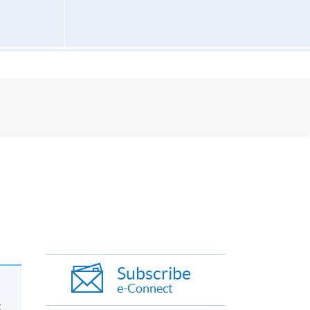
Subscribe
e-Connect
g