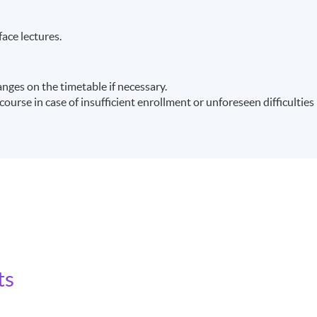
face lectures.
ges on the timetable if necessary.
ourse in case of insufficient enrollment or unforeseen difficulties
ts