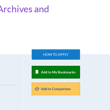
Archives and
HOW TO APPLY
Add to My Bookmarks
Add to Comparison