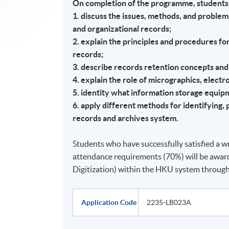
On completion of the programme, students 
1. discuss the issues, methods, and proble
and organizational records;
2. explain the principles and procedures f
records;
3. describe records retention concepts and
4. explain the role of micrographics, elect
5. identity what information storage equip
6. apply different methods for identifying, p
records and archives system.
Students who have successfully satisfied a wr
attendance requirements (70%) will be awar
Digitization) within the HKU system throu
Application Code
2235-LB023A