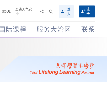
恶劣天气安
登
注
分
打
SOUL
排
册
入
享
开
至
搜
寻
国际课程
服务大湾区
联系
介
面