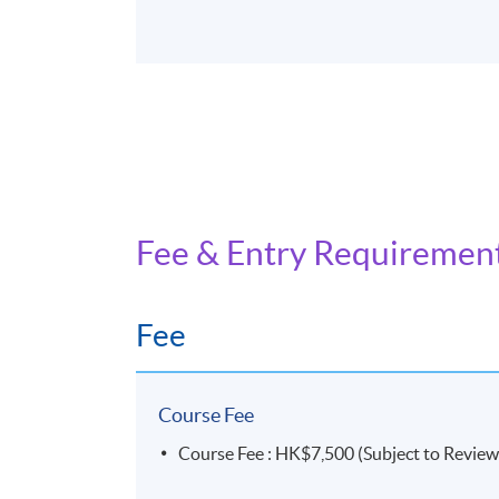
Fee & Entry Requiremen
Fee
Course Fee
Course Fee : HK$7,500 (Subject to Review