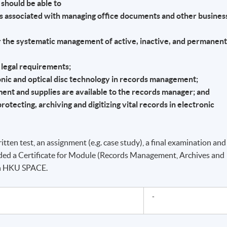
should be able to
ms associated with managing office documents and other busines
or the systematic management of active, inactive, and permanen
 legal requirements;
ronic and optical disc technology in records management;
ment and supplies are available to the records manager; and
rotecting, archiving and digitizing vital records in electronic
itten test, an assignment (e.g. case study), a final examination and
ded a Certificate for Module (Records Management, Archives and
gh HKU SPACE.
-