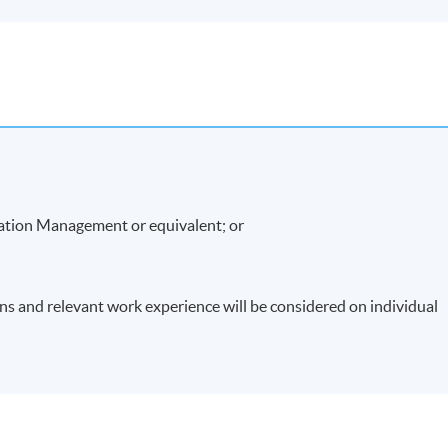
ation Management or equivalent; or
ons and relevant work experience will be considered on individual