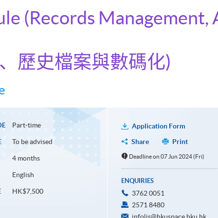
dule (Records Management, 
理、歷史檔案與數碼化)
e
Part-time
DE
Application Form
To be advised
Share
Print
E
Deadline on 07 Jun 2024 (Fri)
4 months
English
ENQUIRIES
HK$7,500
E
3762 0051
2571 8480
infolis@hkuspace.hku.hk