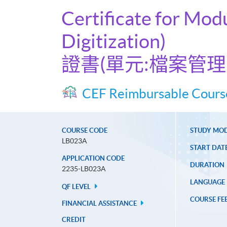
Certificate for Mo
Digitization)
證書(單元:檔案管
CEF Reimbursable Cours
COURSE CODE
STUDY MO
LB023A
START DAT
APPLICATION CODE
DURATION
2235-LB023A
LANGUAGE
QF LEVEL
COURSE FE
FINANCIAL ASSISTANCE
CREDIT