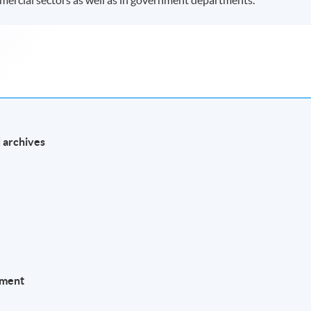
 archives
l
ement