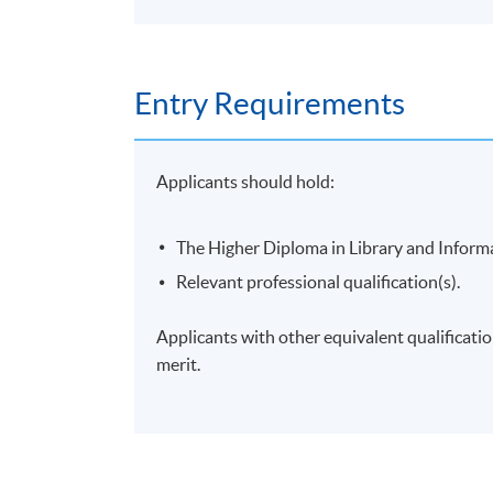
Entry Requirements
Applicants should hold:
The Higher Diploma in Library and Inform
Relevant professional qualification(s).
Applicants with other equivalent qualificati
merit.