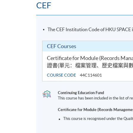
CEF
The CEF Institution Code of HKU SPACE 
CEF Courses
Certificate for Module (Records Mana
證書(單元：檔案管理、歷史檔案與數
COURSE CODE
44C114601
Continuing Education Fund
This course has been included in the list of
Certificate for Module (Records Managemen
This course is recognised under the Qual