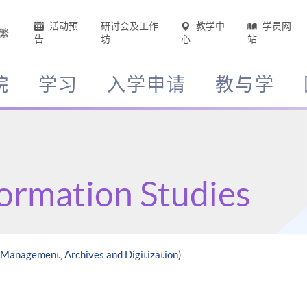
活动预
研讨会及工作
教学中
学员网
繁
告
坊
心
站
院
学习
入学申请
教与学
formation Studies
 Management, Archives and Digitization)