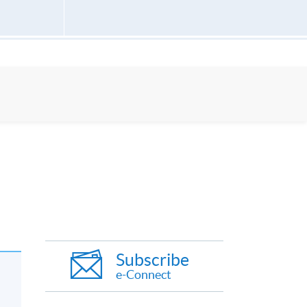
Subscribe
e-Connect