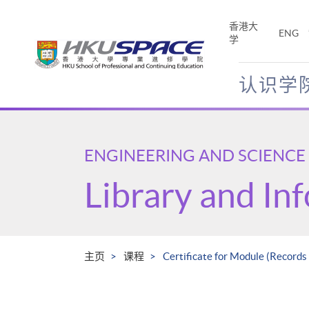
Skip
to
香港大
ENG
main
学
content
认识学
Main
content
start
ENGINEERING AND SCIENCE
Library and In
主页
课程
Certificate for Module (Records