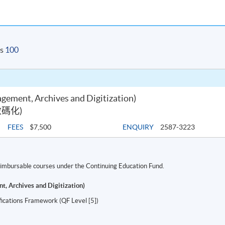
is
100
gement, Archives and Digitization)
碼化)
FEES
$7,500
ENQUIRY
2587-3223
 reimbursable courses under the Continuing Education Fund.
t, Archives and Digitization)
ifications Framework (QF Level [5])