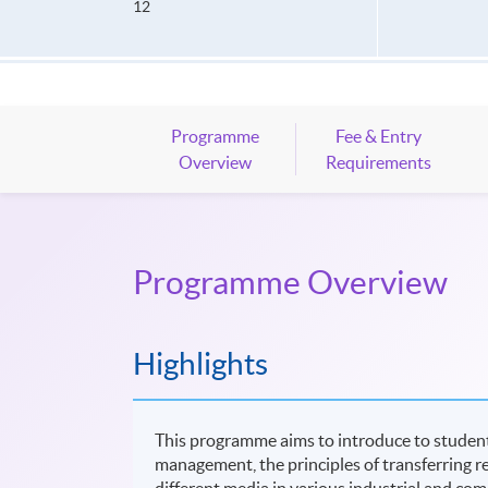
12
Programme
Fee & Entry
Overview
Requirements
Programme Overview
Highlights
This programme aims to introduce to student
management, the principles of transferring re
different media in various industrial and co