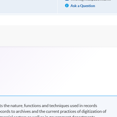
Ask a Question
s the nature, functions and techniques used in records
cords to archives and the current practices of digitization of
mmercial sectors as well as in government departments.