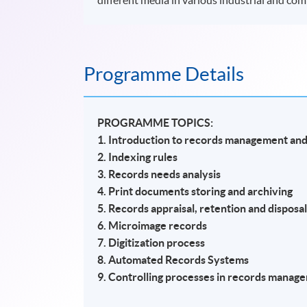
Programme Details
PROGRAMME TOPICS:
1. Introduction to records management and
2. Indexing rules
3. Records needs analysis
4. Print documents storing and archiving
5. Records appraisal, retention and disposa
6. Microimage records
7. Digitization process
8. Automated Records Systems
9. Controlling processes in records manag