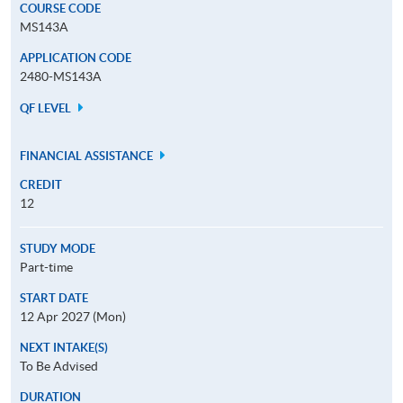
COURSE CODE
MS143A
APPLICATION CODE
2480-MS143A
QF LEVEL
FINANCIAL ASSISTANCE
CREDIT
12
STUDY MODE
Part-time
START DATE
12 Apr 2027 (Mon)
NEXT INTAKE(S)
To Be Advised
DURATION