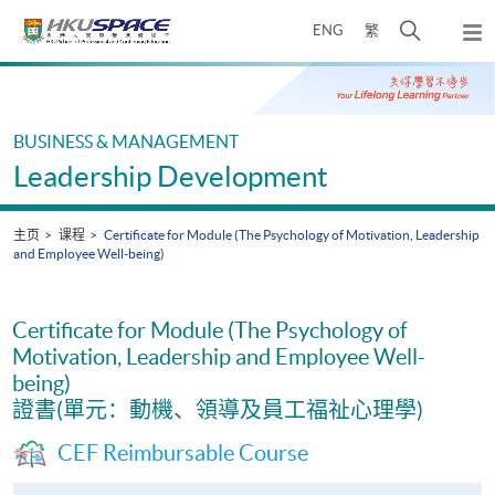
Skip
打
ENG
繁
to
弹
main
开
出
Main
content
搜
主
content
菜
寻
start
单
介
BUSINESS & MANAGEMENT
面
Leadership Development
主页
课程
Certificate for Module (The Psychology of Motivation, Leadership
and Employee Well-being)
Certificate for Module (The Psychology of
Motivation, Leadership and Employee Well-
being)
證書(單元：動機、領導及員工福祉心理學)
CEF Reimbursable Course