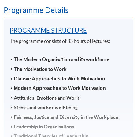
Programme Details
PROGRAMME STRUCTURE
The programme consists of 33 hours of lectures:
The Modern Organisation and its workforce
The Motivation to Work
Classic Approaches to Work Motivation
Modern Approaches to Work Motivation
Attitudes, Emotions and Work
Stress and worker well-being
Fairness, Justice and Diversity in the Workplace
Leadership in Organisations
Traditional Theories of Leadership