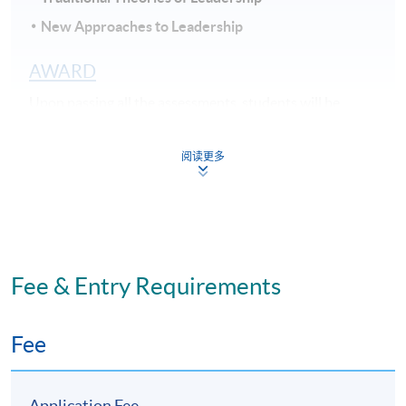
New Approaches to Leadership
AWARD
Upon passing all the assessments, students will be
awarded within the HKU system through HKU
SPACE the “Certificate for Module (The Psychology of
阅读更多
Motivation, Leadership and Employee Well-being)".
STUDENT DURATION AND TEACHING
MODE
Part-time programme: Face-to-Face lecture
Fee & Entry Requirements
11 sessions: Weekdays (7pm - 10pm)
Study duration: 3 - 4 months
Fee
The medium of instruction: English
Application Fee