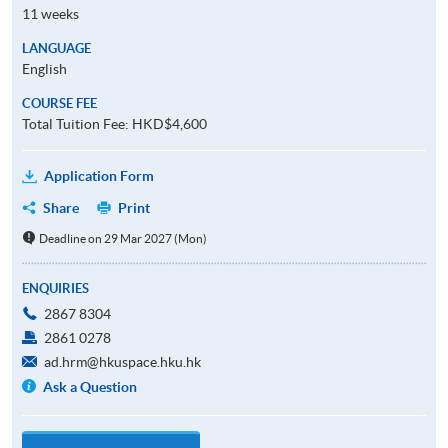
11 weeks
LANGUAGE
English
COURSE FEE
Total Tuition Fee: HKD$4,600
Application Form
Share
Print
Deadline on 29 Mar 2027 (Mon)
ENQUIRIES
2867 8304
2861 0278
ad.hrm@hkuspace.hku.hk
Ask a Question