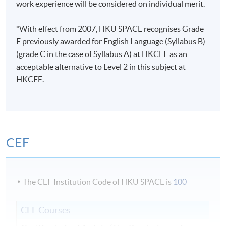
work experience will be considered on individual merit.
*With effect from 2007, HKU SPACE recognises Grade
E previously awarded for English Language (Syllabus B)
(grade C in the case of Syllabus A) at HKCEE as an
acceptable alternative to Level 2 in this subject at
HKCEE.
CEF
The CEF Institution Code of HKU SPACE is
100
CEF Courses