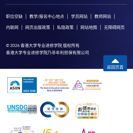
Course fees can be paid by cash, EPS or WeChat Pay at
any HKU SPACE Enrolment Centres.
职位空缺
教学/报名中心地点
学员网站
教师网站
内联网
网页出版政策
私隐政策
网站地图
无障碍网页
2. Cheque or Bank draft
Course fees can also be paid by crossed cheque or bank
draft made payable to “HKU SPACE”. Please specify the
© 2026 香港大学专业进修学院 版权所有
programme title(s) for the application and
香港大学专业进修学院乃非牟利担保有限公司
the applicant’s name. You may either:
返回页首
bring the completed form(s), together with the
appropriate course or application fees in the form of a
cheque, and any required supporting documents to
any of the HKU SPACE enrolment centres;
or mail the above documents to any of the HKU
SPACE Enrolment Centres, specifying “Course
Application” on the envelope. HKU SPACE will not be
responsible for any loss of payment sent by mail.