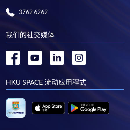
b) Photocopies of HKID card
3762 6262
c) Photocopies of relevant certificates/transcripts, and
testimonials
我们的社交媒体
d) Photocopies of documentary proof of the applicant's
转
转
转
转
working experience.
到
到
到
到
*Please bring original certificates/official transcripts and
testimonials/documentary proof of working experience for
facebook
youtube
linkedin
instag
HKU SPACE 流动应用程式
certification at HKU SPACE Centres.
Payment Method
Tuition fees must be settled at any HKU SPACE
Enrolment Centres.
1. Cash, EPS or WeChat Pay