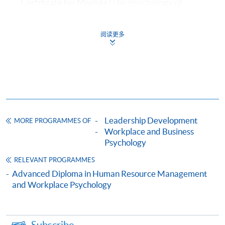
Certificate for Module (The Psychology of
Motivation, Leadership and Employee Well-
being)
阅读更多
證書(單元：動機、領導及員工福祉心理學)
COURSE CODE
33C134438
FEES
$4,600
ENQUIRY
2867-8310/ 2975-5690
Continuing Education Fund
Leadership Development
MORE PROGRAMMES OF
This course has been included in the list of reimbursable
courses under the Continuing Education Fund.
Workplace and Business
Psychology
Certificate for Module (The Psychology of Motivation,
Leadership and Employee Well-being)
RELEVANT PROGRAMMES
This course is recognised under the Qualifications
Advanced Diploma in Human Resource Management
Framework (QF Level [4])
and Workplace Psychology