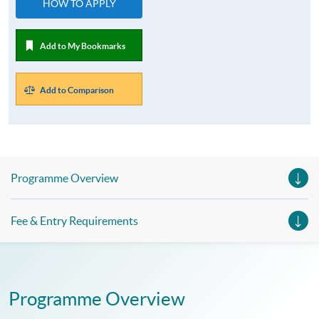
HOW TO APPLY
Add to My Bookmarks
Add to Comparison
Programme Overview
Fee & Entry Requirements
Programme Overview