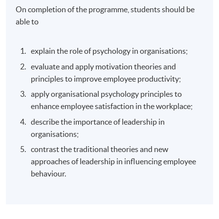
On completion of the programme, students should be
able to
explain the role of psychology in organisations;
evaluate and apply motivation theories and
principles to improve employee productivity;
apply organisational psychology principles to
enhance employee satisfaction in the workplace;
describe the importance of leadership in
organisations;
contrast the traditional theories and new
approaches of leadership in influencing employee
behaviour.