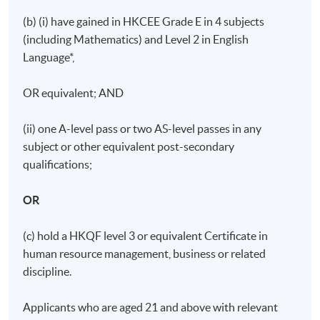
(b) (i) have gained in HKCEE Grade E in 4 subjects
(including Mathematics) and Level 2 in English
Language*,
OR equivalent; AND
(ii) one A-level pass or two AS-level passes in any
subject or other equivalent post-secondary
qualifications;
OR
(c) hold a HKQF level 3 or equivalent Certificate in
human resource management, business or related
discipline.
Applicants who are aged 21 and above with relevant