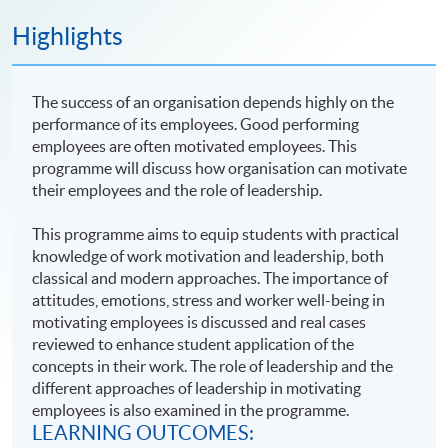
Highlights
The success of an organisation depends highly on the
performance of its employees. Good performing
employees are often motivated employees. This
programme will discuss how organisation can motivate
their employees and the role of leadership.
This programme aims to equip students with practical
knowledge of work motivation and leadership, both
classical and modern approaches. The importance of
attitudes, emotions, stress and worker well-being in
motivating employees is discussed and real cases
reviewed to enhance student application of the
concepts in their work. The role of leadership and the
different approaches of leadership in motivating
employees is also examined in the programme.
LEARNING OUTCOMES: