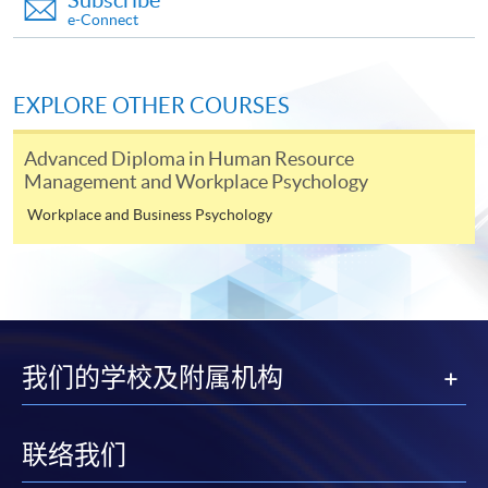
Subscribe
e-Connect
Apply
EXPLORE OTHER COURSES
Application Form
Download Application Form
Advanced Diploma in Human Resource
Management and Workplace Psychology
Enrolment Method
Workplace and Business Psychology
Complete and return the application form in person to
HKU SPACE Enrolment Centre. For venue, please refer
to our HKU SPACE website
at
http://hkuspace.hku.hk/learning-centre
. The
application must be accompanied with:
我们的学校及附属机构
a) A non-refundable application fee of HKD$150
(Cheque should be crossed and made payable to "HKU
SPACE") to be submitted with the application for
联络我们
enrolment.