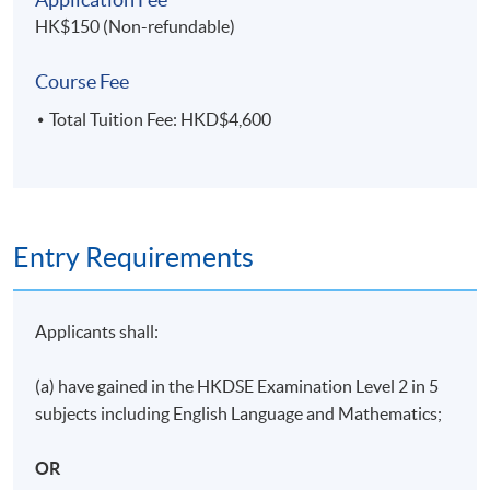
ASSESSMENT METHODS
HK$150 (Non-refundable)
70% Attendance Requirement
Course Fee
Individual written assignment/ Online exercise/ Final
written exam
Total Tuition Fee: HKD$4,600
Application Code
2480-MS143A
Entry Requirements
Days / Time
Monday, 7:00pm - 10:00pm
Applicants shall:
Duration
(a) have gained in the HKDSE Examination Level 2 in 5
11 meeting(s)
subjects including English Language and Mathematics;
3 hours per meeting
OR