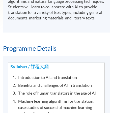
algorithms and natural language processing techniques.
Students will learn to collaborate with AI to provide
translation for a variety of text types, including general
documents, marketing materials, and literary texts.
Programme Details
Syllabus
/ 課程大綱
Introduction to AI and translation
Benefits and challenges of AI in translation
The role of human translators in the age of AI
Machine learning algorithms for translation:
case studies of successful machine learning