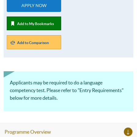
APPLY NOW
Add to My Bookmarks
Add to Comparison
Applicants may be required to do a language
competency test. Please refer to "Entry Requirements"
below for more details.
Programme Overview