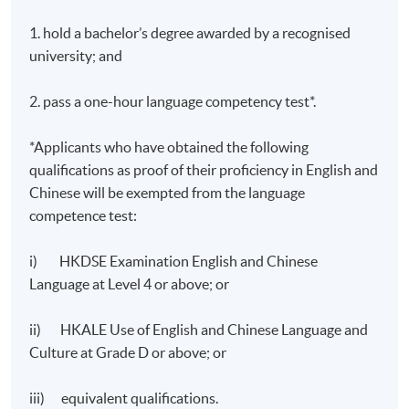
1,000 – 1,200 words
1. hold a bachelor’s degree awarded by a recognised
Total :
university; and
100%
2. pass a one-hour language competency test*.
*Applicants who have obtained the following
qualifications as proof of their proficiency in English and
Chinese will be exempted from the language
competence test:
Application Code
2385-TL003A
Apply Online Now
i) HKDSE Examination English and Chinese
Language at Level 4 or above; or
Days / Time
ii) HKALE Use of English and Chinese Language and
Culture at Grade D or above; or
Saturday, 2:30pm - 5:30pm
iii) equivalent qualifications.