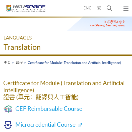
Skip
打
ENG
繁
to
弹
main
开
出
Main
content
搜
主
content
菜
寻
start
单
介
LANGUAGES
面
Translation
主页
课程
Certificate for Module (Translation and Artificial Intelligence)
Certificate for Module (Translation and Artificial
Intelligence)
證書 (單元：翻譯與人工智能)
CEF Reimbursable Course
Microcredential Course