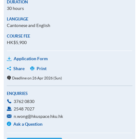
DURATION
30 hours
LANGUAGE
Cantonese and English
COURSE FEE
HK$5,900
Application Form
Share
Print
Deadline on 26 Apr 2026 (Sun)
ENQUIRIES
3762 0830
2548 7027
n.wong@hkuspace.hku.hk
Ask a Question