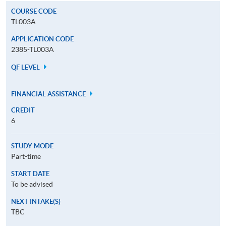
COURSE CODE
TL003A
APPLICATION CODE
2385-TL003A
QF LEVEL
FINANCIAL ASSISTANCE
CREDIT
6
STUDY MODE
Part-time
START DATE
To be advised
NEXT INTAKE(S)
TBC