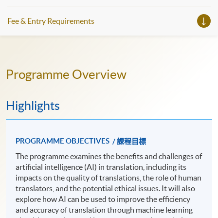
Fee & Entry Requirements
Programme Overview
Highlights
PROGRAMME OBJECTIVES
/ 課程目標
The programme examines the benefits and challenges of
artificial intelligence (AI) in translation, including its
impacts on the quality of translations, the role of human
translators, and the potential ethical issues. It will also
explore how AI can be used to improve the efficiency
and accuracy of translation through machine learning