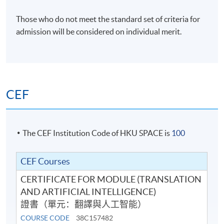
Venue
Those who do not meet the standard set of criteria for
HKU SPACE Po Leung Kuk Stanley Ho Community
admission will be considered on individual merit.
College (HPSHCC) Campus
CEF
The CEF Institution Code of HKU SPACE is
100
CEF Courses
CERTIFICATE FOR MODULE (TRANSLATION
AND ARTIFICIAL INTELLIGENCE)
證書（單元：翻譯與人工智能）
COURSE CODE
38C157482