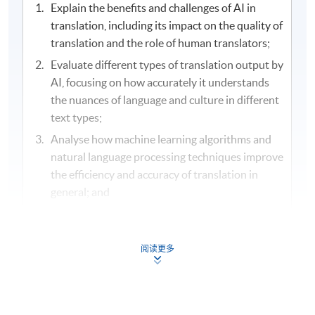
Explain the benefits and challenges of AI in
translation, including its impact on the quality of
translation and the role of human translators;
Evaluate different types of translation output by
AI, focusing on how accurately it understands
the nuances of language and culture in different
text types;
Analyse how machine learning algorithms and
natural language processing techniques improve
the efficiency and accuracy of translation in
general; and
Determine the faithfulness, effectiveness and
appropriateness of AI generated translations
against the original text.
阅读更多
Assessment and Award
/ 評核及學銜