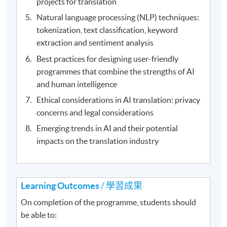
projects for translation
Natural language processing (NLP) techniques:
tokenization, text classification, keyword
extraction and sentiment analysis
Best practices for designing user-friendly
programmes that combine the strengths of AI
and human intelligence
Ethical considerations in AI translation: privacy
concerns and legal considerations
Emerging trends in AI and their potential
impacts on the translation industry
Learning Outcomes
/ 學習成果
On completion of the programme, students should
be able to: