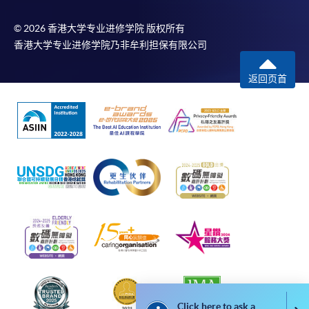
bring the completed form(s), together with the
© 2026 香港大学专业进修学院 版权所有
香港大学专业进修学院乃非牟利担保有限公司
appropriate course or application fees in the form of a
cheque, and any required supporting documents to
返回页首
any of the HKU SPACE enrolment centres;
or mail the above documents to any of the HKU
SPACE Enrolment Centres, specifying “Course
Application” on the envelope. HKU SPACE will not be
responsible for any loss of payment sent by mail.
3. VISA/Mastercard
Applicants may also pay the course fee by VISA or
Mastercard, including the “HKU SPACE Mastercard”, at
any HKU SPACE enrolment centres. Holders of
the HKU SPACE Mastercard can enjoy a 10-month
interest-free instalment period for courses with a
tuition fee worth a minimum of HK$2,000; however, the
Click here to ask a