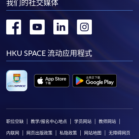
我们的社交媒体
250 King's Road,
North Point, Hong Kong
转
转
转
转
到
到
到
到
If apply online, please attach the
certificate(s)
proving
your
highest education qualification(s)
.
facebook
youtube
linkedin
instag
HKU SPACE 流动应用程式
Payment Method
1. Cash, EPS, WeChat Pay Or Alipay
Course fees can be paid by cash, EPS, WeChat Pay or
Alipay at any HKU SPACE Enrolment Centres.
2. Cheque Or Bank draft
Course fees can also be paid by crossed cheque or bank
draft made payable to “HKU SPACE”. Please specify the
职位空缺
教学/报名中心地点
学员网站
教师网站
programme title(s) for application and the applicant’s
内联网
网页出版政策
私隐政策
网站地图
无障碍网页
name.. You may either: