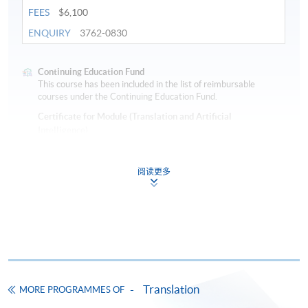
FEES
$6,100
ENQUIRY
3762-0830
Continuing Education Fund
This course has been included in the list of reimbursable
courses under the Continuing Education Fund.
Certificate for Module (Translation and Artificial
Intelligence)
This course is recognised under the Qualifications
Framework (QF Level [6])
阅读更多
Apply
Translation
MORE PROGRAMMES OF