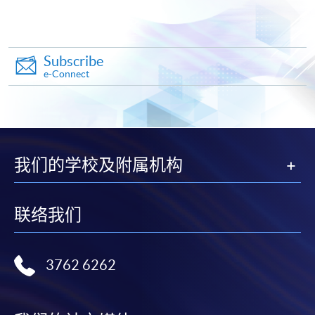
Online Application
Apply Now
Application Form
Download Application Form
Subscribe
e-Connect
Enrolment Method
Complete and submit the application form by post or in
person
on or
before the deadline stated in the above
sections
at any HKU SPACE Enrolment Centres
together with:
我们的学校及附属机构
Copies of
HKID card
and
certificate(s)
proving
联络我们
your
highest education qualification(s)
If submission by mail, please post the application
form with 1. to the below address:
3762 6262
Attn: Nicole Wong
11/F, Fortress Tower,