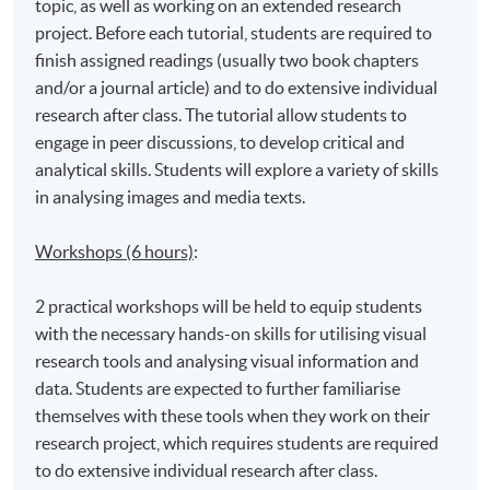
topic, as well as working on an extended research
project. Before each tutorial, students are required to
finish assigned readings (usually two book chapters
and/or a journal article) and to do extensive individual
research after class. The tutorial allow students to
engage in peer discussions, to develop critical and
analytical skills. Students will explore a variety of skills
in analysing images and media texts.
Workshops (6 hours)
:
2 practical workshops will be held to equip students
with the necessary hands-on skills for utilising visual
research tools and analysing visual information and
data. Students are expected to further familiarise
themselves with these tools when they work on their
research project, which requires students are required
to do extensive individual research after class.