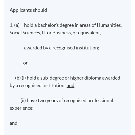
Applicants should
1. (a) hold a bachelor’s degree in areas of Humanities,
Social Sciences, IT or Business, or equivalent,
awarded by a recognised institution;
or
(b) (i) hold a sub-degree or higher diploma awarded
by a recognised institution;
and
(ii) have two years of recognised professional
experience;
and