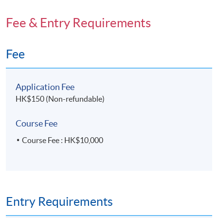
Fee & Entry Requirements
Fee
Application Fee
HK$150 (Non-refundable)
Course Fee
Course Fee : HK$10,000
Entry Requirements