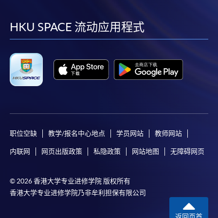
到
到
到
到
SPACE Mastercard”.
facebook
youtube
linkedin
instag
HKU SPACE 流动应用程式
* HKU SPACE Mastercard cardholders who wish to enjoy 10-
month interest free instalment scheme must pay their tuition
fees in person at any of our HKU SPACE Enrolment Centres.
To know more about first-time online
application/enrolment and payment, please refer to the
user guide of Online Application / Enrolment and
Payment:
职位空缺
教学/报名中心地点
学员网站
教师网站
-
Short Course
内联网
网页出版政策
私隐政策
网站地图
无障碍网页
-
Award-bearing Programme
© 2026 香港大学专业进修学院 版权所有
香港大学专业进修学院乃非牟利担保有限公司
For continuing enrolment in the same
programme
返回页首