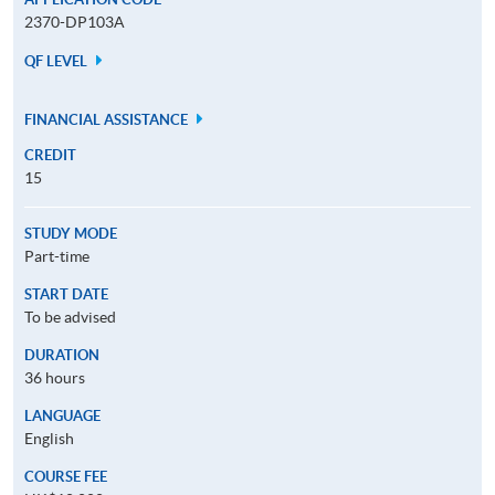
2370-DP103A
QF LEVEL
FINANCIAL ASSISTANCE
CREDIT
15
STUDY MODE
Part-time
START DATE
To be advised
DURATION
36 hours
LANGUAGE
English
COURSE FEE