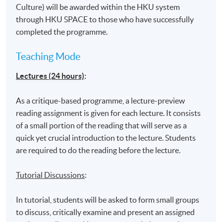
Culture) will be awarded within the HKU system
through HKU SPACE to those who have successfully
completed the programme.
Teaching Mode
Lectures (24 hours)
:
As a critique-based programme, a lecture-preview
reading assignment is given for each lecture. It consists
of a small portion of the reading that will serve as a
quick yet crucial introduction to the lecture. Students
are required to do the reading before the lecture.
Tutorial Discussions
:
In tutorial, students will be asked to form small groups
to discuss, critically examine and present an assigned