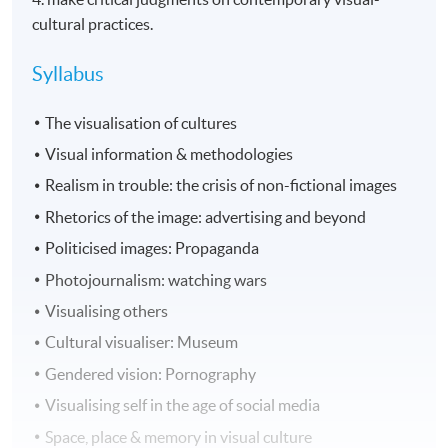
cultural practices.
Syllabus
The visualisation of cultures
Visual information & methodologies
Realism in trouble: the crisis of non-fictional images
Rhetorics of the image: advertising and beyond
Politicised images: Propaganda
Photojournalism: watching wars
Visualising others
Cultural visualiser: Museum
Gendered vision: Pornography
Visualising self in the age of social media
Space, place & memory in visual culture