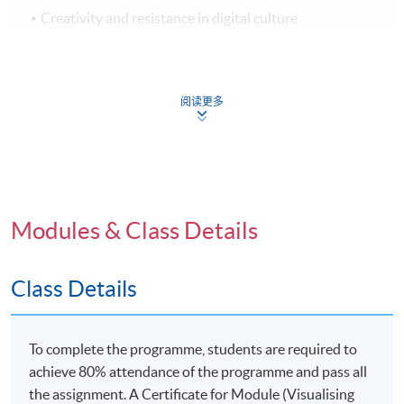
Creativity and resistance in digital culture
Application Code
2370-DP103A
阅读更多
Venue
United Learning Centre
Modules & Class Details
Admiralty Learning Centre
*Subject to be confirmed
Class Details
To complete the programme, students are required to
achieve 80% attendance of the programme and pass all
the assignment. A Certificate for Module (Visualising