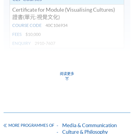
Certificate for Module (Visualising Cultures)
證書(單元:視覺文化)
COURSE CODE
40C106934
FEES
$10,000
ENQUIRY
2910-7607
Continuing Education Fund
This course has been included in the list of reimbursable
courses under the Continuing Education Fund.
阅读更多
Certificate for Module (Visualising Cultures)
This course is recognised under the Qualifications
Framework (QF Level [6])
Media & Communication
MORE PROGRAMMES OF
Culture & Philosophy