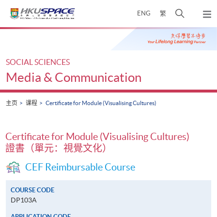
Skip
打
ENG
繁
to
弹
main
开
出
Main
content
搜
主
content
菜
寻
start
单
介
SOCIAL SCIENCES
面
Media & Communication
主页
课程
Certificate for Module (Visualising Cultures)
Certificate for Module (Visualising Cultures)
證書（單元：視覺文化）
CEF Reimbursable Course
COURSE CODE
DP103A
APPLICATION CODE