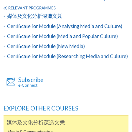
Apply
RELEVANT PROGRAMMES
媒体及文化分析深造文凭
Certificate for Module (Analysing Media and Culture)
Application Form
Download Application Form
Certificate for Module (Media and Popular Culture)
Enrolment Method
Certificate for Module (New Media)
Online Enrolment
Certificate for Module (Researching Media and Culture)
HKU SPACE provides 24-hour online application and
payment service for students to apply to selected
Subscribe
award-bearing programmes and to enrol in most open
e-Connect
admission courses (courses enrolled on a first come,
first served basis) via the Internet. Applicants may
settle the payment by using either "PPS by Internet"
EXPLORE OTHER COURSES
(not available via mobile phones), VISA or Mastercard
online. Online WeChat Pay, Online AliPay and Faster
媒体及文化分析深造文凭
Payment System (FPS) are also available for continuing
Media & Communication