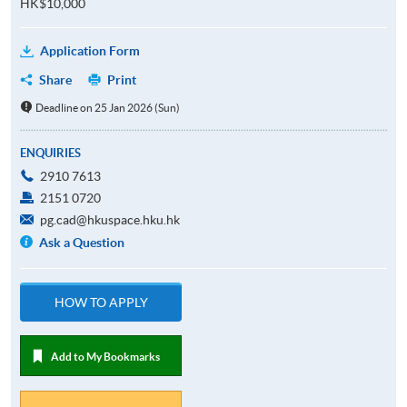
HK$10,000
Application Form
Share
Print
Deadline on 25 Jan 2026 (Sun)
ENQUIRIES
2910 7613
2151 0720
pg.cad@hkuspace.hku.hk
Ask a Question
HOW TO APPLY
Add to My Bookmarks