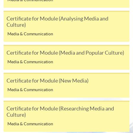
enrolment in the same programme, if online service is
offered.
Certificate for Module (Analysing Media and
Culture)
Media & Communication
For first time enrolment
Certificate for Module (Media and Popular Culture)
Complete the online application form
Media & Communication
Applicant may click the icon
Certificate for Module (New Media)
on the top right-hand corner of the
Media & Communication
programme/course webpage to make online
application, and then follow the instructions to fill
in the online application form.
Certificate for Module (Researching Media and
Culture)
Some programmes/courses may admit by selection,
Media & Communication
and may require applicants to provide electronic