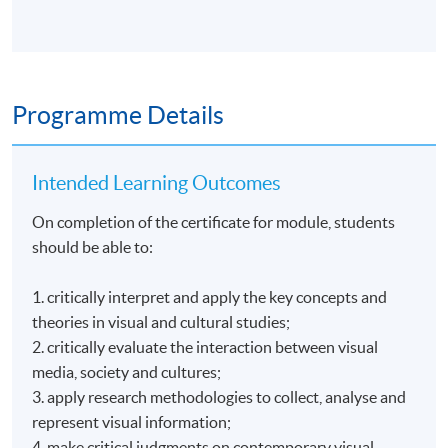
Programme Details
Intended Learning Outcomes
On completion of the certificate for module, students
should be able to:
1. critically interpret and apply the key concepts and
theories in visual and cultural studies;
2. critically evaluate the interaction between visual
media, society and cultures;
3. apply research methodologies to collect, analyse and
represent visual information;
4. make critical judgments on contemporary visual-