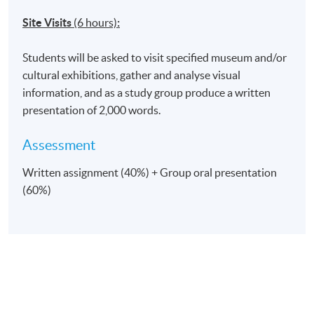
Site Visits
(6 hours)
:
Students will be asked to visit specified museum and/or
cultural exhibitions, gather and analyse visual
information, and as a study group produce a written
presentation of 2,000 words.
Assessment
Written assignment (40%) + Group oral presentation
(60%)