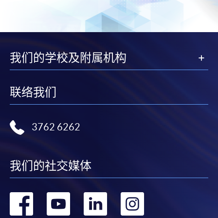
copy of any required documents (e.g. proof of
qualification) as indicated on the
programme/course webpage. Only file format in
doc, docx, jpg and pdf are supported.
我们的学校及附属机构
Make Online Payment
Pay the application or programme/course fees by
联络我们
either using:
"PPS by Internet"
- You will need a PPS account and
3762 6262
a PPS Internet password. For information on how
to open a PPS account and how to set up a PPS
Internet password, please visit
我们的社交媒体
http://www.ppshk.com
.
转
转
转
转
*Credit Card Online Payment
- Course fees can be
paid by VISA or Mastercard including the “HKU