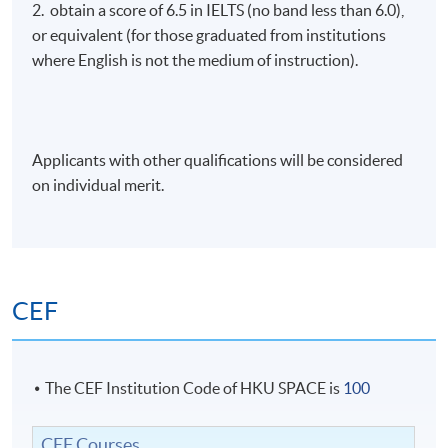
2. obtain a score of 6.5 in IELTS (no band less than 6.0),
or equivalent (for those graduated from institutions
where English is not the medium of instruction).
Applicants with other qualifications will be considered
on individual merit.
CEF
The CEF Institution Code of HKU SPACE is
100
CEF Courses