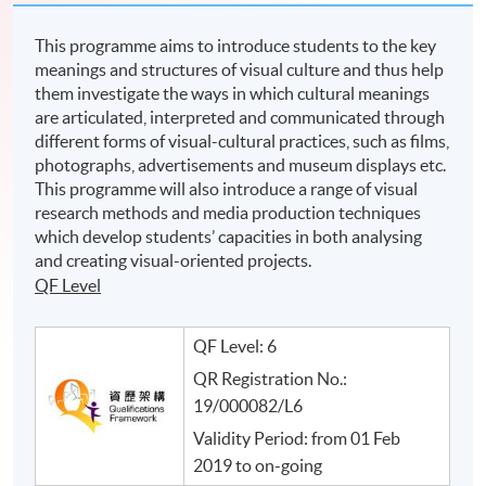
This programme aims to introduce students to the key
meanings and structures of visual culture and thus help
them investigate the ways in which cultural meanings
are articulated, interpreted and communicated through
different forms of visual-cultural practices, such as films,
photographs, advertisements and museum displays etc.
This programme will also introduce a range of visual
research methods and media production techniques
which develop students’ capacities in both analysing
and creating visual-oriented projects.
QF Level
QF Level: 6
QR Registration No.:
19/000082/L6
Validity Period: from 01 Feb
2019 to on-going