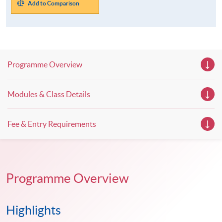
Add to Comparison
Programme Overview
Modules & Class Details
Fee & Entry Requirements
Programme Overview
Highlights