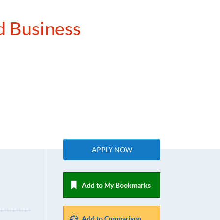
d Business
APPLY NOW
Add to My Bookmarks
Add to Comparison