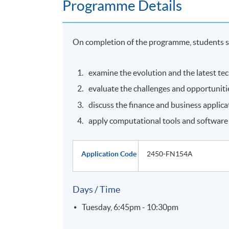
Programme Details
On completion of the programme, students s
examine the evolution and the latest te
evaluate the challenges and opportuniti
discuss the finance and business applica
apply computational tools and software 
Application Code
2450-FN154A
Days / Time
Tuesday, 6:45pm - 10:30pm