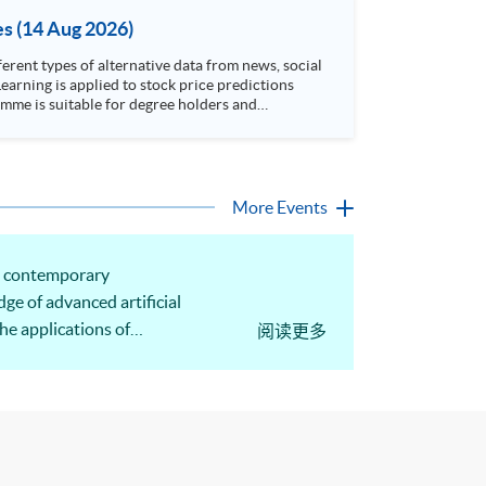
es (14 Aug 2026)
rent types of alternative data from news, social
arning is applied to stock price predictions
More Events
he contemporary
ge of advanced artificial
he applications of
阅读更多
 be illustrated.