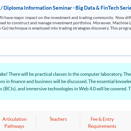
 / Diploma Information Seminar - Big Data & FinTech Seri
AI have major impact on the investment and trading community. Now diffe
 used to construct and manage investment portfolios. Moreover, Machine Le
ployed into trading strategies discovery. This programme is suitable for degree holders and
.
e! There will be practical classes in the computer laboratory. T
s in finance and business will be discussed. The essential knowled
es (BCIs), and immersive technologies in Web 4.0 will be covered. T
t Web 4.0 and practical applications in financial and business will
Articulation
Teachers
Fee & Entry
Pathways
Requirements