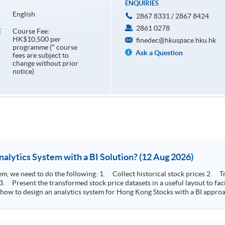
ENQUIRIES
English
2867 8331 / 2867 8424
2861 0278
Course Fee:
E
HK$10,500 per
finedec@hkuspace.hku.hk
programme (* course
Ask a Question
fees are subject to
change without prior
notice)
How to Design Stock Price Analytics System with a BI Solution? (12 Aug 2026)
storical stock prices 2. Transform the collected stock price record to an
 how to design an analytics system for Hong Kong Stocks with a BI approac
, you will explore how a stock price analytics system will help you to:
e (i.e. whether the stock market is bull or bear) 2. Identify if the stock market sector performance is
improving or not 3. Select stocks that that recently performance well or worse