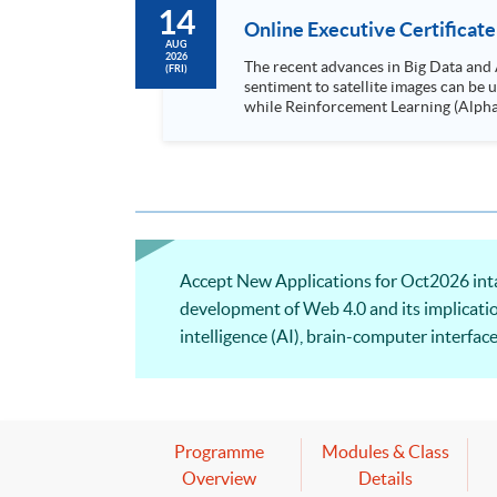
14
Online Executive Certificate
AUG
2026
The recent advances in Big Data and 
(FRI)
sentiment to satellite images can be
while Reinforcement Learning (Alpha-Go) technique is em
Executives who wish to enhance the..
Accept New Applications for Oct2026 intak
development of Web 4.0 and its implication
intelligence (AI), brain-computer interfac
computational tools and software to suppor
Programme
Modules & Class
Overview
Details