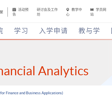
活动预
研讨会及工作
教学中
学员网
繁
告
坊
心
站
院
学习
入学申请
教与学
nancial Analytics
 for Finance and Business Applications)