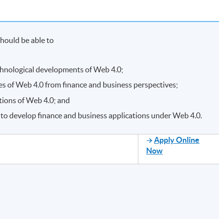
hould be able to
chnological developments of Web 4.0;
es of Web 4.0 from finance and business perspectives;
tions of Web 4.0; and
to develop finance and business applications under Web 4.0.
Apply Online
Now