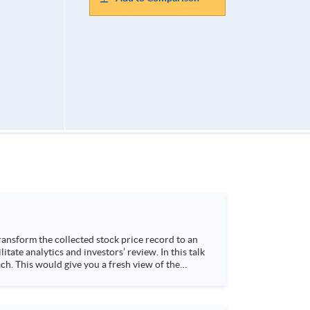
h. This would give you a fresh view of the
 4. Visualize stock price trend with animation