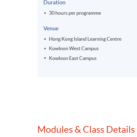
Duration
30 hours per programme
Venue
Hong Kong Island Learning Centre
Kowloon West Campus
Kowloon East Campus
Modules & Class Details