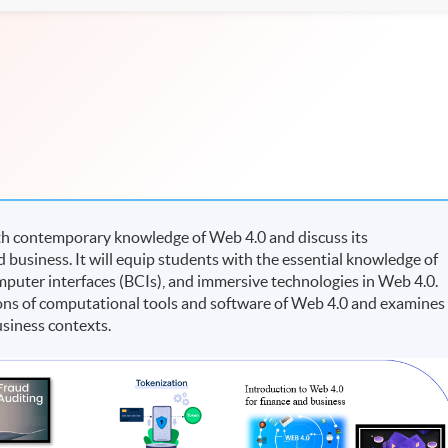
h contemporary knowledge of Web 4.0 and discuss its
 business. It will equip students with the essential knowledge of
computer interfaces (BCIs), and immersive technologies in Web 4.0.
ions of computational tools and software of Web 4.0 and examines
business contexts.