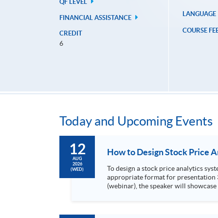
QF LEVEL
LANGUAGE
FINANCIAL ASSISTANCE
COURSE FE
CREDIT
6
Today and Upcoming Events
12
AUG
2026
To design a stock price analytics system, we need to do the following: 1. Collect hi
(WED)
appropriate format for presentation 3. Present the transformed stock price datasets in a useful layout to facilitate analytics and investors’ review. In this talk
(webinar), the speaker will showcase
practical use of data automation and data visualization techniques. During this webinar
1. Visualize the macro trend of stock market performanc