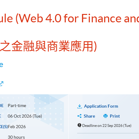
ule (Web 4.0 for Finance an
4.0之金融與商業應用)
e
Part-time
DE
Application Form
06 Oct 2026 (Tue)
Share
Print
E
Deadline on 22 Sep 2026 (Tue)
Feb 2026
E(S)
30 hours