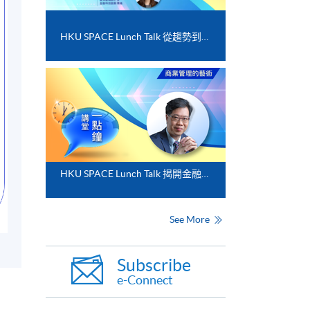
HKU SPACE Lunch Talk 從趨勢到落地﹕FinTech 與業務數碼化應用的實務思維
HKU SPACE Lunch Talk 揭開金融分析的神秘面紗
See More
Subscribe
e-Connect