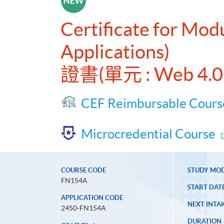
Certificate for Mod
Applications)
證書(單元 : Web 
CEF Reimbursable Cours
Microcredential Course
COURSE CODE
STUDY MO
FN154A
START DAT
APPLICATION CODE
NEXT INTAK
2450-FN154A
DURATION