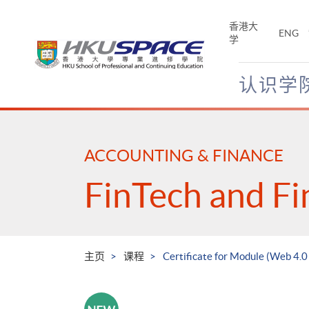
Skip
to
香港大
ENG
main
学
content
认识学
Main
content
start
ACCOUNTING & FINANCE
FinTech and Fi
主页
课程
Certificate for Module (Web 4.0