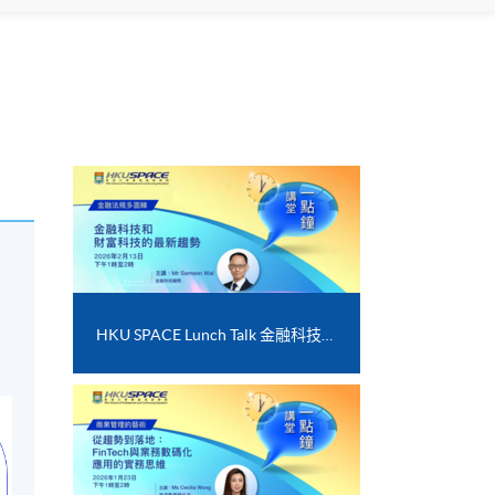
HKU SPACE Lunch Talk 金融科技和財富科技的最新趨勢