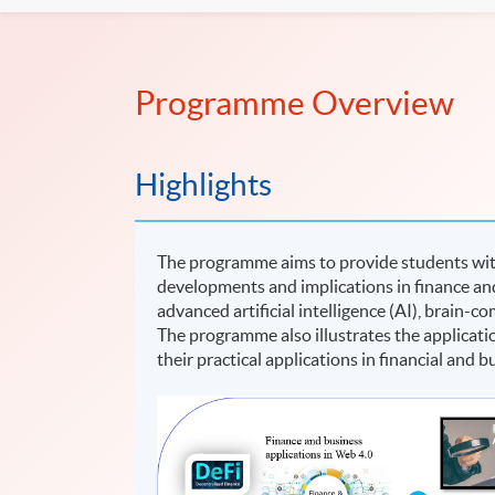
Programme Overview
Highlights
The programme aims to provide students wit
developments and implications in finance and
advanced artificial intelligence (AI), brain-
The programme also illustrates the applicat
their practical applications in financial and 