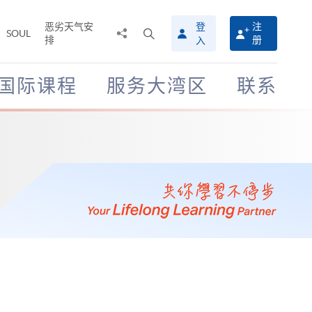
恶劣天气安
登
注
分
打
SOUL
排
册
入
享
开
至
搜
寻
国际课程
服务大湾区
联系
介
面