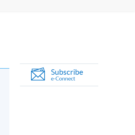
Subscribe
e-Connect