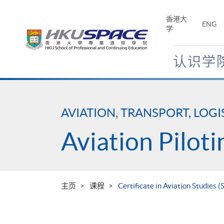
Skip
to
香港大
ENG
main
学
content
认识学
Main
content
start
AVIATION, TRANSPORT, LOGI
Aviation Piloti
主页
课程
Certificate in Aviation Studies 