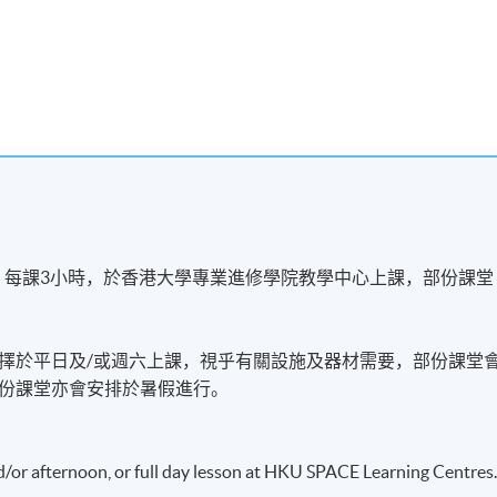
s
，每課3小時，於香港大學專業進修學院教學中心上課，部份課堂
擇於平日及/或週六上課，視乎有關設施及器材需要，部份課堂
份課堂亦會安排於暑假進行。
務
Aviation Services
d/or afternoon, or full day lesson at HKU SPACE Learning Centres
r services