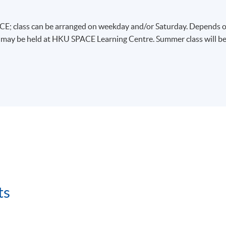
E; class can be arranged on weekday and/or Saturday. Depends 
s may be held at HKU SPACE Learning Centre. Summer class will b
ts
、物流等相關的課程。