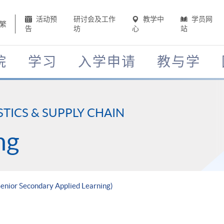
活动预
研讨会及工作
教学中
学员网
繁
告
坊
心
站
院
学习
入学申请
教与学
STICS & SUPPLY CHAIN
ng
(Senior Secondary Applied Learning)