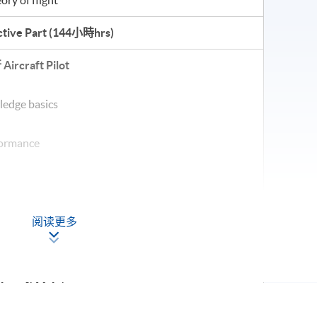
tive Part (
144小時hrs
)
行
Aircraft Pilot
ledge basics
rformance
orology
阅读更多
ircraft Maintenance