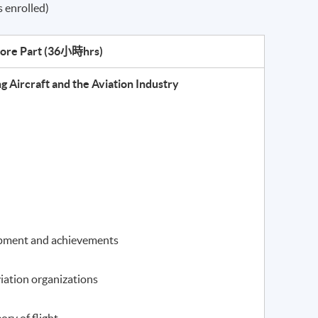
 enrolled)
ore Part (
36小時hrs
)
 Aircraft and the Aviation Industry
lopment and achievements
iation organizations
ory of flight