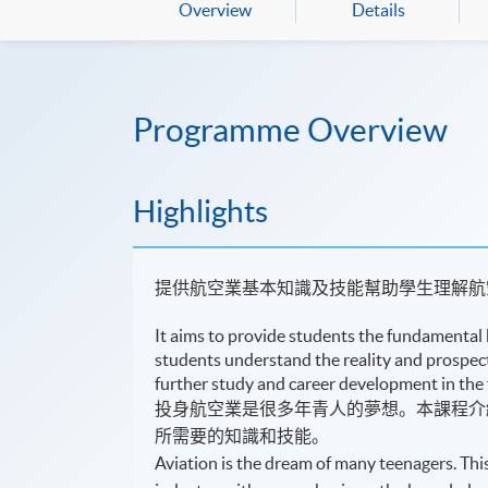
Overview
Details
Programme Overview
Highlights
提供航空業基本知識及技能幫助學生理解航
It aims to provide students the fundamental 
students understand the reality and prospects
further study and career development in the 
投身航空業是很多年青人的夢想。本課程介
所需要的知識和技能。
Aviation is the dream of many teenagers. Th