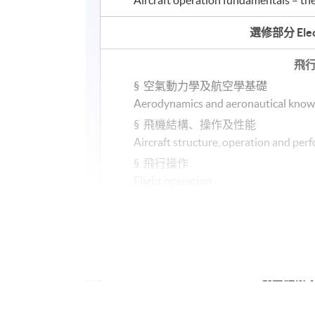
選修部分
Elec
飛
§
空氣動力學及航空學基礎
Aerodynamics and aeronautical know
§
飛機結構、操作及性能
Aircraft structure, operation and pe
§
飛行操作
Flight operation
§
導航及氣象學簡介
Introduction to navigation and mete
或OR
飛機維修
A
§
工程基礎