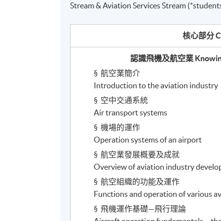
Stream & Aviation Services Stream (*students
核心部分
C
認識飛機及航空業
Knowing
§
航空業簡介
Introduction to the aviation industry
§
空中交通系統
Air transport systems
§
機場的運作
Operation systems of an airport
§
航空業發展概要及成就
Overview of aviation industry deve
§
航空組織的功能及運作
Functions and operation of various av
§
飛機運作基礎
—
飛行理論
Aircraft operation fundamentals – the