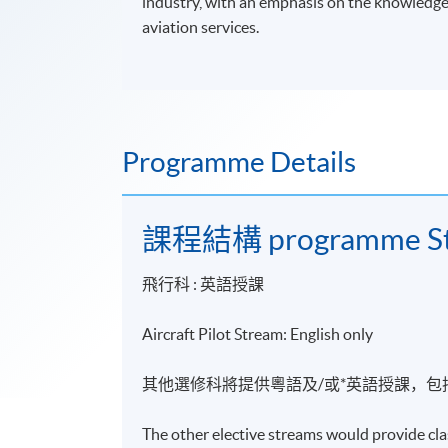
industry, with an emphasis on the knowledge a
aviation services.
Programme Details
課程結構 programme St
飛行科 :
英語
授課
Aircraft Pilot Stream: English only
其他選修科將提供粵語及/或*英語授課，包
The other elective streams would provide cla