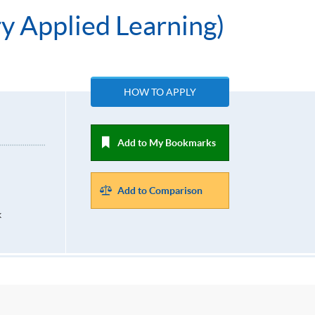
ry Applied Learning)
HOW TO APPLY
Add to My Bookmarks
Add to Comparison
k