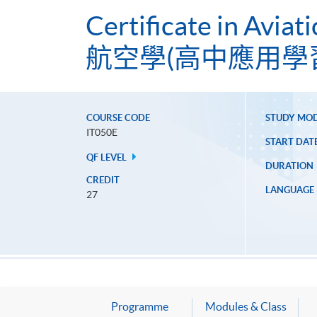
Certificate in Aviat
航空學(高中應用學
COURSE CODE
STUDY MO
IT050E
START DAT
QF LEVEL
DURATION
CREDIT
LANGUAGE
27
Programme
Modules & Class