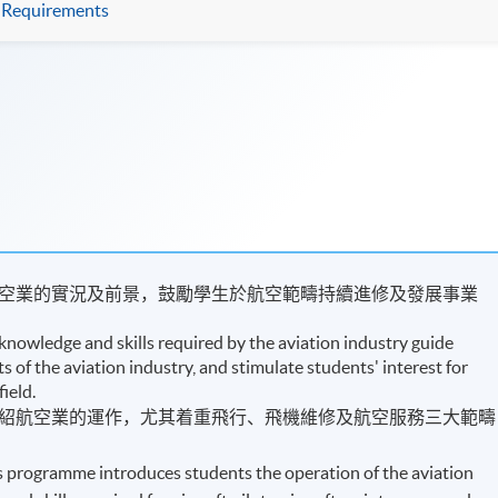
Requirements
空業的實況及前景，​鼓勵學生於航空範疇持續進修及發展事業
knowledge and skills required by the aviation industry guide
 of the aviation industry, and stimulate students' interest for
field.
紹航空業的運作，尤其着重飛行、飛機維修及航空服務三大範疇
is programme introduces students the operation of the aviation