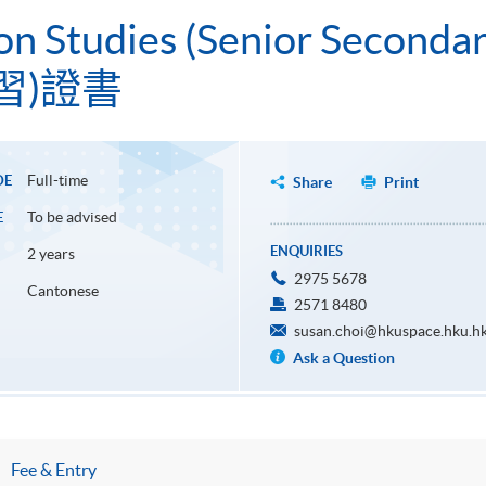
ion Studies (Senior Seconda
習)證書
Full-time
DE
Share
Print
To be advised
E
ENQUIRIES
2 years
2975 5678
Cantonese
2571 8480
susan.choi@hkuspace.hku.h
Ask a Question
Fee & Entry