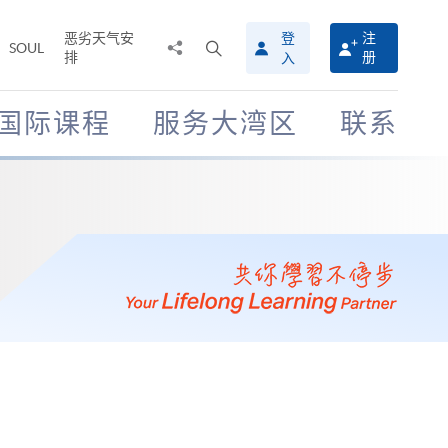
恶劣天气安
登
注
分
打
SOUL
排
册
入
享
开
至
搜
寻
国际课程
服务大湾区
联系
介
面