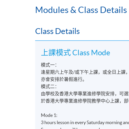
Engineering fundamentals
Modules & Class Details
§
飛機系統及設計
Aircraft systems and design
§
飛機組件及物料
Class Details
Aircraft components and materials
§
飛機維修常規
Aircraft maintenance practice
上課模式 Class Mode
§
航空法及人為因素
模式一：
Aviation legislation and human factor
逢星期六上午及/或下午上課，或全日上課
§
飛機維修專題研習
亦會安排於暑假進行。
Aircraft maintenance project
模式二：
由學校及香港大學專業進修學院安排，可選
或OR
於香港大學專業進修學院教學中心上課，部
航空服
Mode 1:
§
機場客戶及航線乘客服務
3 hours lesson in every Saturday morning an
Airport customer and airline passenge