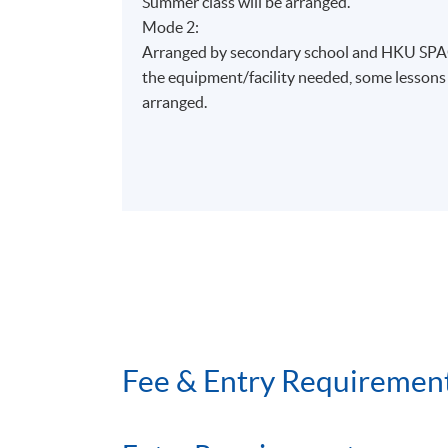
Summer class will be arranged.
§
航線空勤人員服務
Mode 2:
Airline cabin crew services
Arranged by secondary school and HKU SPAC
§
航空安全
the equipment/facility needed, some lesson
Aviation safety
arranged.
§
航空業文化討論
Cultural issues in aviation
§
航空業的人為因素
Human factors in aviation
§
航空服務專題研習
Aviation services project
Fee & Entry Requiremen
學生可報讀與航空管理、工程學、旅遊