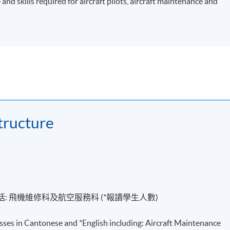
nd skills required for aircraft pilots, aircraft maintenance and
ructure
括
:
飛機維修科及航空服務科 (*報讀學生人數)
sses in Cantonese and *English including: Aircraft Maintenance