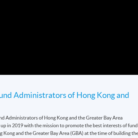
Fund Administrators of Hong Kong and
und Administrators of Hong Kong and the Greater Bay Area
 in 2019 with the mission to promote the best interests of fund
g Kong and the Greater Bay Area (GBA) at the time of building th