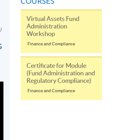
COURSES
Virtual Assets Fund
Administration
U
Workshop
Finance and Compliance
G
Certificate for Module
(Fund Administration and
Regulatory Compliance)
Finance and Compliance