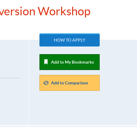
nversion Workshop
HOW TO APPLY
Add to My Bookmarks
Add to Comparison