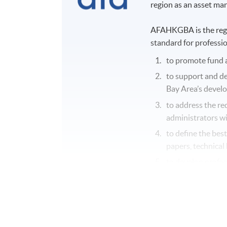
region as an asset m
AFAHKGBA is the regio
standard for professio
to promote fund 
to support and d
Bay Area’s devel
to address the re
administrators wi
to define the bes
papers, technical 
to develop profes