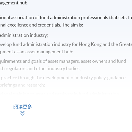
anagement hub.
nal association of fund administration professionals that sets t
nal excellence and credentials. The aim is:
administration industry;
evelop fund administration industry for Hong Kong and the Great
opment as an asset management hub;
quirements and goals of asset managers, asset owners and fund
th regulators and other industry bodies;
t practice through the development of industry policy, guidance
briefings and research;
sional training courses and seminars in fund administration.
阅读更多