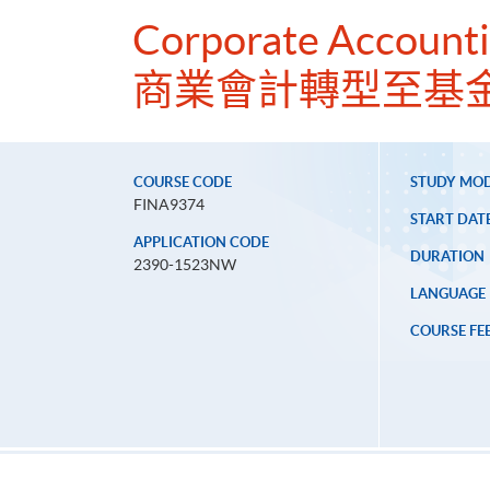
Corporate Accounti
商業會計轉型至基
COURSE CODE
STUDY MO
FINA9374
START DAT
APPLICATION CODE
DURATION
2390-1523NW
LANGUAGE
COURSE FE