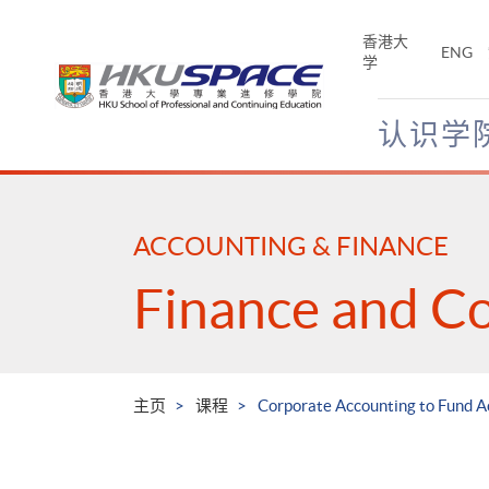
Skip
to
香港大
ENG
main
学
content
认识学
Main
content
start
ACCOUNTING & FINANCE
Finance and C
主页
课程
Corporate Accounting to Fund 