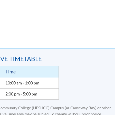
s 6 for the workshop.
ting conversion
IVE TIMETABLE
ting and fund accounting
re, jurisdiction, case studies)
Time
10:00 am - 1:00 pm
quity funds (Capital transaction, management fee and performance
2:00 pm - 5:00 pm
g and fund accounting (balance sheet vs statement of assets an
ement, accounts in different forms, NAV usage, reporting)
Community College (HPSHCC) Campus (at Causeway Bay) or other
tive timetable may be subject to change without prior notice.