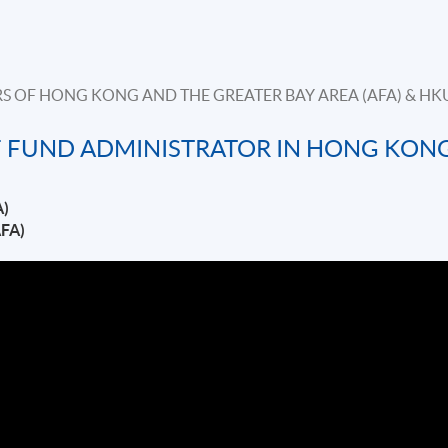
S OF HONG KONG AND THE GREATER BAY AREA (AFA) & HK
 FUND ADMINISTRATOR IN HONG KON
A)
AFA)