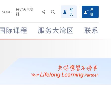
恶劣天气安
登
注
分
打
SOUL
排
册
入
享
开
至
搜
寻
国际课程
服务大湾区
联系
介
面