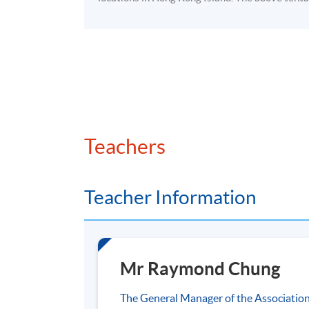
Case studies
Application Code
2390-1523NW
Venue
HKU SPACE Po Leung Kuk Stanley Ho C
Teachers
Teacher Information
Mr Raymond Chung
The General Manager of the Associatio