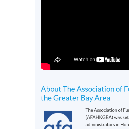
About The Association of 
the Greater Bay Area
The Association of F
(AFAHKGBA) was set up
administrators in Hon