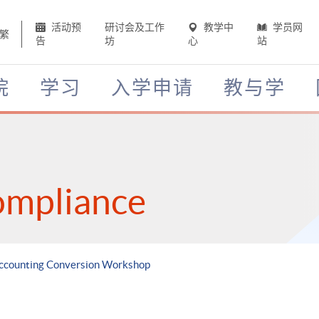
活动预
研讨会及工作
教学中
学员网
繁
告
坊
心
站
院
学习
入学申请
教与学
ompliance
Accounting Conversion Workshop