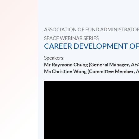
ASSOCIATION OF FUND ADMINISTRATOR
SPACE WEBINAR SERIES
CAREER DEVELOPMENT OF
Speakers:
Mr Raymond Chung (General Manager, AF
Ms Christine Wong (Committee Member, 