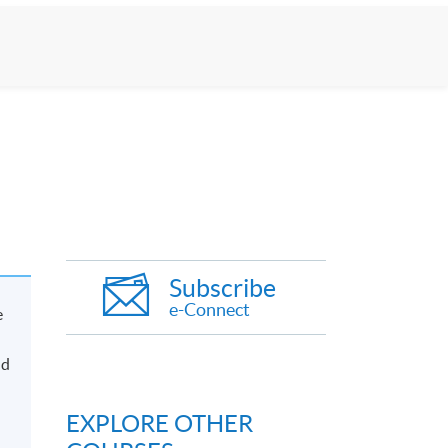
Subscribe
e-Connect
e
nd
EXPLORE OTHER