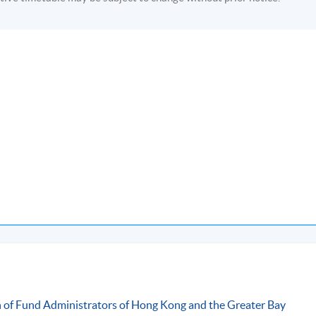
-
ommunity College (HPSHCC) Campus
n of Fund Administrators of Hong Kong and the Greater Bay