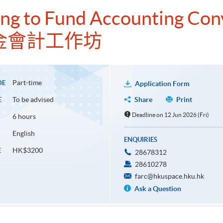
ng to Fund Accounting Co
金會計工作坊
Part-time
DE
Application Form
To be advised
Share
Print
E
Deadline on 12 Jun 2026 (Fri)
6 hours
English
ENQUIRIES
HK$3200
E
28678312
28610278
farc@hkuspace.hku.hk
Ask a Question