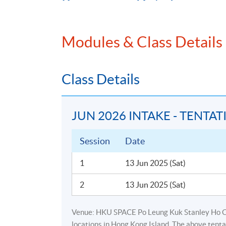
Programme Details
Modules & Class Details
The total number of contact hours i
Class Details
WORKSHOP OUTLINE
Background for the need of fund accoun
JUN 2026 INTAKE - TENTAT
Relationship between corporate accoun
Fund market overview (type, legal structu
Session
Date
Fund NAV concept
1
13 Jun 2025 (Sat)
Special topic on hedge funds, private e
fee calculation)
2
13 Jun 2025 (Sat)
Comparison between corporate accountin
liabilities, profit & loss vs income stat
Venue: HKU SPACE Po Leung Kuk Stanley Ho 
locations in Hong Kong Island. The above tenta