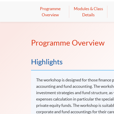
Programme
Modules & Class
Overview
Details
Programme Overview
Highlights
The workshop is designed for those finance 
accounting and fund accounting. The worksho
investment strategies and fund structure, as 
expenses calculation in particular the specia
private equity funds. The workshop is suitabl
corporate and fund accountings for their ca