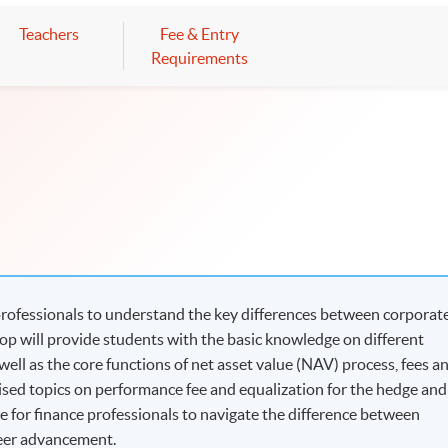
Teachers
Fee & Entry
Requirements
professionals to understand the key differences between corporat
p will provide students with the basic knowledge on different
well as the core functions of net asset value (NAV) process, fees a
lised topics on performance fee and equalization for the hedge and
e for finance professionals to navigate the difference between
reer advancement.