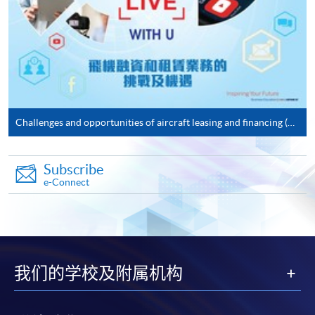
doc, docx, jpg and pdf are supported.
Make Online Payment
Pay the application or programme/course fees by
either using:
Challenges and opportunities of aircraft leasing and financing (18 January 2021)
"PPS by Internet"
- You will need a PPS account and
a PPS Internet password. For information on how
Subscribe
to open a PPS account and how to set up a PPS
e-Connect
Internet password, please visit
http://www.ppshk.com
.
*Credit Card Online Payment
- Course fees can be
paid by VISA or Mastercard including the “HKU
我们的学校及附属机构
SPACE Mastercard”.
* HKU SPACE Mastercard cardholders who wish to enjoy 10-