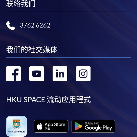
联络我们
month interest free instalment scheme must pay their tuition
fees in person at any of our HKU SPACE Enrolment Centres.
3762 6262
To know more about first-time online
application/enrolment and payment, please refer to the
user guide of Online Application / Enrolment and
我们的社交媒体
Payment:
-
Short Course
转
转
转
转
到
到
到
到
-
Award-bearing Programme
facebook
youtube
linkedin
instag
HKU SPACE 流动应用程式
For continuing enrolment in the same
programme
Selected programmes offer online continuing enrolment
service. Programme staff will inform students if they
offer this service and offer further enrolment details.