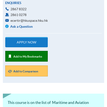
ENQUIRIES
2867 8322
2861 0278
ecertir@hkuspace.hku.hk
Ask a Question
APPLY NOW
Add to My Bookmarks
Add to Comparison
This course is on the list of Maritime and Aviation