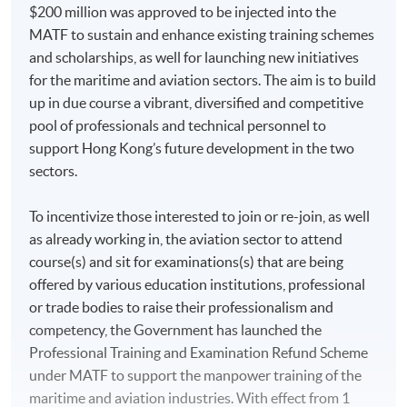
$200 million was approved to be injected into the
MATF to sustain and enhance existing training schemes
and scholarships, as well for launching new initiatives
for the maritime and aviation sectors. The aim is to build
up in due course a vibrant, diversified and competitive
pool of professionals and technical personnel to
support Hong Kong’s future development in the two
sectors.
To incentivize those interested to join or re-join, as well
as already working in, the aviation sector to attend
course(s) and sit for examinations(s) that are being
offered by various education institutions, professional
or trade bodies to raise their professionalism and
competency, the Government has launched the
Professional Training and Examination Refund Scheme
under MATF to support the manpower training of the
maritime and aviation industries. With effect from 1