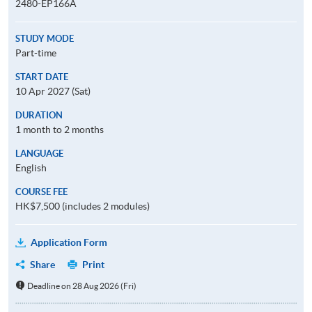
2480-EP166A
STUDY MODE
Part-time
START DATE
10 Apr 2027 (Sat)
DURATION
1 month to 2 months
LANGUAGE
English
COURSE FEE
HK$7,500 (includes 2 modules)
Application Form
Share
Print
Deadline on 28 Aug 2026 (Fri)