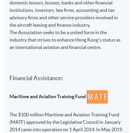
domestic lessors, lessees, banks and other financial
institutions, investors, law firms, accounting and tax
advisory firms and other service providers involved in
the aircraft leasing and finance industry.
The Association seeks to be a united force in the
industry that strives to enhance Hong Kong's status as
an international aviation and financial centre.
Financial Assistance:
Maritime and Aviation Training Fund
The $100 million Maritime and Aviation Training Fund
(MATF) approved by the Legislative Council in January
2014 came into operation on 1 April 2014. In May 2019,