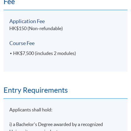
Fee
establishment of Hong Kong’s concessionary tax
regime for aircraft leasing. He is consistently ranked
4
8 May 2027 (Sat)
a Band 1 Aviation Finance lawyer in Chambers Asia
Application Fee
Pacific.
HK$150 (Non-refundable)
Course Fee
HK$7,500 (includes 2 modules)
Entry Requirements
Applicants shall hold:
i) a Bachelor's Degree awarded by a recognized