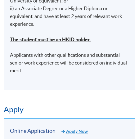
University or equivalent; or
ii) an Associate Degree or a Higher Diploma or
equivalent, and have at least 2 years of relevant work
experience.
*Tentative Venue: HPSHCC Campus - 66 Leighton
The student must be an HKID holder.
Road, Causeway Bay, Hong Kong (Location will be
notified by email once enrollment is confirmed)
Applicants with other qualifications and substantial
senior work experience will be considered on individual
merit.
Apply
Online Application
Apply Now