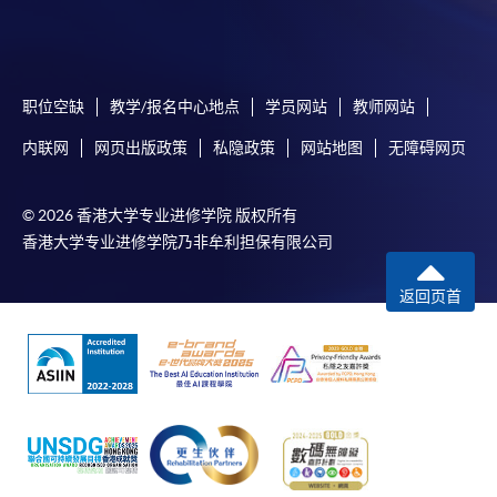
Online Payment can be made via "PPS by Internet" (not
available via mobile phones), VISA or Mastercard,
Online WeChat Pay, Online AliPay and Faster Payment
职位空缺
教学/报名中心地点
学员网站
教师网站
System (FPS)
内联网
网页出版政策
私隐政策
网站地图
无障碍网页
In Person / Mail
© 2026 香港大学专业进修学院 版权所有
香港大学专业进修学院乃非牟利担保有限公司
返回页首
For first time enrolment
For first come, first served short courses, complete
the Application for Enrolment Form SF26 and bring
or post the completed form(s), together with the
appropriate application/course fee(s) and any
required supporting documents to any of the
HKU