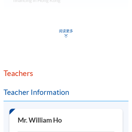
financing in Hong Kong
Discuss the best practice and challenges of aircraft
leasing and financing in Hong Kong
Application Code
2480-EP166A
Assessment method: One individual
阅读更多
assignment
Apply Online Now
Days / Time
The Executive Certificate will be conferred to
candidates who pass in continuous assessment as well
Saturday, 9:30am - 6:00pm
Teachers
as achieved at least 70% attendance of the programme.
Teacher Information
Venue
HKU SPACE Po Leung Kuk Stanley Ho Community
College (HPSHCC) Campus
Class Details
Mr. William Ho