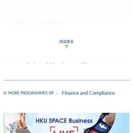
For first time enrolment
Complete the online application form
阅读更多
Applicant may click the icon
on the top right-hand corner of the
programme/course webpage to make online
application, and then follow the instructions to fill
in the online application form.
Finance and Compliance
MORE PROGRAMMES OF
Some programmes/courses may admit by selection,
and may require applicants to provide electronic
copy of any required documents (e.g. proof of
qualification) as indicated on the
programme/course webpage. Only file format in