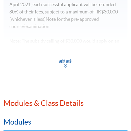
April 2021, each successful applicant will be refunded
80% of their fees, subject to a maximum of HK$30,000
(whichever is less)Note for the pre-approved
course/examination.
Note: The subsidy ceiling of $30,000 would apply on an
ad personam basis. Insofar as applications submitted
before 1 April 2021 are concerned, MATF would
阅读更多
process these reimbursement claim applications in
accordance with the requirements stipulated before 1
April 2021 (i.e. 80% of the course/examination fees and
subsidy ceiling of HK$18,000)
For details, please
Modules & Class Details
visit:
https://www.tlb.gov.hk/matf/tc/aviation/proters.h
tml
Modules
For enquiries, please email to
matf@tlb.gov.hk
or call the