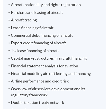
Aircraft nationality and rights registration
- 經濟一週
Purchase and leasing of aircraft
Aircraft trading
Lease financing of aircraft
Commercial debt financing of aircraft
Export credit financing of aircraft
Programme Details
Tax lease financing of aircraft
Capital market structures in aircraft financing
The total number of contact hours is 30 for the entire
Financial statement analysis for aviation
programme.
Financial modeling aircraft leasing and financing
Airline performance and credit risk
Programme Objective
Overview of air services development and its
regulatory framework
The programme aims to equip students with a solid
foundation and knowledge of the latest developments
Double taxation treaty network
in aircraft leasing and financing. It deals with different