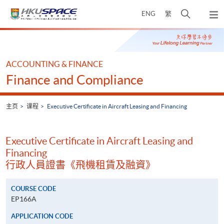
Skip
打
ENG
繁
to
弹
main
开
出
Main
content
搜
主
content
菜
寻
start
单
介
ACCOUNTING & FINANCE
面
Finance and Compliance
主页
课程
Executive Certificate in Aircraft Leasing and Financing
Executive Certificate in Aircraft Leasing and
Financing
行政人員證書《飛機租賃及融資》
COURSE CODE
EP166A
APPLICATION CODE