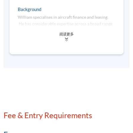
Tentative Schedule ( Apr 2027 Intake)
Background
Module 1 – Principles of Aircraft Leasing
William specialises in aircraft finance and leasing.
and Financing
He has considerable expertise across a broad range
of aviation transactions including export credits, tax
Module 2 – Aircraft Leasing and Financing
阅读更多
leases, operating leases and sale and purchase of
in Practice
aircraft portfolios. His experience covers a variety
of structures including Japanese operating leases,
Lecture
Date
French tax leases, European ECA- and US Exim-
backed aircraft financing, pre-delivery financing and
Chinese domestic leases. William’s work upon a
1
10 Apr 2027 (Sat)
number of innovative deals has been recognised in
the Airfinance Journal’s Asia Pacific Deal of the Year
for each of 1999, 2001, 2002, 2005, 2009, 2010,
2
17 Apr 2027 (Sat)
2011, 2012, 2015, 2017 and 2018.
William was an advisor to the Aviation Task Force
Fee & Entry Requirements
3
24 Apr 2027 (Sat)
under the Hong Kong Economic Development
Commission of the Hong Kong SAR Government
from 2012 to 2017, contributing to the