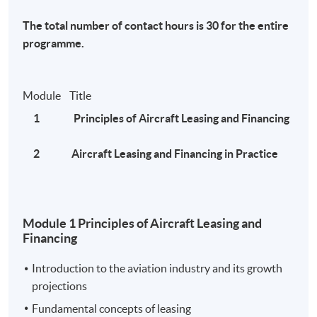
MATF hotline at 35097261.
The total number of contact hours is 30 for the entire
programme.
News:
Module Title
Global Aviation Leasing Market 2020 Various
1 Principles of Aircraft Leasing and Financing
Manufacturing Industries: Hong Kong International
Aviation Leasing Co. Ltd. , CALC , Intrepid Aviation ,
2 Aircraft Leasing and Financing in Practice
Avolon
- Galus Australis
Module 1 Principles of Aircraft Leasing and
Asian aircraft leasing companies manage their way
Financing
through Covid-19 crisis
- The Asset
Introduction to the aviation industry and its growth
projections
中銀航空租賃(02588)長期飛機租約不受疫情影響 另
Fundamental concepts of leasing
類收租股具競爭優勢