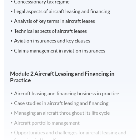
Concessionary tax regime
aspects of aircraft leasing and financing with a focus on
Legal aspects of aircraft leasing and financing
the practical features pertinent to the Hong Kong
Analysis of key terms in aircraft leases
aviation market.
Technical aspects of aircraft leases
Aviation insurances and key clauses
Learning Outcomes
Claims management in aviation insurances
On completion of the programme, students should be
able to:
Module 2 Aircraft Leasing and Financing in
Practice
Apply fundamental concepts of leasing and
financing transactions in the aircraft sector
Aircraft leasing and financing business in practice
Evaluate how the regulatory framework and the
Case studies in aircraft leasing and financing
demands of regulatory bodies affect aircraft leasing
Managing an aircraft throughout its life cycle
and financing in Hong Kong
Aircraft portfolio management
Explain the operation of aircraft leasing and
financing transactions
Opportunities and challenges for aircraft leasing and