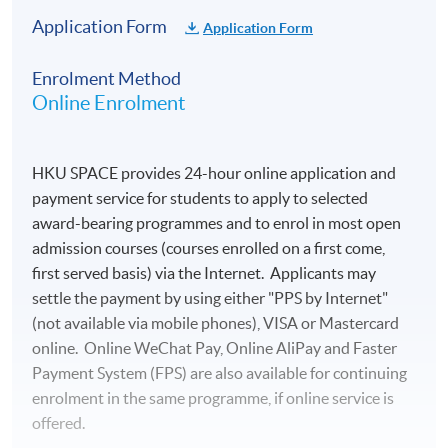
Application Form
Application Form
Enrolment Method
Online Enrolment
HKU SPACE provides 24-hour online application and
payment service for students to apply to selected
award-bearing programmes and to enrol in most open
admission courses (courses enrolled on a first come,
first served basis) via the Internet. Applicants may
settle the payment by using either "PPS by Internet"
(not available via mobile phones), VISA or Mastercard
online. Online WeChat Pay, Online AliPay and Faster
Payment System (FPS) are also available for continuing
enrolment in the same programme, if online service is
offered.