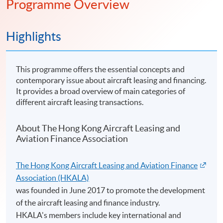
Programme Overview
Highlights
This programme offers the essential concepts and
contemporary issue about aircraft leasing and financing.
It provides a broad overview of main categories of
different aircraft leasing transactions.
About The Hong Kong Aircraft Leasing and
Aviation Finance Association
The Hong Kong Aircraft Leasing and Aviation Finance
Association (HKALA)
was founded in June 2017 to promote the development
of the aircraft leasing and finance industry.
HKALA's members include key international and