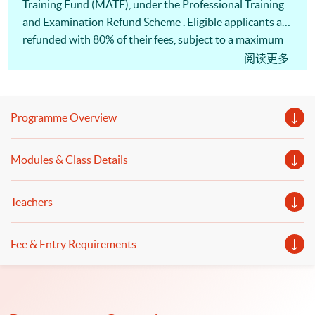
Training Fund (MATF), under the Professional Training
and Examination Refund Scheme . Eligible applicants are
refunded with 80% of their fees, subject to a maximum
of HK$30,000 (whichever is less) of the fees. 此課程已列
阅读更多
入<海運及空運人才培訓基金>的<專業培訓課程及考試
費用發還計劃>名單，「基金」最多可獲發還80%或上
限30,000港元的費用 (以數額較小者為準)
Programme Overview
Modules & Class Details
Teachers
Fee & Entry Requirements