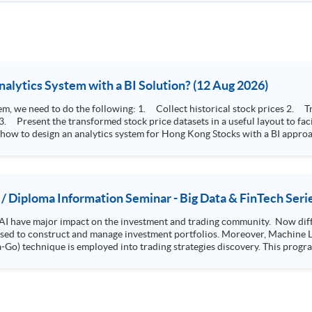
How to Design Stock Price Analytics System with a BI Solution? (12 Aug 2026)
storical stock prices 2. Transform the collected stock price record to an
 how to design an analytics system for Hong Kong Stocks with a BI approac
, you will explore how a stock price analytics system will help you to:
e (i.e. whether the stock market is bull or bear) 2. Identify if the stock market sector performance is
improving or not 3. Select stocks that that recently performance well or worse
 / Diploma Information Seminar - Big Data & FinTech Seri
AI have major impact on the investment and trading community. Now diffe
 used to construct and manage investment portfolios. Moreover, Machine Le
ployed into trading strategies discovery. This programme is suitable for degree holders and
.