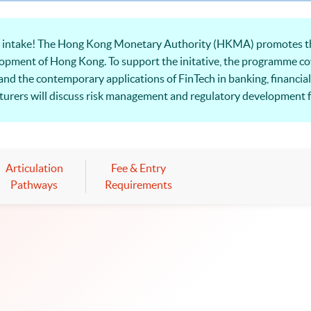
6 intake! The Hong Kong Monetary Authority (HKMA) promotes th
elopment of Hong Kong. To support the initative, the programme cov
 and the contemporary applications of FinTech in banking, financial 
ecturers will discuss risk management and regulatory development 
Articulation
Fee & Entry
Pathways
Requirements