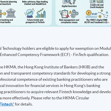
al Technology holders are eligible to apply for exemption on Modu
he Enhanced Competency Framework (ECF) - FinTech qualification.
f the HKMA, the Hong Kong Institute of Bankers (HKIB) and the
mon and transparent competency standards for developing a strong
ofessional competence of existing banking practitioners who are
cal innovation for financial services in Hong Kong’s banking
king practitioners to acquire relevant Fintech knowledge and devel
a more effectively. Please refer to the HKMA Circular
Fintech
”
for details.