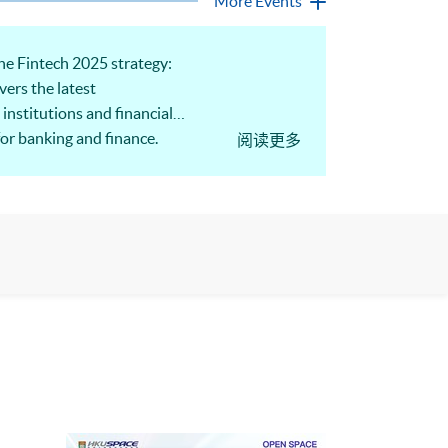
More Events
e Fintech 2025 strategy:
ers the latest
institutions and financial
for banking and finance.
阅读更多