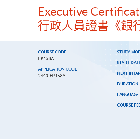
Executive Certifica
行政人員證書《銀
COURSE CODE
STUDY MO
EP158A
START DAT
APPLICATION CODE
NEXT INTAK
2440-EP158A
DURATION
LANGUAGE
COURSE FE