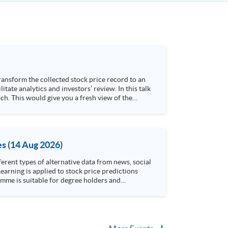
h. This would give you a fresh view of the
 4. Visualize stock price trend with animation
es (14 Aug 2026)
rent types of alternative data from news, social
arning is applied to stock price predictions