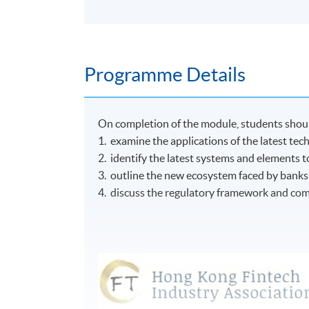
Programme Details
On completion of the module, students shoul
1. examine the applications of the latest tech
2. identify the latest systems and elements 
3. outline the new ecosystem faced by banks a
4. discuss the regulatory framework and comp