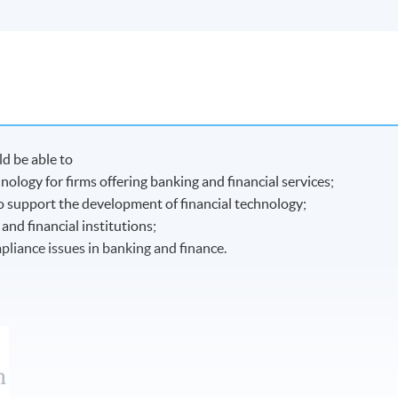
d be able to
nology for firms offering banking and financial services;
to support the development of financial technology;
nd financial institutions;
liance issues in banking and finance.