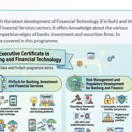
 the latest development of Financial Technology (FinTech) and t
inancial Services sectors. It offers knowledge about the various
petitive edges of banks, investment and securities firms. In
 be covered in this programme.