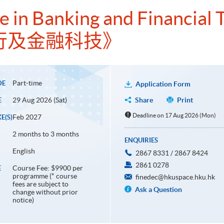
te in Banking and Financial
行及金融科技》
Part-time
DE
Application Form
29 Aug 2026 (Sat)
Share
Print
E
Deadline on 17 Aug 2026 (Mon)
Feb 2027
E(S)
2 months to 3 months
ENQUIRIES
English
2867 8331 / 2867 8424
2861 0278
Course Fee: $9900 per
E
programme (* course
finedec@hkuspace.hku.hk
fees are subject to
Ask a Question
change without prior
notice)