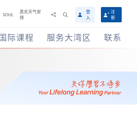
恶劣天气安
登
注
分
打
SOUL
排
册
入
享
开
至
搜
寻
国际课程
服务大湾区
联系
介
面