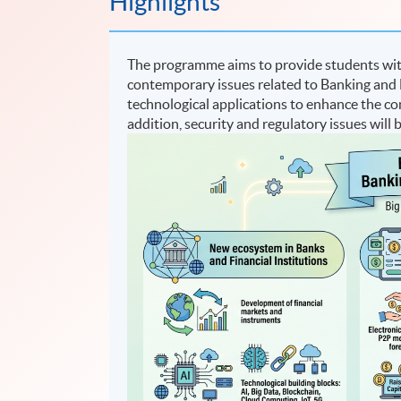
Highlights
The programme aims to provide students with
contemporary issues related to Banking and F
technological applications to enhance the com
addition, security and regulatory issues will