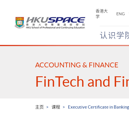
Skip
to
香港大
ENG
main
学
content
认识学
Main
content
start
ACCOUNTING & FINANCE
FinTech and Fi
主页
课程
Executive Certificate in Bankin