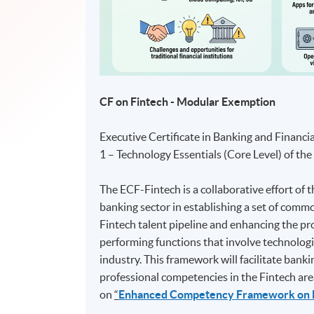
CF on Fintech - Modular Exemption
Executive Certificate in Banking and Financi
1 – Technology Essentials (Core Level) of t
The ECF-Fintech is a collaborative effort o
banking sector in establishing a set of com
Fintech talent pipeline and enhancing the pr
performing functions that involve technologi
industry. This framework will facilitate ban
professional competencies in the Fintech are
on
“
Enhanced Competency Framework on 