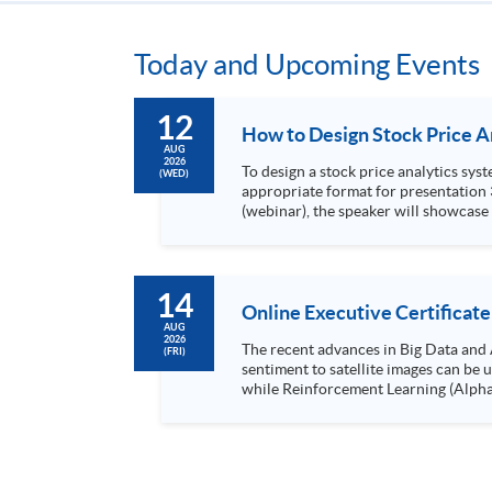
Today and Upcoming Events
12
AUG
2026
To design a stock price analytics system, we need to do the following: 1. Collect hi
(WED)
appropriate format for presentation 3. Present the transformed stock price datasets in a useful layout to facilitate analytics and investors’ review. In this talk
(webinar), the speaker will showcase
practical use of data automation and data visualization techniques. During this webinar
1. Visualize the macro trend of stock market performanc
14
Online Executive Certificate
AUG
2026
The recent advances in Big Data and 
(FRI)
sentiment to satellite images can be
while Reinforcement Learning (Alpha-Go) technique is em
Executives who wish to enhance the..