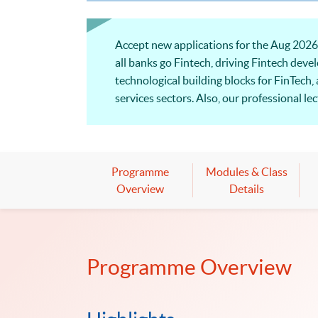
Accept new applications for the Aug 202
all banks go Fintech, driving Fintech dev
technological building blocks for FinTech,
services sectors. Also, our professional l
Welcome to your online application!
Programme
Modules & Class
Overview
Details
Programme Overview