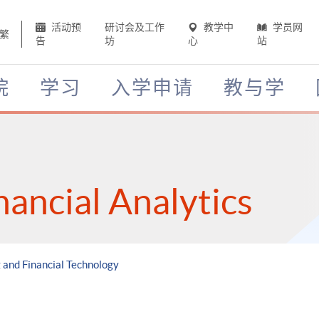
活动预
研讨会及工作
教学中
学员网
繁
告
坊
心
站
院
学习
入学申请
教与学
nancial Analytics
g and Financial Technology