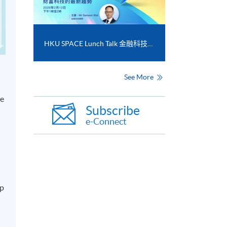
HKU SPACE Lunch Talk 金融科技和財富科技的最新趨勢
See More
le
Subscribe
e-Connect
op