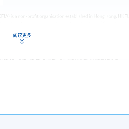
FIA) is a non-profit organisation established in Hong Kong. HKF
 Hong Kong to promote and advance the education of Fintech and o
lic. We facilitate communication between Fintech practitioners and
阅读更多
nal exchange of idea around Fintech development.
kchain in Financial Technology
provide students the essential
kchain. It helps executives and managers to understand the
ns in Financial Technology. Moreover, they can apply the platform 
urthermore, interested learners can further their studies in FinTe
ate levels.
to apply free membership for Hong Kong Internet Finance
rkshops and/or seminars related to the FinTech.
Apply Online