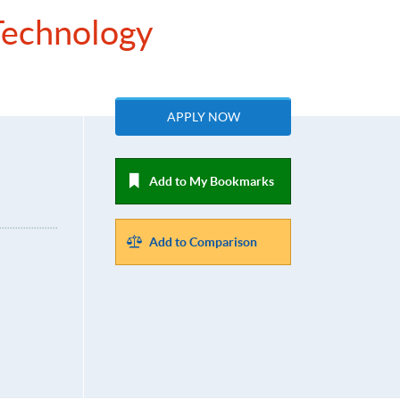
 Technology
APPLY NOW
Add to My Bookmarks
Add to Comparison