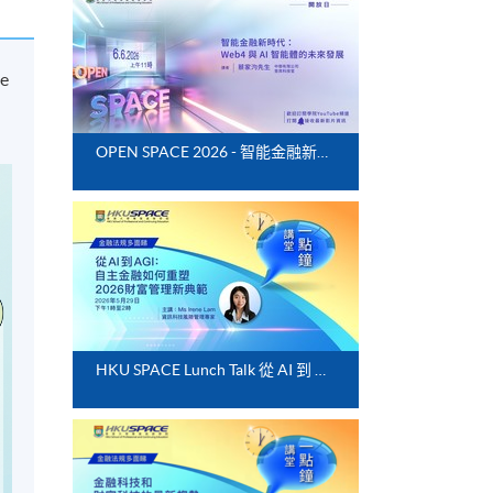
he
OPEN SPACE 2026 - 智能金融新時代：Web4 與 AI 智能體的未來發展
HKU SPACE Lunch Talk 從 AI 到 AGI：自主金融如何重塑 2026 財富管理新典範