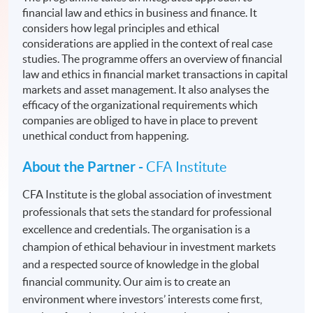
financial law and ethics in business and finance. It
considers how legal principles and ethical
considerations are applied in the context of real case
studies. The programme offers an overview of financial
law and ethics in financial market transactions in capital
markets and asset management. It also analyses the
efficacy of the organizational requirements which
companies are obliged to have in place to prevent
unethical conduct from happening.
About the Partner -
CFA Institute
CFA Institute is the global association of investment
professionals that sets the standard for professional
excellence and credentials. The organisation is a
champion of ethical behaviour in investment markets
and a respected source of knowledge in the global
financial community. Our aim is to create an
environment where investors’ interests come first,