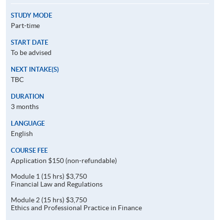
STUDY MODE
Part-time
START DATE
To be advised
NEXT INTAKE(S)
TBC
DURATION
3 months
LANGUAGE
English
COURSE FEE
Application $150 (non-refundable)
Module 1 (15 hrs) $3,750
Financial Law and Regulations
Module 2 (15 hrs) $3,750
Ethics and Professional Practice in Finance