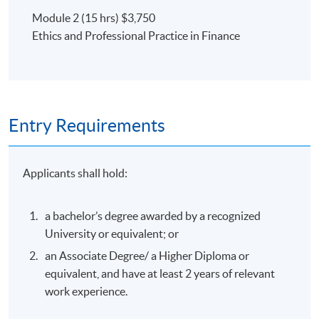
Module 2 (15 hrs) $3,750
Ethics and Professional Practice in Finance
Entry Requirements
Applicants shall hold:
a bachelor’s degree awarded by a recognized
University or equivalent; or
an Associate Degree/ a Higher Diploma or
equivalent, and have at least 2 years of relevant
work experience.