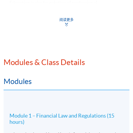
Education is the foundation of professional
competence. CFA Institute develops future investment
management professionals through credentialing
阅读更多
programmes that require the application of technical
knowledge and an appropriate ethical framework to
guide decision making.
For our Executive Certificate in Financial Law and Ethics
Modules & Class Details
in collaboration with CFA Institute, it is expected to
recruit 25 students per intake. This programme can fulfil
CFA members’ continuing professional development
Modules
(CPD) requirement. Online learning supports will be
provided by the School and CFA Institute. Thematic
webinars in finance and ethics will be offered by CFA
Institute for our students. CFA Institute will follow our
quality assurance arrangements for collaborative
Module 1 – Financial Law and Regulations (15
provision.
hours)