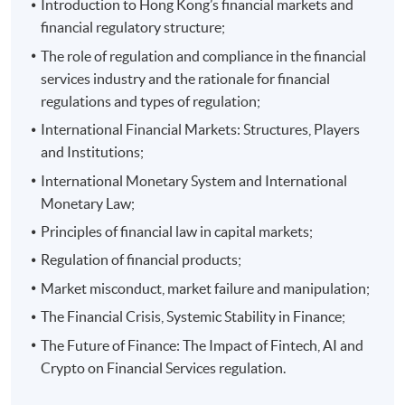
Introduction to Hong Kong’s financial markets and
financial regulatory structure;
The role of regulation and compliance in the financial
Programme Details
services industry and the rationale for financial
regulations and types of regulation;
International Financial Markets: Structures, Players
Assessment Criteria
and Institutions;
Each module will be assessed by one individual written
International Monetary System and International
assignment. All assessments will be in English.
Monetary Law;
Principles of financial law in capital markets;
Regulation of financial products;
Attendance Requirement
Market misconduct, market failure and manipulation;
Student are required to achieve at least 70% in
The Financial Crisis, Systemic Stability in Finance;
attendance for each module to complete the whole
The Future of Finance: The Impact of Fintech, AI and
programme.
Crypto on Financial Services regulation.