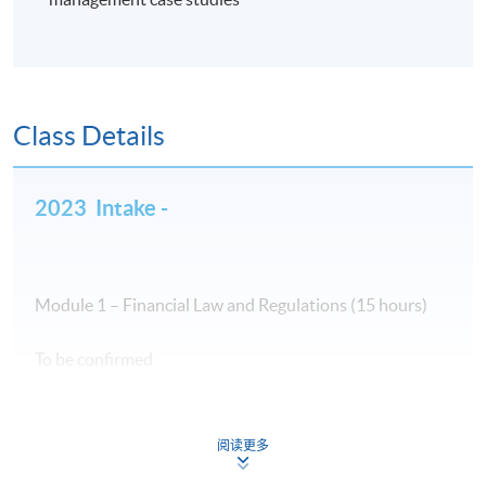
Class Details
2023 Intake -
Module 1 – Financial Law and Regulations (15 hours)
To be confirmed
阅读更多
Module 2 – Ethics and Professional Practice in