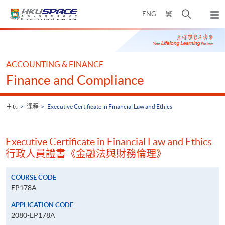
Skip
打
ENG
繁
to
弹
main
开
出
Main
content
搜
主
content
菜
寻
start
单
介
ACCOUNTING & FINANCE
面
Finance and Compliance
主页
课程
Executive Certificate in Financial Law and Ethics
Executive Certificate in Financial Law and Ethics
行政人員證書《金融法與財務倫理》
COURSE CODE
EP178A
APPLICATION CODE
2080-EP178A