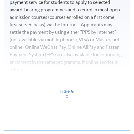
payment service for students to apply to selected
award-bearing programmes and to enrol in most open
admission courses (courses enrolled on a first come,
first served basis) via the Internet. Applicants may
settle the payment by using either "PPS by Internet"
(not available via mobile phones), VISA or Mastercard
online. Online WeChat Pay, Online AliPay and Faster
Payment System (FPS) are also available for continuing
enrolment in the same programme, if online service is
offered.
阅读更多
For first time enrolment
Complete the online application form
Applicant may click the icon