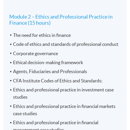
Module 2 – Ethics and Professional Practice in
Finance (15 hours)
Application Code
2080-EP178A
The need for ethics in finance
Apply Online Now
Code of ethics and standards of professional conduct
Corporate governance
Ethical decision-making framework
Agents, Fiduciaries and Professionals
CFA Institute Codes of Ethics and Standards:
Ethics and professional practice in investment case
studies
Ethics and professional practice in financial markets
case studies
Ethics and professional practice in financial
management case studies