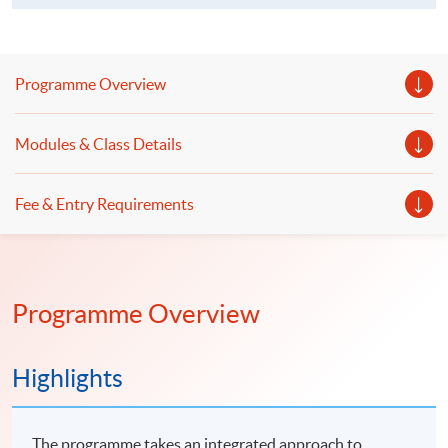
Programme Overview
Modules & Class Details
Fee & Entry Requirements
Programme Overview
Highlights
The programme takes an integrated approach to