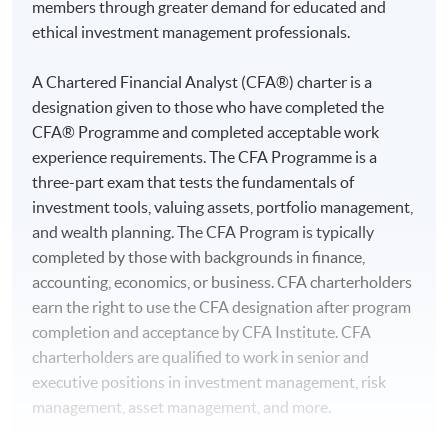
members through greater demand for educated and
ethical investment management professionals.
A Chartered Financial Analyst (CFA®) charter is a
designation given to those who have completed the
CFA® Programme and completed acceptable work
experience requirements. The CFA Programme is a
three-part exam that tests the fundamentals of
investment tools, valuing assets, portfolio management,
and wealth planning. The CFA Program is typically
completed by those with backgrounds in finance,
accounting, economics, or business. CFA charterholders
earn the right to use the CFA designation after program
completion and acceptance by CFA Institute. CFA
charterholders are qualified to work in senior and
executive positions in investment management, risk
management, asset management, and more.