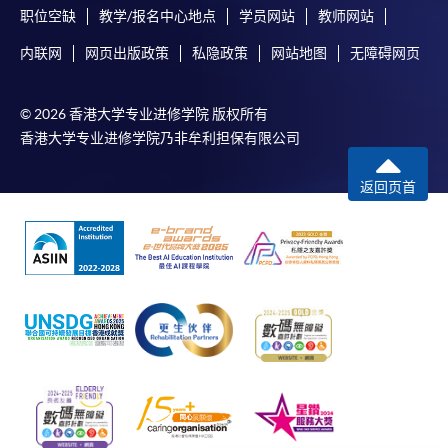
职位空缺
教学/报名中心地点
学员网站
教师网站
-
Short Course
内联网
网页出版政策
私隐政策
网站地图
无障碍网页
-
Award-bearing Programme
© 2026 香港大学专业进修学院 版权所有
香港大学专业进修学院乃非牟利担保有限公司
For continuing enrolment in the same
programme
返回页首
Selected programmes offer online continuing enrolment
service. Programme staff will inform students if they
offer this service and offer further enrolment details.
Online Payment can be made via "PPS by Internet" (not
available via mobile phones), VISA or Mastercard,
Online WeChat Pay, Online AliPay and Faster Payment
System (FPS)