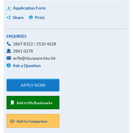
Application Form
Share
Print
ENQUIRIES
2867 8322 / 2520 4628
2861 0278
ecfle@hkuspace.hku.hk
Ask a Question
APPLY NOW
Add to My Bookmarks
Add to Comparison