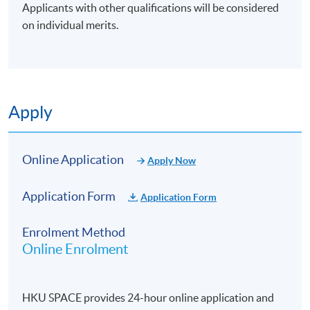
Applicants with other qualifications will be considered
on individual merits.
Apply
Online Application
Apply Now
Application Form
Application Form
Enrolment Method
Online Enrolment
HKU SPACE provides 24-hour online application and