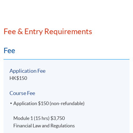
Finance (15 hours)
To be confirmed
Fee & Entry Requirements
Fee
Application Fee
HK$150
Course Fee
Application $150 (non-refundable)
Module 1 (15 hrs) $3,750
Financial Law and Regulations