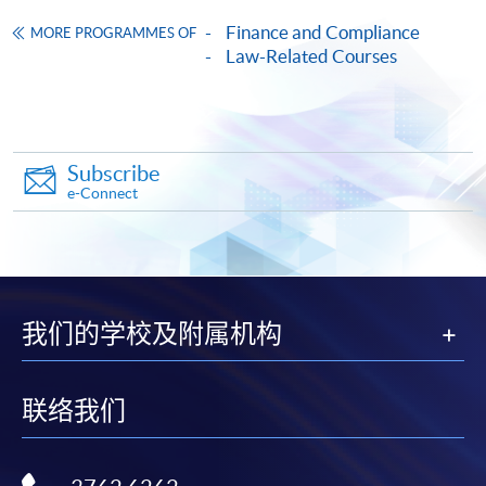
on the top right-hand corner of the
Finance and Compliance
MORE PROGRAMMES OF
programme/course webpage to make online
Law-Related Courses
application, and then follow the instructions to fill
in the online application form.
Some programmes/courses may admit by selection,
Subscribe
and may require applicants to provide electronic
e-Connect
copy of any required documents (e.g. proof of
qualification) as indicated on the
programme/course webpage. Only file format in
doc, docx, jpg and pdf are supported.
我们的学校及附属机构
Make Online Payment
Pay the application or programme/course fees by
联络我们
either using: