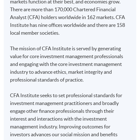
markets function at their best, and economies grow.
There are more than 170,000 Chartered Financial
Analyst (CFA) holders worldwide in 162 markets. CFA
Institute has nine offices worldwide and there are 158
local member societies.
The mission of CFA Institute is served by generating
value for core investment management professionals
and engaging with the core investment management
industry to advance ethics, market integrity and
professional standards of practice.
CFA Institute seeks to set professional standards for
investment management practitioners and broadly
engage other finance professionals through their
interest and interactions with the investment
management industry. Improving outcomes for
investors advances our social mission and benefits