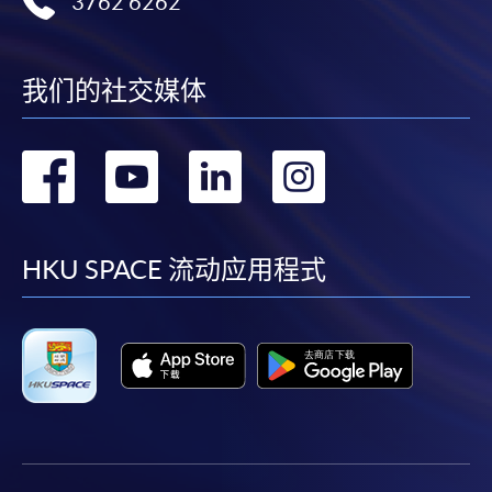
3762 6262
"PPS by Internet"
- You will need a PPS account and
a PPS Internet password. For information on how
to open a PPS account and how to set up a PPS
Internet password, please visit
我们的社交媒体
http://www.ppshk.com
.
转
转
转
转
*Credit Card Online Payment
- Course fees can be
paid by VISA or Mastercard including the “HKU
到
到
到
到
SPACE Mastercard”.
facebook
youtube
linkedin
instag
HKU SPACE 流动应用程式
* HKU SPACE Mastercard cardholders who wish to enjoy 10-
month interest free instalment scheme must pay their tuition
fees in person at any of our HKU SPACE Enrolment Centres.
To know more about first-time online
application/enrolment and payment, please refer to the
user guide of Online Application / Enrolment and
Payment: