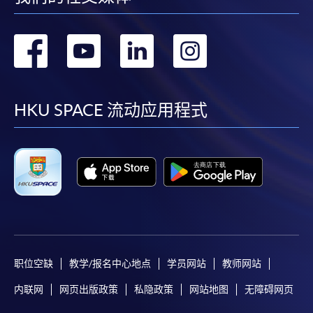
For continuing enrolment in the same
转
转
转
转
programme
Selected programmes offer online continuing enrolment
到
到
到
到
service. Programme staff will inform students if they
offer this service and offer further enrolment details.
facebook
youtube
linkedin
instag
HKU SPACE 流动应用程式
Online Payment can be made via "PPS by Internet" (not
available via mobile phones), VISA or Mastercard,
Online WeChat Pay, Online AliPay and Faster Payment
System (FPS)
In Person / Mail
职位空缺
教学/报名中心地点
学员网站
教师网站
内联网
网页出版政策
私隐政策
网站地图
无障碍网页
For first time enrolment