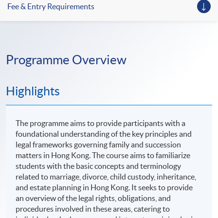
Fee & Entry Requirements
Programme Overview
Highlights
The programme aims to provide participants with a
foundational understanding of the key principles and
legal frameworks governing family and succession
matters in Hong Kong. The course aims to familiarize
students with the basic concepts and terminology
related to marriage, divorce, child custody, inheritance,
and estate planning in Hong Kong. It seeks to provide
an overview of the legal rights, obligations, and
procedures involved in these areas, catering to