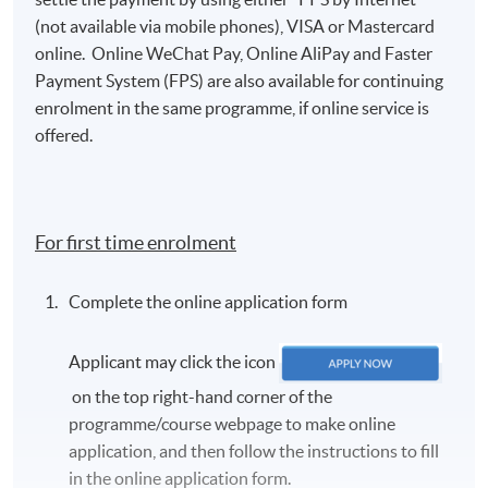
(not available via mobile phones), VISA or Mastercard
online. Online WeChat Pay, Online AliPay and Faster
Payment System (FPS) are also available for continuing
enrolment in the same programme, if online service is
offered.
For first time enrolment
Complete the online application form
Applicant may click the icon
on the top right-hand corner of the
programme/course webpage to make online
application, and then follow the instructions to fill
in the online application form.