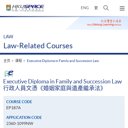
Skip
打
ENG
繁
to
弹
main
开
出
Main
content
搜
主
content
菜
寻
start
单
介
LAW
面
Law-Related Courses
主页
课程
Executive Diploma in Family and Succession Law
Executive Diploma in Family and Succession Law
行政人員文憑《婚姻家庭與遺產繼承法》
COURSE CODE
EP187A
APPLICATION CODE
2360-1099NW