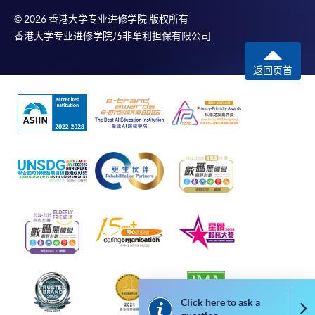
© 2026 香港大学专业进修学院 版权所有
For first come, first served short courses, complete
香港大学专业进修学院乃非牟利担保有限公司
the Application for Enrolment Form SF26 and bring
or post the completed form(s), together with the
返回页首
appropriate application/course fee(s) and any
required supporting documents to any of the
HKU
SPACE enrolment centres
.
[
Download Enrolment Form SF26
]
Award-bearing and professional courses may
require other information. Forms are usually
available at the enrolment centres or on request
from programme staff. Bring or post the completed
form(s), together with the appropriate
application/course fee(s) and any required
supporting documents to any of the HKU SPACE
Click here to ask a
enrolment centres.
Co