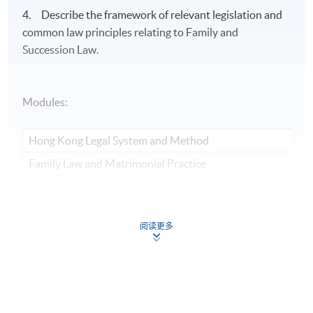
4. Describe the framework of relevant legislation and
common law principles relating to Family and
Succession Law.
Modules:
Hong Kong Legal System and Method
Family Law and Matrimonial Practice
Law of Succession and Probate Practice
阅读更多