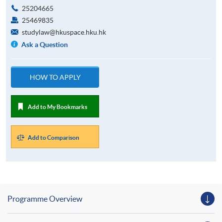
25204665
25469835
studylaw@hkuspace.hku.hk
Ask a Question
HOW TO APPLY
Add to My Bookmarks
Add to Comparison
Programme Overview