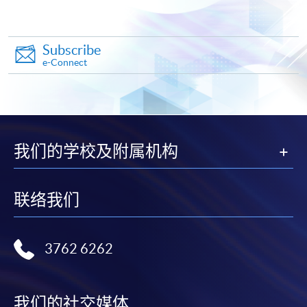
*Credit Card Online Payment
- Course fees can be
paid by VISA or Mastercard including the “HKU
Subscribe
e-Connect
SPACE Mastercard”.
* HKU SPACE Mastercard cardholders who wish to enjoy 10-
month interest free instalment scheme must pay their tuition
fees in person at any of our HKU SPACE Enrolment Centres.
我们的学校及附属机构
To know more about first-time online
application/enrolment and payment, please refer to the
联络我们
user guide of Online Application / Enrolment and
Payment:
3762 6262
-
Short Course
-
Award-bearing Programme
我们的社交媒体