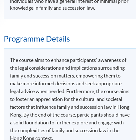
individuals who have a general interest or minimal prior
knowledge in family and succession law.
Programme Details
The course aims to enhance participants' awareness of
the legal considerations and implications surrounding
family and succession matters, empowering them to
make more informed decisions and seek appropriate
legal advice when needed. Furthermore, the course aims
to foster an appreciation for the cultural and societal
factors that influence family and succession law in Hong
Kong. By the end of the course, participants should have
a solid foundation to further explore and engage with
the complexities of family and succession law in the
Hong Kong context.