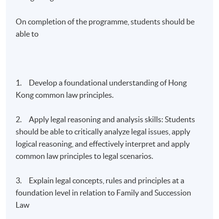
On completion of the programme, students should be
able to
1. Develop a foundational understanding of Hong
Kong common law principles.
2. Apply legal reasoning and analysis skills: Students
should be able to critically analyze legal issues, apply
logical reasoning, and effectively interpret and apply
common law principles to legal scenarios.
3. Explain legal concepts, rules and principles at a
foundation level in relation to Family and Succession
Law