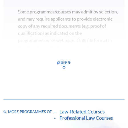
Some programmes/courses may admit by selection,
and may require applicants to provide electronic
copy of any required documents (e.g. proof of
qualification) as indicated on the
programme/course webpage. Only file format in
doc, docx, jpg and pdf are supported.
Make Online Payment
阅读更多
Pay the application or programme/course fees by
either using:
"PPS by Internet"
- You will need a PPS account and
a PPS Internet password. For information on how
Law-Related Courses
to open a PPS account and how to set up a PPS
MORE PROGRAMMES OF
Professional Law Courses
Internet password, please visit
http://www.ppshk.com
.