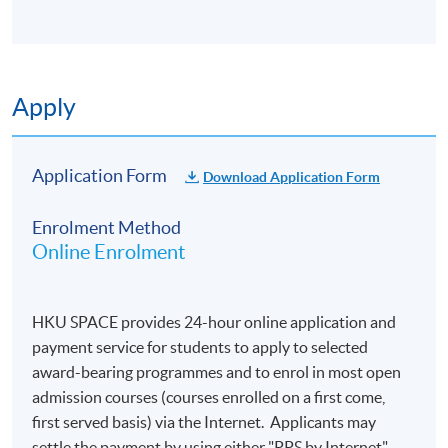
Duration
Apply
3 modules (30 hours online and 3 hours online
tutorial per module)
Application Form
Download Application Form
Enrolment Method
Online Enrolment
HKU SPACE provides 24-hour online application and
payment service for students to apply to selected
award-bearing programmes and to enrol in most open
admission courses (courses enrolled on a first come,
first served basis) via the Internet. Applicants may
settle the payment by using either "PPS by Internet"