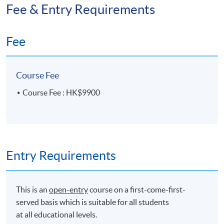
Fee & Entry Requirements
Fee
Course Fee
Course Fee : HK$9900
Entry Requirements
This is an
open-entry
course on a first-come-first-
served basis which is suitable for all students
at all educational levels.