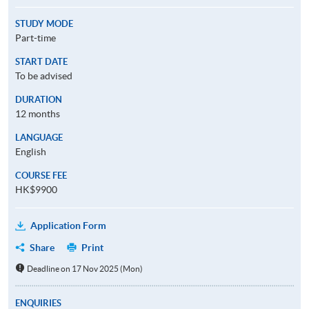
STUDY MODE
Part-time
START DATE
To be advised
DURATION
12 months
LANGUAGE
English
COURSE FEE
HK$9900
Application Form
Share
Print
Deadline on 17 Nov 2025 (Mon)
ENQUIRIES