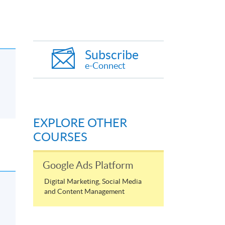
Subscribe
e-Connect
EXPLORE OTHER
COURSES
Google Ads Platform
Digital Marketing, Social Media
and Content Management