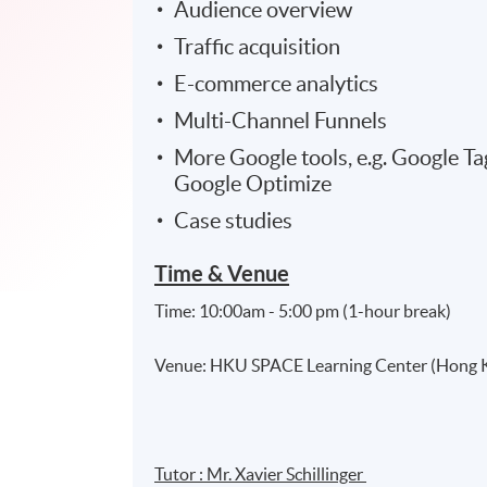
Audience overview
Traffic acquisition
E-commerce analytics
Multi-Channel Funnels
More Google tools, e.g. Google 
Google Optimize
Case studies
Time & Venue
Time: 10:00am - 5:00 pm (1-hour break)
Venue: HKU SPACE Learning Center (Hong Ko
Tutor : Mr. Xavier Schillinger