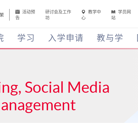
活动预
研讨会及工作
教学中
学员网
繁
告
坊
心
站
院
学习
入学申请
教与学
ing, Social Media
Management