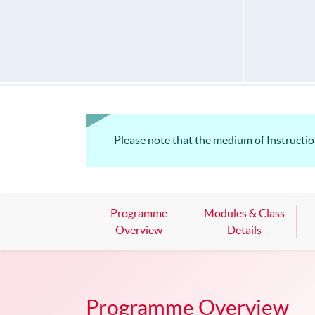
Please note that the medium of Instruction 
Programme
Modules & Class
Overview
Details
Programme Overview