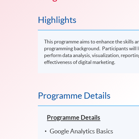
Highlights
This programme aims to enhance the skills a
programming background. Participants will le
perform data analysis, visualization, report
effectiveness of digital marketing.
Programme Details
Programme Details
Google Analytics Basics