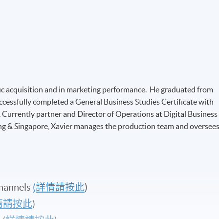
affic acquisition and in marketing performance. He graduated from
ccessfully completed a General Business Studies Certificate with
Currently partner and Director of Operations at Digital Business
ong & Singapore, Xavier manages the production team and oversee
hannels
(詳情請按此
)
情請按此
)