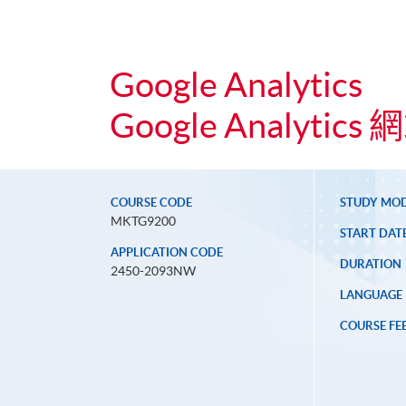
Google Analytics
Google Analyti
COURSE CODE
STUDY MO
MKTG9200
START DAT
APPLICATION CODE
DURATION
2450-2093NW
LANGUAGE
COURSE FE