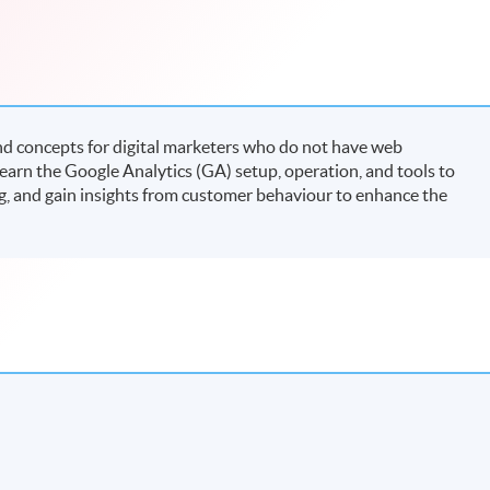
nd concepts for digital marketers who do not have web
arn the Google Analytics (GA) setup, operation, and tools to
ing, and gain insights from customer behaviour to enhance the