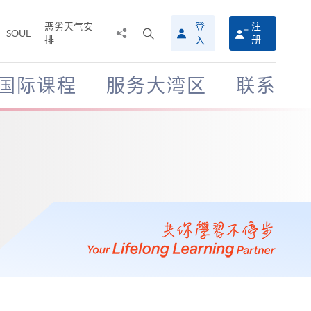
恶劣天气安
登
注
分
打
SOUL
排
册
入
享
开
至
搜
寻
国际课程
服务大湾区
联系
介
面