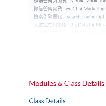
移動營銷新面貌– Mobile Marketing 
微信營銷實戰– WeChat Marketing 
搜索引擎優化 – Search Engine Optimi
大數據營銷策略 - Big Data for Market
電子郵件營銷 - EDM Marketing (
詳
Facebook 企業管理平台 - Facebook B
Facebook營銷實戰 – Facebook Marke
Google Ads 搜尋廣告 - Google Ads P
Google Analytics 網站數據分析 - Goog
LinkedIn營銷實戰 - LinkedIn Marketi
電子郵件營銷 - EDM Marketing (
Modules & Class Details
Class Details
Application Code
2450-2093NW