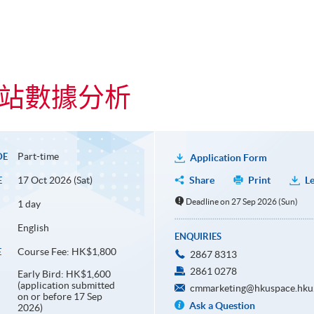
cs 網站數據分析
Part-time
DE
Application Form
17 Oct 2026 (Sat)
Share
Print
Le
E
Deadline on 27 Sep 2026 (Sun)
1 day
English
ENQUIRIES
Course Fee: HK$1,800
E
2867 8313
2861 0278
Early Bird: HK$1,600
(application submitted
cmmarketing@hkuspace.hku
on or before 17 Sep
Ask a Question
2026)