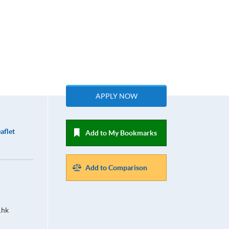
APPLY NOW
aflet
Add to My Bookmarks
Add to Comparison
.hk