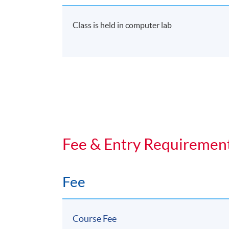
Start Date
17 Oct 2026 (Sat)
Class is held in computer lab
Fee & Entry Requiremen
Fee
Course Fee