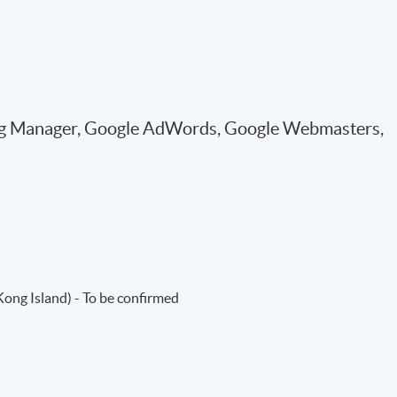
Tag Manager, Google AdWords, Google Webmasters,
ng Island) - To be confirmed