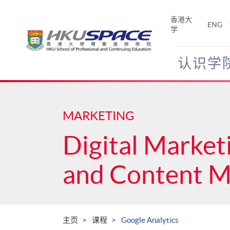
Skip
to
香港大
ENG
main
学
content
认识学
Main
content
start
MARKETING
Digital Market
and Content 
主页
课程
Google Analytics