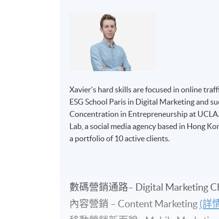
Xavier's hard skills are focused in online tr
ESG School Paris in Digital Marketing and su
Concentration in Entrepreneurship at UCLA. 
Lab, a social media agency based in Hong K
a portfolio of 10 active clients.
數碼營銷通路– Digital Marketing C
內容營銷 – Content Marketing
(詳