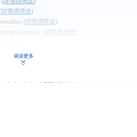
(
詳情請按此
)
(
詳情請按此
)​
zation (
詳情請按此
)
ing Decisions (
詳情請按此
)
情請按此
)
usiness Manager (
詳情請按此
)
阅读更多
ting (
詳情請按此
)
latform (
詳情請按此
)
le Analytics (
詳情請按此
)
ng (
詳情請按此
)
詳情請按此
)
Apply Online