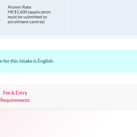
Alumni Rate:
HK$1,600 (application
must be submitted to
enrollment centres)
for this intake is English.
Fee & Entry
Requirements