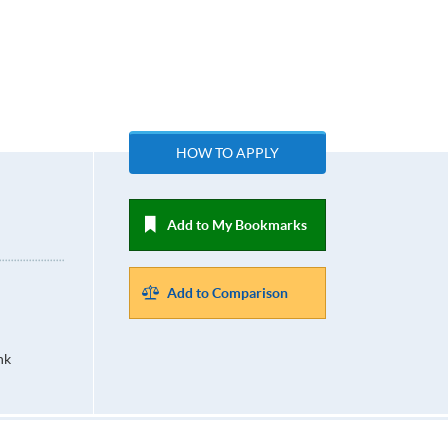
HOW TO APPLY
Add to My Bookmarks
Add to Comparison
hk