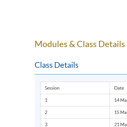
Modules & Class Details
Class Details
Session
Date
1
14 Mar
2
15 Ma
3
21 Mar