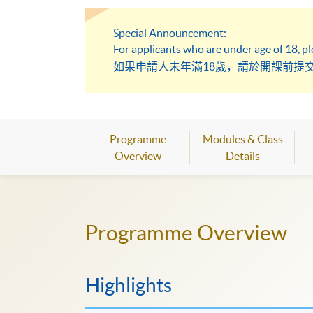
Special Announcement:
For applicants who are under age of 18, p
如果申請人未年滿18歲，請於開課前提
Programme
Modules & Class
Overview
Details
Programme Overview
Highlights