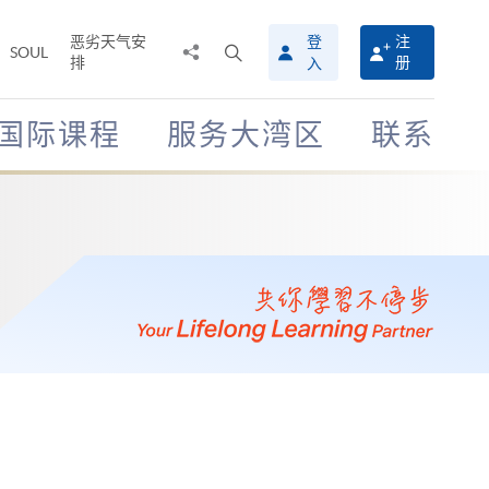
恶劣天气安
登
注
分
打
SOUL
排
册
入
享
开
至
搜
寻
国际课程
服务大湾区
联系
介
面