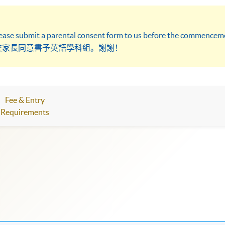
lease submit a parental consent form to us before the commenceme
交家長同意書予英語學科組。謝謝！
Fee & Entry
Requirements