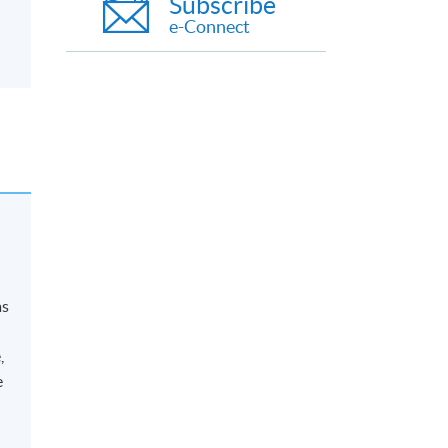
Subscribe
e-Connect
as
,
e