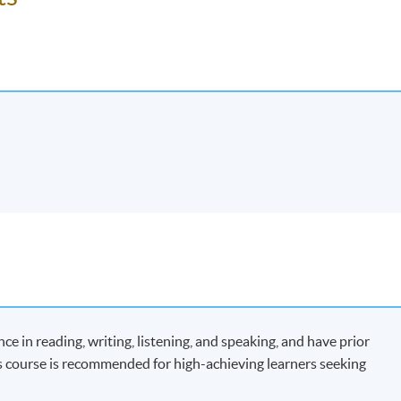
 in reading, writing, listening, and speaking, and have prior
 course is recommended for high-achieving learners seeking