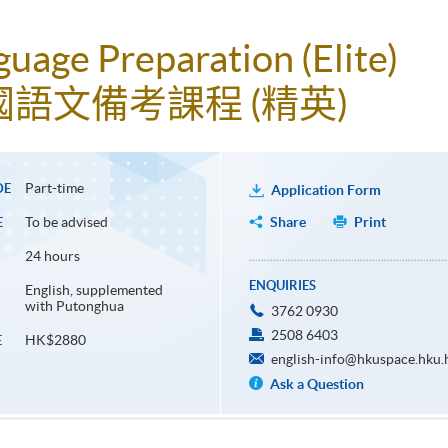
uage Preparation (Elite)
語文備考課程 (精英)
Part-time
DE
Application Form
To be advised
Share
Print
E
24 hours
ENQUIRIES
English, supplemented
with Putonghua
3762 0930
2508 6403
HK$2880
E
english-info@hkuspace.hku.
Ask a Question