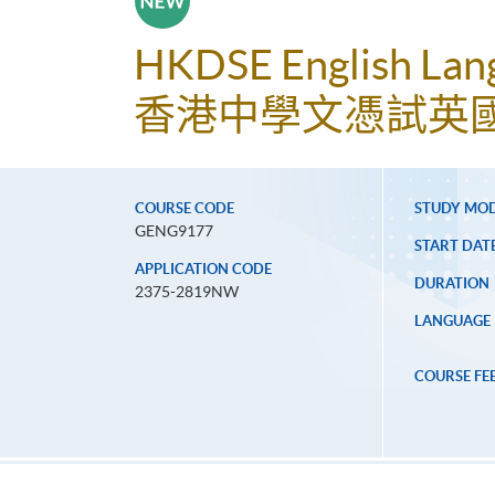
HKDSE English Lang
香港中學文憑試英國
COURSE CODE
STUDY MO
GENG9177
START DAT
APPLICATION CODE
DURATION
2375-2819NW
LANGUAGE
COURSE FE