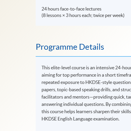
24 hours face-to-face lectures
(8 lessons × 3 hours each; twice per week)
Programme Details
This elite-level course is an intensive 24-
aiming for top performance in a short timefra
repeated exposure to HKDSE-style questions 
papers, topic-based speaking drills, and stru
facilitators and mentors—providing quick, targ
answering individual questions. By combining
this course helps learners sharpen their skill
HKDSE English Language examination.