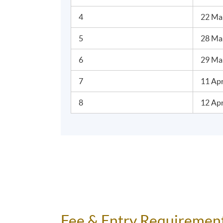
4
22 Ma
5
28 Mar
6
29 Ma
7
11 Apr
8
12 Apr
Fee & Entry Requiremen