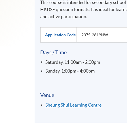
This course is intended for secondary school
HKDSE question formats. It is ideal for learn
and active participation.
Application Code
2375-2819NW
Days / Time
Saturday, 11:00am - 2:00pm
Sunday, 1:00pm - 4:00pm
Venue
Sheung Shui Learning Centre