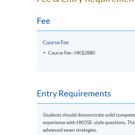
Fee
Course Fee
Course Fee : HK$2880
Entry Requirements
Students should demonstrate solid competence
experience with HKDSE-style questions. This
advanced exam strategies.