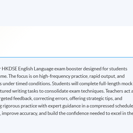
hour HKDSE English Language exam booster designed for students
me. The focus is on high-frequency practice, rapid output, and
under timed conditions. Students will complete full-length mock
ctured writing tasks to consolidate exam techniques. Teachers act 
eted feedback, correcting errors, offering strategic tips, and
 rigorous practice with expert guidance in a compressed schedule
s, improve accuracy, and build the confidence needed to excel in th