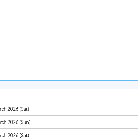
ch 2026 (Sat)
rch 2026 (Sun)
ch 2026 (Sat)