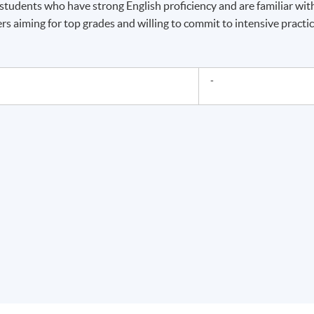
 students who have strong English proficiency and are familiar wit
ers aiming for top grades and willing to commit to intensive practi
-