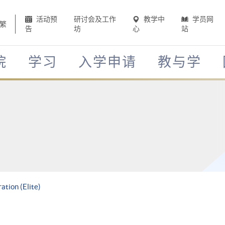
活动预
研讨会及工作
教学中
学员网
繁
告
坊
心
站
院
学习
入学申请
教与学
tion (Elite)