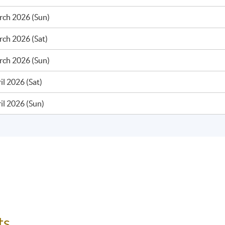
rch 2026 (Sun)
ch 2026 (Sat)
rch 2026 (Sun)
il 2026 (Sat)
il 2026 (Sun)
ts