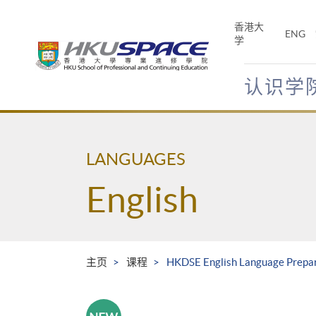
Skip
to
香港大
ENG
main
学
content
认识学
Main
content
start
LANGUAGES
English
主页
课程
HKDSE English Language Prepara