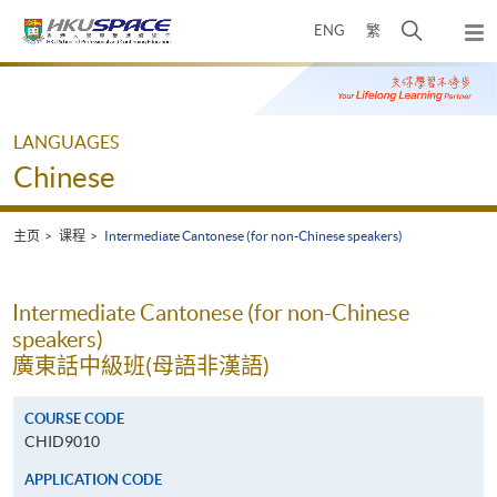
Skip
打
ENG
繁
to
弹
main
开
出
Main
content
搜
主
content
菜
寻
start
单
介
LANGUAGES
面
Chinese
主页
课程
Intermediate Cantonese (for non-Chinese speakers)
Intermediate Cantonese (for non-Chinese
speakers)
廣東話中級班(母語非漢語)
COURSE CODE
CHID9010
APPLICATION CODE