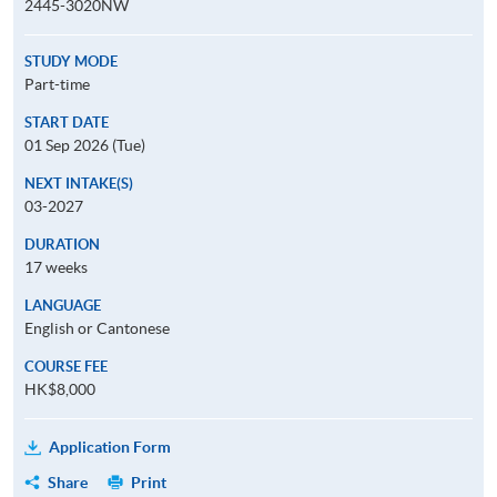
2445-3020NW
STUDY MODE
Part-time
START DATE
01 Sep 2026 (Tue)
NEXT INTAKE(S)
03-2027
DURATION
17 weeks
LANGUAGE
English or Cantonese
COURSE FEE
HK$8,000
Application Form
Share
Print