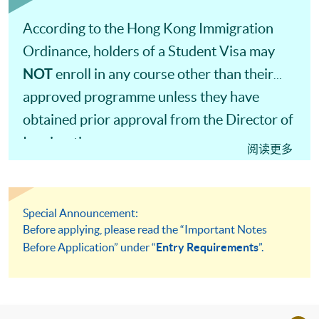
According to the Hong Kong Immigration
Ordinance, holders of a Student Visa may
NOT
enroll in any course other than their
approved programme unless they have
obtained prior approval from the Director of
Immigration.
阅读更多
Special Announcement:
Before applying, please read the “Important Notes
Before Application” under “
Entry Requirements
”.