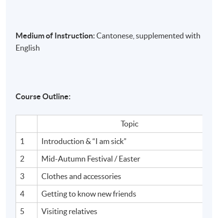
Medium of Instruction:
Cantonese, supplemented with
English
Course Outline:
Topic
1
Introduction & “I am sick”
2
Mid-Autumn Festival / Easter
3
Clothes and accessories
4
Getting to know new friends
5
Visiting relatives