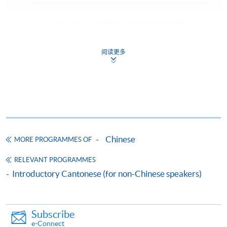
You can submit the above mentioned
documents via:
- Email to
cnlang@hkuspace.hku.hk
阅读更多
- any HKU SPACE enrolment centres (Attn:
Centre for Language Education and
Assessment (Chinese Language), 11/F, FTC)
If the course is confirmed to commence, registered
applicants will be notified by email
one week prior
to
Chinese
MORE PROGRAMMES OF
the start date.
RELEVANT PROGRAMMES
Introductory Cantonese (for non-Chinese speakers)
Apply
Subscribe
e-Connect