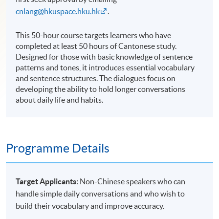
cnlang@hkuspace.hku.hk
.
This 50-hour course targets learners who have
completed at least 50 hours of Cantonese study.
Designed for those with basic knowledge of sentence
patterns and tones, it introduces essential vocabulary
and sentence structures. The dialogues focus on
developing the ability to hold longer conversations
about daily life and habits.
Programme Details
Target Applicants:
Non-Chinese speakers who can
handle simple daily conversations and who wish to
build their vocabulary and improve accuracy.