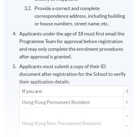
Provide a correct and complete
correspondence address, including building
or house numbers, street name, etc.
Applicants under the age of 18 must first email the
Programme Team for approval before registration
and may only complete the enrolment procedures
after approval is granted.
Applicants must submit a copy of their ID
document after registration for the School to verify
their application details:
If you are:
Plea
Hong Kong Permanent Resident
Copy
Co
Hong Kong Non-Permanent Resident
Cop