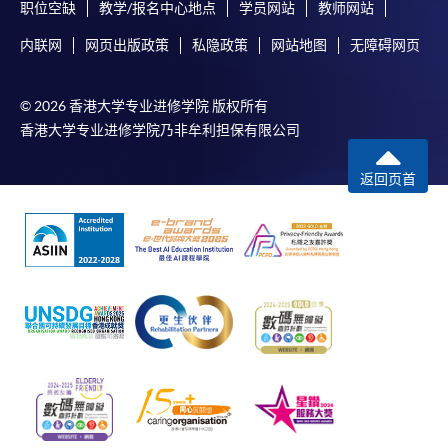
职位空缺
教学/报名中心地点
学员网站
教师网站
copy of any required documents (e.g. proof of
qualification) as indicated on the
内联网
网页出版政策
私隐政策
网站地图
无障碍网页
programme/course webpage. Only file format in
doc, docx, jpg and pdf are supported.
© 2026 香港大学专业进修学院 版权所有
香港大学专业进修学院乃非牟利担保有限公司
Make Online Payment
返回页首
Pay the application or programme/course fees by
either using:
"PPS by Internet"
- You will need a PPS account and
a PPS Internet password. For information on how
to open a PPS account and how to set up a PPS
Internet password, please visit
http://www.ppshk.com
.
*Credit Card Online Payment
- Course fees can be
paid by VISA or Mastercard including the “HKU