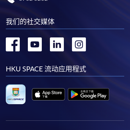
enrolment in the same programme, if online service is
offered.
我们的社交媒体
转
转
转
转
For first time enrolment
到
到
到
到
Complete the online application form
facebook
youtube
linkedin
instag
HKU SPACE 流动应用程式
Applicant may click the icon
on the top right-hand corner of the
programme/course webpage to make online
application, and then follow the instructions to fill
in the online application form.
Some programmes/courses may admit by selection,
and may require applicants to provide electronic