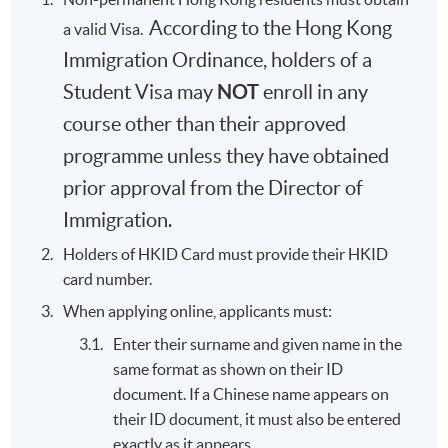
According to the Hong Kong
a valid Visa.
Immigration Ordinance, holders of a
NOT
Student Visa may
enroll in any
course other than their approved
programme unless they have obtained
prior approval from the Director of
Immigration.
Holders of HKID Card must provide their HKID
card number.
When applying online, applicants must:
Enter their surname and given name in the
same format as shown on their ID
document. If a Chinese name appears on
their ID document, it must also be entered
exactly as it appears.