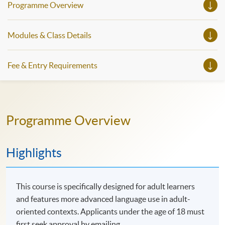
Programme Overview
Modules & Class Details
Fee & Entry Requirements
Programme Overview
Highlights
This course is specifically designed for adult learners
and features more advanced language use in adult-
oriented contexts. Applicants under the age of 18 must
first seek approval by emailing