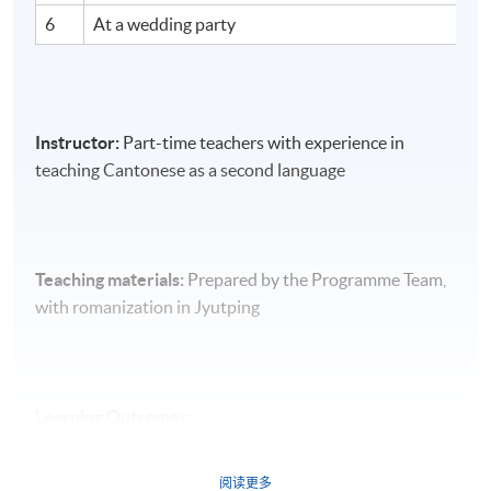
6
At a wedding party
Instructor:
Part-time teachers with experience in
teaching Cantonese as a second language
Teaching materials:
Prepared by the Programme Team,
with romanization in Jyutping
Learning Outcomes:
On completion of the course, students should be able
阅读更多