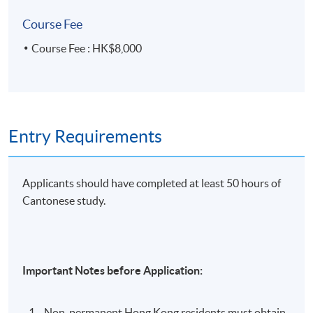
• 16 weeks × 3 hours
Course Fee
• 1 week (final test) × 2 hours (7:00 – 9:00 p.m.)
Course Fee : HK$8,000
Entry Requirements
Applicants should have completed at least 50 hours of
Cantonese study.
Important Notes before Application:
Non-permanent Hong Kong residents must obtain