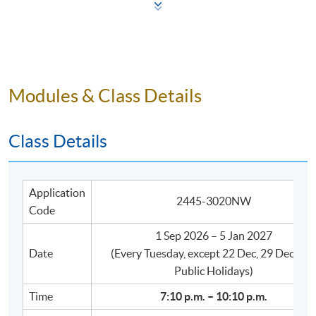
to:
Use a broader range of vocabulary and sentence
structures to talk about familiar topics;
Hold longer conversations in Cantonese in
Modules & Class Details
everyday situations;
Speak with improved accuracy and naturalness in
Class Details
tones and basic sentence patterns when discussing
familiar daily-life topics.
Application
2445-3020NW
Code
Disclaimer:
1 Sep 2026 – 5 Jan 2027
Date
​(Every Tuesday, except 22 Dec, 29 Dec, an
This is not a certificate course. A Statement of
Public Holidays)
Attendance (SA) will be issued to students who achieve
Time
7:10 p.m. – 10:10 p.m.
an attendance rate of 70% or above, within three