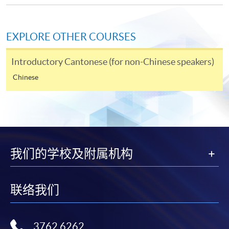
Online Application
Apply Now
EXPLORE OTHER COURSES
Application Form
Download Application Form
Introductory Cantonese (for non-Chinese speakers)
Enrolment Method
Chinese
Online Enrolment
HKU SPACE provides 24-hour online application and
payment service for students to apply to selected
award-bearing programmes and to enrol in most open
我们的学校及附属机构
admission courses (courses enrolled on a first come,
first served basis) via the Internet. Applicants may
联络我们
settle the payment by using either "PPS by Internet"
(not available via mobile phones), VISA or Mastercard
online. Online WeChat Pay, Online AliPay and Faster
3762 6262
Payment System (FPS) are also available for continuing