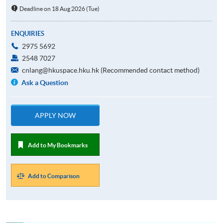
Deadline on 18 Aug 2026 (Tue)
ENQUIRIES
2975 5692
2548 7027
cnlang@hkuspace.hku.hk (Recommended contact method)
Ask a Question
APPLY NOW
Add to My Bookmarks
Add to Comparison