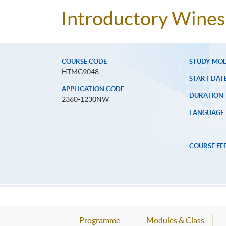
Introductory Wines 
COURSE CODE
STUDY MO
HTMG9048
START DAT
APPLICATION CODE
DURATION
2360-1230NW
LANGUAGE
COURSE FE
Programme
Modules & Class