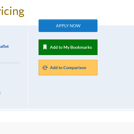
icing
APPLY NOW
aflet
Add to My Bookmarks
Add to Comparison
k