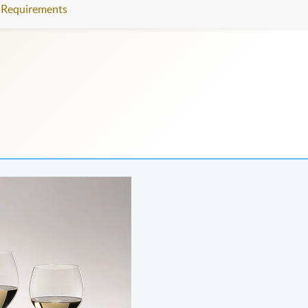
Requirements