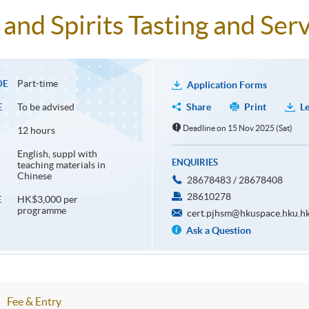
and Spirits Tasting and Serv
Part-time
DE
Application Forms
To be advised
Share
Print
Le
E
Deadline on 15 Nov 2025 (Sat)
12 hours
English, suppl with
ENQUIRIES
teaching materials in
Chinese
28678483 / 28678408
28610278
HK$3,000 per
E
programme
cert.pjhsm@hkuspace.hku.h
Ask a Question
Fee & Entry