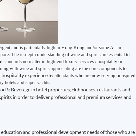
ergent and is particularly high in Hong Kong and/or some Asian
pore. The in-depth understanding of wine and spirits are essential to
 standards no matter in high-end luxury services / hospitality or
nning with wine and spirits appreciating are the core components to
ry hospitality experience
by attendants who are now serving or aspired
ury hotels and super yachts.
Food & Beverage in hotel properties, clubhouses, restaurants and
pirits in order to deliver professional and premium services and
 education and professional development needs of those who are