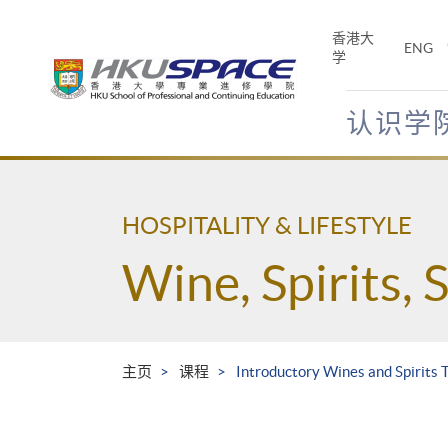
Skip
to
香港大
ENG
main
学
content
认识学
Main
content
start
HOSPITALITY & LIFESTYLE
Wine, Spirits, 
主页
课程
Introductory Wines and Spirits T