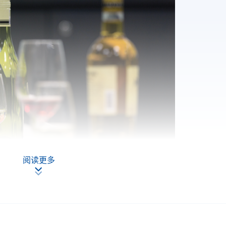
阅读更多
 PROGRAMME AT HKU SPACE?