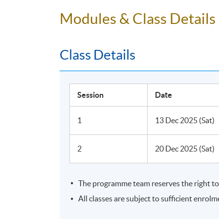
Professional Certificate W
•
Modules & Class Details
Students will be able to get the WSET level
Class Details
Session
Date
1
13 Dec 2025 (Sat)
2
20 Dec 2025 (Sat)
The programme team reserves the right to 
All classes are subject to sufficient enrolm