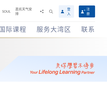
恶劣天气安
登
注
分
打
SOUL
排
册
入
享
开
至
搜
寻
国际课程
服务大湾区
联系
介
面