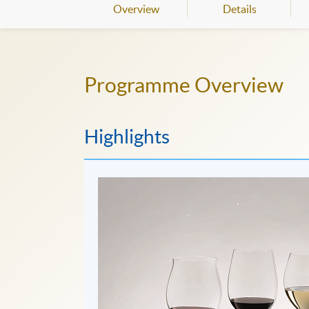
Overview
Details
Programme Overview
Highlights