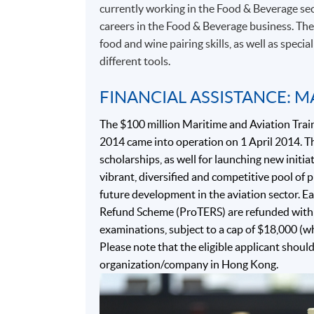
currently working in the Food & Beverage sec
careers in the Food & Beverage business. Th
food and wine pairing skills, as well as speci
different tools.
FINANCIAL ASSISTANCE: M
The $100 million Maritime and Aviation Trai
2014 came into operation on 1 April 2014. Th
scholarships, as well for launching new initiat
vibrant, diversified and competitive pool of
future development in the aviation sector. Ea
Refund Scheme (ProTERS) are refunded with 
examinations, subject to a cap of $18,000 (w
Please note that the eligible applicant shoul
organization/company in Hong Kong.