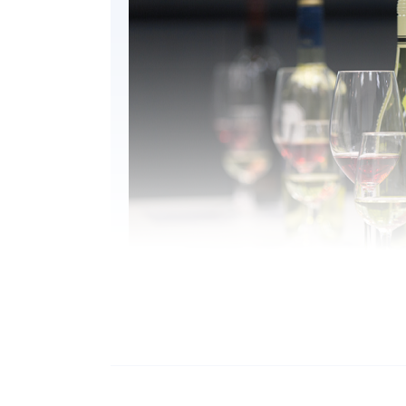
WHY DO YOU STUDY THIS