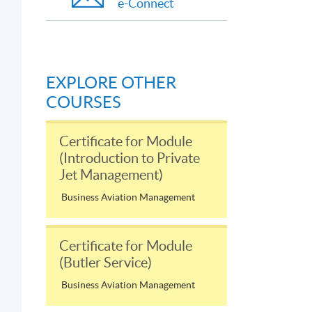
e-Connect
EXPLORE OTHER
COURSES
Certificate for Module
(Introduction to Private
Jet Management)
Business Aviation Management
Certificate for Module
(Butler Service)
Business Aviation Management