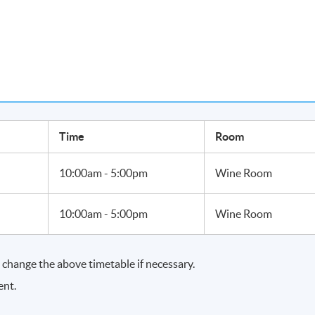
SET
:
 1 Award in Wines upon passing the module with a mark of 70%.
Time
Room
10:00am - 5:00pm
Wine Room
10:00am - 5:00pm
Wine Room
change the above timetable if necessary.
ent.