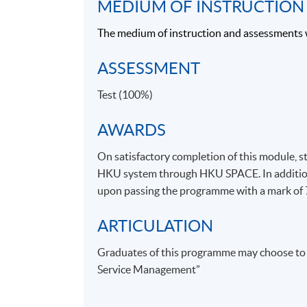
MEDIUM OF INSTRUCTION
WINE & SPIRIT EDUCATION
The medium of instruction and assessments 
WSET was founded in 1969 to provide high q
ASSESSMENT
education and training in wines and spirits. S
then, WSET has grown into the foremost int
Test (100%)
in the field of wines and spirits education, wit
sought-afterqualifications. WSET qualificati
AWARDS
70 countries throught the world. WSET Award
On satisfactory completion of this module, s
Qualifications and Examinations Regulation
HKU system through HKU SPACE. In addition, 
for qualifications and examinations in the p
upon passing the programme with a mark of
beverages. For details regarding WSET, please
ARTICULATION
Experienced teachers
•
:
Graduates of this programme may choose to st
Our teachers come from strong hospitality a
Service Management”
industrial knowledge with a lot of insights f
TEACHER/ GUEST SPEAKER 