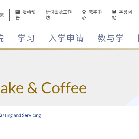
活动预
研讨会及工作
教学中
学员网
繁
告
坊
心
站
院
学习
入学申请
教与学
Sake & Coffee
asting and Servicing