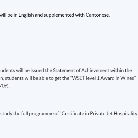
 TRUST (WSET)
will be in English and supplemented with Cantonese.
uality
ince
ernational body
h a suite of
ons are recognised internationally and are now represented in ove
 is accredited as an awarding body by Ofqual (UK Office of
tudents will be issued the Statement of Achievement within the
) and operates under ISO 9001:2008 for the management of awar
students will be able to get the “WSET level 1 Award in Wines”
roduct knowledge and tasting competence of alcoholic
 70%.
 visit
http://www.wsetglobal.com/
.
udy the full programme of “Certificate in Private Jet Hospitality
nd/or wine industry background, and students will gain extensive
rom teachers.
PROFILE: