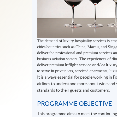
The demand of luxury hospitality services is em
cities/countries such as China, Macau, and Singa
deliver the professional and premium services and
business aviation sectors. The experiences of di
inflight service and/ or luxu
deliver premium
to serve in private jets, serviced apartments, lux
It is always essential for people working in 
airlines to understand more about wine and s
standards to their guests and customers.
PROGRAMME OBJECTIVE
This programme aims to meet the continuing