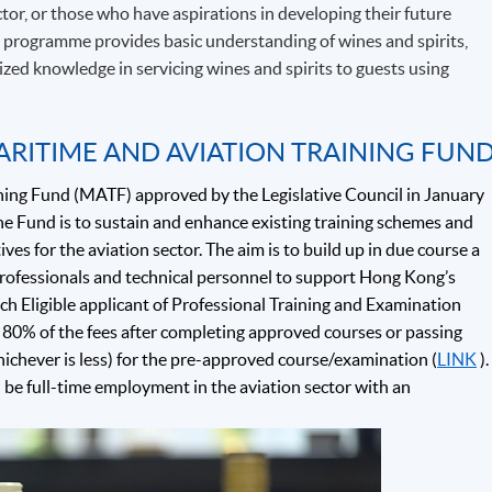
tor, or those who have aspirations in developing their future
e programme provides basic understanding of wines and spirits,
alized knowledge in servicing wines and spirits to guests using
ARITIME AND AVIATION TRAINING FUN
ning Fund (MATF) approved by the Legislative Council in January
e Fund is to sustain and enhance existing training schemes and
ives for the aviation sector. The aim is to build up in due course a
 professionals and technical personnel to support Hong Kong’s
ch Eligible applicant of Professional Training and Examination
80% of the fees after completing approved courses or passing
hichever is less) for the pre-approved course/examination (
LINK
).
d be full-time employment in the aviation sector with an