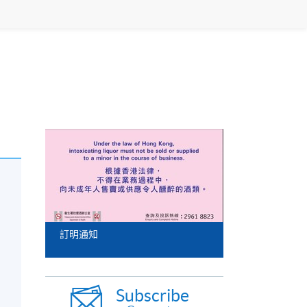
訂明通知
Subscribe