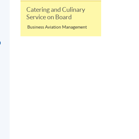
Catering and Culinary
Service on Board
Business Aviation Management
D